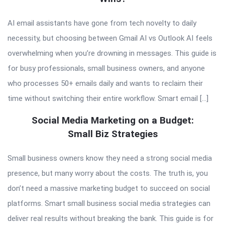
AI email assistants have gone from tech novelty to daily
necessity, but choosing between Gmail AI vs Outlook AI feels
overwhelming when you’re drowning in messages. This guide is
for busy professionals, small business owners, and anyone
who processes 50+ emails daily and wants to reclaim their
time without switching their entire workflow. Smart email […]
Social Media Marketing on a Budget:
Small Biz Strategies
Small business owners know they need a strong social media
presence, but many worry about the costs. The truth is, you
don’t need a massive marketing budget to succeed on social
platforms. Smart small business social media strategies can
deliver real results without breaking the bank. This guide is for