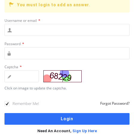
You must login to add an answer.
Username or email
*
Password
*
Captcha
*
Click on image to update the captcha.
Remember Me!
Forgot Password?
Need An Account,
Sign Up Here