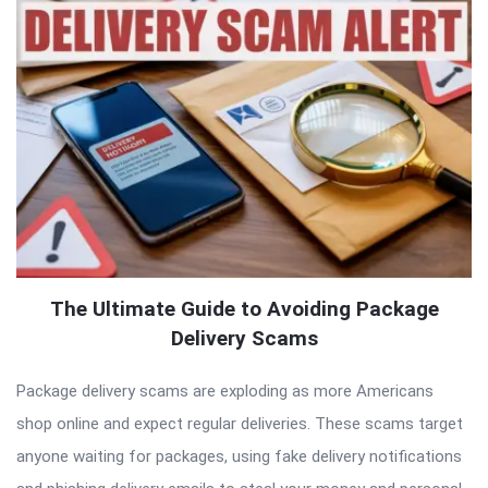
The Ultimate Guide to Avoiding Package
Delivery Scams
Package delivery scams are exploding as more Americans
shop online and expect regular deliveries. These scams target
anyone waiting for packages, using fake delivery notifications