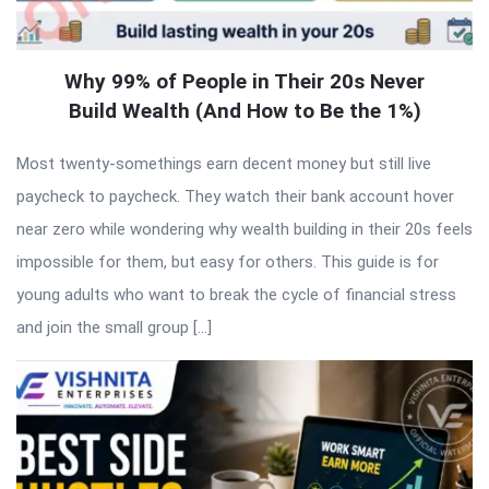
Why 99% of People in Their 20s Never
Build Wealth (And How to Be the 1%)
Most twenty-somethings earn decent money but still live
paycheck to paycheck. They watch their bank account hover
near zero while wondering why wealth building in their 20s feels
impossible for them, but easy for others. This guide is for
young adults who want to break the cycle of financial stress
and join the small group […]