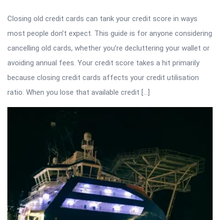
Closing old credit cards can tank your credit score in ways
most people don’t expect. This guide is for anyone considering
cancelling old cards, whether you’re decluttering your wallet or
avoiding annual fees. Your credit score takes a hit primarily
because closing credit cards affects your credit utilisation
ratio. When you lose that available credit […]