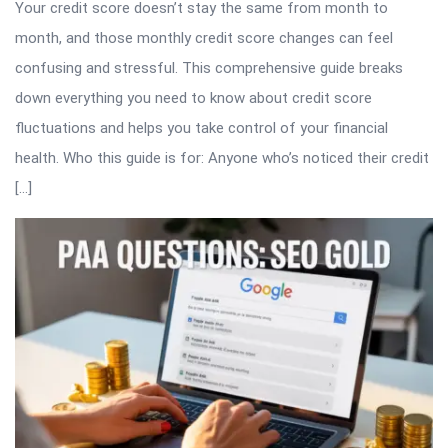
Your credit score doesn’t stay the same from month to
month, and those monthly credit score changes can feel
confusing and stressful. This comprehensive guide breaks
down everything you need to know about credit score
fluctuations and helps you take control of your financial
health. Who this guide is for: Anyone who’s noticed their credit
[…]