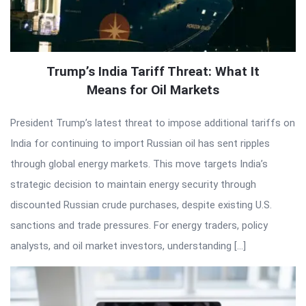
Trump’s India Tariff Threat: What It
Means for Oil Markets
President Trump’s latest threat to impose additional tariffs on
India for continuing to import Russian oil has sent ripples
through global energy markets. This move targets India’s
strategic decision to maintain energy security through
discounted Russian crude purchases, despite existing U.S.
sanctions and trade pressures. For energy traders, policy
analysts, and oil market investors, understanding […]