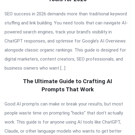
SEO success in 2026 demands more than traditional keyword
stuffing and link building. You need tools that can navigate AI-
powered search engines, track your brand’s visibility in
ChatGPT responses, and optimise for Google’s AI Overviews
alongside classic organic rankings. This guide is designed for
digital marketers, content creators, SEO professionals, and
business owners who want […]
The Ultimate Guide to Crafting AI
Prompts That Work
Good AI prompts can make or break your results, but most
people waste time on prompting “hacks” that don’t actually
work. This guide is for anyone using AI tools like ChatGPT,
Claude, or other language models who wants to get better