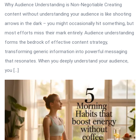
Why Audience Understanding is Non-Negotiable Creating
content without understanding your audience is like shooting
arrows in the dark – you might occasionally hit something, but
most efforts miss their mark entirely. Audience understanding
forms the bedrock of effective content strategy,
transforming generic information into powerful messaging
that resonates. When you deeply understand your audience,
you […]