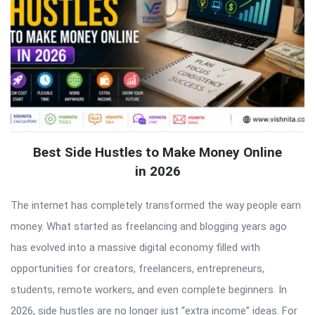
Best Side Hustles to Make Money Online
in 2026
The internet has completely transformed the way people earn
money. What started as freelancing and blogging years ago
has evolved into a massive digital economy filled with
opportunities for creators, freelancers, entrepreneurs,
students, remote workers, and even complete beginners. In
2026, side hustles are no longer just “extra income” ideas. For