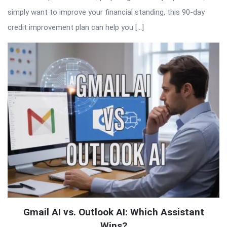
simply want to improve your financial standing, this 90-day
credit improvement plan can help you […]
Gmail AI vs. Outlook AI: Which Assistant
Wins?