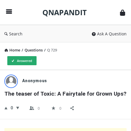
QNAPANDIT
QNAPANDIT
Search
Ask A Question
Home
/
Questions
/
Q 729
Answered
QNAPANDIT
Anonymous
Latest
The teaser of Toxic: A Fairytale for Grown Ups?
Questions
0
0
0