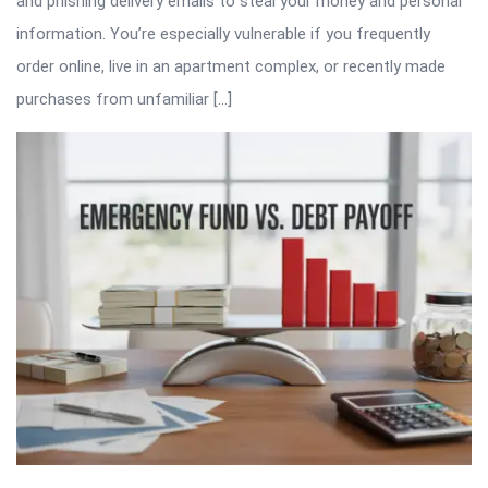
and phishing delivery emails to steal your money and personal
information. You’re especially vulnerable if you frequently
order online, live in an apartment complex, or recently made
purchases from unfamiliar […]