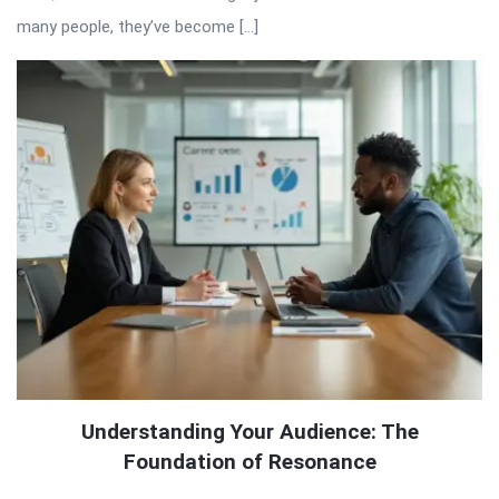
many people, they’ve become […]
Understanding Your Audience: The
Foundation of Resonance