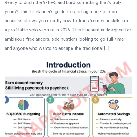
Ready to ditch the 9-to-5 and build something that’s truly
yours? This freelancer’s guide to starting a one-person
business shows you exactly how to transform your skills into
a profitable solo venture in 2026. This blueprint is designed for
ambitious freelancers, side hustlers looking to go full-time,
and anyone who wants to escape the traditional […]