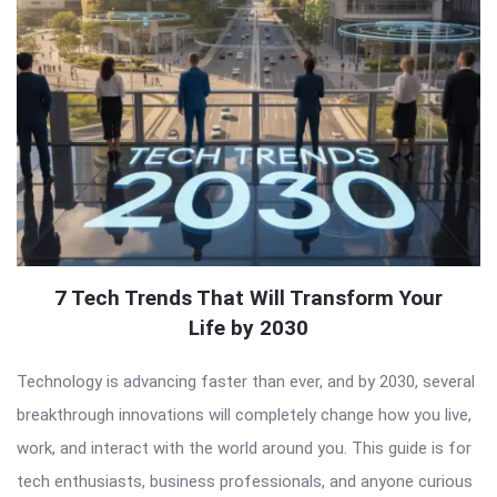
7 Tech Trends That Will Transform Your
Life by 2030
Technology is advancing faster than ever, and by 2030, several
breakthrough innovations will completely change how you live,
work, and interact with the world around you. This guide is for
tech enthusiasts, business professionals, and anyone curious