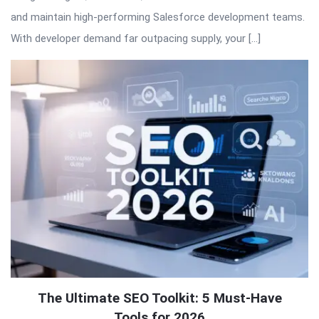
and maintain high-performing Salesforce development teams.
With developer demand far outpacing supply, your […]
The Ultimate SEO Toolkit: 5 Must-Have
Tools for 2026