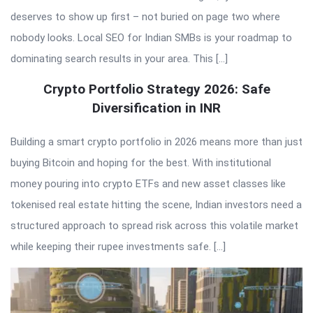
deserves to show up first – not buried on page two where
nobody looks. Local SEO for Indian SMBs is your roadmap to
dominating search results in your area. This […]
Crypto Portfolio Strategy 2026: Safe
Diversification in INR
Building a smart crypto portfolio in 2026 means more than just
buying Bitcoin and hoping for the best. With institutional
money pouring into crypto ETFs and new asset classes like
tokenised real estate hitting the scene, Indian investors need a
structured approach to spread risk across this volatile market
while keeping their rupee investments safe. […]