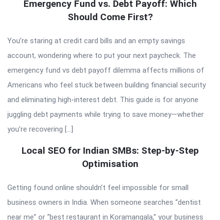
Emergency Fund vs. Debt Payoff: Which
Should Come First?
You’re staring at credit card bills and an empty savings
account, wondering where to put your next paycheck. The
emergency fund vs debt payoff dilemma affects millions of
Americans who feel stuck between building financial security
and eliminating high-interest debt. This guide is for anyone
juggling debt payments while trying to save money—whether
you’re recovering […]
Local SEO for Indian SMBs: Step-by-Step
Optimisation
Getting found online shouldn’t feel impossible for small
business owners in India. When someone searches “dentist
near me” or “best restaurant in Koramangala,” your business