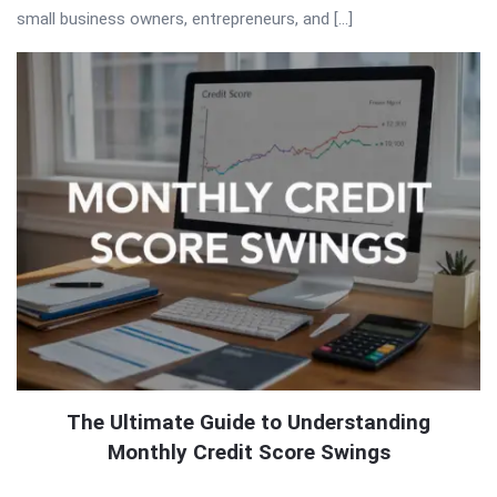
small business owners, entrepreneurs, and […]
The Ultimate Guide to Understanding
Monthly Credit Score Swings