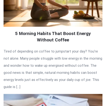
5 Morning Habits That Boost Energy
Without Coffee
Tired of depending on coffee to jumpstart your day? You’re
not alone. Many people struggle with low energy in the morning
and wonder how to wake up energised without coffee. The
good news is that simple, natural morning habits can boost
energy levels just as effectively as your daily cup of joe. This
guide is […]