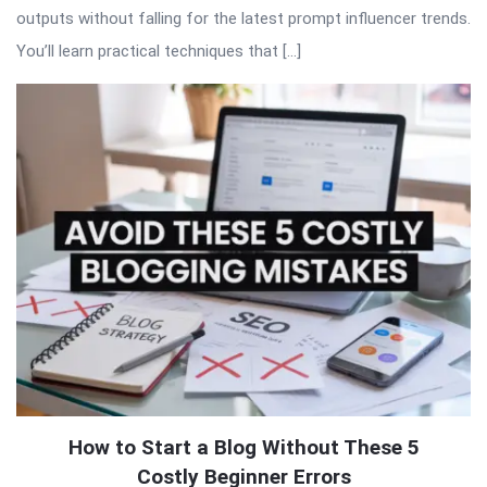
outputs without falling for the latest prompt influencer trends.
You’ll learn practical techniques that […]
How to Start a Blog Without These 5
Costly Beginner Errors