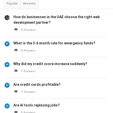
Popular
Answers
How do businesses in the UAE choose the right web
development partner?
8 Answers
What is the 3-6 month rule for emergency funds?
8 Answers
Why did my credit score increase suddenly?
7 Answers
Are credit cards profitable?
7 Answers
Are AI tools replacing jobs?
6 Answers