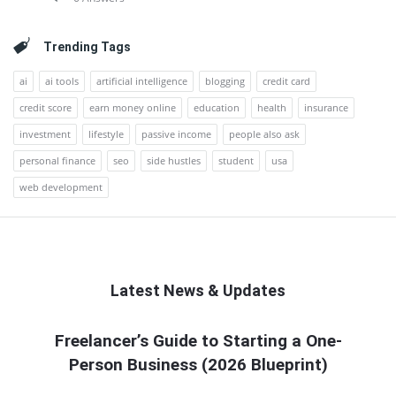
Trending Tags
ai
ai tools
artificial intelligence
blogging
credit card
credit score
earn money online
education
health
insurance
investment
lifestyle
passive income
people also ask
personal finance
seo
side hustles
student
usa
web development
Latest News & Updates
QNAPANDIT
Freelancer’s Guide to Starting a One-
Person Business (2026 Blueprint)
Latest
Articles