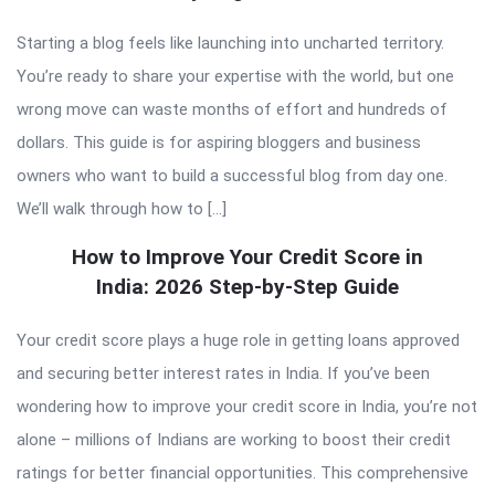
Starting a blog feels like launching into uncharted territory.
You’re ready to share your expertise with the world, but one
wrong move can waste months of effort and hundreds of
dollars. This guide is for aspiring bloggers and business
owners who want to build a successful blog from day one.
We’ll walk through how to […]
How to Improve Your Credit Score in
India: 2026 Step-by-Step Guide
Your credit score plays a huge role in getting loans approved
and securing better interest rates in India. If you’ve been
wondering how to improve your credit score in India, you’re not
alone – millions of Indians are working to boost their credit
ratings for better financial opportunities. This comprehensive