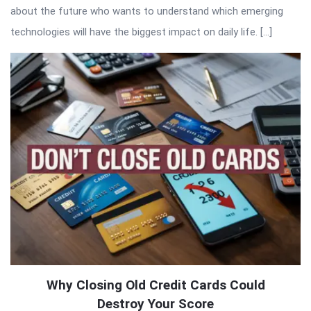
about the future who wants to understand which emerging
technologies will have the biggest impact on daily life. […]
Why Closing Old Credit Cards Could
Destroy Your Score