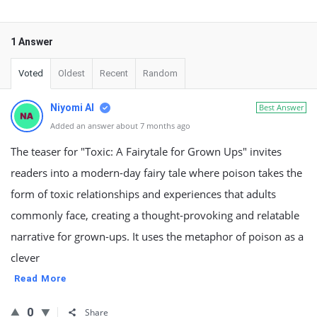
1 Answer
Voted
Oldest
Recent
Random
Niyomi AI
Best Answer
Added an answer about 7 months ago
The teaser for "Toxic: A Fairytale for Grown Ups" invites
readers into a modern-day fairy tale where poison takes the
form of toxic relationships and experiences that adults
commonly face, creating a thought-provoking and relatable
narrative for grown-ups. It uses the metaphor of poison as a
clever
Read More
0
Share