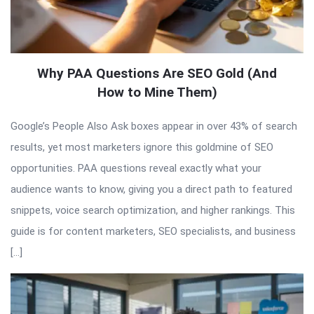
Why PAA Questions Are SEO Gold (And
How to Mine Them)
Google’s People Also Ask boxes appear in over 43% of search
results, yet most marketers ignore this goldmine of SEO
opportunities. PAA questions reveal exactly what your
audience wants to know, giving you a direct path to featured
snippets, voice search optimization, and higher rankings. This
guide is for content marketers, SEO specialists, and business
[…]