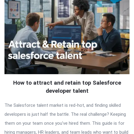
How to attract and retain top Salesforce
developer talent
The Salesforce talent market is red-hot, and finding skilled
developers is just half the battle. The real challenge? Keeping
them on your team once you’ve hired them. This guide is for
hiring managers, HR leaders, and team leads who want to build