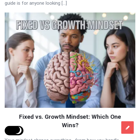
guide is for anyone looking […]
Fixed vs. Growth Mindset: Which One
Wins?