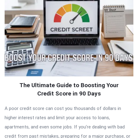
The Ultimate Guide to Boosting Your
Credit Score in 90 Days
A poor credit score can cost you thousands of dollars in
higher interest rates and limit your access to loans,
apartments, and even some jobs. If you’re dealing with bad
credit from past mistakes, preparing for a major purchase, or