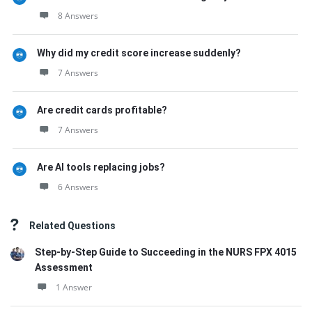
8 Answers
Why did my credit score increase suddenly?
7 Answers
Are credit cards profitable?
7 Answers
Are AI tools replacing jobs?
6 Answers
Related Questions
Step-by-Step Guide to Succeeding in the NURS FPX 4015
Assessment
1 Answer