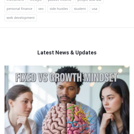
personal finance
seo
side hustles
student
usa
web development
Latest News & Updates
QNAPANDIT
Latest
Articles