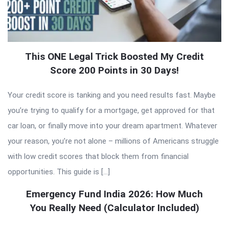
This ONE Legal Trick Boosted My Credit
Score 200 Points in 30 Days!
Your credit score is tanking and you need results fast. Maybe
you’re trying to qualify for a mortgage, get approved for that
car loan, or finally move into your dream apartment. Whatever
your reason, you’re not alone – millions of Americans struggle
with low credit scores that block them from financial
opportunities. This guide is […]
Emergency Fund India 2026: How Much
You Really Need (Calculator Included)