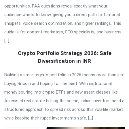
opportunities. PAA questions reveal exactly what your
audience wants to know, giving you a direct path to featured
snippets, voice search optimization, and higher rankings. This
guide is for content marketers, SEO specialists, and business
[…]
Crypto Portfolio Strategy 2026: Safe
Diversification in INR
Building a smart crypto portfolio in 2026 means more than just
buying Bitcoin and hoping for the best. With institutional
money pouring into crypto ETFs and new asset classes like
tokenised real estate hitting the scene, Indian investors need a
structured approach to spread risk across this volatile market
while keeping their rupee investments safe. […]