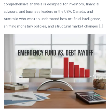
comprehensive analysis is designed for investors, financial
advisors, and business leaders in the USA, Canada, and
Australia who want to understand how artificial intelligence,
shifting monetary policies, and structural market changes […]