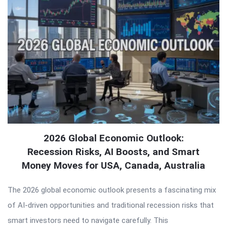
2026 Global Economic Outlook:
Recession Risks, AI Boosts, and Smart
Money Moves for USA, Canada, Australia
The 2026 global economic outlook presents a fascinating mix
of AI-driven opportunities and traditional recession risks that
smart investors need to navigate carefully. This