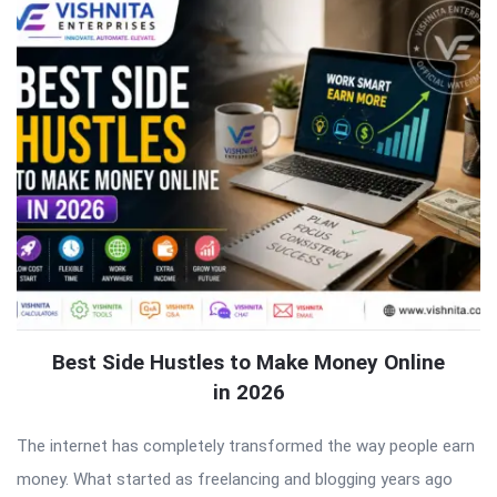
Best Side Hustles to Make Money Online
in 2026
The internet has completely transformed the way people earn
money. What started as freelancing and blogging years ago