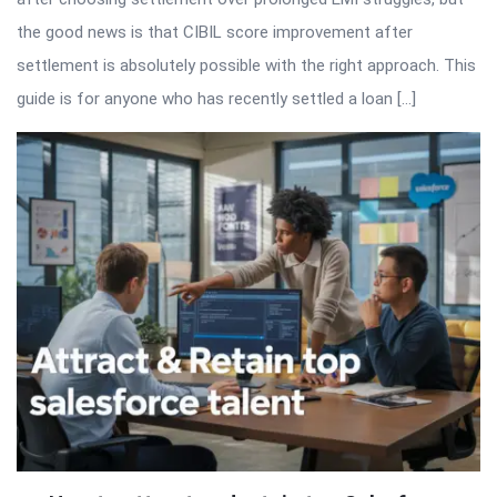
the good news is that CIBIL score improvement after
settlement is absolutely possible with the right approach. This
guide is for anyone who has recently settled a loan […]