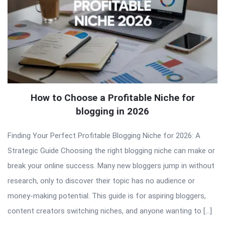
How to Choose a Profitable Niche for
blogging in 2026
Finding Your Perfect Profitable Blogging Niche for 2026: A
Strategic Guide Choosing the right blogging niche can make or
break your online success. Many new bloggers jump in without
research, only to discover their topic has no audience or
money-making potential. This guide is for aspiring bloggers,
content creators switching niches, and anyone wanting to […]