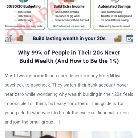
Why 99% of People in Their 20s Never
Build Wealth (And How to Be the 1%)
Most twenty-somethings earn decent money but still live
paycheck to paycheck. They watch their bank account hover
near zero while wondering why wealth building in their 20s feels
impossible for them, but easy for others. This guide is for
young adults who want to break the cycle of financial stress
and join the small group […]