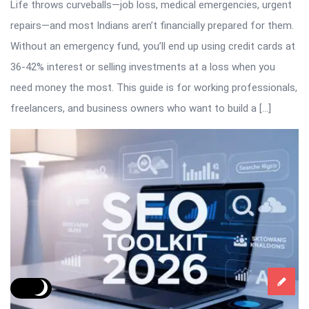
Life throws curveballs—job loss, medical emergencies, urgent
repairs—and most Indians aren’t financially prepared for them.
Without an emergency fund, you’ll end up using credit cards at
36-42% interest or selling investments at a loss when you
need money the most. This guide is for working professionals,
freelancers, and business owners who want to build a […]