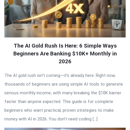
The AI Gold Rush Is Here: 6 Simple Ways
Beginners Are Banking $10K+ Monthly in
2026
The AI gold rush isn’t coming—it’s already here. Right now,
thousands of beginners are using simple AI tools to generate
serious monthly income, with many breaking the $10K barrier
faster than anyone expected. This guide is for complete
beginners who want practical, proven strategies to make
money with AI in 2026. You don’t need coding […]