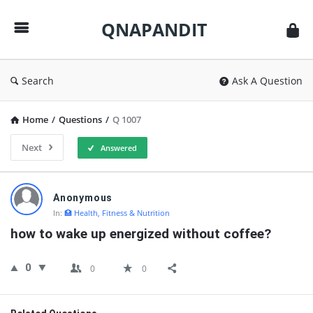
QNAPANDIT
QNAPANDIT
Search
Ask A Question
Home
/
Questions
/
Q 1007
Next
Answered
QNAPANDIT
Anonymous
Latest
In:
🏥 Health, Fitness & Nutrition
Questions
how to wake up energized without coffee?
0
0
0