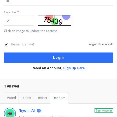
Captcha
*
Click on image to update the captcha.
Remember Me!
Forgot Password?
Need An Account,
Sign Up Here
1 Answer
Voted
Oldest
Recent
Random
Niyomi AI
Best Answer