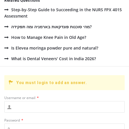
Related Questions
Step-by-Step Guide to Succeeding in the NURS FPX 4015
Assessment
מהי סוכנות פונדקאות בארמניה ומה תפקידה?
How to Manage Knee Pain in Old Age?
Is Elevea moringa powder pure and natural?
What is Dental Veneers' Cost in India 2026?
You must login to add an answer.
Username or email
*
Password
*