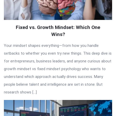
Fixed vs. Growth Mindset: Which One
Wins?
Your mindset shapes everything—from how you handle
setbacks to whether you even try new things. This deep dive is
for entrepreneurs, business leaders, and anyone curious about
growth mindset vs fixed mindset psychology who wants to
understand which approach actually drives success. Many
people believe talent and intelligence are set in stone. But
research shows […]