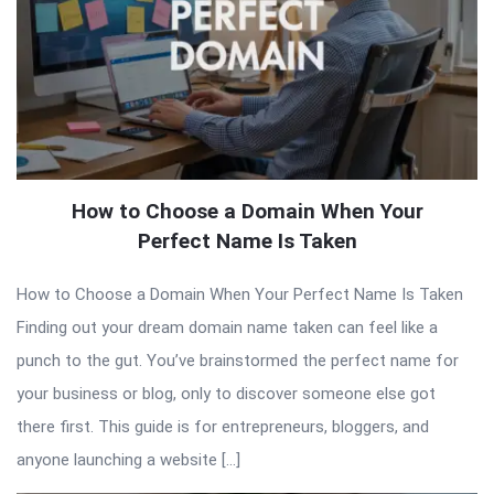
How to Choose a Domain When Your
Perfect Name Is Taken
How to Choose a Domain When Your Perfect Name Is Taken
Finding out your dream domain name taken can feel like a
punch to the gut. You’ve brainstormed the perfect name for
your business or blog, only to discover someone else got
there first. This guide is for entrepreneurs, bloggers, and
anyone launching a website […]