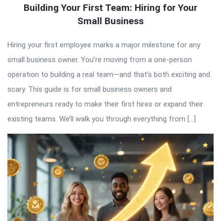
Building Your First Team: Hiring for Your
Small Business
Hiring your first employee marks a major milestone for any
small business owner. You’re moving from a one-person
operation to building a real team—and that’s both exciting and
scary. This guide is for small business owners and
entrepreneurs ready to make their first hires or expand their
existing teams. We’ll walk you through everything from […]