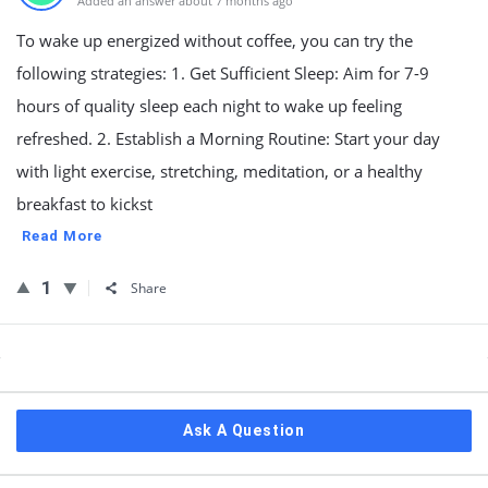
Added an answer about 7 months ago
To wake up energized without coffee, you can try the
following strategies: 1. Get Sufficient Sleep: Aim for 7-9
hours of quality sleep each night to wake up feeling
refreshed. 2. Establish a Morning Routine: Start your day
with light exercise, stretching, meditation, or a healthy
breakfast to kickst
Read More
1
Share
Sidebar
Ask A Question