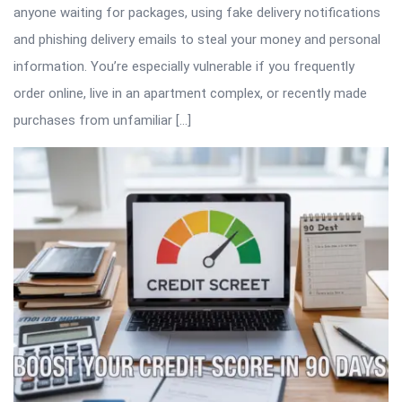
anyone waiting for packages, using fake delivery notifications
and phishing delivery emails to steal your money and personal
information. You’re especially vulnerable if you frequently
order online, live in an apartment complex, or recently made
purchases from unfamiliar […]