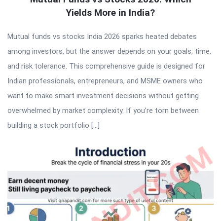
Yields More in India?
Mutual funds vs stocks India 2026 sparks heated debates
among investors, but the answer depends on your goals, time,
and risk tolerance. This comprehensive guide is designed for
Indian professionals, entrepreneurs, and MSME owners who
want to make smart investment decisions without getting
overwhelmed by market complexity. If you’re torn between
building a stock portfolio […]