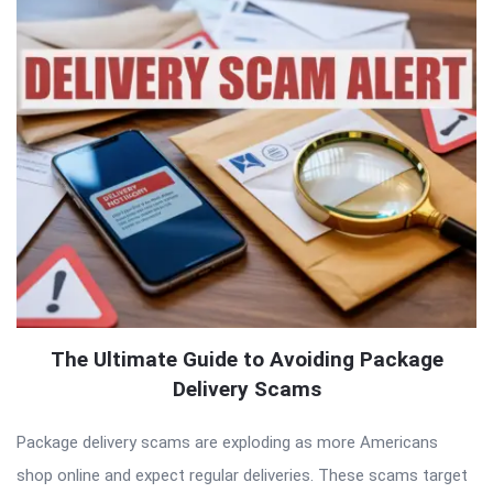
The Ultimate Guide to Avoiding Package
Delivery Scams
Package delivery scams are exploding as more Americans
shop online and expect regular deliveries. These scams target