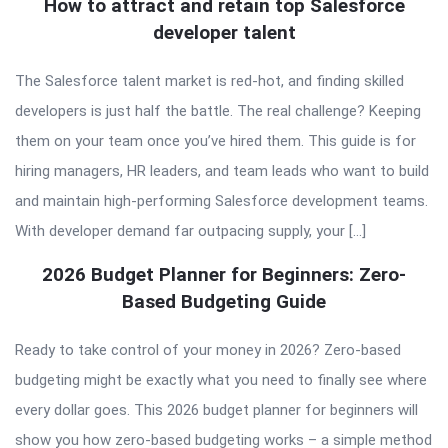
How to attract and retain top Salesforce
developer talent
The Salesforce talent market is red-hot, and finding skilled
developers is just half the battle. The real challenge? Keeping
them on your team once you’ve hired them. This guide is for
hiring managers, HR leaders, and team leads who want to build
and maintain high-performing Salesforce development teams.
With developer demand far outpacing supply, your […]
2026 Budget Planner for Beginners: Zero-
Based Budgeting Guide
Ready to take control of your money in 2026? Zero-based
budgeting might be exactly what you need to finally see where
every dollar goes. This 2026 budget planner for beginners will
show you how zero-based budgeting works – a simple method