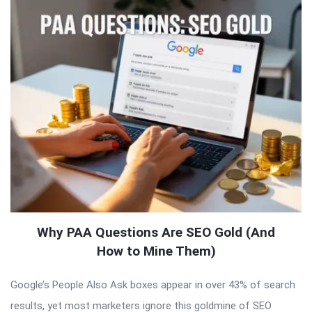
Why PAA Questions Are SEO Gold (And
How to Mine Them)
Google’s People Also Ask boxes appear in over 43% of search
results, yet most marketers ignore this goldmine of SEO