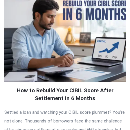
How to Rebuild Your CIBIL Score After
Settlement in 6 Months
Settled a loan and watching your CIBIL score plummet? You’re
not alone. Thousands of borrowers face the same challenge
after choosing settlement over prolonged EMI struggles, but