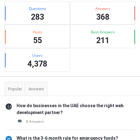
Stats
Questions
Answers
283
368
Posts
Best Answers
55
211
Users
4,378
Popular
Answers
How do businesses in the UAE choose the right web
development partner?
8 Answers
What is the 3-6 month rule for emergency funds?