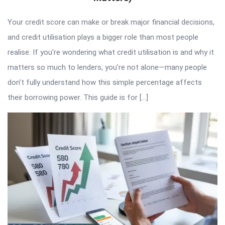
Your credit score can make or break major financial decisions,
and credit utilisation plays a bigger role than most people
realise. If you’re wondering what credit utilisation is and why it
matters so much to lenders, you’re not alone—many people
don’t fully understand how this simple percentage affects
their borrowing power. This guide is for […]