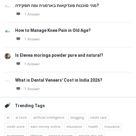
מהי סוכנות פונדקאות בארמניה ומה תפקידה?
1 Answer
How to Manage Knee Pain in Old Age?
1 Answer
Is Elevea moringa powder pure and natural?
1 Answer
What is Dental Veneers' Cost in India 2026?
1 Answer
Trending Tags
ai
ai tools
artificial intelligence
blogging
credit card
credit score
earn money online
education
health
insurance
investment
lifestyle
passive income
people also ask