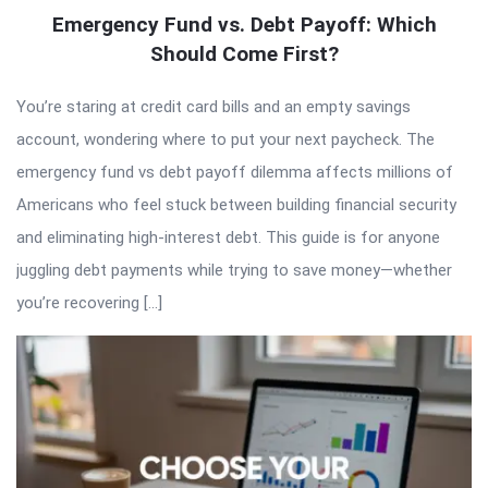
Emergency Fund vs. Debt Payoff: Which
Should Come First?
You’re staring at credit card bills and an empty savings
account, wondering where to put your next paycheck. The
emergency fund vs debt payoff dilemma affects millions of
Americans who feel stuck between building financial security
and eliminating high-interest debt. This guide is for anyone
juggling debt payments while trying to save money—whether
you’re recovering […]