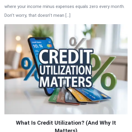
where your income minus expenses equals zero every month.
Don’t worry, that doesn’t mean […]
What Is Credit Utilization? (And Why It
Matters)