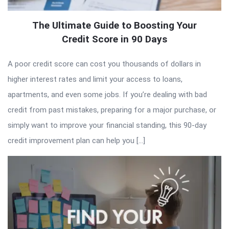
The Ultimate Guide to Boosting Your
Credit Score in 90 Days
A poor credit score can cost you thousands of dollars in
higher interest rates and limit your access to loans,
apartments, and even some jobs. If you’re dealing with bad
credit from past mistakes, preparing for a major purchase, or
simply want to improve your financial standing, this 90-day
credit improvement plan can help you […]