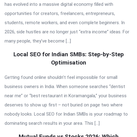
has evolved into a massive digital economy filled with
opportunities for creators, freelancers, entrepreneurs,
students, remote workers, and even complete beginners. In
2026, side hustles are no longer just “extra income” ideas. For
many people, they’ve become […]
Local SEO for Indian SMBs: Step-by-Step
Optimisation
Getting found online shouldn’t feel impossible for small
business owners in India. When someone searches “dentist
near me” or “best restaurant in Koramangala,” your business
deserves to show up first – not buried on page two where
nobody looks. Local SEO for Indian SMBs is your roadmap to
dominating search results in your area. This […]
Mutual Funds vs Stocks 2026: Which