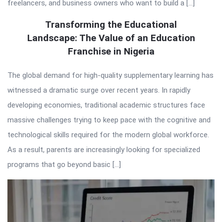
freelancers, and business owners who want to build a […]
Transforming the Educational
Landscape: The Value of an Education
Franchise in Nigeria
The global demand for high-quality supplementary learning has
witnessed a dramatic surge over recent years. In rapidly
developing economies, traditional academic structures face
massive challenges trying to keep pace with the cognitive and
technological skills required for the modern global workforce.
As a result, parents are increasingly looking for specialized
programs that go beyond basic […]