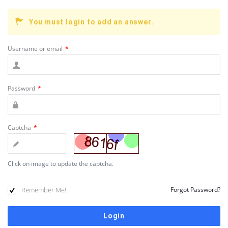
You must login to add an answer.
Username or email
*
Password
*
Captcha
*
Click on image to update the captcha.
Remember Me!
Forgot Password?