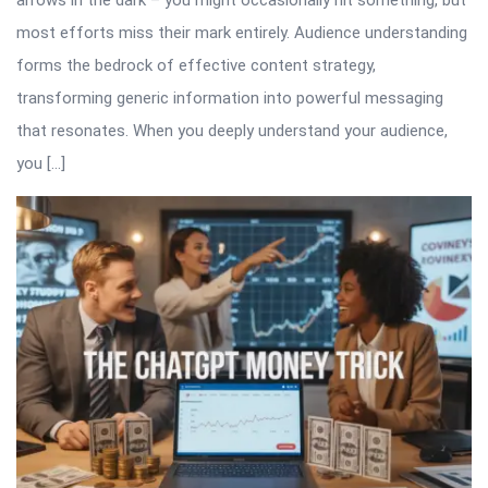
arrows in the dark – you might occasionally hit something, but
most efforts miss their mark entirely. Audience understanding
forms the bedrock of effective content strategy,
transforming generic information into powerful messaging
that resonates. When you deeply understand your audience,
you […]