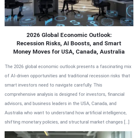
2026 Global Economic Outlook:
Recession Risks, AI Boosts, and Smart
Money Moves for USA, Canada, Australia
The 2026 global economic outlook presents a fascinating mix
of AI-driven opportunities and traditional recession risks that
smart investors need to navigate carefully. This
comprehensive analysis is designed for investors, financial
advisors, and business leaders in the USA, Canada, and
Australia who want to understand how artificial intelligence,
shifting monetary policies, and structural market changes […]