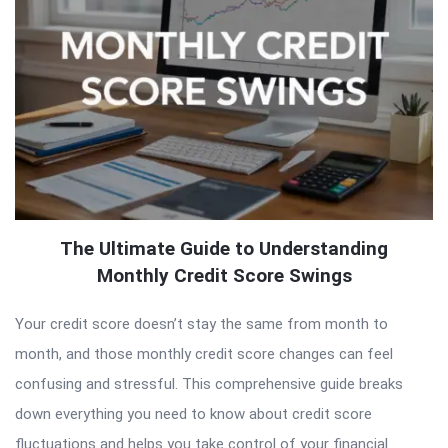
The Ultimate Guide to Understanding
Monthly Credit Score Swings
Your credit score doesn’t stay the same from month to
month, and those monthly credit score changes can feel
confusing and stressful. This comprehensive guide breaks
down everything you need to know about credit score
fluctuations and helps you take control of your financial