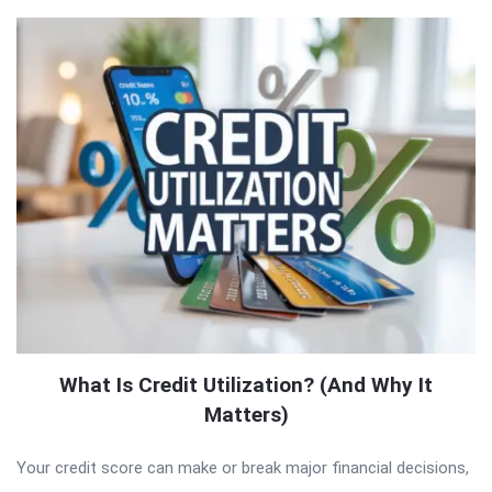
What Is Credit Utilization? (And Why It
Matters)
Your credit score can make or break major financial decisions,