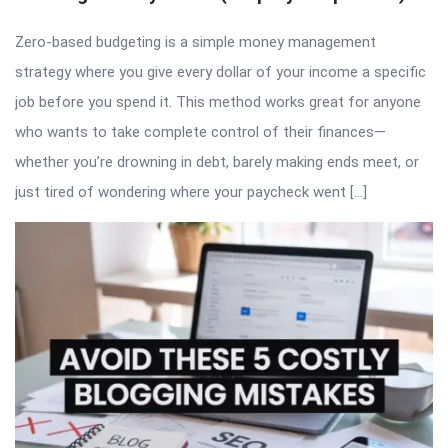
Zero-based budgeting is a simple money management
strategy where you give every dollar of your income a specific
job before you spend it. This method works great for anyone
who wants to take complete control of their finances—
whether you’re drowning in debt, barely making ends meet, or
just tired of wondering where your paycheck went […]