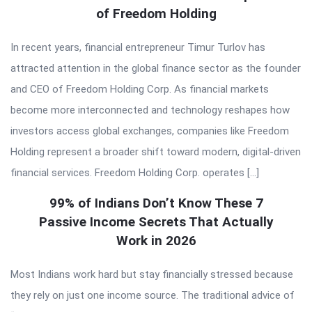
of Freedom Holding
In recent years, financial entrepreneur Timur Turlov has
attracted attention in the global finance sector as the founder
and CEO of Freedom Holding Corp. As financial markets
become more interconnected and technology reshapes how
investors access global exchanges, companies like Freedom
Holding represent a broader shift toward modern, digital-driven
financial services. Freedom Holding Corp. operates […]
99% of Indians Don’t Know These 7
Passive Income Secrets That Actually
Work in 2026
Most Indians work hard but stay financially stressed because
they rely on just one income source. The traditional advice of