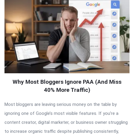
Why Most Bloggers Ignore PAA (And Miss
40% More Traffic)
Most bloggers are leaving serious money on the table by
ignoring one of Google’s most visible features. If you’re a
content creator, digital marketer, or business owner struggling
to increase organic traffic despite publishing consistently,