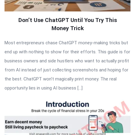
Don’t Use ChatGPT Until You Try This
Money Trick
Most entrepreneurs chase ChatGPT money-making tricks but
end up with nothing to show for their efforts. This guide is for
business owners and side hustlers who want to actually profit
from AI instead of just collecting screenshots and hoping for
the best. ChatGPT won’t magically print money. The real
opportunity lies in using AI business […]