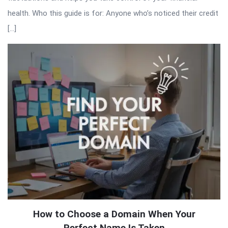
health. Who this guide is for: Anyone who’s noticed their credit
[…]
How to Choose a Domain When Your
Perfect Name Is Taken