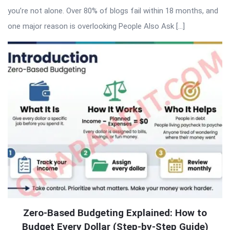
you’re not alone. Over 80% of blogs fail within 18 months, and
one major reason is overlooking People Also Ask […]
Zero-Based Budgeting Explained: How to
Budget Every Dollar (Step-by-Step Guide)