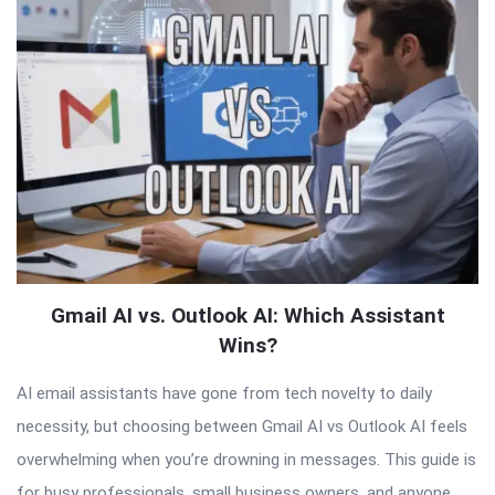
Articles
Gmail AI vs. Outlook AI: Which Assistant
Wins?
AI email assistants have gone from tech novelty to daily
necessity, but choosing between Gmail AI vs Outlook AI feels
overwhelming when you’re drowning in messages. This guide is
for busy professionals, small business owners, and anyone