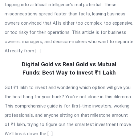
tapping into artificial intelligence’s real potential. These
misconceptions spread faster than facts, leaving business
owners convinced that AI is either too complex, too expensive,
or too risky for their operations. This article is for business
owners, managers, and decision-makers who want to separate
AI reality from […]
Digital Gold vs Real Gold vs Mutual
Funds: Best Way to Invest ₹1 Lakh
Got ₹1 lakh to invest and wondering which option will give you
the best bang for your buck? You’re not alone in this dilemma.
This comprehensive guide is for first-time investors, working
professionals, and anyone sitting on that milestone amount
of ₹1 lakh, trying to figure out the smartest investment move.
We’ll break down the […]