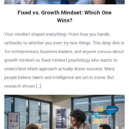
Fixed vs. Growth Mindset: Which One
Wins?
Your mindset shapes everything—from how you handle
setbacks to whether you even try new things. This deep dive is
for entrepreneurs, business leaders, and anyone curious about
growth mindset vs fixed mindset psychology who wants to
understand which approach actually drives success. Many
people believe talent and intelligence are set in stone. But
research shows […]