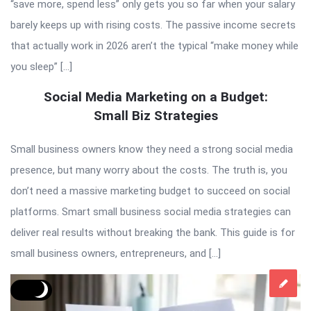
“save more, spend less” only gets you so far when your salary
barely keeps up with rising costs. The passive income secrets
that actually work in 2026 aren’t the typical “make money while
you sleep” […]
Social Media Marketing on a Budget:
Small Biz Strategies
Small business owners know they need a strong social media
presence, but many worry about the costs. The truth is, you
don’t need a massive marketing budget to succeed on social
platforms. Smart small business social media strategies can
deliver real results without breaking the bank. This guide is for
small business owners, entrepreneurs, and […]