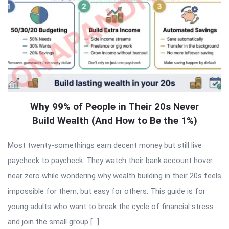
Why 99% of People in Their 20s Never
Build Wealth (And How to Be the 1%)
Most twenty-somethings earn decent money but still live
paycheck to paycheck. They watch their bank account hover
near zero while wondering why wealth building in their 20s feels
impossible for them, but easy for others. This guide is for
young adults who want to break the cycle of financial stress
and join the small group […]