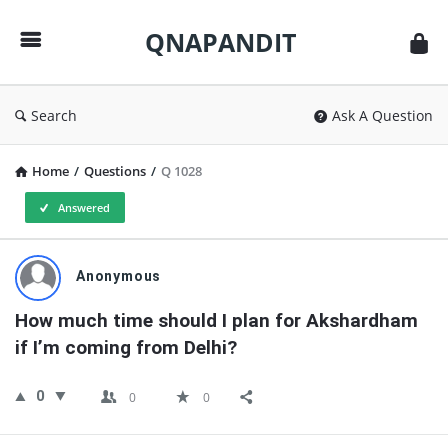
QNAPANDIT
QNAPANDIT
Search
Ask A Question
Home
/
Questions
/
Q 1028
Answered
QNAPANDIT
Anonymous
Latest
How much time should I plan for Akshardham 
Questions
if I’m coming from Delhi?
0
0
0