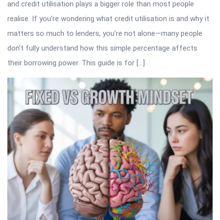
and credit utilisation plays a bigger role than most people
realise. If you’re wondering what credit utilisation is and why it
matters so much to lenders, you’re not alone—many people
don’t fully understand how this simple percentage affects
their borrowing power. This guide is for […]