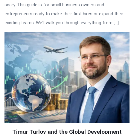
scary. This guide is for small business owners and
entrepreneurs ready to make their first hires or expand their
existing teams. We’ll walk you through everything from […]
Timur Turlov and the Global Development