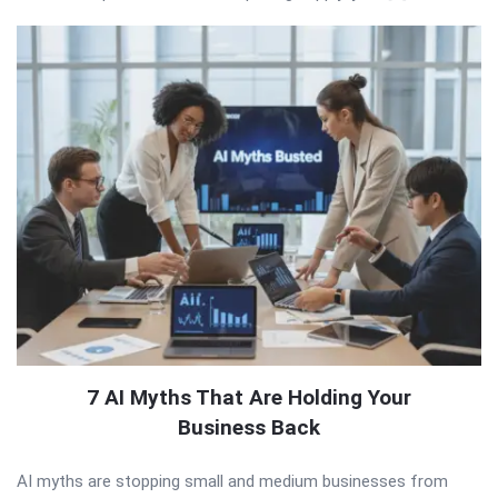
7 AI Myths That Are Holding Your
Business Back
AI myths are stopping small and medium businesses from