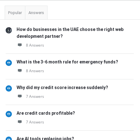
Popular
Answers
How do businesses in the UAE choose the right web
development partner?
8 Answers
What is the 3-6 month rule for emergency funds?
8 Answers
Why did my credit score increase suddenly?
7 Answers
Are credit cards profitable?
7 Answers
Are AI tools replacing jobs?