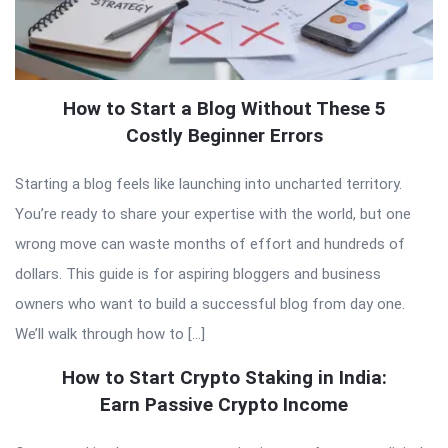
How to Start a Blog Without These 5
Costly Beginner Errors
Starting a blog feels like launching into uncharted territory.
You’re ready to share your expertise with the world, but one
wrong move can waste months of effort and hundreds of
dollars. This guide is for aspiring bloggers and business
owners who want to build a successful blog from day one.
We’ll walk through how to […]
How to Start Crypto Staking in India:
Earn Passive Crypto Income