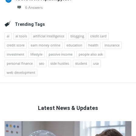
6 Answers
Trending Tags
ai
ai tools
artificial intelligence
blogging
credit card
credit score
earn money online
education
health
insurance
investment
lifestyle
passive income
people also ask
personal finance
seo
side hustles
student
usa
web development
Latest News & Updates
QNAPANDIT
Latest