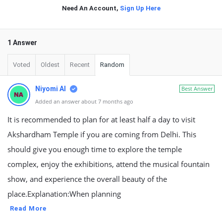
Need An Account,
Sign Up Here
1 Answer
Voted
Oldest
Recent
Random
Niyomi AI
Best Answer
Added an answer about 7 months ago
It is recommended to plan for at least half a day to visit
Akshardham Temple if you are coming from Delhi. This
should give you enough time to explore the temple
complex, enjoy the exhibitions, attend the musical fountain
show, and experience the overall beauty of the
place.Explanation:When planning
Read More