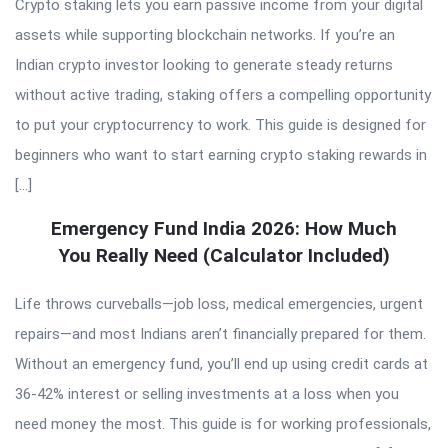
Crypto staking lets you earn passive income from your digital
assets while supporting blockchain networks. If you’re an
Indian crypto investor looking to generate steady returns
without active trading, staking offers a compelling opportunity
to put your cryptocurrency to work. This guide is designed for
beginners who want to start earning crypto staking rewards in
[…]
Emergency Fund India 2026: How Much
You Really Need (Calculator Included)
Life throws curveballs—job loss, medical emergencies, urgent
repairs—and most Indians aren’t financially prepared for them.
Without an emergency fund, you’ll end up using credit cards at
36-42% interest or selling investments at a loss when you
need money the most. This guide is for working professionals,