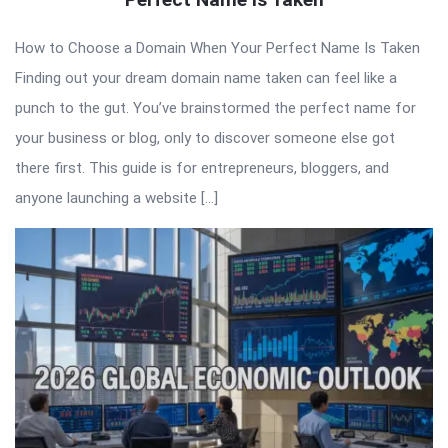
How to Choose a Domain When Your Perfect Name Is Taken
Finding out your dream domain name taken can feel like a
punch to the gut. You’ve brainstormed the perfect name for
your business or blog, only to discover someone else got
there first. This guide is for entrepreneurs, bloggers, and
anyone launching a website […]