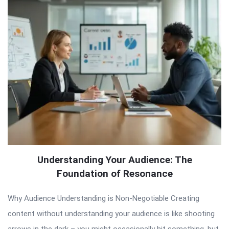
Understanding Your Audience: The
Foundation of Resonance
Why Audience Understanding is Non-Negotiable Creating
content without understanding your audience is like shooting