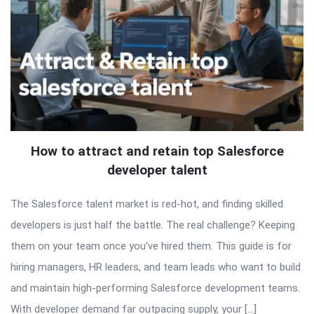
How to attract and retain top Salesforce
developer talent
The Salesforce talent market is red-hot, and finding skilled
developers is just half the battle. The real challenge? Keeping
them on your team once you’ve hired them. This guide is for
hiring managers, HR leaders, and team leads who want to build
and maintain high-performing Salesforce development teams.
With developer demand far outpacing supply, your […]