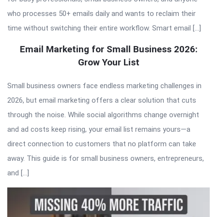
who processes 50+ emails daily and wants to reclaim their
time without switching their entire workflow. Smart email […]
Email Marketing for Small Business 2026:
Grow Your List
Small business owners face endless marketing challenges in
2026, but email marketing offers a clear solution that cuts
through the noise. While social algorithms change overnight
and ad costs keep rising, your email list remains yours—a
direct connection to customers that no platform can take
away. This guide is for small business owners, entrepreneurs,
and […]