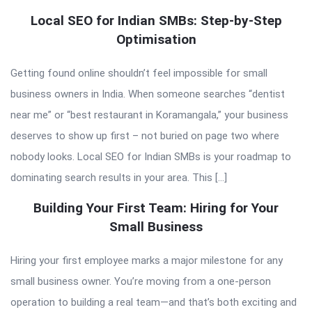
Local SEO for Indian SMBs: Step-by-Step
Optimisation
Getting found online shouldn’t feel impossible for small
business owners in India. When someone searches “dentist
near me” or “best restaurant in Koramangala,” your business
deserves to show up first – not buried on page two where
nobody looks. Local SEO for Indian SMBs is your roadmap to
dominating search results in your area. This […]
Building Your First Team: Hiring for Your
Small Business
Hiring your first employee marks a major milestone for any
small business owner. You’re moving from a one-person
operation to building a real team—and that’s both exciting and