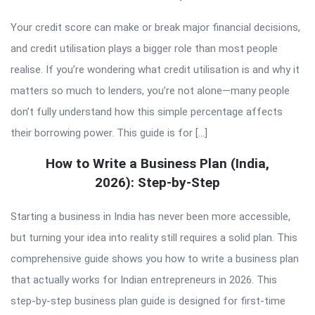
Your credit score can make or break major financial decisions,
and credit utilisation plays a bigger role than most people
realise. If you’re wondering what credit utilisation is and why it
matters so much to lenders, you’re not alone—many people
don’t fully understand how this simple percentage affects
their borrowing power. This guide is for […]
How to Write a Business Plan (India,
2026): Step-by-Step
Starting a business in India has never been more accessible,
but turning your idea into reality still requires a solid plan. This
comprehensive guide shows you how to write a business plan
that actually works for Indian entrepreneurs in 2026. This
step-by-step business plan guide is designed for first-time