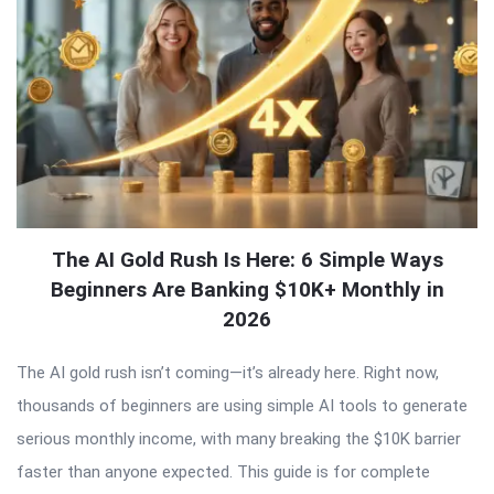
The AI Gold Rush Is Here: 6 Simple Ways
Beginners Are Banking $10K+ Monthly in
2026
The AI gold rush isn’t coming—it’s already here. Right now,
thousands of beginners are using simple AI tools to generate
serious monthly income, with many breaking the $10K barrier
faster than anyone expected. This guide is for complete