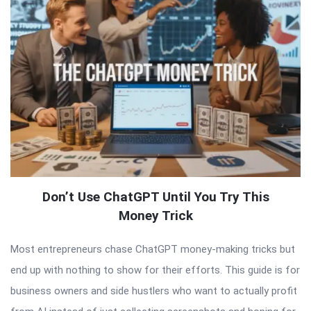
Don’t Use ChatGPT Until You Try This
Money Trick
Most entrepreneurs chase ChatGPT money-making tricks but
end up with nothing to show for their efforts. This guide is for
business owners and side hustlers who want to actually profit