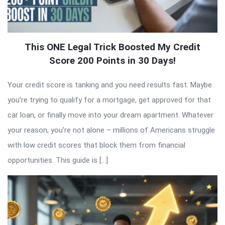
This ONE Legal Trick Boosted My Credit
Score 200 Points in 30 Days!
Your credit score is tanking and you need results fast. Maybe
you’re trying to qualify for a mortgage, get approved for that
car loan, or finally move into your dream apartment. Whatever
your reason, you’re not alone – millions of Americans struggle
with low credit scores that block them from financial
opportunities. This guide is […]