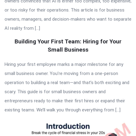
owners convinced that AI is either too complex, too expensive,
or too risky for their operations. This article is for business
owners, managers, and decision-makers who want to separate
AI reality from […]
Building Your First Team: Hiring for Your
Small Business
Hiring your first employee marks a major milestone for any
small business owner. You’re moving from a one-person
operation to building a real team—and that’s both exciting and
scary. This guide is for small business owners and
entrepreneurs ready to make their first hires or expand their
existing teams. We’ll walk you through everything from […]