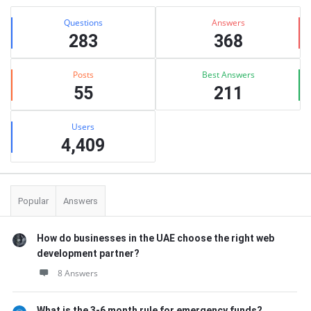
Stats
Questions
Answers
283
368
Posts
Best Answers
55
211
Users
4,409
Popular
Answers
How do businesses in the UAE choose the right web
development partner?
8 Answers
What is the 3-6 month rule for emergency funds?