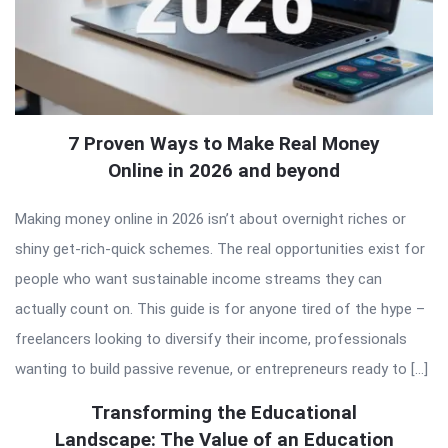
7 Proven Ways to Make Real Money
Online in 2026 and beyond
Making money online in 2026 isn’t about overnight riches or
shiny get-rich-quick schemes. The real opportunities exist for
people who want sustainable income streams they can
actually count on. This guide is for anyone tired of the hype –
freelancers looking to diversify their income, professionals
wanting to build passive revenue, or entrepreneurs ready to […]
Transforming the Educational
Landscape: The Value of an Education