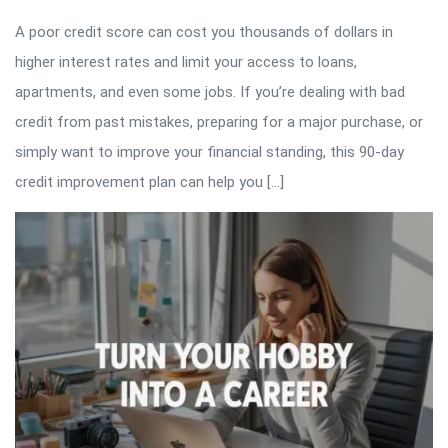
A poor credit score can cost you thousands of dollars in
higher interest rates and limit your access to loans,
apartments, and even some jobs. If you’re dealing with bad
credit from past mistakes, preparing for a major purchase, or
simply want to improve your financial standing, this 90-day
credit improvement plan can help you […]