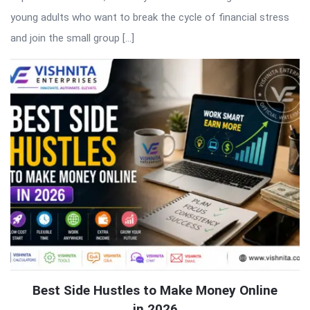
young adults who want to break the cycle of financial stress
and join the small group […]
Best Side Hustles to Make Money Online
in 2026