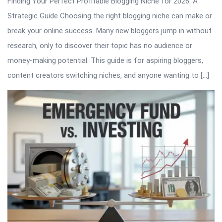
Finding Your Perfect Profitable Blogging Niche for 2026: A
Strategic Guide Choosing the right blogging niche can make or
break your online success. Many new bloggers jump in without
research, only to discover their topic has no audience or
money-making potential. This guide is for aspiring bloggers,
content creators switching niches, and anyone wanting to […]