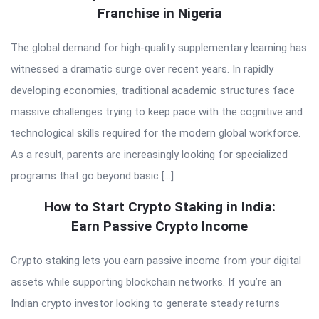
Franchise in Nigeria
The global demand for high-quality supplementary learning has
witnessed a dramatic surge over recent years. In rapidly
developing economies, traditional academic structures face
massive challenges trying to keep pace with the cognitive and
technological skills required for the modern global workforce.
As a result, parents are increasingly looking for specialized
programs that go beyond basic […]
How to Start Crypto Staking in India:
Earn Passive Crypto Income
Crypto staking lets you earn passive income from your digital
assets while supporting blockchain networks. If you’re an
Indian crypto investor looking to generate steady returns