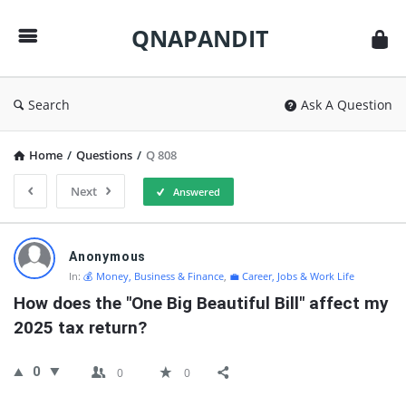
QNAPANDIT
QNAPANDIT
Search
Ask A Question
Home
/
Questions
/
Q 808
Next
Answered
QNAPANDIT
Anonymous
Latest
In:
💰 Money, Business & Finance
,
💼 Career, Jobs & Work Life
Questions
How does the "One Big Beautiful Bill" affect my 
2025 tax return?
0
0
0