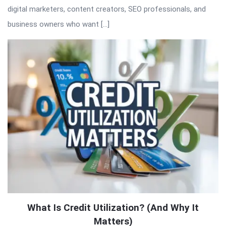
digital marketers, content creators, SEO professionals, and
business owners who want […]
What Is Credit Utilization? (And Why It
Matters)