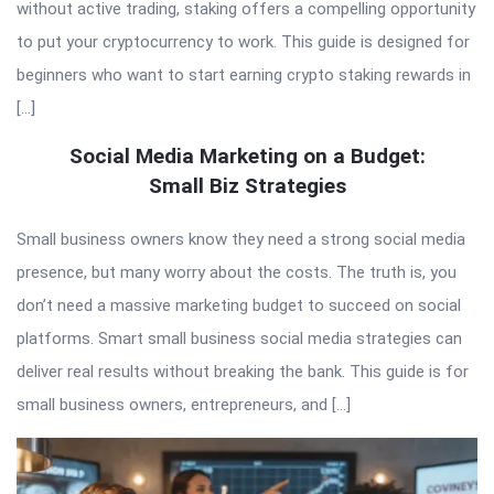
without active trading, staking offers a compelling opportunity
to put your cryptocurrency to work. This guide is designed for
beginners who want to start earning crypto staking rewards in
[…]
Social Media Marketing on a Budget:
Small Biz Strategies
Small business owners know they need a strong social media
presence, but many worry about the costs. The truth is, you
don’t need a massive marketing budget to succeed on social
platforms. Smart small business social media strategies can
deliver real results without breaking the bank. This guide is for
small business owners, entrepreneurs, and […]