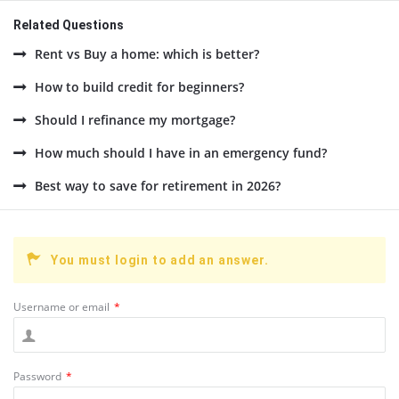
Related Questions
Rent vs Buy a home: which is better?
How to build credit for beginners?
Should I refinance my mortgage?
How much should I have in an emergency fund?
Best way to save for retirement in 2026?
You must login to add an answer.
Username or email
*
Password
*