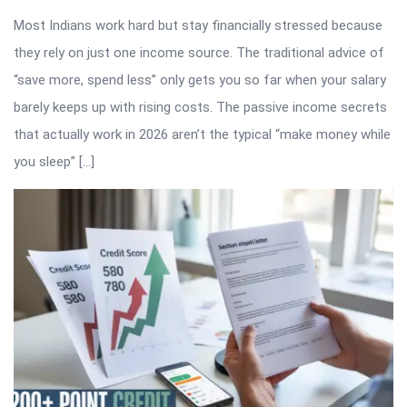
Most Indians work hard but stay financially stressed because
they rely on just one income source. The traditional advice of
“save more, spend less” only gets you so far when your salary
barely keeps up with rising costs. The passive income secrets
that actually work in 2026 aren’t the typical “make money while
you sleep” […]