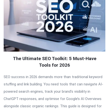
The Ultimate SEO Toolkit: 5 Must-Have
Tools for 2026
SEO success in 2026 demands more than traditional keyword
stuffing and link building. You need tools that can navigate AI-
powered search engines, track your brand’s visibility in
ChatGPT responses, and optimise for Google’s AI Overviews
alongside classic organic rankings. This guide is designed for