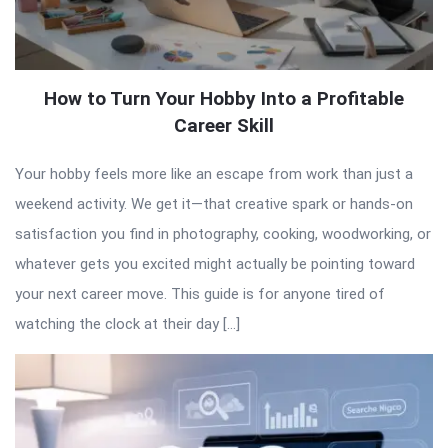
How to Turn Your Hobby Into a Profitable
Career Skill
Your hobby feels more like an escape from work than just a
weekend activity. We get it—that creative spark or hands-on
satisfaction you find in photography, cooking, woodworking, or
whatever gets you excited might actually be pointing toward
your next career move. This guide is for anyone tired of
watching the clock at their day […]