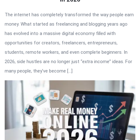
The internet has completely transformed the way people earn
money. What started as freelancing and blogging years ago
has evolved into a massive digital economy filled with
opportunities for creators, freelancers, entrepreneurs,
students, remote workers, and even complete beginners. In
2026, side hustles are no longer just “extra income” ideas. For
many people, they’ve become […]