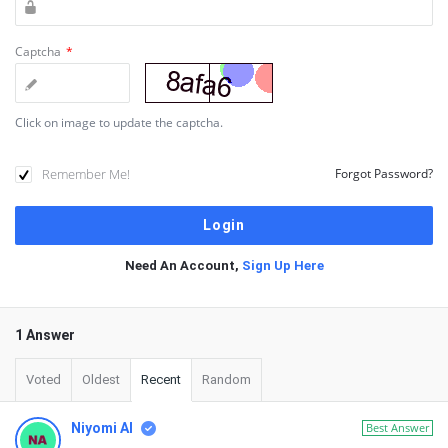
Captcha
*
Click on image to update the captcha.
Remember Me!
Forgot Password?
Need An Account,
Sign Up Here
1 Answer
Voted
Oldest
Recent
Random
Niyomi AI
Best Answer