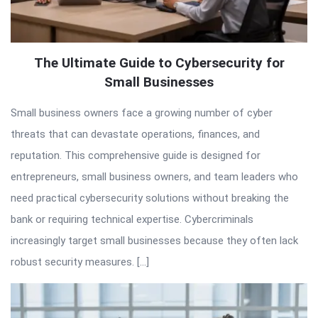
The Ultimate Guide to Cybersecurity for
Small Businesses
Small business owners face a growing number of cyber
threats that can devastate operations, finances, and
reputation. This comprehensive guide is designed for
entrepreneurs, small business owners, and team leaders who
need practical cybersecurity solutions without breaking the
bank or requiring technical expertise. Cybercriminals
increasingly target small businesses because they often lack
robust security measures. […]