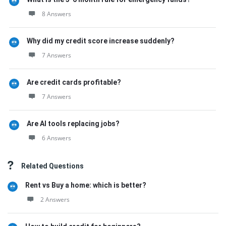
8 Answers
Why did my credit score increase suddenly?
7 Answers
Are credit cards profitable?
7 Answers
Are AI tools replacing jobs?
6 Answers
Related Questions
Rent vs Buy a home: which is better?
2 Answers