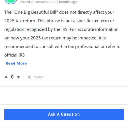
Added an answer about 7 months ago
The "One Big Beautiful Bill" does not directly affect your
2025 tax return. This phrase is not a specific tax term or
regulation recognized by the IRS. For accurate information
on how your 2025 tax return may be impacted, it is
recommended to consult with a tax professional or refer to
official IRS
Read More
0
Share
Sidebar
Ask A Question