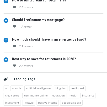
How to build credit for beginners?
2 Answers
Should I refinance my mortgage?
1 Answer
How much should I have in an emergency fund?
2 Answers
Best way to save for retirement in 2026?
2 Answers
Trending Tags
ai
ai tools
artificial intelligence
blogging
credit card
credit score
earn money online
education
health
insurance
investment
lifestyle
passive income
people also ask