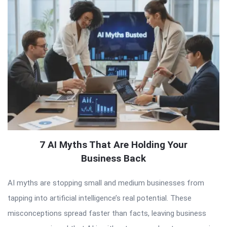
7 AI Myths That Are Holding Your
Business Back
AI myths are stopping small and medium businesses from
tapping into artificial intelligence’s real potential. These
misconceptions spread faster than facts, leaving business