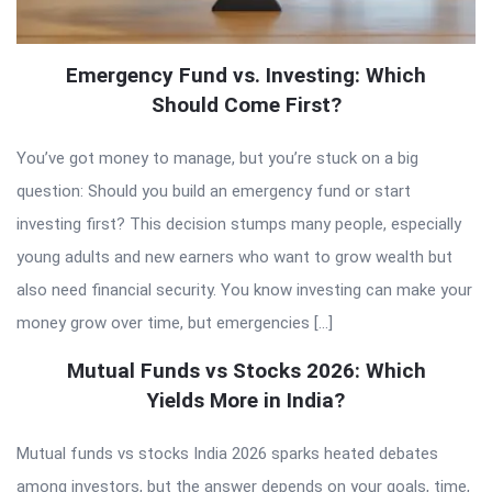
Emergency Fund vs. Investing: Which
Should Come First?
You’ve got money to manage, but you’re stuck on a big
question: Should you build an emergency fund or start
investing first? This decision stumps many people, especially
young adults and new earners who want to grow wealth but
also need financial security. You know investing can make your
money grow over time, but emergencies […]
Mutual Funds vs Stocks 2026: Which
Yields More in India?
Mutual funds vs stocks India 2026 sparks heated debates
among investors, but the answer depends on your goals, time,