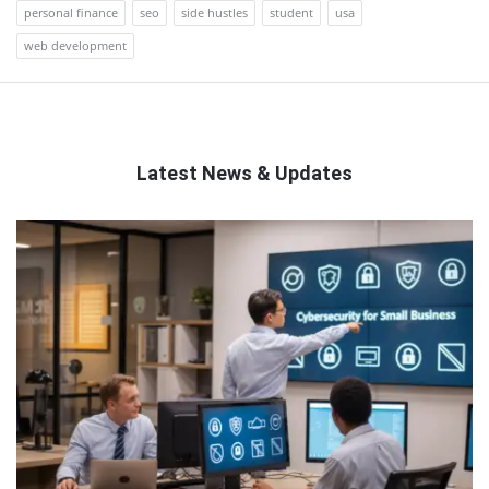
personal finance
seo
side hustles
student
usa
web development
Latest News & Updates
QNAPANDIT
Latest
Articles