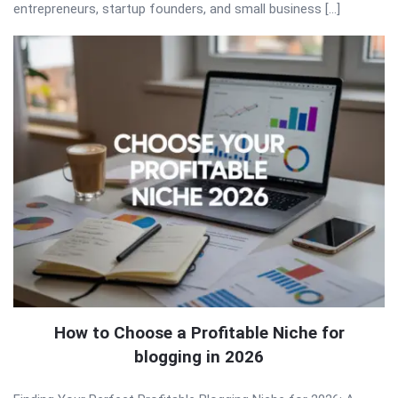
entrepreneurs, startup founders, and small business […]
How to Choose a Profitable Niche for
blogging in 2026