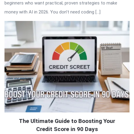
beginners who want practical, proven strategies to make
money with AI in 2026. You don’t need coding […]
The Ultimate Guide to Boosting Your
Credit Score in 90 Days