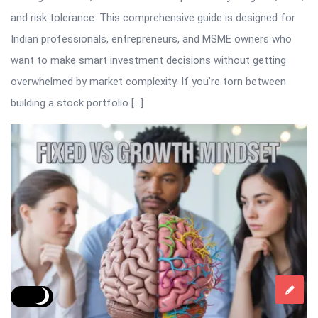
and risk tolerance. This comprehensive guide is designed for
Indian professionals, entrepreneurs, and MSME owners who
want to make smart investment decisions without getting
overwhelmed by market complexity. If you’re torn between
building a stock portfolio […]