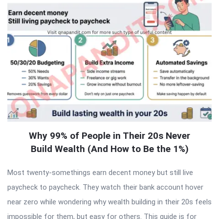
Why 99% of People in Their 20s Never
Build Wealth (And How to Be the 1%)
Most twenty-somethings earn decent money but still live
paycheck to paycheck. They watch their bank account hover
near zero while wondering why wealth building in their 20s feels
impossible for them, but easy for others. This guide is for