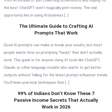
from AI instead of just collecting screenshots and hoping for
the best. ChatGPT won’t magically print money. The real
opportunity lies in using AI business […]
The Ultimate Guide to Crafting AI
Prompts That Work
Good AI prompts can make or break your results, but most
people waste time on prompting “hacks” that don’t actually
work. This guide is for anyone using AI tools like ChatGPT,
Claude, or other language models who wants to get better
outputs without falling for the latest prompt influencer trends.
You’ll learn practical techniques that […]
99% of Indians Don’t Know These 7
Passive Income Secrets That Actually
Work in 2026