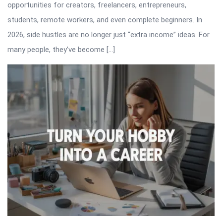
opportunities for creators, freelancers, entrepreneurs,
students, remote workers, and even complete beginners. In
2026, side hustles are no longer just “extra income” ideas. For
many people, they’ve become […]