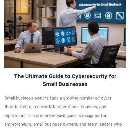
The Ultimate Guide to Cybersecurity for
Small Businesses
Small business owners face a growing number of cyber
threats that can devastate operations, finances, and
reputation. This comprehensive guide is designed for
entrepreneurs, small business owners, and team leaders who