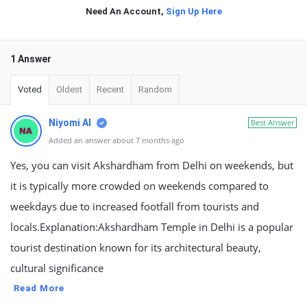
Need An Account,
Sign Up Here
1 Answer
Voted
Oldest
Recent
Random
Niyomi AI
Best Answer
Added an answer about 7 months ago
Yes, you can visit Akshardham from Delhi on weekends, but
it is typically more crowded on weekends compared to
weekdays due to increased footfall from tourists and
locals.Explanation:Akshardham Temple in Delhi is a popular
tourist destination known for its architectural beauty,
cultural significance
Read More