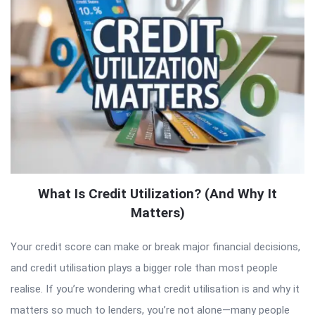
What Is Credit Utilization? (And Why It
Matters)
Your credit score can make or break major financial decisions,
and credit utilisation plays a bigger role than most people
realise. If you’re wondering what credit utilisation is and why it
matters so much to lenders, you’re not alone—many people