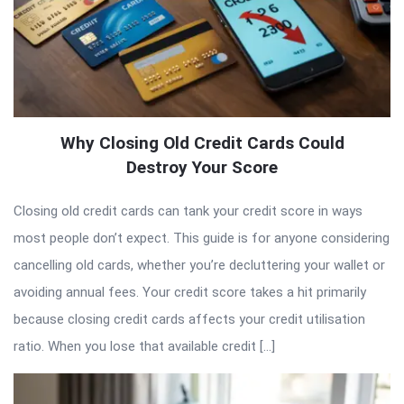
Why Closing Old Credit Cards Could
Destroy Your Score
Closing old credit cards can tank your credit score in ways
most people don’t expect. This guide is for anyone considering
cancelling old cards, whether you’re decluttering your wallet or
avoiding annual fees. Your credit score takes a hit primarily
because closing credit cards affects your credit utilisation
ratio. When you lose that available credit […]