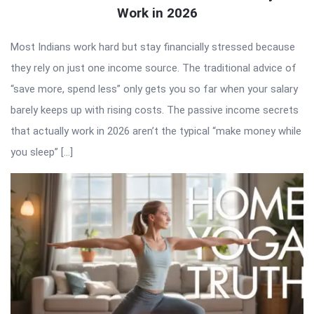
Work in 2026
Most Indians work hard but stay financially stressed because
they rely on just one income source. The traditional advice of
“save more, spend less” only gets you so far when your salary
barely keeps up with rising costs. The passive income secrets
that actually work in 2026 aren’t the typical “make money while
you sleep” […]