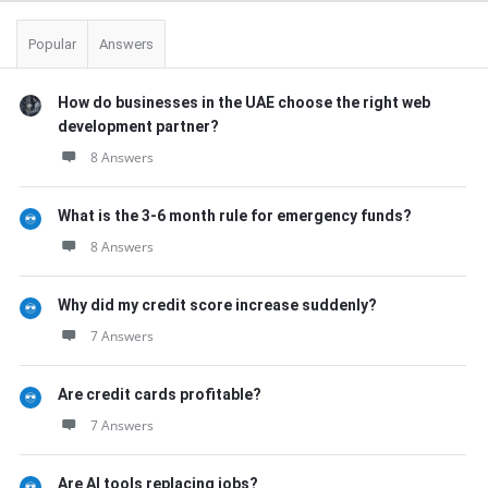
Popular
Answers
How do businesses in the UAE choose the right web
development partner?
8 Answers
What is the 3-6 month rule for emergency funds?
8 Answers
Why did my credit score increase suddenly?
7 Answers
Are credit cards profitable?
7 Answers
Are AI tools replacing jobs?