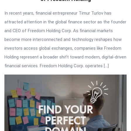
In recent years, financial entrepreneur Timur Turlov has
attracted attention in the global finance sector as the founder
and CEO of Freedom Holding Corp. As financial markets
become more interconnected and technology reshapes how
investors access global exchanges, companies like Freedom
Holding represent a broader shift toward modern, digital-driven
financial services. Freedom Holding Corp. operates […]