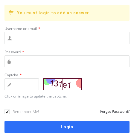
You must login to add an answer.
Username or email
*
Password
*
Captcha
*
Click on image to update the captcha.
Remember Me!
Forgot Password?