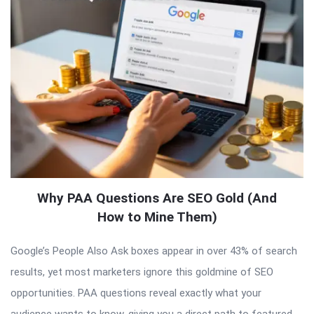
Why PAA Questions Are SEO Gold (And
How to Mine Them)
Google’s People Also Ask boxes appear in over 43% of search
results, yet most marketers ignore this goldmine of SEO
opportunities. PAA questions reveal exactly what your