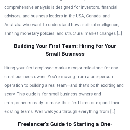
comprehensive analysis is designed for investors, financial
advisors, and business leaders in the USA, Canada, and
Australia who want to understand how artificial intelligence,
shifting monetary policies, and structural market changes […]
Building Your First Team: Hiring for Your
Small Business
Hiring your first employee marks a major milestone for any
small business owner. You’re moving from a one-person
operation to building a real team—and that’s both exciting and
scary. This guide is for small business owners and
entrepreneurs ready to make their first hires or expand their
existing teams. We’ll walk you through everything from […]
Freelancer’s Guide to Starting a One-