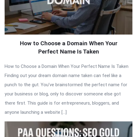
How to Choose a Domain When Your
Perfect Name Is Taken
How to Choose a Domain When Your Perfect Name Is Taken
Finding out your dream domain name taken can feel like a
punch to the gut. You’ve brainstormed the perfect name for
your business or blog, only to discover someone else got
there first. This guide is for entrepreneurs, bloggers, and
anyone launching a website […]