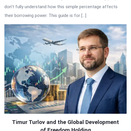
don’t fully understand how this simple percentage affects
their borrowing power. This guide is for […]
Timur Turlov and the Global Development
of Freedom Holding