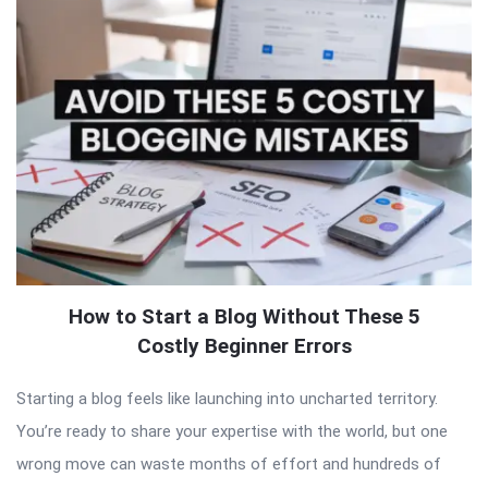
How to Start a Blog Without These 5
Costly Beginner Errors
Starting a blog feels like launching into uncharted territory.
You’re ready to share your expertise with the world, but one
wrong move can waste months of effort and hundreds of