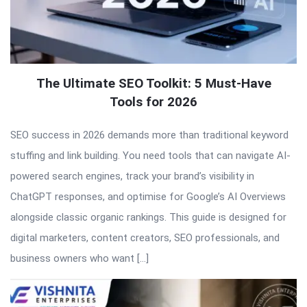
The Ultimate SEO Toolkit: 5 Must-Have
Tools for 2026
SEO success in 2026 demands more than traditional keyword
stuffing and link building. You need tools that can navigate AI-
powered search engines, track your brand’s visibility in
ChatGPT responses, and optimise for Google’s AI Overviews
alongside classic organic rankings. This guide is designed for
digital marketers, content creators, SEO professionals, and
business owners who want […]