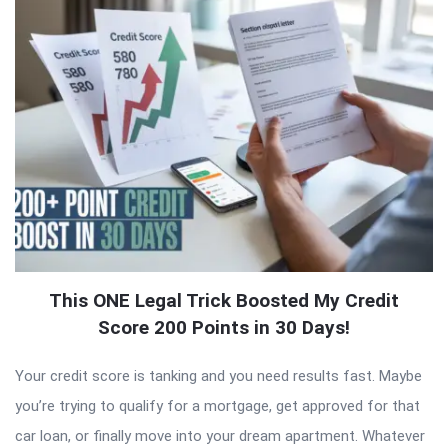
This ONE Legal Trick Boosted My Credit
Score 200 Points in 30 Days!
Your credit score is tanking and you need results fast. Maybe
you’re trying to qualify for a mortgage, get approved for that
car loan, or finally move into your dream apartment. Whatever