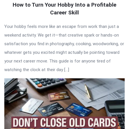
How to Turn Your Hobby Into a Profitable
Career Skill
Your hobby feels more like an escape from work than just a
weekend activity. We get it—that creative spark or hands-on
satisfaction you find in photography, cooking, woodworking, or
whatever gets you excited might actually be pointing toward
your next career move. This guide is for anyone tired of
watching the clock at their day […]