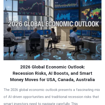
Articles
2026 Global Economic Outlook:
Recession Risks, AI Boosts, and Smart
Money Moves for USA, Canada, Australia
The 2026 global economic outlook presents a fascinating mix
of AI-driven opportunities and traditional recession risks that
smart investors need to navigate carefully. This