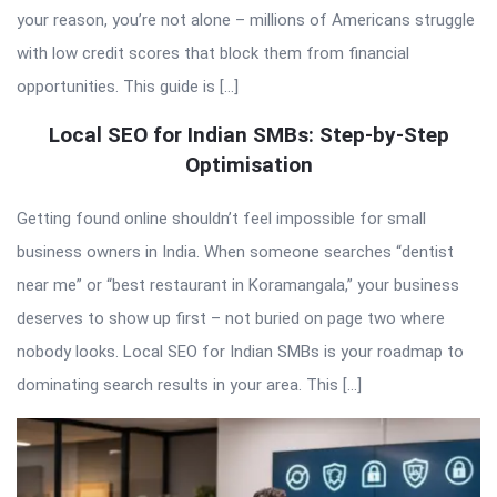
your reason, you’re not alone – millions of Americans struggle
with low credit scores that block them from financial
opportunities. This guide is […]
Local SEO for Indian SMBs: Step-by-Step
Optimisation
Getting found online shouldn’t feel impossible for small
business owners in India. When someone searches “dentist
near me” or “best restaurant in Koramangala,” your business
deserves to show up first – not buried on page two where
nobody looks. Local SEO for Indian SMBs is your roadmap to
dominating search results in your area. This […]