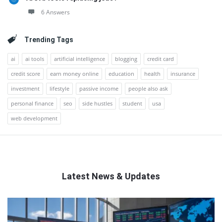
6 Answers
Trending Tags
ai
ai tools
artificial intelligence
blogging
credit card
credit score
earn money online
education
health
insurance
investment
lifestyle
passive income
people also ask
personal finance
seo
side hustles
student
usa
web development
Latest News & Updates
QNAPANDIT
Latest