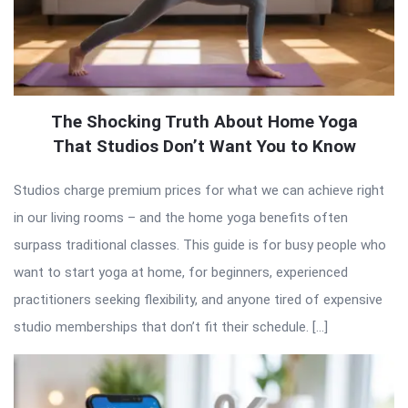
The Shocking Truth About Home Yoga
That Studios Don’t Want You to Know
Studios charge premium prices for what we can achieve right
in our living rooms – and the home yoga benefits often
surpass traditional classes. This guide is for busy people who
want to start yoga at home, for beginners, experienced
practitioners seeking flexibility, and anyone tired of expensive
studio memberships that don’t fit their schedule. […]