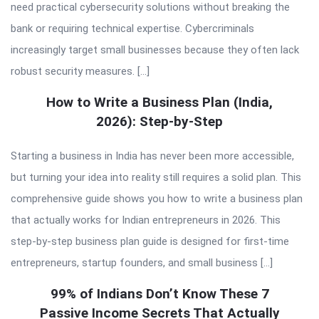
need practical cybersecurity solutions without breaking the
bank or requiring technical expertise. Cybercriminals
increasingly target small businesses because they often lack
robust security measures. […]
How to Write a Business Plan (India,
2026): Step-by-Step
Starting a business in India has never been more accessible,
but turning your idea into reality still requires a solid plan. This
comprehensive guide shows you how to write a business plan
that actually works for Indian entrepreneurs in 2026. This
step-by-step business plan guide is designed for first-time
entrepreneurs, startup founders, and small business […]
99% of Indians Don’t Know These 7
Passive Income Secrets That Actually