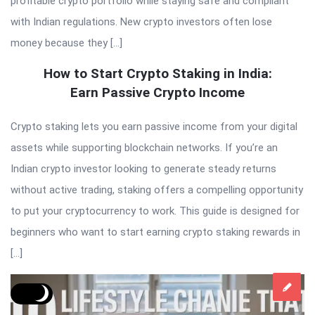
profitable crypto portfolio while staying safe and compliant
with Indian regulations. New crypto investors often lose
money because they […]
How to Start Crypto Staking in India:
Earn Passive Crypto Income
Crypto staking lets you earn passive income from your digital
assets while supporting blockchain networks. If you’re an
Indian crypto investor looking to generate steady returns
without active trading, staking offers a compelling opportunity
to put your cryptocurrency to work. This guide is designed for
beginners who want to start earning crypto staking rewards in
[…]