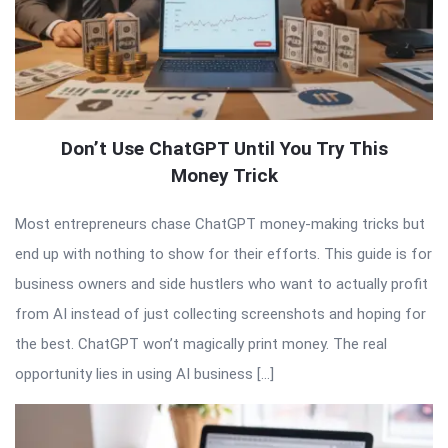
Don’t Use ChatGPT Until You Try This
Money Trick
Most entrepreneurs chase ChatGPT money-making tricks but
end up with nothing to show for their efforts. This guide is for
business owners and side hustlers who want to actually profit
from AI instead of just collecting screenshots and hoping for
the best. ChatGPT won’t magically print money. The real
opportunity lies in using AI business […]