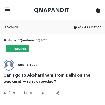
QNAPANDIT
QNAPANDIT
Search
Ask A Question
Home
/
Questions
/
Q 1024
Answered
QNAPANDIT
Anonymous
Latest
Can I go to Akshardham from Delhi on the 
Questions
weekend — is it crowded?
0
0
0