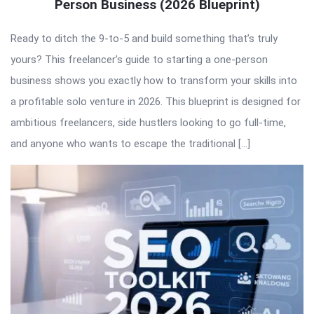
Person Business (2026 Blueprint)
Ready to ditch the 9-to-5 and build something that’s truly
yours? This freelancer’s guide to starting a one-person
business shows you exactly how to transform your skills into
a profitable solo venture in 2026. This blueprint is designed for
ambitious freelancers, side hustlers looking to go full-time,
and anyone who wants to escape the traditional […]