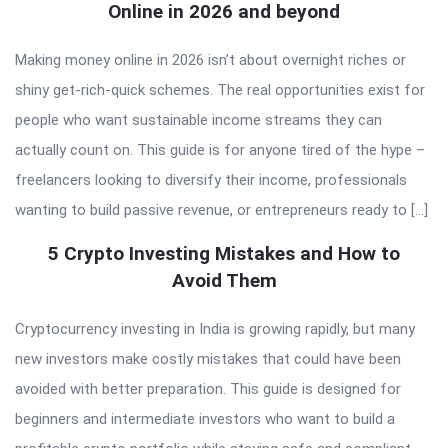
Online in 2026 and beyond
Making money online in 2026 isn’t about overnight riches or
shiny get-rich-quick schemes. The real opportunities exist for
people who want sustainable income streams they can
actually count on. This guide is for anyone tired of the hype –
freelancers looking to diversify their income, professionals
wanting to build passive revenue, or entrepreneurs ready to […]
5 Crypto Investing Mistakes and How to
Avoid Them
Cryptocurrency investing in India is growing rapidly, but many
new investors make costly mistakes that could have been
avoided with better preparation. This guide is designed for
beginners and intermediate investors who want to build a