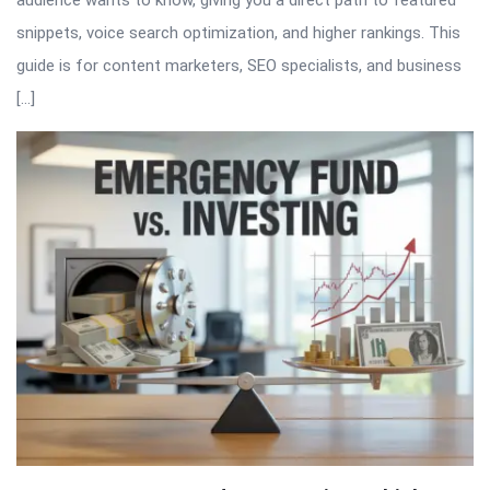
audience wants to know, giving you a direct path to featured
snippets, voice search optimization, and higher rankings. This
guide is for content marketers, SEO specialists, and business
[…]