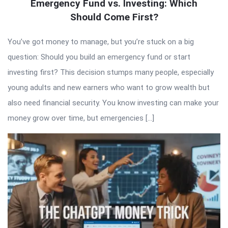
Emergency Fund vs. Investing: Which
Should Come First?
You’ve got money to manage, but you’re stuck on a big
question: Should you build an emergency fund or start
investing first? This decision stumps many people, especially
young adults and new earners who want to grow wealth but
also need financial security. You know investing can make your
money grow over time, but emergencies […]