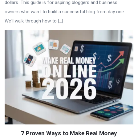
dollars. This guide is for aspiring bloggers and business
owners who want to build a successful blog from day one.
We’ll walk through how to […]
7 Proven Ways to Make Real Money