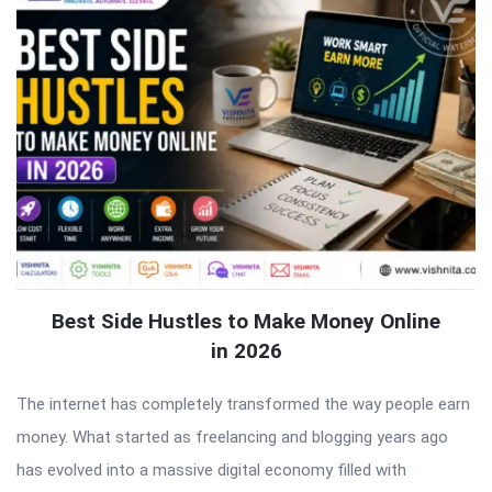
Best Side Hustles to Make Money Online
in 2026
The internet has completely transformed the way people earn
money. What started as freelancing and blogging years ago
has evolved into a massive digital economy filled with