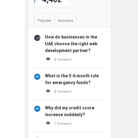
Popular
Answers
How do businesses in the
UAE choose the right web
development partner?
8 Answers
What is the 3-6 month rule
for emergency funds?
8 Answers
Why did my credit score
increase suddenly?
7 Answers