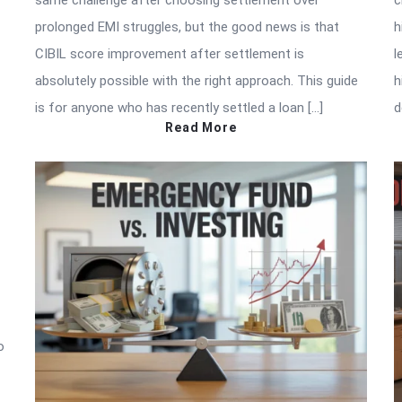
same challenge after choosing settlement over
c
prolonged EMI struggles, but the good news is that
h
CIBIL score improvement after settlement is
l
absolutely possible with the right approach. This guide
h
is for anyone who has recently settled a loan […]
d
Read More
o