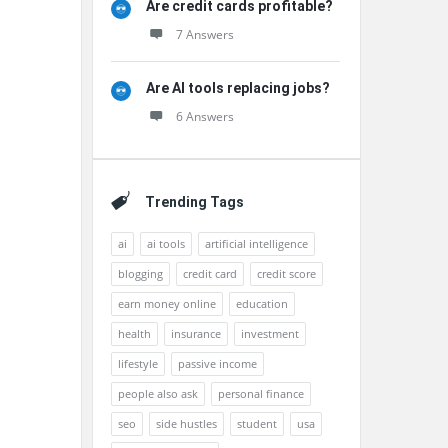
Are credit cards profitable?
7 Answers
Are AI tools replacing jobs?
6 Answers
Trending Tags
ai
ai tools
artificial intelligence
blogging
credit card
credit score
earn money online
education
health
insurance
investment
lifestyle
passive income
people also ask
personal finance
seo
side hustles
student
usa