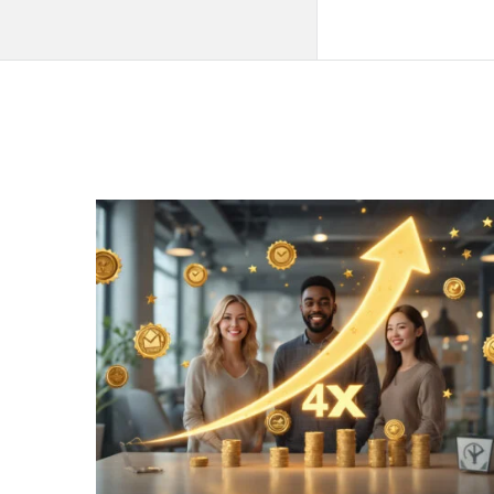
QNAPANDIT
Latest
Articles