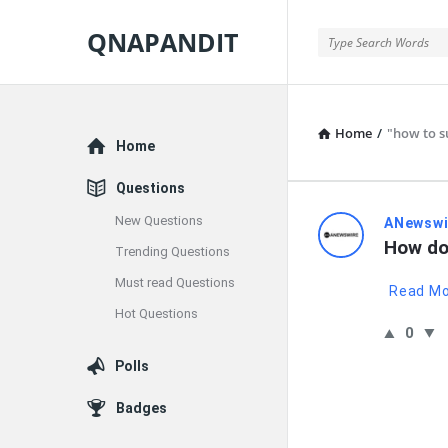
QNAPANDIT
QNAPANDIT
Home
/
"how to su
Explore
Home
Questions
New Questions
QNAPAND
ANewswi
How do 
Trending Questions
Latest
Must read Questions
Read M
Questions
Hot Questions
0
Polls
Badges