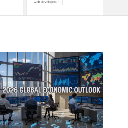
web development