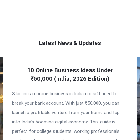
Latest News & Updates
10 Online Business Ideas Under
₹50,000 (India, 2026 Edition)
Starting an online business in India doesn’t need to
break your bank account. With just ₹50,000, you can
launch a profitable venture from your home and tap
into India’s booming digital economy. This guide is
perfect for college students, working professionals