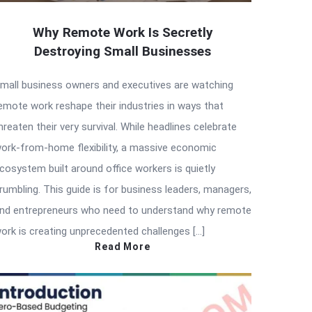
Why Remote Work Is Secretly
Destroying Small Businesses
mall business owners and executives are watching
emote work reshape their industries in ways that
hreaten their very survival. While headlines celebrate
ork-from-home flexibility, a massive economic
cosystem built around office workers is quietly
rumbling. This guide is for business leaders, managers,
nd entrepreneurs who need to understand why remote
ork is creating unprecedented challenges […]
Read More