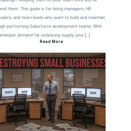
hallenge? Keeping them on your team once you’ve
ired them. This guide is for hiring managers, HR
eaders, and team leads who want to build and maintain
igh-performing Salesforce development teams. With
eveloper demand far outpacing supply, your […]
Read More