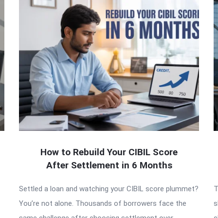
How to Rebuild Your CIBIL Score
After Settlement in 6 Months
Settled a loan and watching your CIBIL score plummet?
T
You’re not alone. Thousands of borrowers face the
s