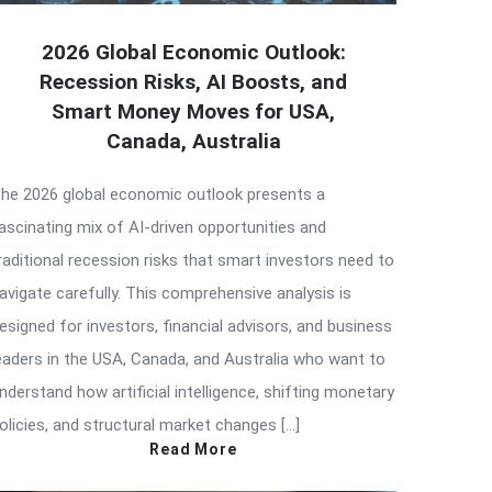
2026 Global Economic Outlook:
Recession Risks, AI Boosts, and
Smart Money Moves for USA,
Canada, Australia
he 2026 global economic outlook presents a
ascinating mix of AI-driven opportunities and
raditional recession risks that smart investors need to
avigate carefully. This comprehensive analysis is
esigned for investors, financial advisors, and business
eaders in the USA, Canada, and Australia who want to
nderstand how artificial intelligence, shifting monetary
olicies, and structural market changes […]
Read More