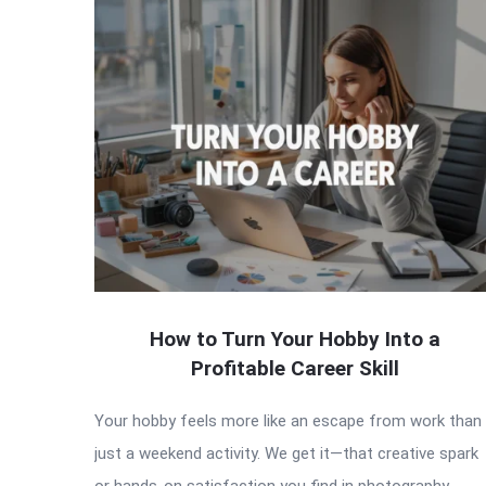
How to Turn Your Hobby Into a
Profitable Career Skill
Your hobby feels more like an escape from work than
just a weekend activity. We get it—that creative spark