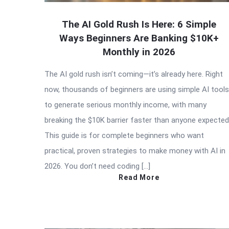
The AI Gold Rush Is Here: 6 Simple
Ways Beginners Are Banking $10K+
Monthly in 2026
The AI gold rush isn’t coming—it’s already here. Right
now, thousands of beginners are using simple AI tools
to generate serious monthly income, with many
breaking the $10K barrier faster than anyone expected
This guide is for complete beginners who want
practical, proven strategies to make money with AI in
2026. You don’t need coding […]
Read More