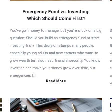
Emergency Fund vs. Investing:
Which Should Come First?
You’ve got money to manage, but you’re stuck on a big
S
question: Should you build an emergency fund or start
r
investing first? This decision stumps many people,
t
especially young adults and new earners who want to
w
grow wealth but also need financial security. You know
e
investing can make your money grow over time, but
c
emergencies […]
a
Read More
w