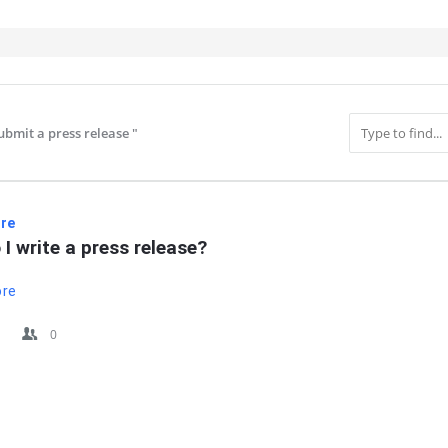
bmit a press release​ "
IT
re
I write a press release?
ore
0