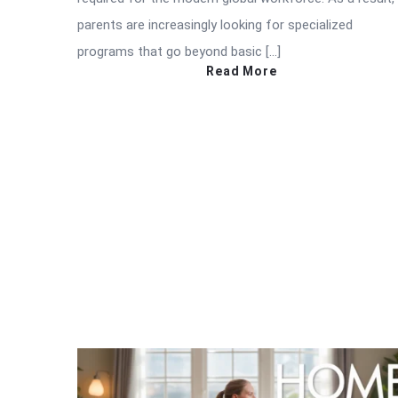
parents are increasingly looking for specialized
programs that go beyond basic […]
Read More