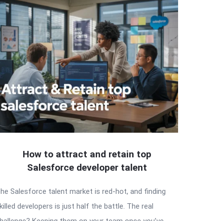
How to attract and retain top
Salesforce developer talent
he Salesforce talent market is red-hot, and finding
killed developers is just half the battle. The real