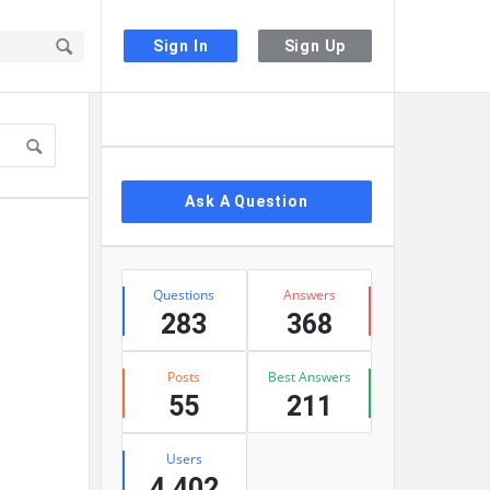
Sign In
Sign Up
Sidebar
Ask A Question
Stats
Questions
Answers
283
368
Posts
Best Answers
55
211
Users
4,402