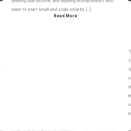
seeking side income, and aspiring entrepreneurs who
want to start small and scale smartly. […]
Read More
T
f
.
t
n
d
l
u
p