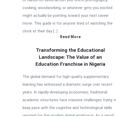
or hands-on satisfaction you find in photography,
cooking, woodworking, or whatever gets you excited
might actually be pointing toward your next career
move. This guide is for anyone tired of watching the
clock at their day […]
Read More
Transforming the Educational
Landscape: The Value of an
Education Franchise in Nigeria
The global demand for high-quality supplementary
learning has witnessed a dramatic surge over recent
years. In rapidly developing economies, traditional
academic structures face massive challenges trying t
keep pace with the cognitive and technological skills
required for the modern global workforce. As a result,