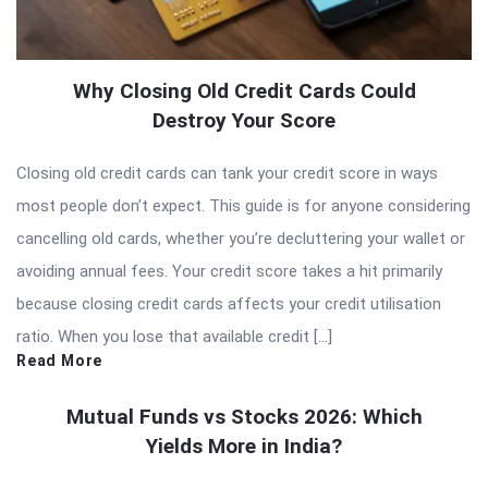
Why Closing Old Credit Cards Could
Destroy Your Score
Closing old credit cards can tank your credit score in ways
most people don’t expect. This guide is for anyone considering
cancelling old cards, whether you’re decluttering your wallet or
avoiding annual fees. Your credit score takes a hit primarily
because closing credit cards affects your credit utilisation
ratio. When you lose that available credit […]
Read More
Mutual Funds vs Stocks 2026: Which
Yields More in India?