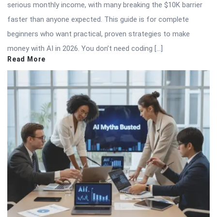
serious monthly income, with many breaking the $10K barrier
faster than anyone expected. This guide is for complete
beginners who want practical, proven strategies to make
money with AI in 2026. You don’t need coding […]
Read More