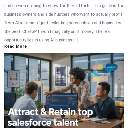
end up with nothing to show for their efforts. This guide is for
business owners and side hustlers who want to actually profit
from AI instead of just collecting screenshots and hoping for
the best. ChatGPT won’t magically print money. The real
opportunity lies in using AI business […]
Read More