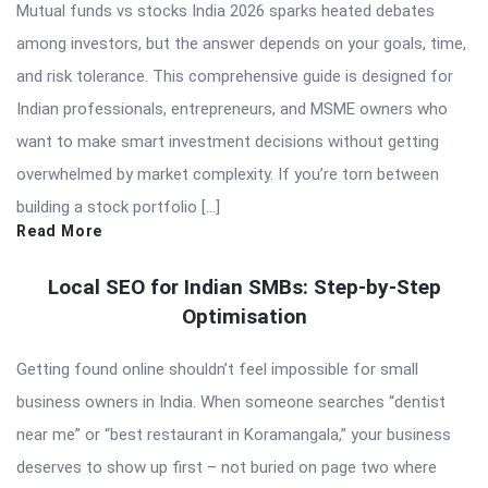
Mutual funds vs stocks India 2026 sparks heated debates
among investors, but the answer depends on your goals, time,
and risk tolerance. This comprehensive guide is designed for
Indian professionals, entrepreneurs, and MSME owners who
want to make smart investment decisions without getting
overwhelmed by market complexity. If you’re torn between
building a stock portfolio […]
Read More
Local SEO for Indian SMBs: Step-by-Step
Optimisation
Getting found online shouldn’t feel impossible for small
business owners in India. When someone searches “dentist
near me” or “best restaurant in Koramangala,” your business
deserves to show up first – not buried on page two where