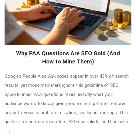
Why PAA Questions Are SEO Gold (And
How to Mine Them)
Google’s People Also Ask boxes appear in over 43% of search
results, yet most marketers ignore this goldmine of SEO
opportunities. PAA questions reveal exactly what your
audience wants to know, giving you a direct path to featured
snippets, voice search optimization, and higher rankings. This
guide is for content marketers, SEO specialists, and business
[…]