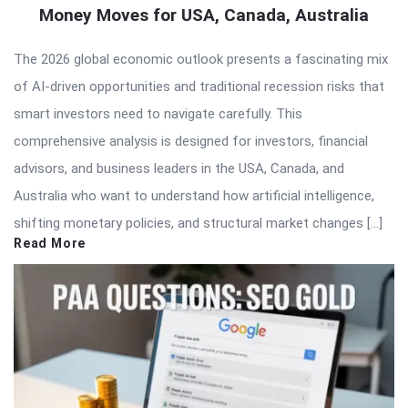
Money Moves for USA, Canada, Australia
The 2026 global economic outlook presents a fascinating mix
of AI-driven opportunities and traditional recession risks that
smart investors need to navigate carefully. This
comprehensive analysis is designed for investors, financial
advisors, and business leaders in the USA, Canada, and
Australia who want to understand how artificial intelligence,
shifting monetary policies, and structural market changes […]
Read More