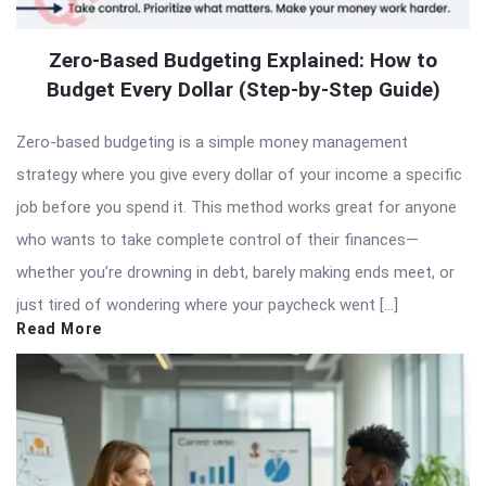
Zero-Based Budgeting Explained: How to
Budget Every Dollar (Step-by-Step Guide)
Zero-based budgeting is a simple money management
strategy where you give every dollar of your income a specific
job before you spend it. This method works great for anyone
who wants to take complete control of their finances—
whether you’re drowning in debt, barely making ends meet, or
just tired of wondering where your paycheck went […]
Read More