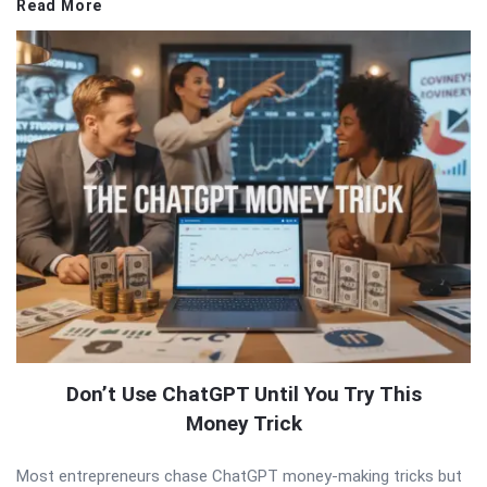
Read More
Don’t Use ChatGPT Until You Try This
Money Trick
Most entrepreneurs chase ChatGPT money-making tricks but