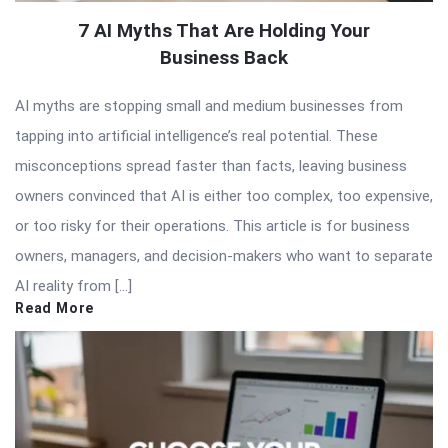
7 AI Myths That Are Holding Your
Business Back
AI myths are stopping small and medium businesses from
tapping into artificial intelligence’s real potential. These
misconceptions spread faster than facts, leaving business
owners convinced that AI is either too complex, too expensive,
or too risky for their operations. This article is for business
owners, managers, and decision-makers who want to separate
AI reality from […]
Read More