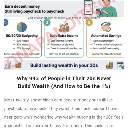
Why 99% of People in Their 20s Never
Build Wealth (And How to Be the 1%)
Most twenty-somethings earn decent money but still live
paycheck to paycheck. They watch their bank account hover
near zero while wondering why wealth building in their 20s feels
impossible for them, but easy for others. This guide is for