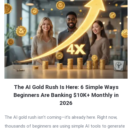
The AI Gold Rush Is Here: 6 Simple Ways
Beginners Are Banking $10K+ Monthly in
2026
The AI gold rush isn’t coming—it’s already here. Right now,
thousands of beginners are using simple AI tools to generate