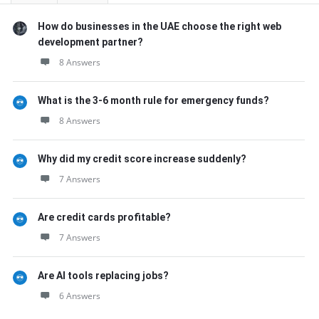
How do businesses in the UAE choose the right web
development partner?
8 Answers
What is the 3-6 month rule for emergency funds?
8 Answers
Why did my credit score increase suddenly?
7 Answers
Are credit cards profitable?
7 Answers
Are AI tools replacing jobs?
6 Answers