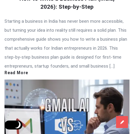
2026): Step-by-Step
Starting a business in India has never been more accessible,
but turning your idea into reality still requires a solid plan. This
comprehensive guide shows you how to write a business plan
that actually works for Indian entrepreneurs in 2026. This
step-by-step business plan guide is designed for first-time
entrepreneurs, startup founders, and small business […]
Read More