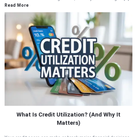
Read More
What Is Credit Utilization? (And Why It
Matters)