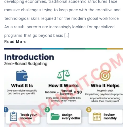
developing economies, traditional academic structures face
massive challenges trying to keep pace with the cognitive and
technological skills required for the modern global workforce.
As a result, parents are increasingly looking for specialized
programs that go beyond basic […]
Read More