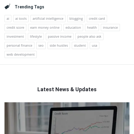
Trending Tags
ai
ai tools
artificial intelligence
blogging
credit card
credit score
earn money online
education
health
insurance
investment
lifestyle
passive income
people also ask
personal finance
seo
side hustles
student
usa
web development
Latest News & Updates
QNAPANDIT
Latest
Articles