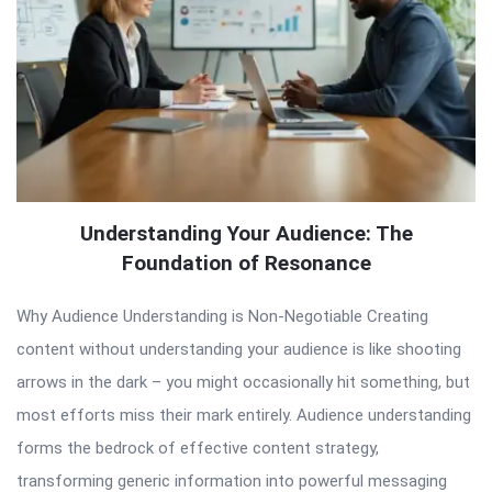
Understanding Your Audience: The
Foundation of Resonance
Why Audience Understanding is Non-Negotiable Creating
content without understanding your audience is like shooting
arrows in the dark – you might occasionally hit something, but
most efforts miss their mark entirely. Audience understanding
forms the bedrock of effective content strategy,
transforming generic information into powerful messaging