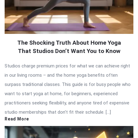
The Shocking Truth About Home Yoga
That Studios Don’t Want You to Know
Studios charge premium prices for what we can achieve right
in our living rooms – and the home yoga benefits often
surpass traditional classes. This guide is for busy people who
want to start yoga at home, for beginners, experienced
practitioners seeking flexibility, and anyone tired of expensive
studio memberships that don’t fit their schedule. […]
Read More