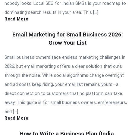
nobody looks. Local SEO for Indian SMBs is your roadmap to
dominating search results in your area. This […]
Read More
Email Marketing for Small Business 2026:
Grow Your List
Small business owners face endless marketing challenges in
2026, but email marketing offers a clear solution that cuts
through the noise. While social algorithms change overnight
and ad costs keep rising, your email list remains yours—a
direct connection to customers that no platform can take
away. This guide is for small business owners, entrepreneurs,
and […]
Read More
How to Write a Business Plan (India,