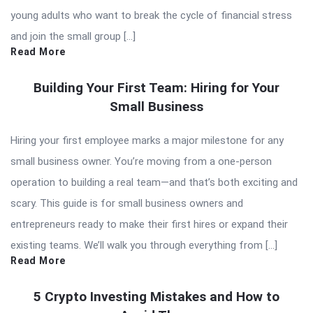
young adults who want to break the cycle of financial stress
and join the small group […]
Read More
Building Your First Team: Hiring for Your
Small Business
Hiring your first employee marks a major milestone for any
small business owner. You’re moving from a one-person
operation to building a real team—and that’s both exciting and
scary. This guide is for small business owners and
entrepreneurs ready to make their first hires or expand their
existing teams. We’ll walk you through everything from […]
Read More
5 Crypto Investing Mistakes and How to