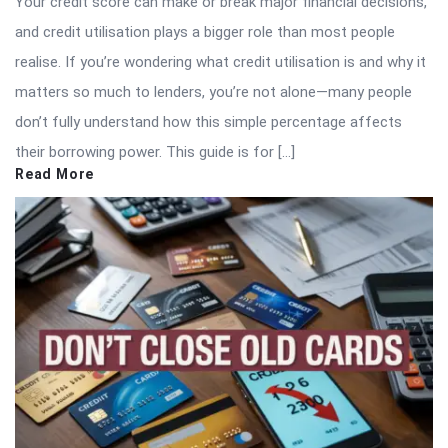
Your credit score can make or break major financial decisions,
and credit utilisation plays a bigger role than most people
realise. If you’re wondering what credit utilisation is and why it
matters so much to lenders, you’re not alone—many people
don’t fully understand how this simple percentage affects
their borrowing power. This guide is for […]
Read More