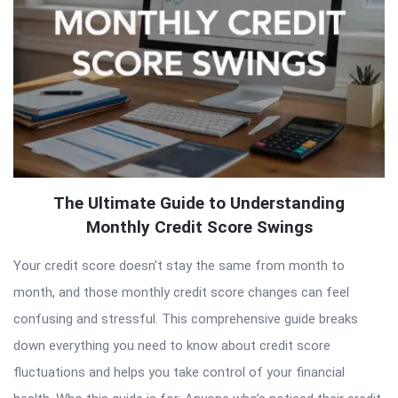
The Ultimate Guide to Understanding
Monthly Credit Score Swings
Your credit score doesn’t stay the same from month to
month, and those monthly credit score changes can feel
confusing and stressful. This comprehensive guide breaks
down everything you need to know about credit score
fluctuations and helps you take control of your financial