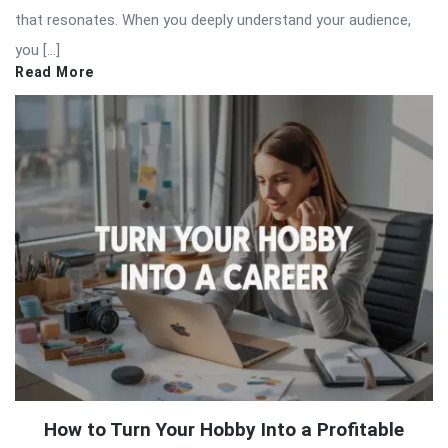
that resonates. When you deeply understand your audience,
you […]
Read More
How to Turn Your Hobby Into a Profitable