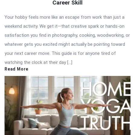
Career Skill
Your hobby feels more like an escape from work than just a
weekend activity. We get it—that creative spark or hands-on
satisfaction you find in photography, cooking, woodworking, or
whatever gets you excited might actually be pointing toward
your next career move. This guide is for anyone tired of
watching the clock at their day […]
Read More