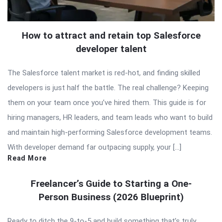
How to attract and retain top Salesforce
developer talent
The Salesforce talent market is red-hot, and finding skilled
developers is just half the battle. The real challenge? Keeping
them on your team once you’ve hired them. This guide is for
hiring managers, HR leaders, and team leads who want to build
and maintain high-performing Salesforce development teams.
With developer demand far outpacing supply, your […]
Read More
Freelancer’s Guide to Starting a One-
Person Business (2026 Blueprint)
Ready to ditch the 9-to-5 and build something that’s truly