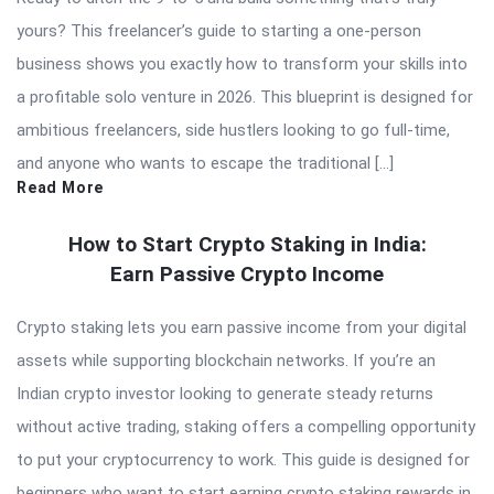
yours? This freelancer’s guide to starting a one-person
business shows you exactly how to transform your skills into
a profitable solo venture in 2026. This blueprint is designed for
ambitious freelancers, side hustlers looking to go full-time,
and anyone who wants to escape the traditional […]
Read More
How to Start Crypto Staking in India:
Earn Passive Crypto Income
Crypto staking lets you earn passive income from your digital
assets while supporting blockchain networks. If you’re an
Indian crypto investor looking to generate steady returns
without active trading, staking offers a compelling opportunity
to put your cryptocurrency to work. This guide is designed for
beginners who want to start earning crypto staking rewards in