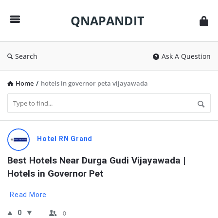
QNAPANDIT
QNAPANDIT
Search
Ask A Question
Home
/
hotels in governor peta vijayawada
QNAPANDIT
Hotel RN Grand
Latest
Best Hotels Near Durga Gudi Vijayawada | 
Questions
Hotels in Governor Pet
Read More
0
0