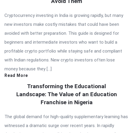
Avoid Them
Cryptocurrency investing in India is growing rapidly, but many
new investors make costly mistakes that could have been
avoided with better preparation. This guide is designed for
beginners and intermediate investors who want to build a
profitable crypto portfolio while staying safe and compliant
with Indian regulations. New crypto investors often lose
money because they […]
Read More
Transforming the Educational
Landscape: The Value of an Education
Franchise in Nigeria
The global demand for high-quality supplementary learning has
witnessed a dramatic surge over recent years. In rapidly