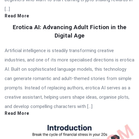
[…]
Read More
Erotica AI: Advancing Adult Fiction in the
Digital Age
Artificial intelligence is steadily transforming creative
industries, and one of its more specialised directions is erotica
AI. Built on sophisticated language models, this technology
can generate romantic and adult-themed stories from simple
prompts. Instead of replacing authors, erotica AI serves as a
creative assistant, helping users shape ideas, organise plots,
and develop compelling characters with […]
Read More