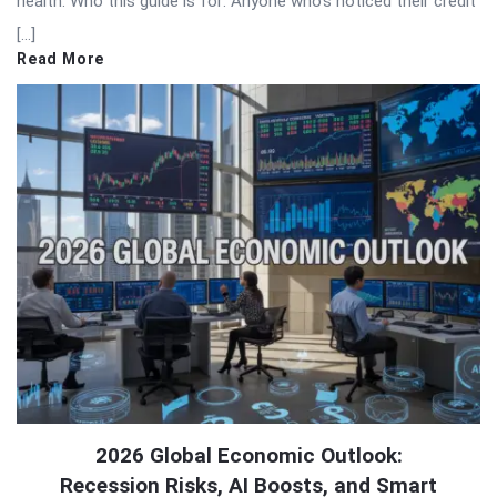
health. Who this guide is for: Anyone who’s noticed their credit
[…]
Read More
2026 Global Economic Outlook:
Recession Risks, AI Boosts, and Smart