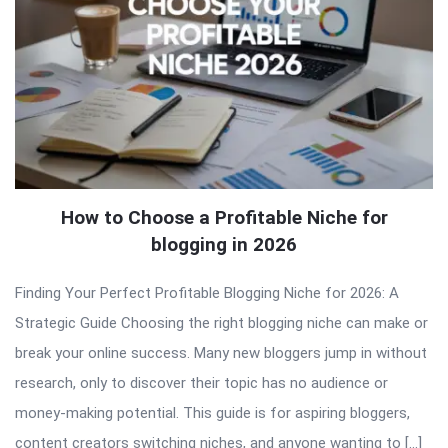
How to Choose a Profitable Niche for
blogging in 2026
Finding Your Perfect Profitable Blogging Niche for 2026: A
Strategic Guide Choosing the right blogging niche can make or
break your online success. Many new bloggers jump in without
research, only to discover their topic has no audience or
money-making potential. This guide is for aspiring bloggers,
content creators switching niches, and anyone wanting to […]