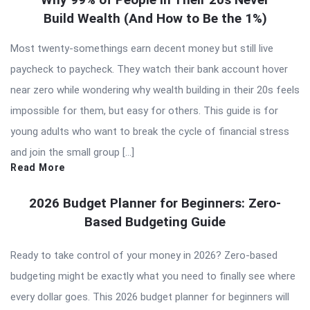
Build Wealth (And How to Be the 1%)
Most twenty-somethings earn decent money but still live
paycheck to paycheck. They watch their bank account hover
near zero while wondering why wealth building in their 20s feels
impossible for them, but easy for others. This guide is for
young adults who want to break the cycle of financial stress
and join the small group […]
Read More
2026 Budget Planner for Beginners: Zero-
Based Budgeting Guide
Ready to take control of your money in 2026? Zero-based
budgeting might be exactly what you need to finally see where
every dollar goes. This 2026 budget planner for beginners will