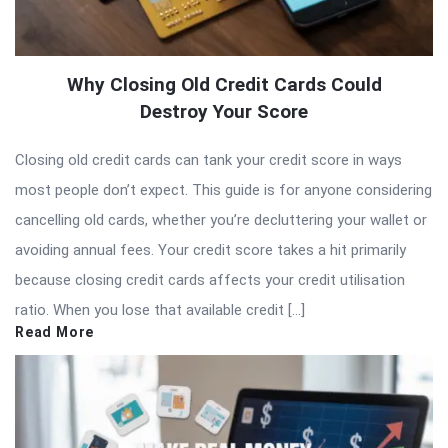
Why Closing Old Credit Cards Could
Destroy Your Score
Closing old credit cards can tank your credit score in ways
most people don’t expect. This guide is for anyone considering
cancelling old cards, whether you’re decluttering your wallet or
avoiding annual fees. Your credit score takes a hit primarily
because closing credit cards affects your credit utilisation
ratio. When you lose that available credit […]
Read More