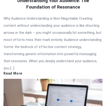
Understanding Your Audience: The
Foundation of Resonance
Why Audience Understanding is Non-Negotiable Creating
content without understanding your audience is like shooting
arrows in the dark – you might occasionally hit something, but
most efforts miss their mark entirely. Audience understanding
forms the bedrock of effective content strategy,
transforming generic information into powerful messaging
that resonates. When you deeply understand your audience,
you […]
Read More