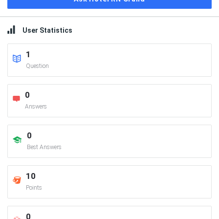
User Statistics
1
Question
0
Answers
0
Best Answers
10
Points
0