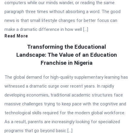
computers while our minds wander, or reading the same
paragraph three times without absorbing a word. The good
news is that small lifestyle changes for better focus can
make a dramatic difference in how well […]
Read More
Transforming the Educational
Landscape: The Value of an Education
Franchise in Nigeria
The global demand for high-quality supplementary learning has
witnessed a dramatic surge over recent years. In rapidly
developing economies, traditional academic structures face
massive challenges trying to keep pace with the cognitive and
technological skills required for the modern global workforce.
As a result, parents are increasingly looking for specialized
programs that go beyond basic […]