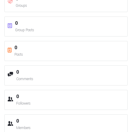
Groups
0
Group Posts
0
Posts
0
Comments
0
Followers
0
Members