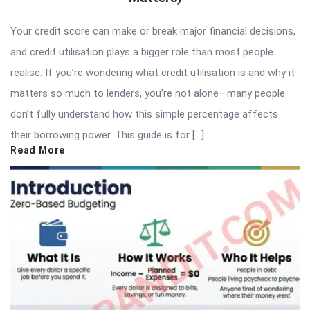
Your credit score can make or break major financial decisions,
and credit utilisation plays a bigger role than most people
realise. If you’re wondering what credit utilisation is and why it
matters so much to lenders, you’re not alone—many people
don’t fully understand how this simple percentage affects
their borrowing power. This guide is for […]
Read More