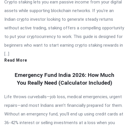
Crypto staking lets you earn passive income from your digital
assets while supporting blockchain networks. If you’re an
Indian crypto investor looking to generate steady returns
without active trading, staking offers a compelling opportunity
to put your cryptocurrency to work. This guide is designed for
beginners who want to start earning crypto staking rewards in
[…]
Read More
Emergency Fund India 2026: How Much
You Really Need (Calculator Included)
Life throws curveballs—job loss, medical emergencies, urgent
repairs—and most Indians aren’t financially prepared for them.
Without an emergency fund, you’ll end up using credit cards at
36-42% interest or selling investments at a loss when you