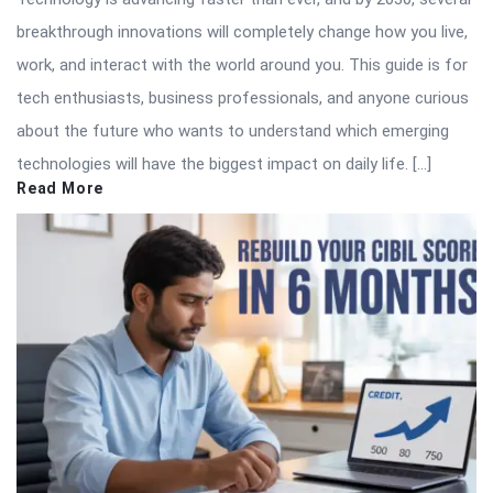
breakthrough innovations will completely change how you live,
work, and interact with the world around you. This guide is for
tech enthusiasts, business professionals, and anyone curious
about the future who wants to understand which emerging
technologies will have the biggest impact on daily life. […]
Read More