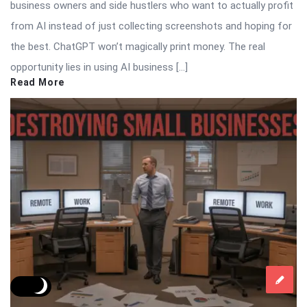
business owners and side hustlers who want to actually profit
from AI instead of just collecting screenshots and hoping for
the best. ChatGPT won’t magically print money. The real
opportunity lies in using AI business […]
Read More