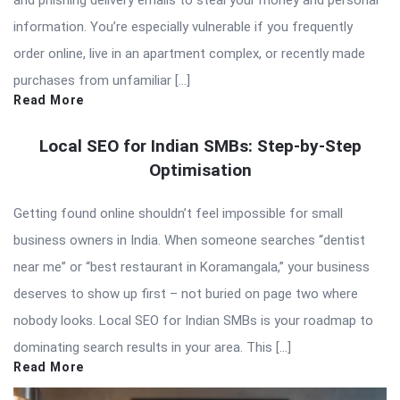
and phishing delivery emails to steal your money and personal
information. You’re especially vulnerable if you frequently
order online, live in an apartment complex, or recently made
purchases from unfamiliar […]
Read More
Local SEO for Indian SMBs: Step-by-Step
Optimisation
Getting found online shouldn’t feel impossible for small
business owners in India. When someone searches “dentist
near me” or “best restaurant in Koramangala,” your business
deserves to show up first – not buried on page two where
nobody looks. Local SEO for Indian SMBs is your roadmap to
dominating search results in your area. This […]
Read More