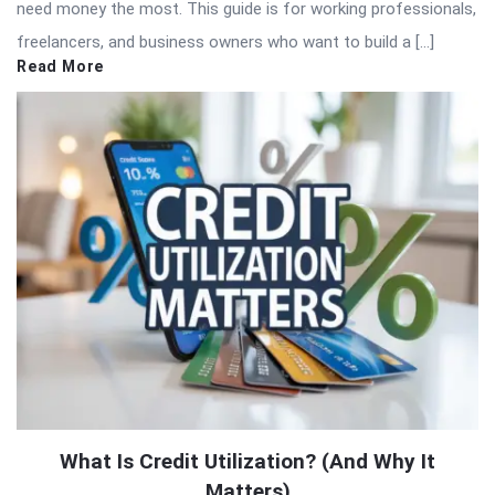
need money the most. This guide is for working professionals,
freelancers, and business owners who want to build a […]
Read More
What Is Credit Utilization? (And Why It
Matters)