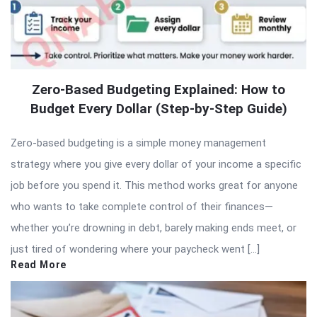
Zero-Based Budgeting Explained: How to
Budget Every Dollar (Step-by-Step Guide)
Zero-based budgeting is a simple money management
strategy where you give every dollar of your income a specific
job before you spend it. This method works great for anyone
who wants to take complete control of their finances—
whether you’re drowning in debt, barely making ends meet, or
just tired of wondering where your paycheck went […]
Read More