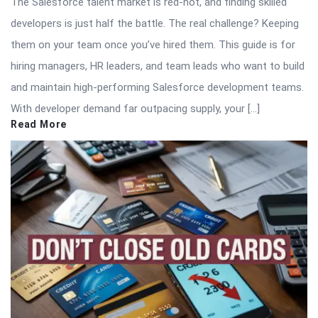
The Salesforce talent market is red-hot, and finding skilled
developers is just half the battle. The real challenge? Keeping
them on your team once you’ve hired them. This guide is for
hiring managers, HR leaders, and team leads who want to build
and maintain high-performing Salesforce development teams.
With developer demand far outpacing supply, your […]
Read More