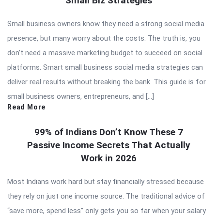
Small Biz Strategies
Small business owners know they need a strong social media
presence, but many worry about the costs. The truth is, you
don’t need a massive marketing budget to succeed on social
platforms. Smart small business social media strategies can
deliver real results without breaking the bank. This guide is for
small business owners, entrepreneurs, and […]
Read More
99% of Indians Don’t Know These 7
Passive Income Secrets That Actually
Work in 2026
Most Indians work hard but stay financially stressed because
they rely on just one income source. The traditional advice of
“save more, spend less” only gets you so far when your salary