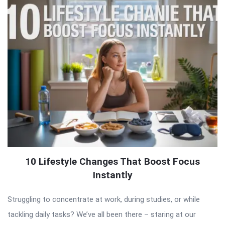
10 Lifestyle Changes That Boost Focus
Instantly
Struggling to concentrate at work, during studies, or while
tackling daily tasks? We’ve all been there – staring at our