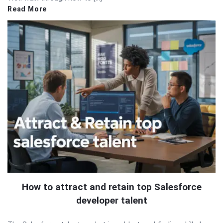
Read More
How to attract and retain top Salesforce
developer talent