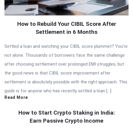
How to Rebuild Your CIBIL Score After
Settlement in 6 Months
Settled a loan and watching your CIBIL score plummet? You’re
not alone. Thousands of borrowers face the same challenge
after choosing settlement over prolonged EMI struggles, but
the good news is that CIBIL score improvement after
settlement is absolutely possible with the right approach. This
guide is for anyone who has recently settled a loan […]
Read More
How to Start Crypto Staking in India:
Earn Passive Crypto Income