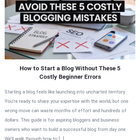
How to Start a Blog Without These 5
Costly Beginner Errors
Starting a blog feels like launching into uncharted territory.
You’re ready to share your expertise with the world, but one
wrong move can waste months of effort and hundreds of
dollars. This guide is for aspiring bloggers and business
owners who want to build a successful blog from day one.
We’ll walk through how to […]