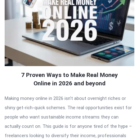
7 Proven Ways to Make Real Money
Online in 2026 and beyond
Making money online in 2026 isn’t about overnight riches or
shiny get-rich-quick schemes. The real opportunities exist for
people who want sustainable income streams they can
actually count on. This guide is for anyone tired of the hype –
freelancers looking to diversify their income, professionals