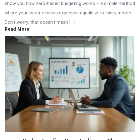
show you how zero-based budgeting works – a simple method
where your income minus expenses equals zero every month.
Don’t worry, that doesn’t mean […]
Read More