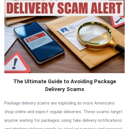
The Ultimate Guide to Avoiding Package
Delivery Scams
Package delivery scams are exploding as more Americans
shop online and expect regular deliveries. These scams target
anyone waiting for packages, using fake delivery notifications