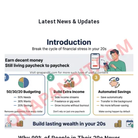
Latest News & Updates
QNAPANDIT
Latest
Articles
Why 99% of People in Their 20s Never