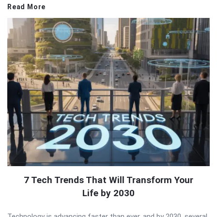
Read More
7 Tech Trends That Will Transform Your
Life by 2030
Technology is advancing faster than ever, and by 2030, several