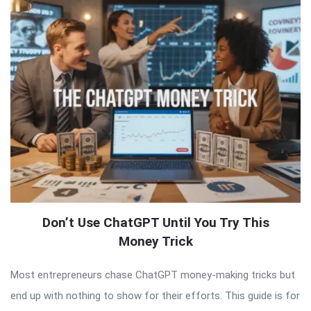
Don’t Use ChatGPT Until You Try This
Money Trick
Most entrepreneurs chase ChatGPT money-making tricks but
end up with nothing to show for their efforts. This guide is for