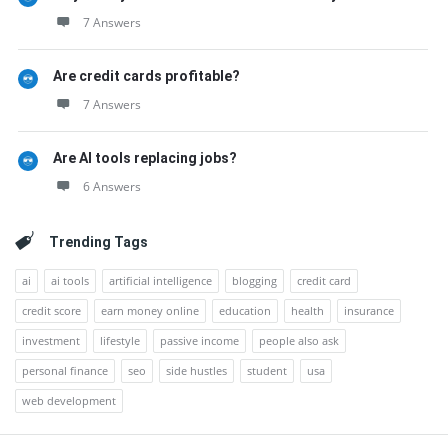
7 Answers
Are credit cards profitable?
7 Answers
Are AI tools replacing jobs?
6 Answers
Trending Tags
ai
ai tools
artificial intelligence
blogging
credit card
credit score
earn money online
education
health
insurance
investment
lifestyle
passive income
people also ask
personal finance
seo
side hustles
student
usa
web development