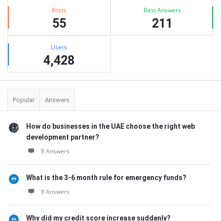
Posts
Best Answers
55
211
Users
4,428
Popular
Answers
How do businesses in the UAE choose the right web
development partner?
8 Answers
What is the 3-6 month rule for emergency funds?
8 Answers
Why did my credit score increase suddenly?