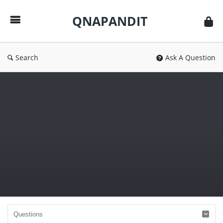
QNAPANDIT
QNAPANDIT
Search
Ask A Question