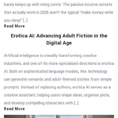
barely keeps up with rising costs. The passive income secrets
that actually work in 2026 aren’t the typical “make money while
you sleep” […]
Read More
Erotica AI: Advancing Adult Fiction in the
Digital Age
Artificial intelligence is steadily transforming creative
industries, and one of its more specialised directions is erotica
AI. Built on sophisticated language models, this technology
can generate romantic and adult-themed stories from simple
prompts. Instead of replacing authors, erotica AI serves as a
creative assistant, helping users shape ideas, organise plots,
and develop compelling characters with […]
Read More