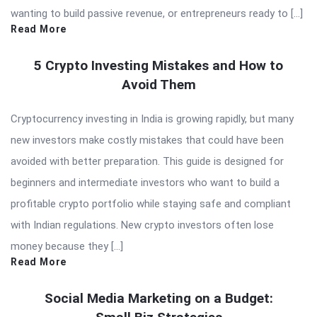
wanting to build passive revenue, or entrepreneurs ready to […]
Read More
5 Crypto Investing Mistakes and How to
Avoid Them
Cryptocurrency investing in India is growing rapidly, but many
new investors make costly mistakes that could have been
avoided with better preparation. This guide is designed for
beginners and intermediate investors who want to build a
profitable crypto portfolio while staying safe and compliant
with Indian regulations. New crypto investors often lose
money because they […]
Read More
Social Media Marketing on a Budget: