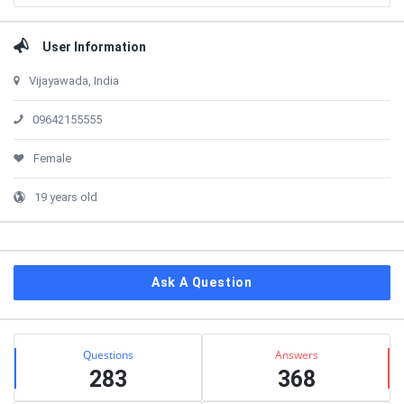
User Information
Vijayawada, India
09642155555
Female
19 years old
Ask A Question
Stats
Questions
Answers
283
368