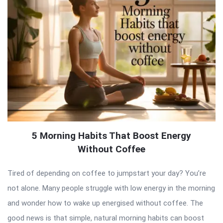
5 Morning Habits That Boost Energy
Without Coffee
Tired of depending on coffee to jumpstart your day? You’re
not alone. Many people struggle with low energy in the morning
and wonder how to wake up energised without coffee. The
good news is that simple, natural morning habits can boost