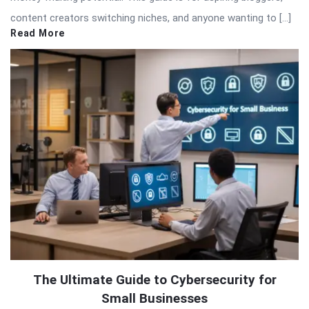
content creators switching niches, and anyone wanting to […]
Read More
The Ultimate Guide to Cybersecurity for
Small Businesses