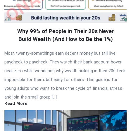
Why 99% of People in Their 20s Never
Build Wealth (And How to Be the 1%)
Most twenty-somethings earn decent money but still live
paycheck to paycheck. They watch their bank account hover
near zero while wondering why wealth building in their 20s feels
impossible for them, but easy for others. This guide is for
young adults who want to break the cycle of financial stress
and join the small group […]
Read More