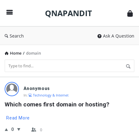
QNAPANDIT
QNAPANDIT
Search
Ask A Question
Home
/
domain
QNAPANDIT
Anonymous
Latest
In:
💻 Technology & Internet
Questions
Which comes first domain or hosting?
Read More
0
0