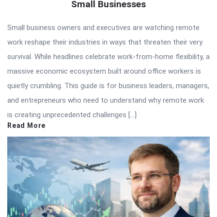
Small Businesses
Small business owners and executives are watching remote
work reshape their industries in ways that threaten their very
survival. While headlines celebrate work-from-home flexibility, a
massive economic ecosystem built around office workers is
quietly crumbling. This guide is for business leaders, managers,
and entrepreneurs who need to understand why remote work
is creating unprecedented challenges […]
Read More