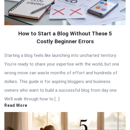
How to Start a Blog Without These 5
Costly Beginner Errors
Starting a blog feels like launching into uncharted territory.
You’re ready to share your expertise with the world, but one
wrong move can waste months of effort and hundreds of
dollars. This guide is for aspiring bloggers and business
owners who want to build a successful blog from day one.
We’ll walk through how to […]
Read More