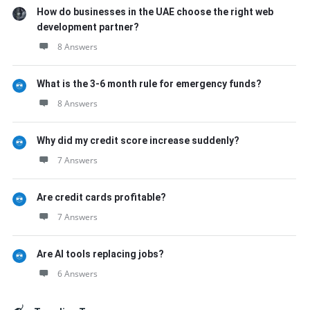
How do businesses in the UAE choose the right web
development partner?
8 Answers
What is the 3-6 month rule for emergency funds?
8 Answers
Why did my credit score increase suddenly?
7 Answers
Are credit cards profitable?
7 Answers
Are AI tools replacing jobs?
6 Answers