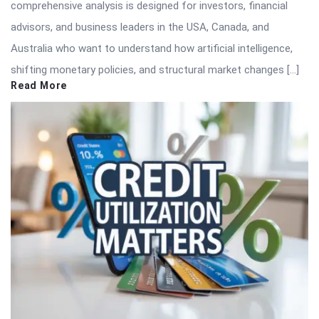
comprehensive analysis is designed for investors, financial
advisors, and business leaders in the USA, Canada, and
Australia who want to understand how artificial intelligence,
shifting monetary policies, and structural market changes […]
Read More