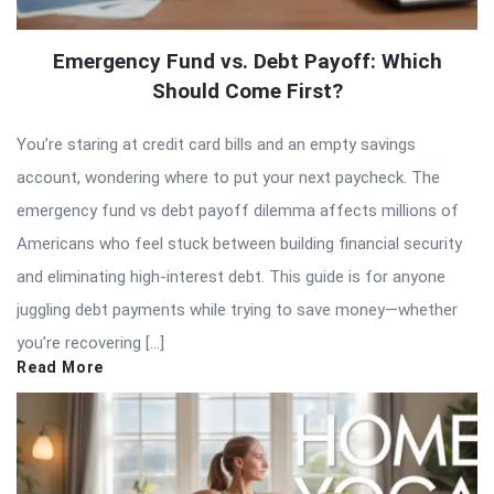
Emergency Fund vs. Debt Payoff: Which
Should Come First?
You’re staring at credit card bills and an empty savings
account, wondering where to put your next paycheck. The
emergency fund vs debt payoff dilemma affects millions of
Americans who feel stuck between building financial security
and eliminating high-interest debt. This guide is for anyone
juggling debt payments while trying to save money—whether
you’re recovering […]
Read More