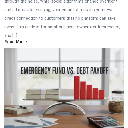
through the noise. While social algorithms change overnight
and ad costs keep rising, your email list remains yours—a
direct connection to customers that no platform can take
away. This guide is for small business owners, entrepreneurs,
and […]
Read More