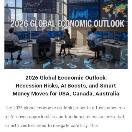
2026 Global Economic Outlook:
Recession Risks, AI Boosts, and Smart
Money Moves for USA, Canada, Australia
The 2026 global economic outlook presents a fascinating mix
of AI-driven opportunities and traditional recession risks that
smart investors need to navigate carefully. This