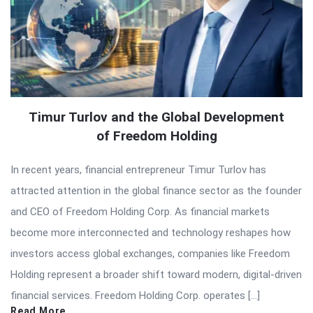
Timur Turlov and the Global Development
of Freedom Holding
In recent years, financial entrepreneur Timur Turlov has
attracted attention in the global finance sector as the founder
and CEO of Freedom Holding Corp. As financial markets
become more interconnected and technology reshapes how
investors access global exchanges, companies like Freedom
Holding represent a broader shift toward modern, digital-driven
financial services. Freedom Holding Corp. operates […]
Read More