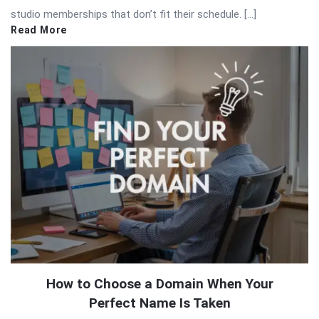
studio memberships that don’t fit their schedule. […]
Read More
How to Choose a Domain When Your
Perfect Name Is Taken