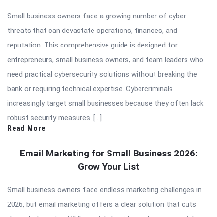
Small business owners face a growing number of cyber
threats that can devastate operations, finances, and
reputation. This comprehensive guide is designed for
entrepreneurs, small business owners, and team leaders who
need practical cybersecurity solutions without breaking the
bank or requiring technical expertise. Cybercriminals
increasingly target small businesses because they often lack
robust security measures. […]
Read More
Email Marketing for Small Business 2026:
Grow Your List
Small business owners face endless marketing challenges in
2026, but email marketing offers a clear solution that cuts