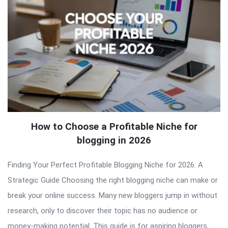
How to Choose a Profitable Niche for
blogging in 2026
Finding Your Perfect Profitable Blogging Niche for 2026: A
Strategic Guide Choosing the right blogging niche can make or
break your online success. Many new bloggers jump in without
research, only to discover their topic has no audience or
money-making potential. This guide is for aspiring bloggers,