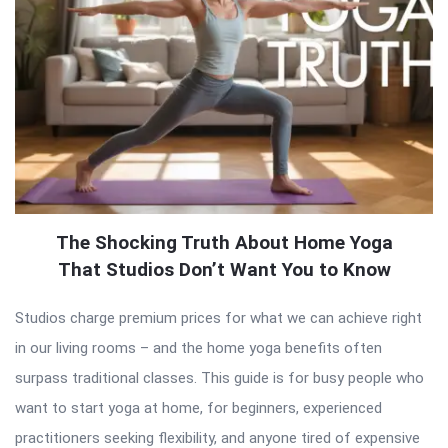
The Shocking Truth About Home Yoga
That Studios Don’t Want You to Know
Studios charge premium prices for what we can achieve right
in our living rooms – and the home yoga benefits often
surpass traditional classes. This guide is for busy people who
want to start yoga at home, for beginners, experienced
practitioners seeking flexibility, and anyone tired of expensive