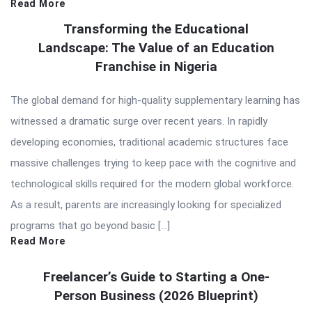
Read More
Transforming the Educational
Landscape: The Value of an Education
Franchise in Nigeria
The global demand for high-quality supplementary learning has
witnessed a dramatic surge over recent years. In rapidly
developing economies, traditional academic structures face
massive challenges trying to keep pace with the cognitive and
technological skills required for the modern global workforce.
As a result, parents are increasingly looking for specialized
programs that go beyond basic […]
Read More
Freelancer’s Guide to Starting a One-
Person Business (2026 Blueprint)