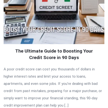
The Ultimate Guide to Boosting Your
Credit Score in 90 Days
A poor credit score can cost you thousands of dollars in
higher interest rates and limit your access to loans,
apartments, and even some jobs. If you’re dealing with bad
credit from past mistakes, preparing for a major purchase, or
simply want to improve your financial standing, this 90-day
credit improvement plan can help you […]