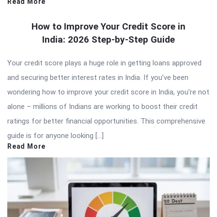
Read More
How to Improve Your Credit Score in
India: 2026 Step-by-Step Guide
Your credit score plays a huge role in getting loans approved
and securing better interest rates in India. If you’ve been
wondering how to improve your credit score in India, you’re not
alone – millions of Indians are working to boost their credit
ratings for better financial opportunities. This comprehensive
guide is for anyone looking […]
Read More