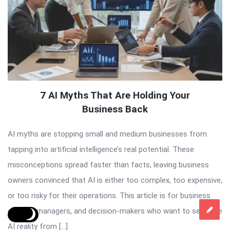
7 AI Myths That Are Holding Your
Business Back
AI myths are stopping small and medium businesses from
tapping into artificial intelligence’s real potential. These
misconceptions spread faster than facts, leaving business
owners convinced that AI is either too complex, too expensive,
or too risky for their operations. This article is for business
owners, managers, and decision-makers who want to separate
AI reality from […]