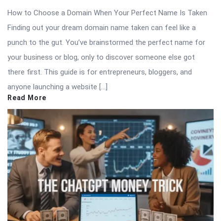
How to Choose a Domain When Your Perfect Name Is Taken
Finding out your dream domain name taken can feel like a
punch to the gut. You’ve brainstormed the perfect name for
your business or blog, only to discover someone else got
there first. This guide is for entrepreneurs, bloggers, and
anyone launching a website […]
Read More