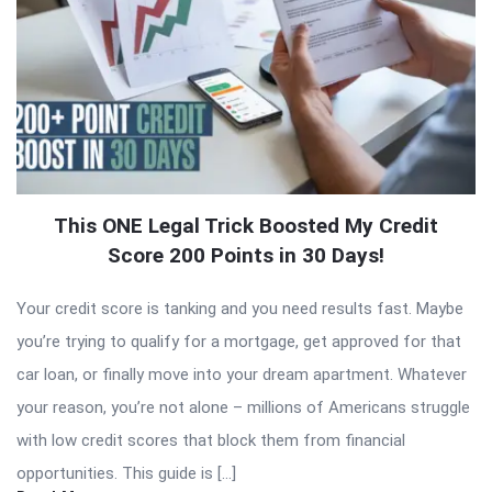
This ONE Legal Trick Boosted My Credit
Score 200 Points in 30 Days!
Your credit score is tanking and you need results fast. Maybe
you’re trying to qualify for a mortgage, get approved for that
car loan, or finally move into your dream apartment. Whatever
your reason, you’re not alone – millions of Americans struggle
with low credit scores that block them from financial
opportunities. This guide is […]