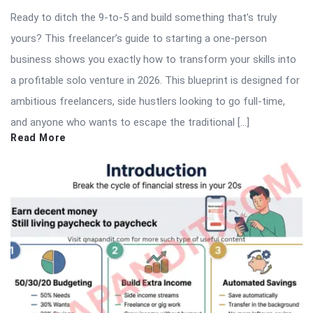
Ready to ditch the 9-to-5 and build something that’s truly
yours? This freelancer’s guide to starting a one-person
business shows you exactly how to transform your skills into
a profitable solo venture in 2026. This blueprint is designed for
ambitious freelancers, side hustlers looking to go full-time,
and anyone who wants to escape the traditional […]
Read More