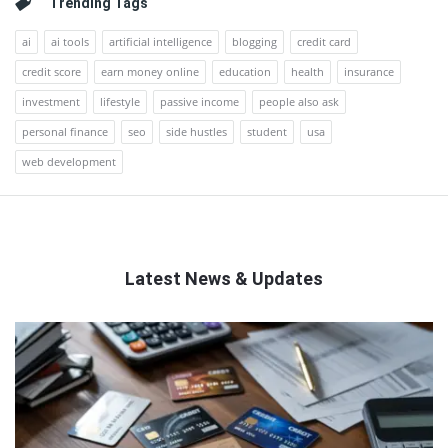
Trending Tags
ai
ai tools
artificial intelligence
blogging
credit card
credit score
earn money online
education
health
insurance
investment
lifestyle
passive income
people also ask
personal finance
seo
side hustles
student
usa
web development
Latest News & Updates
QNAPANDIT
Latest
Articles