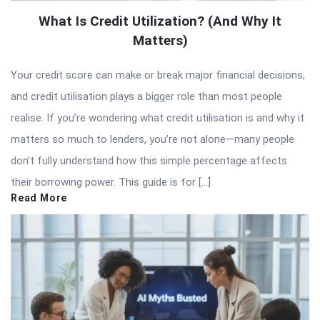
What Is Credit Utilization? (And Why It
Matters)
Your credit score can make or break major financial decisions,
and credit utilisation plays a bigger role than most people
realise. If you’re wondering what credit utilisation is and why it
matters so much to lenders, you’re not alone—many people
don’t fully understand how this simple percentage affects
their borrowing power. This guide is for […]
Read More