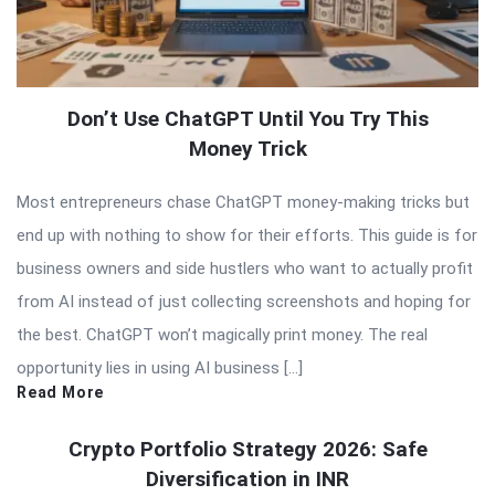
Don’t Use ChatGPT Until You Try This
Money Trick
Most entrepreneurs chase ChatGPT money-making tricks but
end up with nothing to show for their efforts. This guide is for
business owners and side hustlers who want to actually profit
from AI instead of just collecting screenshots and hoping for
the best. ChatGPT won’t magically print money. The real
opportunity lies in using AI business […]
Read More
Crypto Portfolio Strategy 2026: Safe
Diversification in INR