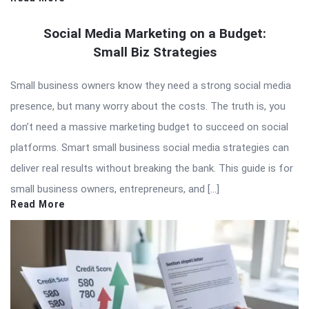
Social Media Marketing on a Budget:
Small Biz Strategies
Small business owners know they need a strong social media
presence, but many worry about the costs. The truth is, you
don’t need a massive marketing budget to succeed on social
platforms. Smart small business social media strategies can
deliver real results without breaking the bank. This guide is for
small business owners, entrepreneurs, and […]
Read More