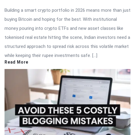
Building a smart crypto portfolio in 2026 means more than just
buying Bitcoin and hoping for the best. With institutional
money pouring into crypto ETFs and new asset classes like
tokenised real estate hitting the scene, Indian investors need a
structured approach to spread risk across this volatile market
while keeping their rupee investments safe. […]
Read More