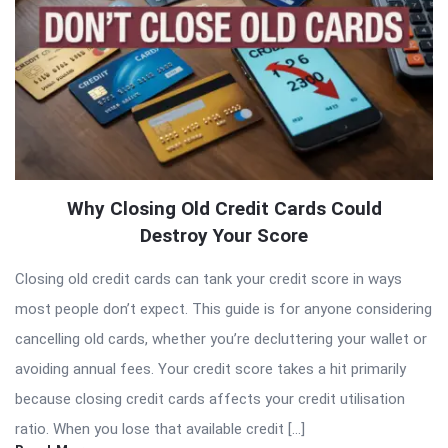
Why Closing Old Credit Cards Could
Destroy Your Score
Closing old credit cards can tank your credit score in ways
most people don’t expect. This guide is for anyone considering
cancelling old cards, whether you’re decluttering your wallet or
avoiding annual fees. Your credit score takes a hit primarily
because closing credit cards affects your credit utilisation
ratio. When you lose that available credit […]