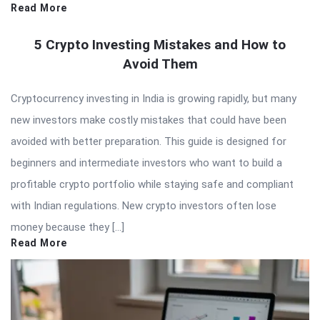
Read More
5 Crypto Investing Mistakes and How to
Avoid Them
Cryptocurrency investing in India is growing rapidly, but many
new investors make costly mistakes that could have been
avoided with better preparation. This guide is designed for
beginners and intermediate investors who want to build a
profitable crypto portfolio while staying safe and compliant
with Indian regulations. New crypto investors often lose
money because they […]
Read More