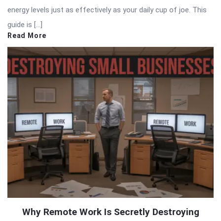
energy levels just as effectively as your daily cup of joe. This
guide is […]
Read More
Why Remote Work Is Secretly Destroying