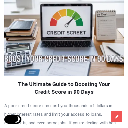
The Ultimate Guide to Boosting Your
Credit Score in 90 Days
A poor credit score can cost you thousands of dollars in
higher interest rates and limit your access to loans,
apartments, and even some jobs. If you’re dealing with bad