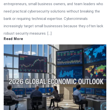
entrepreneurs, small business owners, and team leaders who
need practical cybersecurity solutions without breaking the
bank or requiring technical expertise. Cybercriminals
increasingly target small businesses because they often lack
robust security measures. […]
Read More