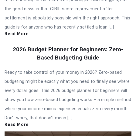
the good news is that CIBIL score improvement after
settlement is absolutely possible with the right approach. This
guide is for anyone who has recently settled a loan […]
Read More
2026 Budget Planner for Beginners: Zero-
Based Budgeting Guide
Ready to take control of your money in 2026? Zero-based
budgeting might be exactly what you need to finally see where
every dollar goes. This 2026 budget planner for beginners will
show you how zero-based budgeting works – a simple method
where your income minus expenses equals zero every month.
Don’t worry, that doesn’t mean […]
Read More