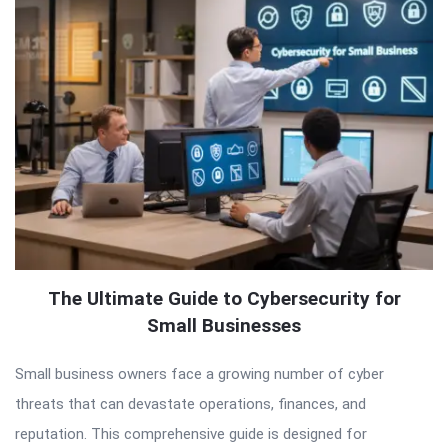
The Ultimate Guide to Cybersecurity for
Small Businesses
Small business owners face a growing number of cyber
threats that can devastate operations, finances, and
reputation. This comprehensive guide is designed for