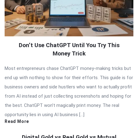
Don’t Use ChatGPT Until You Try This
Money Trick
Most entrepreneurs chase ChatGPT money-making tricks but
end up with nothing to show for their efforts. This guide is for
business owners and side hustlers who want to actually profit
from AI instead of just collecting screenshots and hoping for
the best. ChatGPT won’t magically print money. The real
opportunity lies in using AI business […]
Read More
Digital Gold vs Real Gold vs Mutual