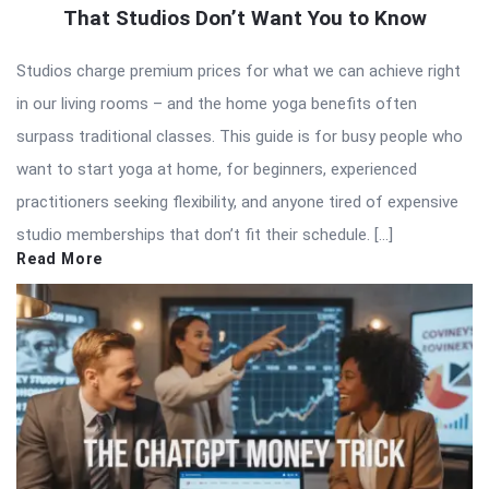
That Studios Don’t Want You to Know
Studios charge premium prices for what we can achieve right
in our living rooms – and the home yoga benefits often
surpass traditional classes. This guide is for busy people who
want to start yoga at home, for beginners, experienced
practitioners seeking flexibility, and anyone tired of expensive
studio memberships that don’t fit their schedule. […]
Read More