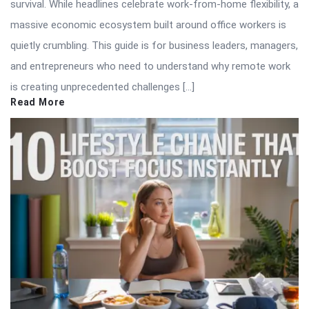
survival. While headlines celebrate work-from-home flexibility, a
massive economic ecosystem built around office workers is
quietly crumbling. This guide is for business leaders, managers,
and entrepreneurs who need to understand why remote work
is creating unprecedented challenges […]
Read More