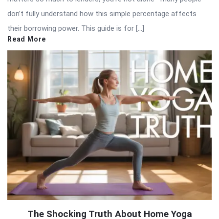
don’t fully understand how this simple percentage affects
their borrowing power. This guide is for […]
Read More
The Shocking Truth About Home Yoga