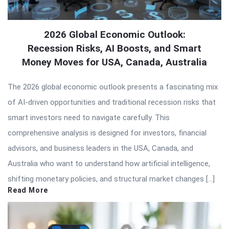
2026 Global Economic Outlook:
Recession Risks, AI Boosts, and Smart
Money Moves for USA, Canada, Australia
The 2026 global economic outlook presents a fascinating mix
of AI-driven opportunities and traditional recession risks that
smart investors need to navigate carefully. This
comprehensive analysis is designed for investors, financial
advisors, and business leaders in the USA, Canada, and
Australia who want to understand how artificial intelligence,
shifting monetary policies, and structural market changes […]
Read More