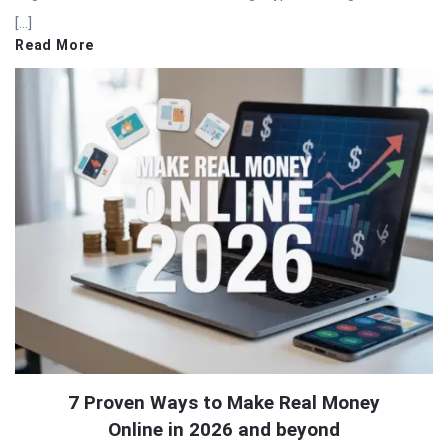
[…]
Read More
7 Proven Ways to Make Real Money
Online in 2026 and beyond