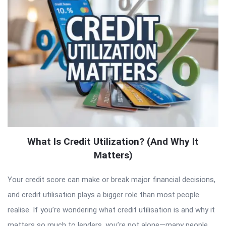
What Is Credit Utilization? (And Why It
Matters)
Your credit score can make or break major financial decisions,
and credit utilisation plays a bigger role than most people
realise. If you’re wondering what credit utilisation is and why it
matters so much to lenders, you’re not alone—many people