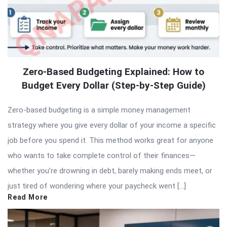
Zero-Based Budgeting Explained: How to
Budget Every Dollar (Step-by-Step Guide)
Zero-based budgeting is a simple money management
strategy where you give every dollar of your income a specific
job before you spend it. This method works great for anyone
who wants to take complete control of their finances—
whether you’re drowning in debt, barely making ends meet, or
just tired of wondering where your paycheck went […]
Read More