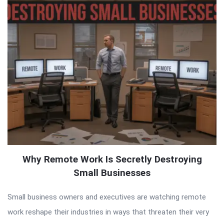
Why Remote Work Is Secretly Destroying
Small Businesses
Small business owners and executives are watching remote
work reshape their industries in ways that threaten their very