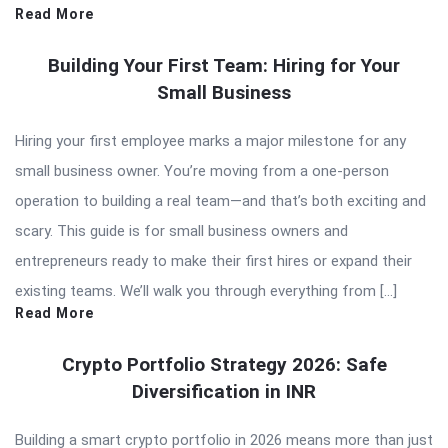
Read More
Building Your First Team: Hiring for Your
Small Business
Hiring your first employee marks a major milestone for any
small business owner. You’re moving from a one-person
operation to building a real team—and that’s both exciting and
scary. This guide is for small business owners and
entrepreneurs ready to make their first hires or expand their
existing teams. We’ll walk you through everything from […]
Read More
Crypto Portfolio Strategy 2026: Safe
Diversification in INR
Building a smart crypto portfolio in 2026 means more than just