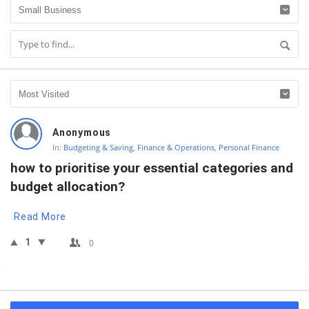
QNAPANDIT
Anonymous
Latest
In:
Budgeting & Saving
,
Finance & Operations
,
Personal Finance
Questions
how to prioritise your essential categories and 
budget allocation?
Read More
1
0
Sidebar