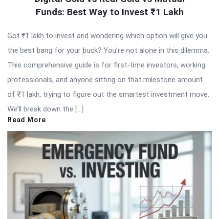
Funds: Best Way to Invest ₹1 Lakh
Got ₹1 lakh to invest and wondering which option will give you
the best bang for your buck? You’re not alone in this dilemma.
This comprehensive guide is for first-time investors, working
professionals, and anyone sitting on that milestone amount
of ₹1 lakh, trying to figure out the smartest investment move.
We’ll break down the […]
Read More