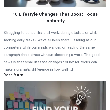
10 Lifestyle Changes That Boost Focus
Instantly
Struggling to concentrate at work, during studies, or while
tackling daily tasks? We’ve all been there – staring at our
computers while our minds wander, or reading the same
paragraph three times without absorbing a word. The good
news is that small lifestyle changes for better focus can
make a dramatic difference in how well […]
Read More