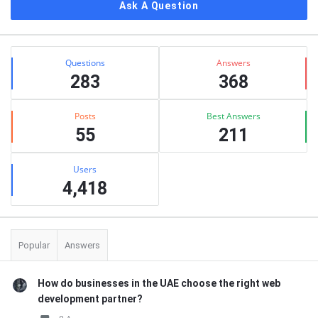
Ask A Question
Stats
Questions
Answers
283
368
Posts
Best Answers
55
211
Users
4,418
Popular
Answers
How do businesses in the UAE choose the right web
development partner?