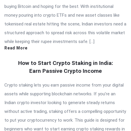
buying Bitcoin and hoping for the best. With institutional
money pouring into crypto ETFs and new asset classes like
tokenised real estate hitting the scene, Indian investors need a
structured approach to spread risk across this volatile market
while keeping their rupee investments safe. […]
Read More
How to Start Crypto Staking in India:
Earn Passive Crypto Income
Crypto staking lets you earn passive income from your digital
assets while supporting blockchain networks. If you’re an
Indian crypto investor looking to generate steady returns
without active trading, staking offers a compelling opportunity
to put your cryptocurrency to work. This guide is designed for
beginners who want to start earning crypto staking rewards in