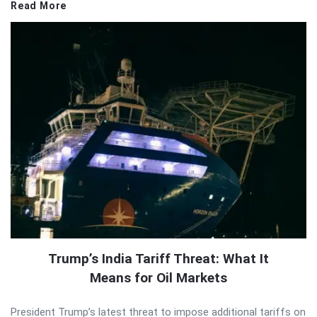
Read More
Trump’s India Tariff Threat: What It
Means for Oil Markets
President Trump’s latest threat to impose additional tariffs on