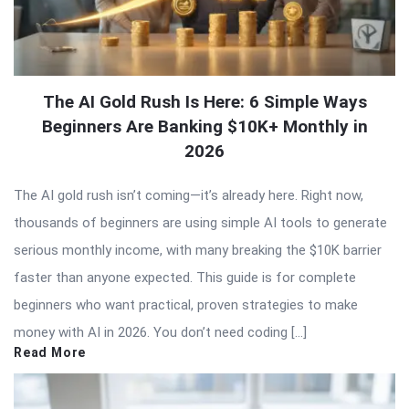
The AI Gold Rush Is Here: 6 Simple Ways
Beginners Are Banking $10K+ Monthly in
2026
The AI gold rush isn’t coming—it’s already here. Right now,
thousands of beginners are using simple AI tools to generate
serious monthly income, with many breaking the $10K barrier
faster than anyone expected. This guide is for complete
beginners who want practical, proven strategies to make
money with AI in 2026. You don’t need coding […]
Read More