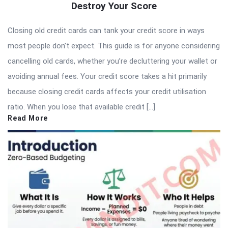
Destroy Your Score
Closing old credit cards can tank your credit score in ways
most people don’t expect. This guide is for anyone considering
cancelling old cards, whether you’re decluttering your wallet or
avoiding annual fees. Your credit score takes a hit primarily
because closing credit cards affects your credit utilisation
ratio. When you lose that available credit […]
Read More