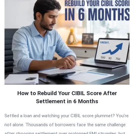
How to Rebuild Your CIBIL Score After
Settlement in 6 Months
Settled a loan and watching your CIBIL score plummet? You’re
not alone. Thousands of borrowers face the same challenge
after choosing settlement over prolonged EMI struggles, but