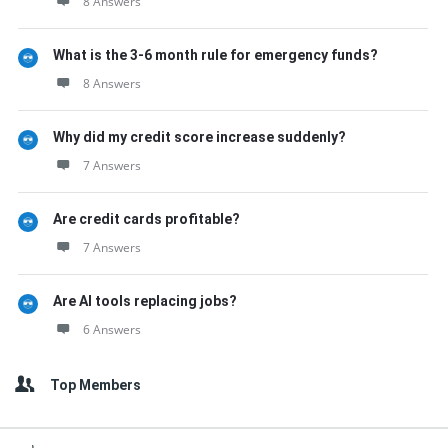
8 Answers
What is the 3-6 month rule for emergency funds?
8 Answers
Why did my credit score increase suddenly?
7 Answers
Are credit cards profitable?
7 Answers
Are AI tools replacing jobs?
6 Answers
Top Members