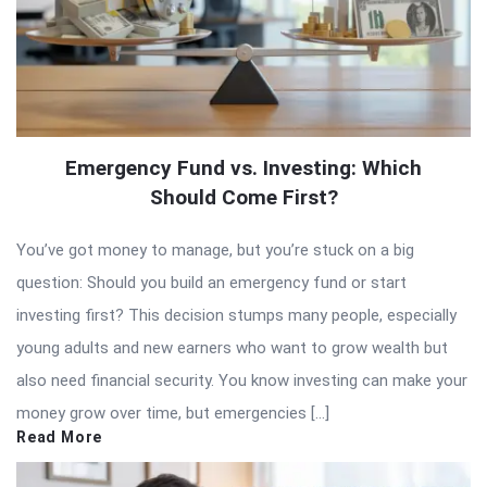
Emergency Fund vs. Investing: Which
Should Come First?
You’ve got money to manage, but you’re stuck on a big
question: Should you build an emergency fund or start
investing first? This decision stumps many people, especially
young adults and new earners who want to grow wealth but
also need financial security. You know investing can make your
money grow over time, but emergencies […]
Read More