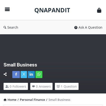
QNAPANDIT
QNAPANDIT
Search
Ask A Question
Small Business
0
Followers
0
Answers
1
Question
Home
/
Personal Finance
/
Small Business