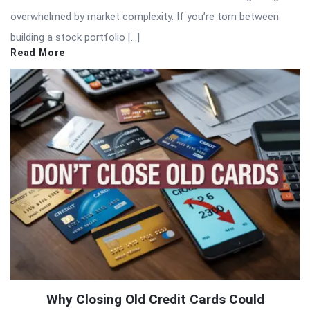
overwhelmed by market complexity. If you’re torn between
building a stock portfolio […]
Read More
Why Closing Old Credit Cards Could