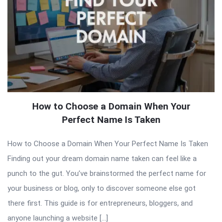
How to Choose a Domain When Your
Perfect Name Is Taken
How to Choose a Domain When Your Perfect Name Is Taken
Finding out your dream domain name taken can feel like a
punch to the gut. You’ve brainstormed the perfect name for
your business or blog, only to discover someone else got
there first. This guide is for entrepreneurs, bloggers, and
anyone launching a website […]