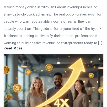
Making money online in 2026 isn’t about overnight riches or
shiny get-rich-quick schemes. The real opportunities exist for
people who want sustainable income streams they can
actually count on. This guide is for anyone tired of the hype –
freelancers looking to diversify their income, professionals
wanting to build passive revenue, or entrepreneurs ready to […]
Read More