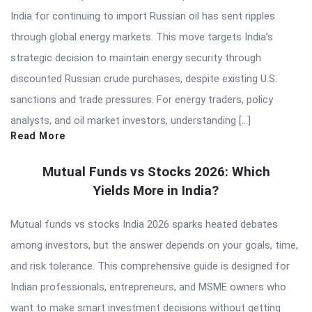
India for continuing to import Russian oil has sent ripples
through global energy markets. This move targets India’s
strategic decision to maintain energy security through
discounted Russian crude purchases, despite existing U.S.
sanctions and trade pressures. For energy traders, policy
analysts, and oil market investors, understanding […]
Read More
Mutual Funds vs Stocks 2026: Which
Yields More in India?
Mutual funds vs stocks India 2026 sparks heated debates
among investors, but the answer depends on your goals, time,
and risk tolerance. This comprehensive guide is designed for
Indian professionals, entrepreneurs, and MSME owners who
want to make smart investment decisions without getting