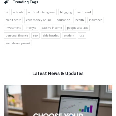
Trending Tags
ai
ai tools
artificial intelligence
blogging
credit card
credit score
earn money online
education
health
insurance
investment
lifestyle
passive income
people also ask
personal finance
seo
side hustles
student
usa
web development
Latest News & Updates
QNAPANDIT
Latest
Articles