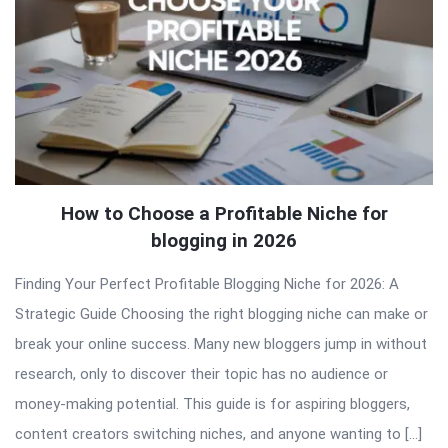
How to Choose a Profitable Niche for
blogging in 2026
Finding Your Perfect Profitable Blogging Niche for 2026: A
Strategic Guide Choosing the right blogging niche can make or
break your online success. Many new bloggers jump in without
research, only to discover their topic has no audience or
money-making potential. This guide is for aspiring bloggers,
content creators switching niches, and anyone wanting to […]