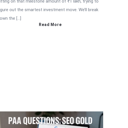
itting on that milestone amount of ₹1 lakh, trying to
igure out the smartest investment move. We’ll break
own the […]
Read More