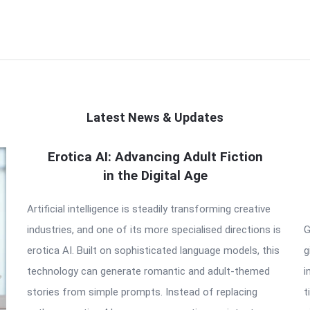
Latest News & Updates
Erotica AI: Advancing Adult Fiction
in the Digital Age
Artificial intelligence is steadily transforming creative
industries, and one of its more specialised directions is
G
erotica AI. Built on sophisticated language models, this
g
technology can generate romantic and adult-themed
i
stories from simple prompts. Instead of replacing
t