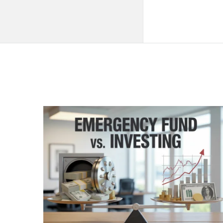
QNAPANDIT
Latest
Articles