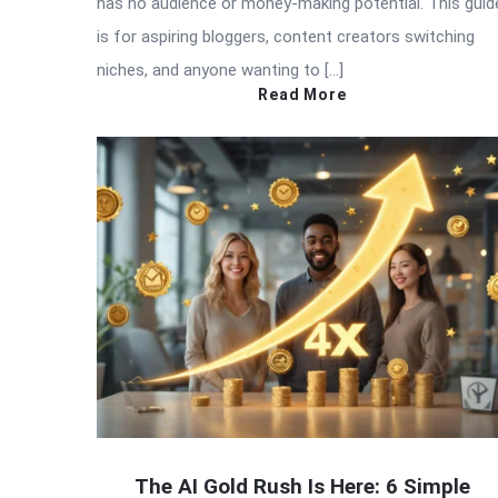
has no audience or money-making potential. This guid
is for aspiring bloggers, content creators switching
niches, and anyone wanting to […]
Read More
The AI Gold Rush Is Here: 6 Simple