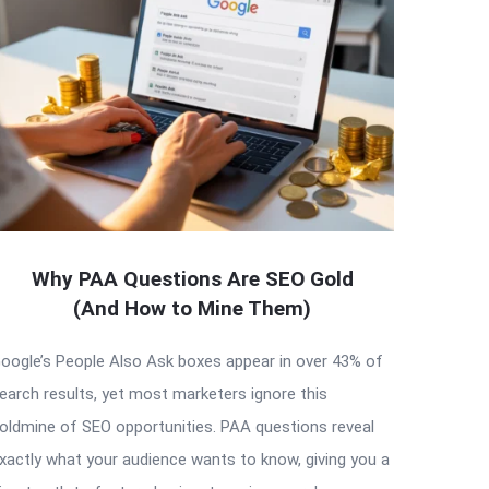
Why PAA Questions Are SEO Gold
(And How to Mine Them)
oogle’s People Also Ask boxes appear in over 43% of
earch results, yet most marketers ignore this
oldmine of SEO opportunities. PAA questions reveal
xactly what your audience wants to know, giving you a