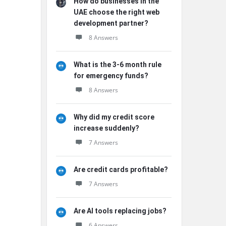
How do businesses in the
UAE choose the right web
development partner?
8 Answers
What is the 3-6 month rule
for emergency funds?
8 Answers
Why did my credit score
increase suddenly?
7 Answers
Are credit cards profitable?
7 Answers
Are AI tools replacing jobs?
6 Answers