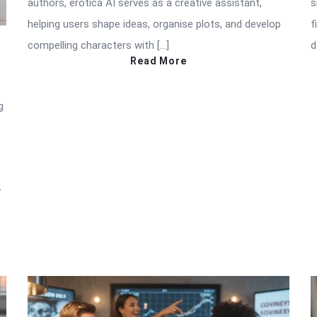
authors, erotica AI serves as a creative assistant,
s
helping users shape ideas, organise plots, and develop
f
compelling characters with […]
d
Read More
g
w