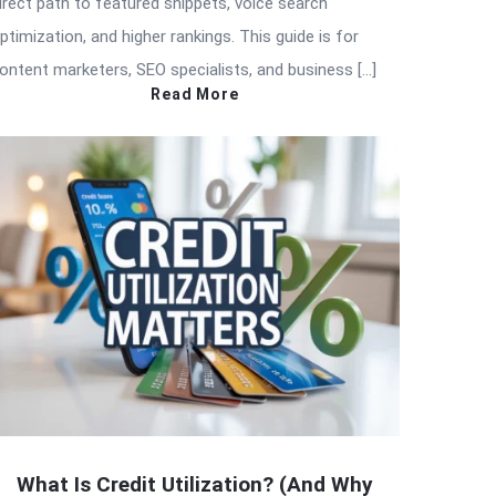
irect path to featured snippets, voice search
ptimization, and higher rankings. This guide is for
ontent marketers, SEO specialists, and business […]
Read More
What Is Credit Utilization? (And Why