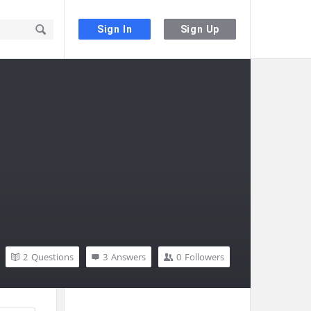
Sign In
Sign Up
2
Questions
3
Answers
0
Followers
Sidebar