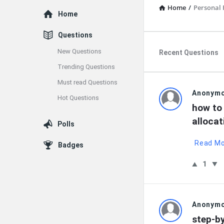
Home
/
Personal 
Explore
Home
Questions
New Questions
Recent Questions
Trending Questions
Must read Questions
QNAPAND
Anonym
Hot Questions
how to 
Latest
allocat
Polls
Questions
Read M
Badges
1
Anonym
step-b