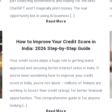
e
just collecting screenshots and hoping for the best.
d
ChatGPT won’t magically print money. The real
o
opportunity lies in using AI business […]
c
Read More
How to Improve Your Credit Score in
India: 2026 Step-by-Step Guide
Your credit score plays a huge role in getting loans
approved and securing better interest rates in India. If
you’ve been wondering how to improve your credit
score in India, you’re not alone – millions of Indians are
working to boost their credit ratings for better financial
opportunities. This comprehensive guide is for anyone
looking […]
Read More