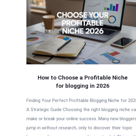
How to Choose a Profitable Niche
for blogging in 2026
Finding Your Perfect Profitable Blogging Niche for 202
A Strategic Guide Choosing the right blogging niche c
make or break your online success. Many new blogger
jump in without research, only to discover their topic