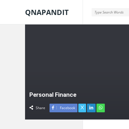
QNAPANDIT
QNAPANDIT
Personal Finance
Share
Facebook