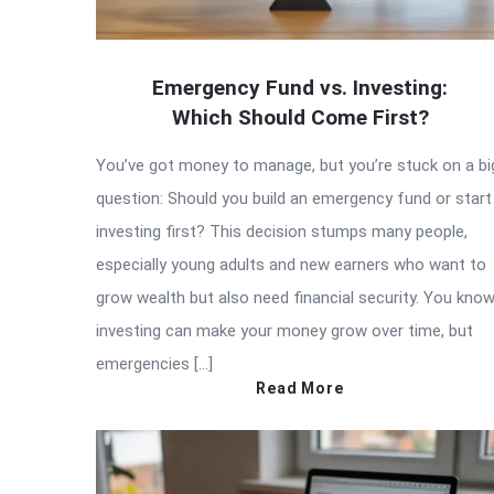
Emergency Fund vs. Investing:
Which Should Come First?
You’ve got money to manage, but you’re stuck on a bi
question: Should you build an emergency fund or start
investing first? This decision stumps many people,
especially young adults and new earners who want to
grow wealth but also need financial security. You kno
investing can make your money grow over time, but
emergencies […]
Read More