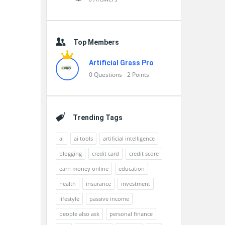
Top Members
Artificial Grass Pro
0
Questions
2
Points
Trending Tags
ai
ai tools
artificial intelligence
blogging
credit card
credit score
earn money online
education
health
insurance
investment
lifestyle
passive income
people also ask
personal finance