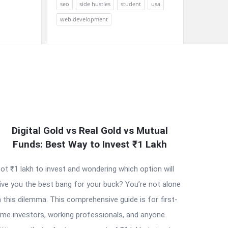
seo
side hustles
student
usa
web development
Digital Gold vs Real Gold vs Mutual
Funds: Best Way to Invest ₹1 Lakh
ot ₹1 lakh to invest and wondering which option will
ive you the best bang for your buck? You’re not alone
n this dilemma. This comprehensive guide is for first-
ime investors, working professionals, and anyone