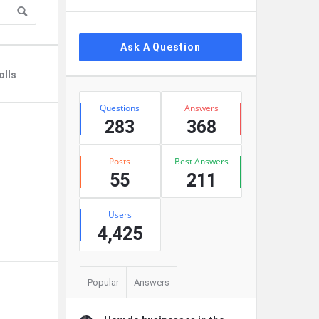
Ask A Question
olls
Stats
Questions
Answers
283
368
Posts
Best Answers
55
211
Users
4,425
Popular
Answers