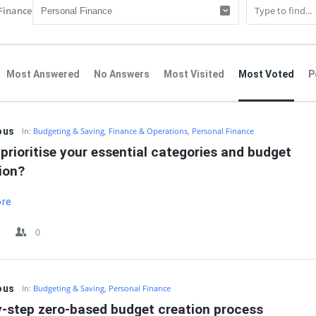
Finance
Most Answered
No Answers
Most Visited
Most Voted
P
IT
ous
In:
Budgeting & Saving
,
Finance & Operations
,
Personal Finance
prioritise your essential categories and budget 
ion?
ore
0
ous
In:
Budgeting & Saving
,
Personal Finance
y-step zero-based budget creation process