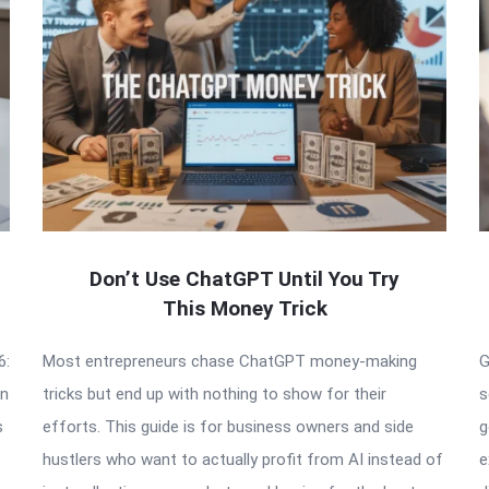
Don’t Use ChatGPT Until You Try
This Money Trick
6:
Most entrepreneurs chase ChatGPT money-making
G
an
tricks but end up with nothing to show for their
s
s
efforts. This guide is for business owners and side
g
hustlers who want to actually profit from AI instead of
e