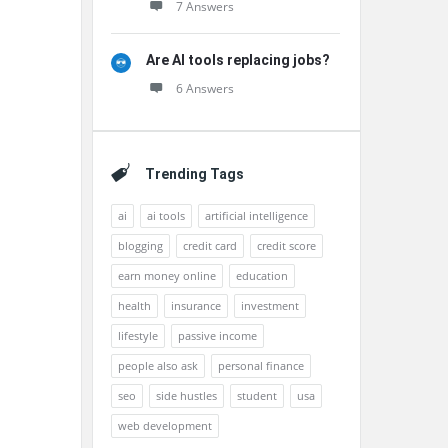
7 Answers
Are AI tools replacing jobs?
6 Answers
Trending Tags
ai
ai tools
artificial intelligence
blogging
credit card
credit score
earn money online
education
health
insurance
investment
lifestyle
passive income
people also ask
personal finance
seo
side hustles
student
usa
web development