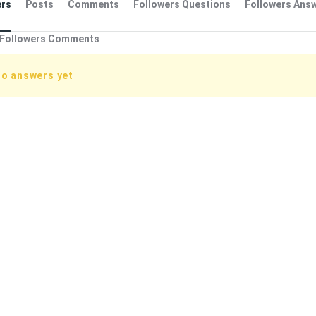
rs
Posts
Comments
Followers Questions
Followers Ans
Followers Comments
no answers yet