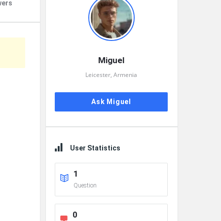
wers
Miguel
Leicester, Armenia
Ask Miguel
User Statistics
1
Question
0