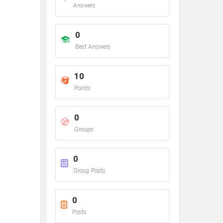
Answers
0
Best Answers
10
Points
0
Groups
0
Group Posts
0
Posts