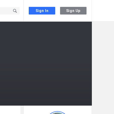
Sign In
Sign Up
Sidebar