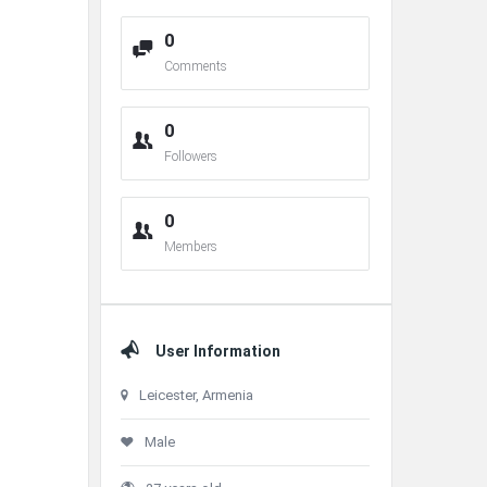
0
Comments
0
Followers
0
Members
User Information
Leicester, Armenia
Male