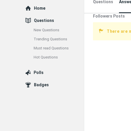
Questions
Answe
Explore
Home
Followers Posts
Questions
New Questions
There are 
Trending Questions
Must read Questions
Hot Questions
Polls
Badges