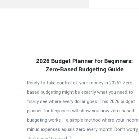
QNAPANDIT
2026 Budget Planner for Beginners:
Latest
Zero-Based Budgeting Guide
Articles
Ready to take control of your money in 2026? Zero-
based budgeting might be exactly what you need to
finally see where every dollar goes. This 2026 budget
planner for beginners will show you how zero-based
budgeting works – a simple method where your incom
minus expenses equals zero every month. Don’t worry,
that doesn’t mean […]