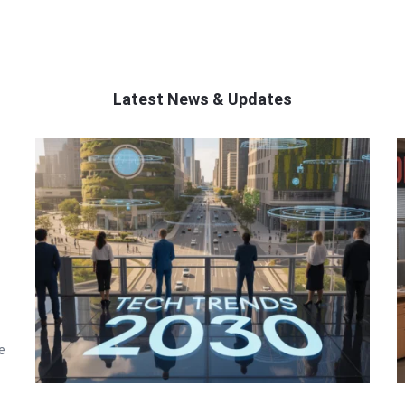
Latest News & Updates
e