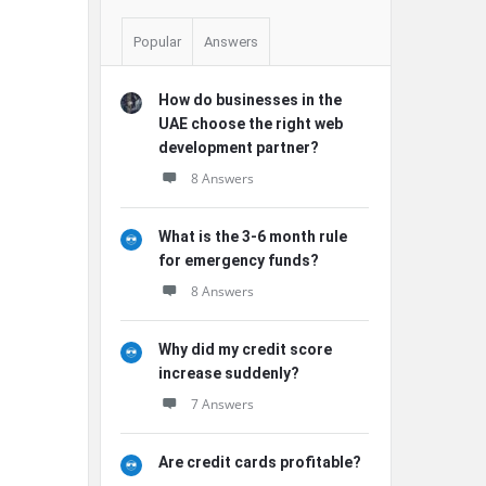
Popular
Answers
How do businesses in the
UAE choose the right web
development partner?
8 Answers
What is the 3-6 month rule
for emergency funds?
8 Answers
Why did my credit score
increase suddenly?
7 Answers
Are credit cards profitable?