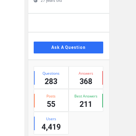
27 years old
Ask A Question
Stats
Questions
Answers
283
368
Posts
Best Answers
55
211
Users
4,419