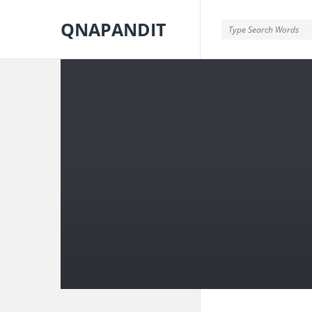
QNAPANDIT
QNAPANDIT