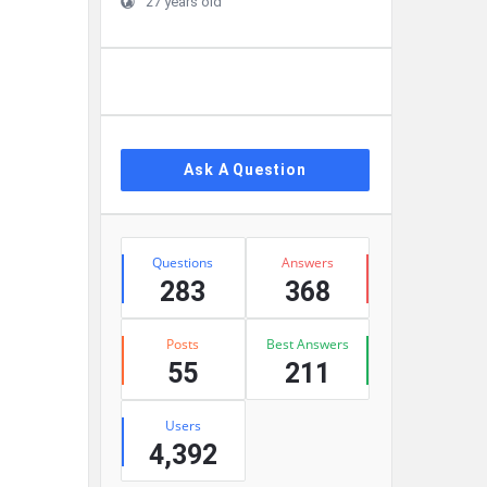
27 years old
Ask A Question
Stats
Questions
Answers
283
368
Posts
Best Answers
55
211
Users
4,392