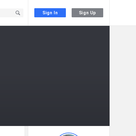
Sign In
Sign Up
Sidebar