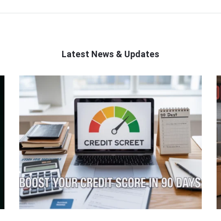
Latest News & Updates