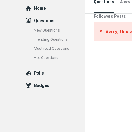
Questions
Answe
Explore
Home
Followers Posts
Questions
New Questions
Sorry, this 
Trending Questions
Must read Questions
Hot Questions
Polls
Badges