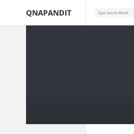
QNAPANDIT
QNAPANDIT