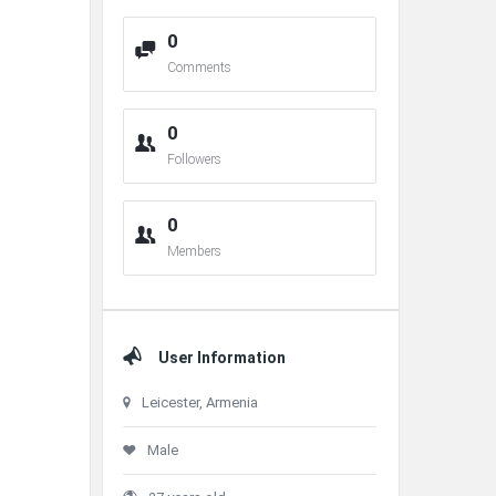
0
Comments
0
Followers
0
Members
User Information
Leicester, Armenia
Male