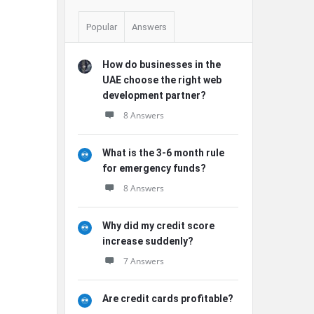
Popular
Answers
How do businesses in the
UAE choose the right web
development partner?
8 Answers
What is the 3-6 month rule
for emergency funds?
8 Answers
Why did my credit score
increase suddenly?
7 Answers
Are credit cards profitable?