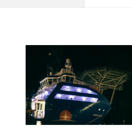
QNAPANDIT
Latest
Articles