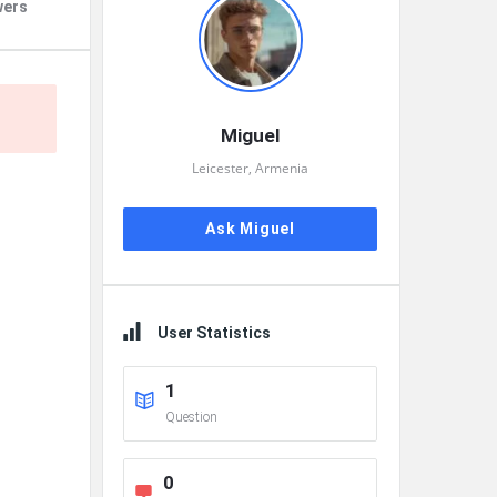
wers
Miguel
Leicester, Armenia
Ask Miguel
User Statistics
1
Question
0