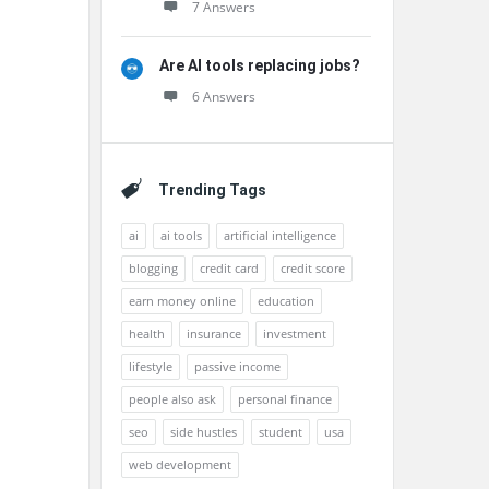
7 Answers
Are AI tools replacing jobs?
6 Answers
Trending Tags
ai
ai tools
artificial intelligence
blogging
credit card
credit score
earn money online
education
health
insurance
investment
lifestyle
passive income
people also ask
personal finance
seo
side hustles
student
usa
web development