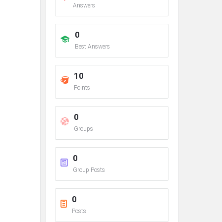
Answers
0
Best Answers
10
Points
0
Groups
0
Group Posts
0
Posts