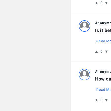
0
Anonym
Is it b
Read M
0
Anonym
How can
Read M
0