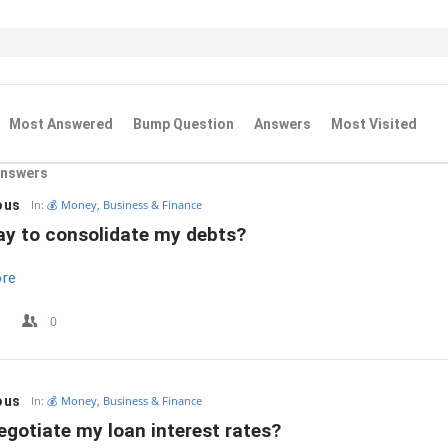
Most Answered
Bump Question
Answers
Most Visited
Answers
IT
ous
In:
💰 Money, Business & Finance
kay to consolidate my debts?
ore
0
ous
In:
💰 Money, Business & Finance
egotiate my loan interest rates?