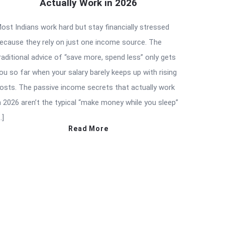
Actually Work in 2026
ost Indians work hard but stay financially stressed
ecause they rely on just one income source. The
raditional advice of “save more, spend less” only gets
ou so far when your salary barely keeps up with rising
osts. The passive income secrets that actually work
n 2026 aren’t the typical “make money while you sleep”
…]
Read More