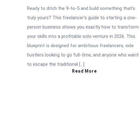
Ready to ditch the 9-to-5 and build something that’s
truly yours? This freelancer’s guide to starting a one-
person business shows you exactly how to transform
your skills into a profitable solo venture in 2026. This
blueprint is designed for ambitious freelancers, side
hustlers looking to go full-time, and anyone who want
to escape the traditional […]
Read More