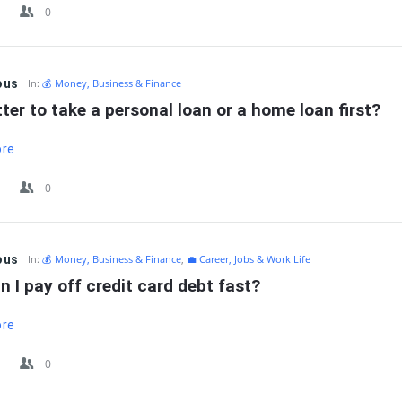
0
ous
In:
💰 Money, Business & Finance
etter to take a personal loan or a home loan first?
ore
0
ous
In:
💰 Money, Business & Finance
,
💼 Career, Jobs & Work Life
 I pay off credit card debt fast?
ore
0