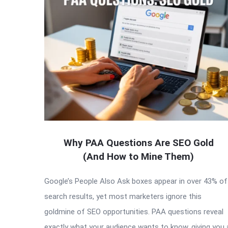
Latest
Articles
Why PAA Questions Are SEO Gold
(And How to Mine Them)
Google’s People Also Ask boxes appear in over 43% of
search results, yet most marketers ignore this
goldmine of SEO opportunities. PAA questions reveal
exactly what your audience wants to know, giving you 