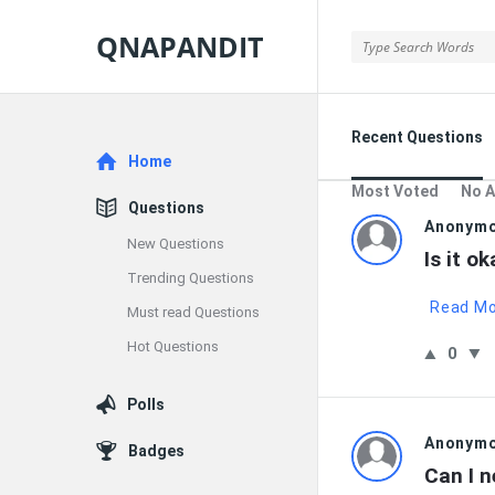
QNAPANDIT
QNAPANDIT
Recent Questions
Explore
Home
Most Voted
No 
Questions
QNAPAND
Anonym
New Questions
Is it o
Latest
Trending Questions
Read M
Must read Questions
Questions
Hot Questions
0
Polls
Anonym
Badges
Can I n