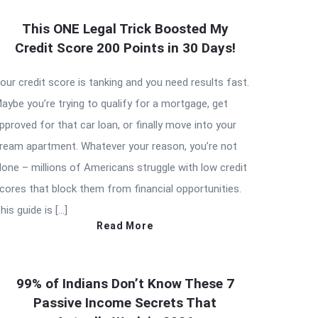
This ONE Legal Trick Boosted My
Credit Score 200 Points in 30 Days!
our credit score is tanking and you need results fast.
aybe you’re trying to qualify for a mortgage, get
pproved for that car loan, or finally move into your
ream apartment. Whatever your reason, you’re not
lone – millions of Americans struggle with low credit
cores that block them from financial opportunities.
his guide is […]
Read More
99% of Indians Don’t Know These 7
Passive Income Secrets That