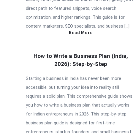
direct path to featured snippets, voice search
optimization, and higher rankings. This guide is for
content marketers, SEO specialists, and business […]
Read More
How to Write a Business Plan (India,
2026): Step-by-Step
Starting a business in India has never been more
accessible, but turning your idea into reality still
requires a solid plan. This comprehensive guide shows
you how to write a business plan that actually works
for Indian entrepreneurs in 2026. This step-by-step
business plan guide is designed for first-time
entrepreneurs, startup founders, and small business [