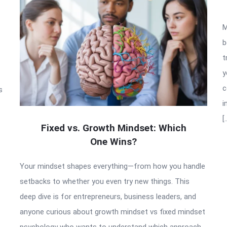
M
b
t
y
c
s
i
[
Fixed vs. Growth Mindset: Which
One Wins?
Your mindset shapes everything—from how you handle
setbacks to whether you even try new things. This
deep dive is for entrepreneurs, business leaders, and
anyone curious about growth mindset vs fixed mindset
psychology who wants to understand which approach