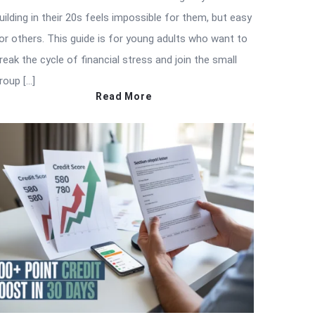
uilding in their 20s feels impossible for them, but easy
or others. This guide is for young adults who want to
reak the cycle of financial stress and join the small
roup […]
Read More