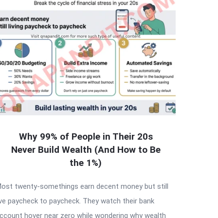
Why 99% of People in Their 20s
Never Build Wealth (And How to Be
the 1%)
ost twenty-somethings earn decent money but still
ive paycheck to paycheck. They watch their bank
ccount hover near zero while wondering why wealth