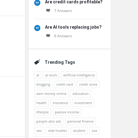
Are credit cards profitable?
7 Answers
Are AI tools replacing jobs?
6 Answers
Trending Tags
ai
ai tools
artificial intelligence
blogging
credit card
credit score
earn money online
education
health
insurance
investment
lifestyle
passive income
people also ask
personal finance
seo
side hustles
student
usa