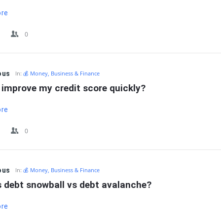
ore
0
ous
In:
💰 Money, Business & Finance
 improve my credit score quickly?
ore
0
ous
In:
💰 Money, Business & Finance
s debt snowball vs debt avalanche?
ore