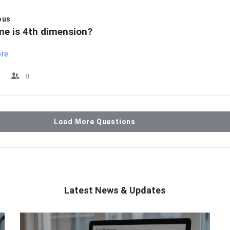
ous
me is 4th dimension?
ore
0
Load More Questions
Latest News & Updates