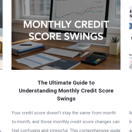
The Ultimate Guide to
Understanding Monthly Credit Score
Swings
Your credit score doesn’t stay the same from month
M
to month, and those monthly credit score changes can
l
feel confusing and stressful. This comprehensive guide
a
a