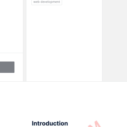
web development