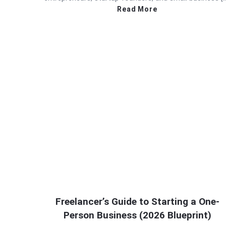
Read More
Freelancer’s Guide to Starting a One-
Person Business (2026 Blueprint)