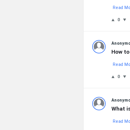
Read M
0
Anonym
How to
Read M
0
Anonym
What i
Read M