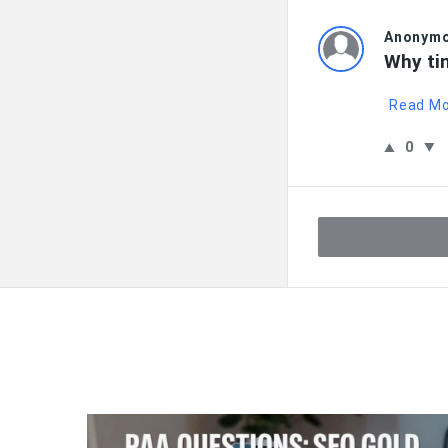
Anonym
Why ti
Read M
0
QNAPANDIT