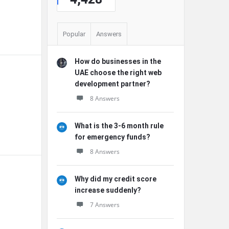
Popular
Answers
How do businesses in the
UAE choose the right web
development partner?
8 Answers
What is the 3-6 month rule
for emergency funds?
8 Answers
Why did my credit score
increase suddenly?
7 Answers