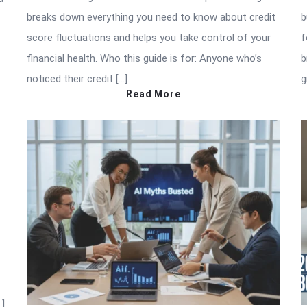
breaks down everything you need to know about credit
b
score fluctuations and helps you take control of your
f
financial health. Who this guide is for: Anyone who’s
b
noticed their credit […]
g
Read More
…]