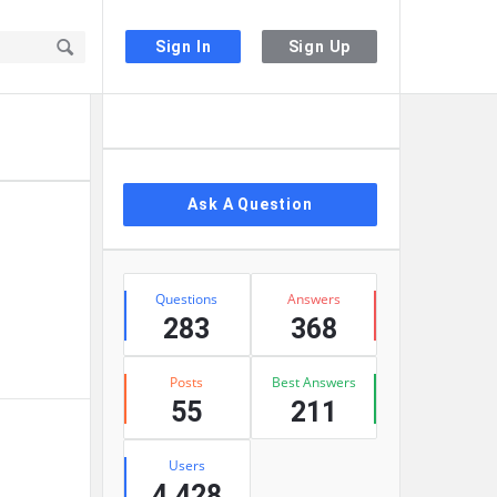
Sign In
Sign Up
Sidebar
Ask A Question
Stats
Questions
Answers
283
368
Posts
Best Answers
55
211
Users
4,428