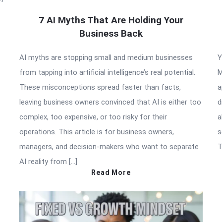
7 AI Myths That Are Holding Your
Business Back
AI myths are stopping small and medium businesses
Y
from tapping into artificial intelligence’s real potential.
M
These misconceptions spread faster than facts,
a
leaving business owners convinced that AI is either too
d
complex, too expensive, or too risky for their
a
operations. This article is for business owners,
s
managers, and decision-makers who want to separate
T
AI reality from […]
Read More