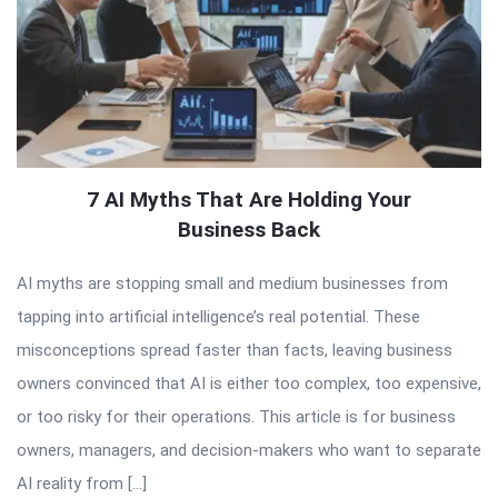
7 AI Myths That Are Holding Your
Business Back
AI myths are stopping small and medium businesses from
tapping into artificial intelligence’s real potential. These
misconceptions spread faster than facts, leaving business
owners convinced that AI is either too complex, too expensive,
or too risky for their operations. This article is for business
owners, managers, and decision-makers who want to separate
AI reality from […]