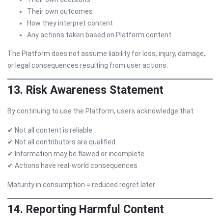
Their own outcomes
How they interpret content
Any actions taken based on Platform content
The Platform does not assume liability for loss, injury, damage,
or legal consequences resulting from user actions.
13. Risk Awareness Statement
By continuing to use the Platform, users acknowledge that:
✔ Not all content is reliable
✔ Not all contributors are qualified
✔ Information may be flawed or incomplete
✔ Actions have real-world consequences
Maturity in consumption = reduced regret later.
14. Reporting Harmful Content