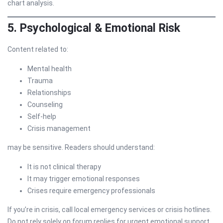
chart analysis.
5. Psychological & Emotional Risk
Content related to:
Mental health
Trauma
Relationships
Counseling
Self-help
Crisis management
may be sensitive. Readers should understand:
It is not clinical therapy
It may trigger emotional responses
Crises require emergency professionals
If you’re in crisis, call local emergency services or crisis hotlines.
Do not rely solely on forum replies for urgent emotional support.