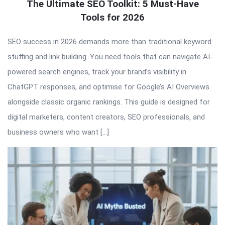
The Ultimate SEO Toolkit: 5 Must-Have
Tools for 2026
SEO success in 2026 demands more than traditional keyword
stuffing and link building. You need tools that can navigate AI-
powered search engines, track your brand’s visibility in
ChatGPT responses, and optimise for Google’s AI Overviews
alongside classic organic rankings. This guide is designed for
digital marketers, content creators, SEO professionals, and
business owners who want […]