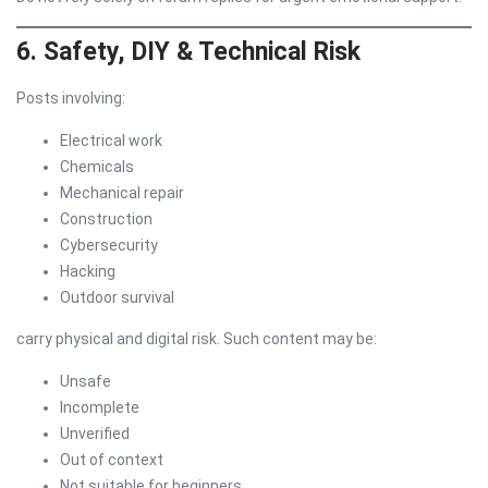
6. Safety, DIY & Technical Risk
Posts involving:
Electrical work
Chemicals
Mechanical repair
Construction
Cybersecurity
Hacking
Outdoor survival
carry physical and digital risk. Such content may be:
Unsafe
Incomplete
Unverified
Out of context
Not suitable for beginners