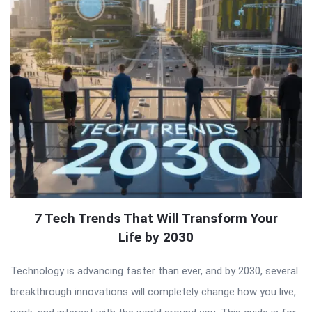
7 Tech Trends That Will Transform Your
Life by 2030
Technology is advancing faster than ever, and by 2030, several
breakthrough innovations will completely change how you live,