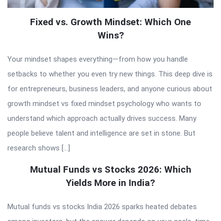
Fixed vs. Growth Mindset: Which One
Wins?
Your mindset shapes everything—from how you handle
setbacks to whether you even try new things. This deep dive is
for entrepreneurs, business leaders, and anyone curious about
growth mindset vs fixed mindset psychology who wants to
understand which approach actually drives success. Many
people believe talent and intelligence are set in stone. But
research shows […]
Mutual Funds vs Stocks 2026: Which
Yields More in India?
Mutual funds vs stocks India 2026 sparks heated debates