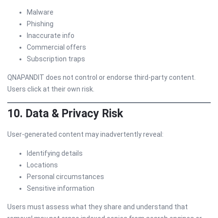
Malware
Phishing
Inaccurate info
Commercial offers
Subscription traps
QNAPANDIT does not control or endorse third-party content.
Users click at their own risk.
10. Data & Privacy Risk
User-generated content may inadvertently reveal:
Identifying details
Locations
Personal circumstances
Sensitive information
Users must assess what they share and understand that