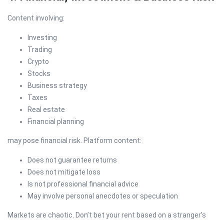
Content involving:
Investing
Trading
Crypto
Stocks
Business strategy
Taxes
Real estate
Financial planning
may pose financial risk. Platform content:
Does not guarantee returns
Does not mitigate loss
Is not professional financial advice
May involve personal anecdotes or speculation
Markets are chaotic. Don’t bet your rent based on a stranger’s