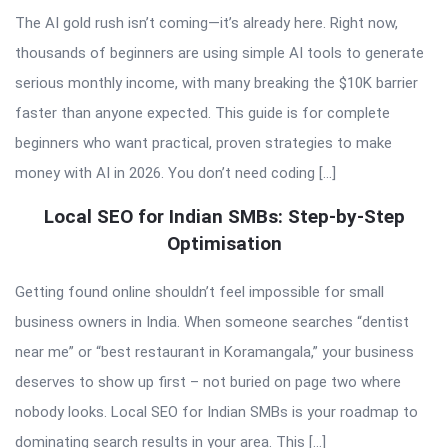
The AI gold rush isn’t coming—it’s already here. Right now,
thousands of beginners are using simple AI tools to generate
serious monthly income, with many breaking the $10K barrier
faster than anyone expected. This guide is for complete
beginners who want practical, proven strategies to make
money with AI in 2026. You don’t need coding […]
Local SEO for Indian SMBs: Step-by-Step
Optimisation
Getting found online shouldn’t feel impossible for small
business owners in India. When someone searches “dentist
near me” or “best restaurant in Koramangala,” your business
deserves to show up first – not buried on page two where
nobody looks. Local SEO for Indian SMBs is your roadmap to
dominating search results in your area. This […]