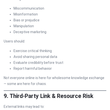
Miscommunication
Misinformation
Bias or prejudice
Manipulation
Deceptive marketing
Users should:
Exercise critical thinking
Avoid sharing personal data
Evaluate credibility before trust
Report harmful behavior
Not everyone online is here for wholesome knowledge exchange
— some are here for chaos.
9. Third-Party Link & Resource Risk
External links may lead to: