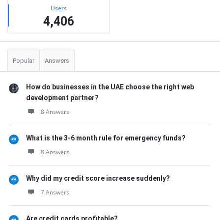
Users
4,406
Popular
Answers
How do businesses in the UAE choose the right web
development partner?
8 Answers
What is the 3-6 month rule for emergency funds?
8 Answers
Why did my credit score increase suddenly?
7 Answers
Are credit cards profitable?