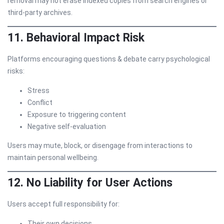
removal may not erase indexed copies from search engines or
third-party archives.
11. Behavioral Impact Risk
Platforms encouraging questions & debate carry psychological
risks:
Stress
Conflict
Exposure to triggering content
Negative self-evaluation
Users may mute, block, or disengage from interactions to
maintain personal wellbeing.
12. No Liability for User Actions
Users accept full responsibility for:
Their own decisions