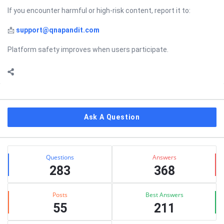
If you encounter harmful or high-risk content, report it to:
📩
support@qnapandit.com
Platform safety improves when users participate.
Sidebar
Ask A Question
Stats
Questions
Answers
283
368
Posts
Best Answers
55
211