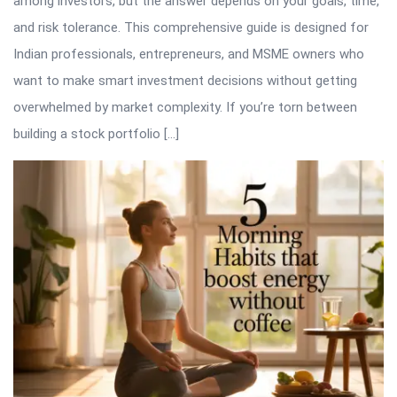
among investors, but the answer depends on your goals, time,
and risk tolerance. This comprehensive guide is designed for
Indian professionals, entrepreneurs, and MSME owners who
want to make smart investment decisions without getting
overwhelmed by market complexity. If you’re torn between
building a stock portfolio […]