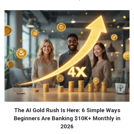
QNAPANDIT
Latest
Articles
The AI Gold Rush Is Here: 6 Simple Ways
Beginners Are Banking $10K+ Monthly in
2026