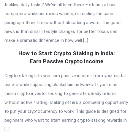
tackling daily tasks? We’ve all been there – staring at our
computers while our minds wander, or reading the same
paragraph three times without absorbing a word. The good
news is that small lifestyle changes for better focus can
make a dramatic difference in how well […]
How to Start Crypto Staking in India:
Earn Passive Crypto Income
Crypto staking lets you earn passive income from your digital
assets while supporting blockchain networks. If you’re an
Indian crypto investor looking to generate steady returns
without active trading, staking offers a compelling opportunity
to put your cryptocurrency to work. This guide is designed for
beginners who want to start earning crypto staking rewards in
[…]