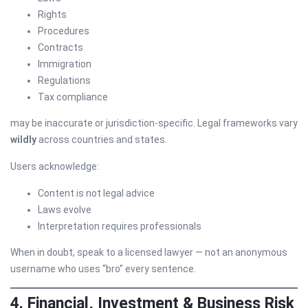
Rights
Procedures
Contracts
Immigration
Regulations
Tax compliance
may be inaccurate or jurisdiction-specific. Legal frameworks vary
wildly
across countries and states.
Users acknowledge:
Content is not legal advice
Laws evolve
Interpretation requires professionals
When in doubt, speak to a licensed lawyer — not an anonymous
username who uses “bro” every sentence.
4. Financial, Investment & Business Risk