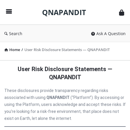
QNAPANDIT
QNAPANDIT
Search
Ask A Question
Home
/
User Risk Disclosure Statements — QNAPANDIT
User Risk Disclosure Statements —
QNAPANDIT
These disclosures provide transparency regarding risks
associated with using
QNAPANDIT
(“Platform”). By accessing or
using the Platform, users acknowledge and accept these risks. If
you’re looking for a risk-free environment, that place does not
exist on Earth, let alone the internet.