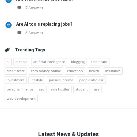
7 Answers
Are AI tools replacing jobs?
6 Answers
Trending Tags
ai
ai tools
artificial intelligence
blogging
credit card
credit score
earn money online
education
health
insurance
investment
lifestyle
passive income
people also ask
personal finance
seo
side hustles
student
usa
web development
Latest News & Updates