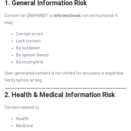
1. General Information Risk
Content on QNAPANDIT is
informational
, not instructional. It
may:
Contain errors
Lack context
Be outdated
Be opinion-based
Be incomplete
User-generated content is not vetted for accuracy or expertise.
Verify before acting.
2. Health & Medical Information Risk
Content related to:
Health
Medicine