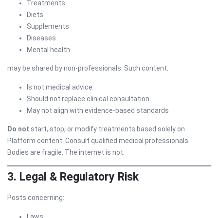
Treatments
Diets
Supplements
Diseases
Mental health
may be shared by non-professionals. Such content:
Is not medical advice
Should not replace clinical consultation
May not align with evidence-based standards
Do not
start, stop, or modify treatments based solely on
Platform content. Consult qualified medical professionals.
Bodies are fragile. The internet is not.
3. Legal & Regulatory Risk
Posts concerning:
Laws