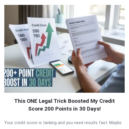
This ONE Legal Trick Boosted My Credit
Score 200 Points in 30 Days!
Your credit score is tanking and you need results fast. Maybe