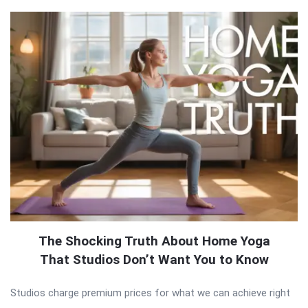
The Shocking Truth About Home Yoga
That Studios Don’t Want You to Know
Studios charge premium prices for what we can achieve right