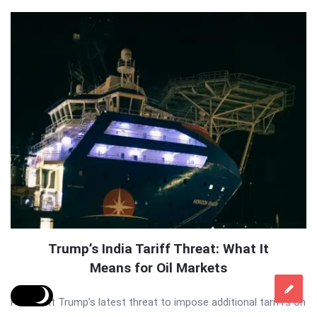
Trump’s India Tariff Threat: What It
Means for Oil Markets
President Trump’s latest threat to impose additional tariffs on