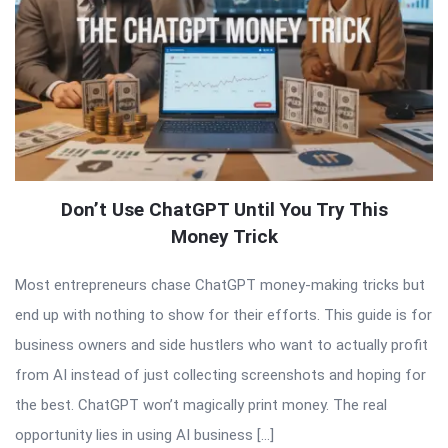
Don’t Use ChatGPT Until You Try This
Money Trick
Most entrepreneurs chase ChatGPT money-making tricks but
end up with nothing to show for their efforts. This guide is for
business owners and side hustlers who want to actually profit
from AI instead of just collecting screenshots and hoping for
the best. ChatGPT won’t magically print money. The real
opportunity lies in using AI business […]