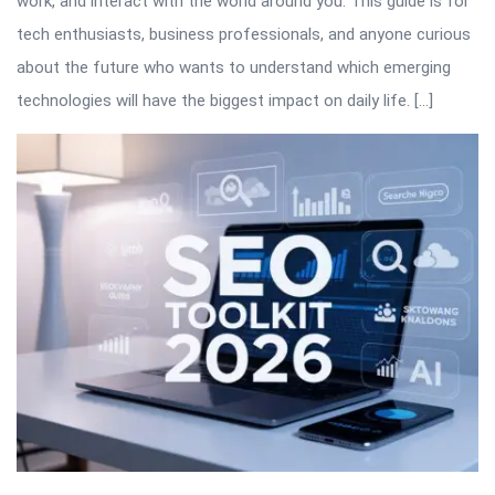
work, and interact with the world around you. This guide is for
tech enthusiasts, business professionals, and anyone curious
about the future who wants to understand which emerging
technologies will have the biggest impact on daily life. […]