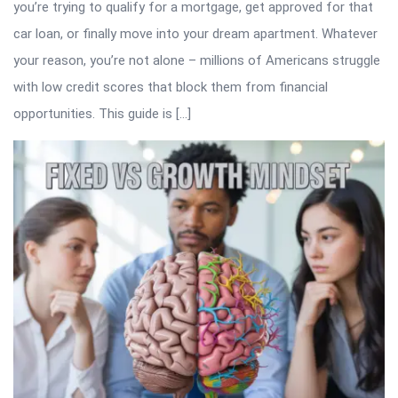
you’re trying to qualify for a mortgage, get approved for that
car loan, or finally move into your dream apartment. Whatever
your reason, you’re not alone – millions of Americans struggle
with low credit scores that block them from financial
opportunities. This guide is […]