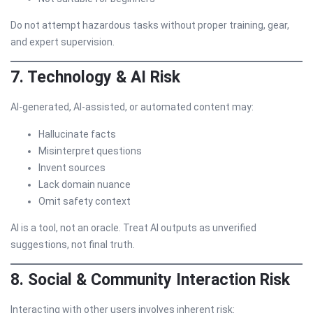
Do not attempt hazardous tasks without proper training, gear,
and expert supervision.
7. Technology & AI Risk
AI-generated, AI-assisted, or automated content may:
Hallucinate facts
Misinterpret questions
Invent sources
Lack domain nuance
Omit safety context
AI is a tool, not an oracle. Treat AI outputs as unverified
suggestions, not final truth.
8. Social & Community Interaction Risk
Interacting with other users involves inherent risk: