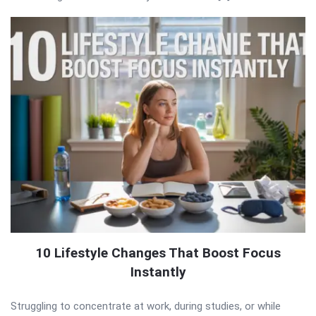
10 Lifestyle Changes That Boost Focus
Instantly
Struggling to concentrate at work, during studies, or while