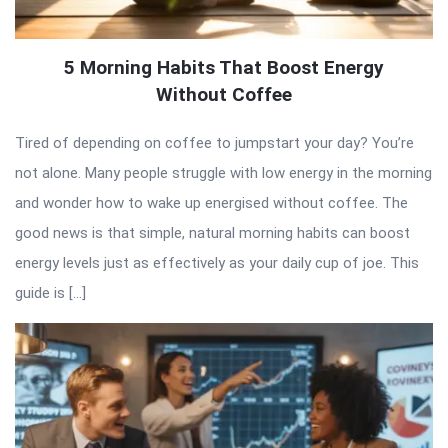
5 Morning Habits That Boost Energy
Without Coffee
Tired of depending on coffee to jumpstart your day? You’re
not alone. Many people struggle with low energy in the morning
and wonder how to wake up energised without coffee. The
good news is that simple, natural morning habits can boost
energy levels just as effectively as your daily cup of joe. This
guide is […]