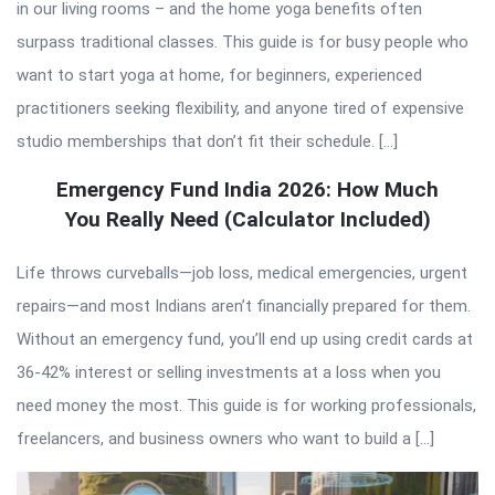
in our living rooms – and the home yoga benefits often
surpass traditional classes. This guide is for busy people who
want to start yoga at home, for beginners, experienced
practitioners seeking flexibility, and anyone tired of expensive
studio memberships that don’t fit their schedule. […]
Emergency Fund India 2026: How Much
You Really Need (Calculator Included)
Life throws curveballs—job loss, medical emergencies, urgent
repairs—and most Indians aren’t financially prepared for them.
Without an emergency fund, you’ll end up using credit cards at
36-42% interest or selling investments at a loss when you
need money the most. This guide is for working professionals,
freelancers, and business owners who want to build a […]