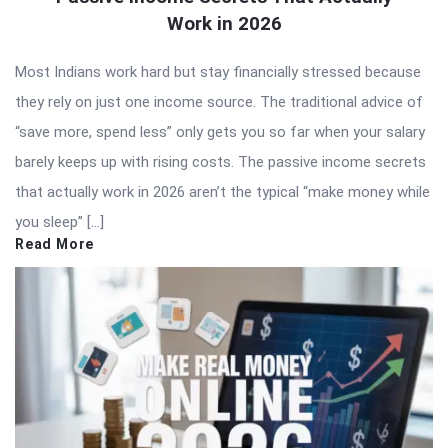
Work in 2026
Most Indians work hard but stay financially stressed because
they rely on just one income source. The traditional advice of
“save more, spend less” only gets you so far when your salary
barely keeps up with rising costs. The passive income secrets
that actually work in 2026 aren’t the typical “make money while
you sleep” […]
Read More