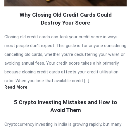
Why Closing Old Credit Cards Could
Destroy Your Score
Closing old credit cards can tank your credit score in ways
most people don’t expect. This guide is for anyone considering
cancelling old cards, whether you’re decluttering your wallet or
avoiding annual fees. Your credit score takes a hit primarily
because closing credit cards affects your credit utilisation
ratio. When you lose that available credit […]
Read More
5 Crypto Investing Mistakes and How to
Avoid Them
Cryptocurrency investing in India is growing rapidly, but many