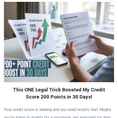
This ONE Legal Trick Boosted My Credit
Score 200 Points in 30 Days!
Your credit score is tanking and you need results fast. Maybe
you’re trying to qualify for a mortgage, get approved for that