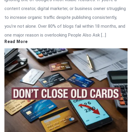
content creator, digital marketer, or business owner struggling
to increase organic traffic despite publishing consistently,
you’re not alone. Over 80% of blogs fail within 18 months, and
one major reason is overlooking People Also Ask […]
Read More