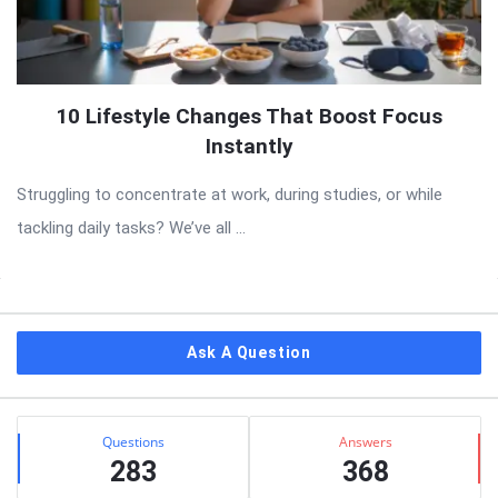
10 Lifestyle Changes That Boost Focus
Instantly
Struggling to concentrate at work, during studies, or while
tackling daily tasks? We’ve all ...
Sidebar
Ask A Question
Stats
Questions
Answers
283
368