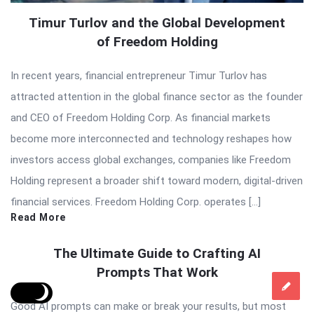
Timur Turlov and the Global Development
of Freedom Holding
In recent years, financial entrepreneur Timur Turlov has
attracted attention in the global finance sector as the founder
and CEO of Freedom Holding Corp. As financial markets
become more interconnected and technology reshapes how
investors access global exchanges, companies like Freedom
Holding represent a broader shift toward modern, digital-driven
financial services. Freedom Holding Corp. operates […]
Read More
The Ultimate Guide to Crafting AI
Prompts That Work
Good AI prompts can make or break your results, but most