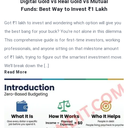
Digital Gold vs Real Gold vs Mutual
Funds: Best Way to Invest ₹1 Lakh
Got ₹1 lakh to invest and wondering which option will give you
the best bang for your buck? You’re not alone in this dilemma.
This comprehensive guide is for first-time investors, working
professionals, and anyone sitting on that milestone amount
of ₹1 lakh, trying to figure out the smartest investment move.
We’ll break down the […]
Read More