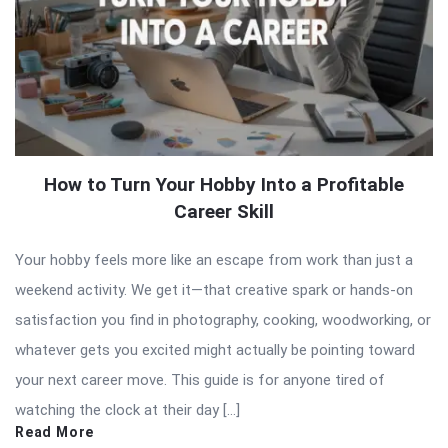
How to Turn Your Hobby Into a Profitable
Career Skill
Your hobby feels more like an escape from work than just a
weekend activity. We get it—that creative spark or hands-on
satisfaction you find in photography, cooking, woodworking, or
whatever gets you excited might actually be pointing toward
your next career move. This guide is for anyone tired of
watching the clock at their day […]
Read More