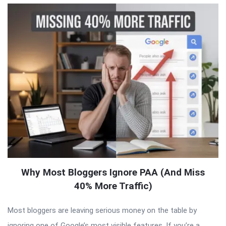
Why Most Bloggers Ignore PAA (And Miss
40% More Traffic)
Most bloggers are leaving serious money on the table by
ignoring one of Google’s most visible features. If you’re a