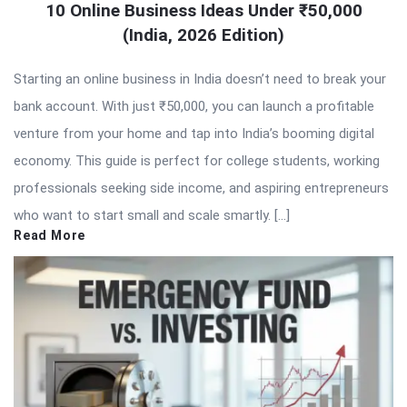
10 Online Business Ideas Under ₹50,000
(India, 2026 Edition)
Starting an online business in India doesn’t need to break your
bank account. With just ₹50,000, you can launch a profitable
venture from your home and tap into India’s booming digital
economy. This guide is perfect for college students, working
professionals seeking side income, and aspiring entrepreneurs
who want to start small and scale smartly. […]
Read More