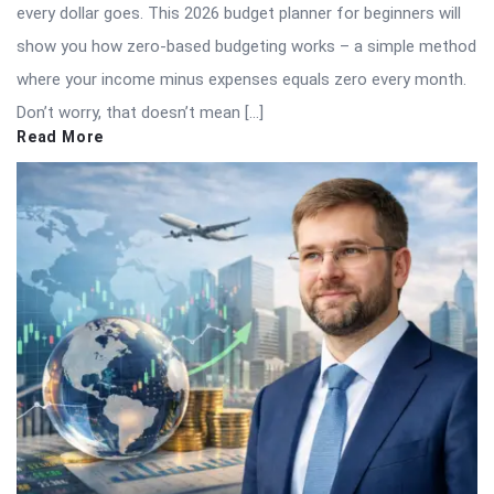
every dollar goes. This 2026 budget planner for beginners will
show you how zero-based budgeting works – a simple method
where your income minus expenses equals zero every month.
Don’t worry, that doesn’t mean […]
Read More