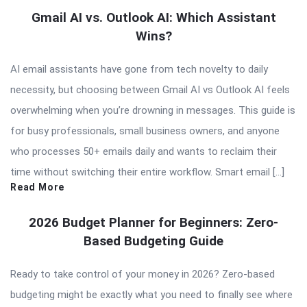
Gmail AI vs. Outlook AI: Which Assistant
Wins?
AI email assistants have gone from tech novelty to daily
necessity, but choosing between Gmail AI vs Outlook AI feels
overwhelming when you’re drowning in messages. This guide is
for busy professionals, small business owners, and anyone
who processes 50+ emails daily and wants to reclaim their
time without switching their entire workflow. Smart email […]
Read More
2026 Budget Planner for Beginners: Zero-
Based Budgeting Guide
Ready to take control of your money in 2026? Zero-based
budgeting might be exactly what you need to finally see where