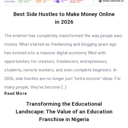
Best Side Hustles to Make Money Online
in 2026
The internet has completely transformed the way people earn
money. What started as freelancing and blogging years ago
has evolved into a massive digital economy filled with
opportunities for creators, freelancers, entrepreneurs,
students, remote workers, and even complete beginners. In
2026, side hustles are no longer just “extra income” ideas. For
many people, they’ve become […]
Read More
Transforming the Educational
Landscape: The Value of an Education
Franchise in Nigeria