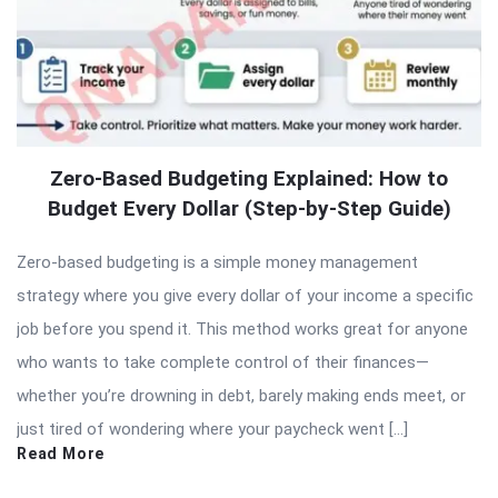
Zero-Based Budgeting Explained: How to
Budget Every Dollar (Step-by-Step Guide)
Zero-based budgeting is a simple money management
strategy where you give every dollar of your income a specific
job before you spend it. This method works great for anyone
who wants to take complete control of their finances—
whether you’re drowning in debt, barely making ends meet, or
just tired of wondering where your paycheck went […]
Read More