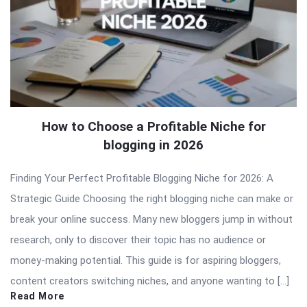
How to Choose a Profitable Niche for
blogging in 2026
Finding Your Perfect Profitable Blogging Niche for 2026: A
Strategic Guide Choosing the right blogging niche can make or
break your online success. Many new bloggers jump in without
research, only to discover their topic has no audience or
money-making potential. This guide is for aspiring bloggers,
content creators switching niches, and anyone wanting to […]
Read More