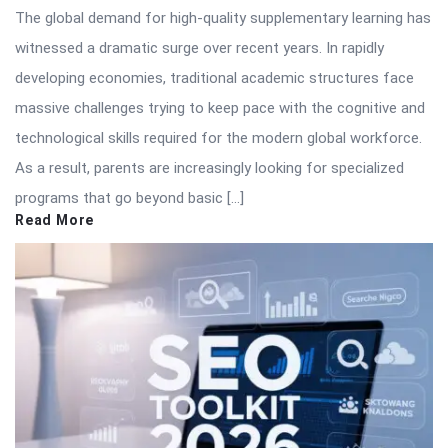
The global demand for high-quality supplementary learning has
witnessed a dramatic surge over recent years. In rapidly
developing economies, traditional academic structures face
massive challenges trying to keep pace with the cognitive and
technological skills required for the modern global workforce.
As a result, parents are increasingly looking for specialized
programs that go beyond basic […]
Read More