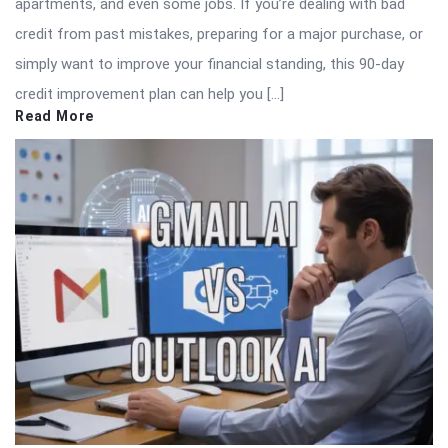
apartments, and even some jobs. If you’re dealing with bad
credit from past mistakes, preparing for a major purchase, or
simply want to improve your financial standing, this 90-day
credit improvement plan can help you […]
Read More