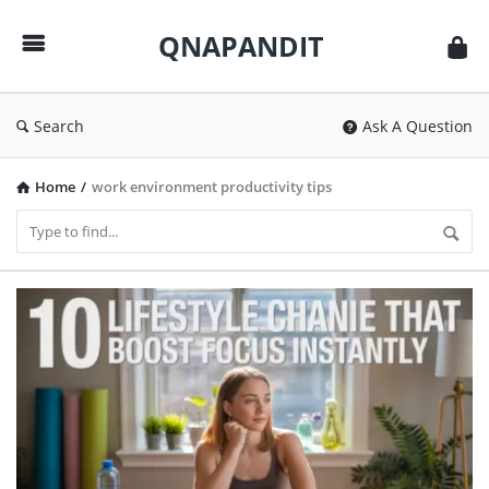
QNAPANDIT
QNAPANDIT
Search
Ask A Question
Home
/
work environment productivity tips
QNAPANDIT
Latest
Articles