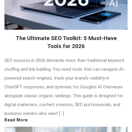
The Ultimate SEO Toolkit: 5 Must-Have
Tools for 2026
SEO success in 2026 demands more than traditional keyword
stuffing and link building. You need tools that can navigate AI-
powered search engines, track your brand’s visibility in
ChatGPT responses, and optimise for Google’s AI Overviews
alongside classic organic rankings. This guide is designed for
digital marketers, content creators, SEO professionals, and
business owners who want […]
Read More