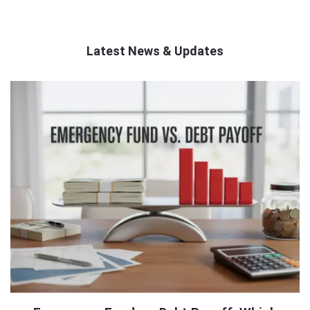
Latest News & Updates
QNAPANDIT
Latest
Articles