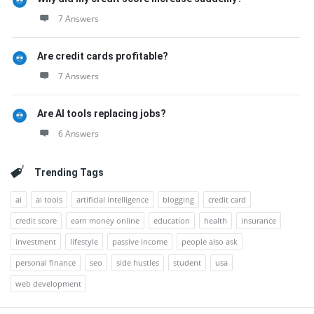
7 Answers
Are credit cards profitable?
7 Answers
Are AI tools replacing jobs?
6 Answers
Trending Tags
ai
ai tools
artificial intelligence
blogging
credit card
credit score
earn money online
education
health
insurance
investment
lifestyle
passive income
people also ask
personal finance
seo
side hustles
student
usa
web development