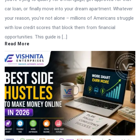
car loan, or finally move into your dream apartment. Whatever
your reason, you’re not alone – millions of Americans struggle
with low credit scores that block them from financial
opportunities. This guide is […]
Read More