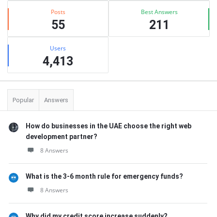
Posts
Best Answers
55
211
Users
4,413
Popular
Answers
How do businesses in the UAE choose the right web
development partner?
8 Answers
What is the 3-6 month rule for emergency funds?
8 Answers
Why did my credit score increase suddenly?