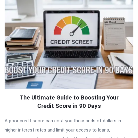
The Ultimate Guide to Boosting Your
Credit Score in 90 Days
A poor credit score can cost you thousands of dollars in
higher interest rates and limit your access to loans,