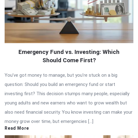
Emergency Fund vs. Investing: Which
Should Come First?
You’ve got money to manage, but you’re stuck on a big
question: Should you build an emergency fund or start
investing first? This decision stumps many people, especially
young adults and new earners who want to grow wealth but
also need financial security. You know investing can make your
money grow over time, but emergencies […]
Read More