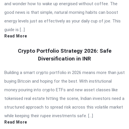
and wonder how to wake up energised without coffee. The
good news is that simple, natural morning habits can boost
energy levels just as effectively as your daily cup of joe. This
guide is […]
Read More
Crypto Portfolio Strategy 2026: Safe
Diversification in INR
Building a smart crypto portfolio in 2026 means more than just
buying Bitcoin and hoping for the best. With institutional
money pouring into crypto ETFs and new asset classes like
tokenised real estate hitting the scene, Indian investors need a
structured approach to spread risk across this volatile market
while keeping their rupee investments safe. […]
Read More