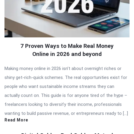
7 Proven Ways to Make Real Money
Online in 2026 and beyond
Making money online in 2026 isn’t about overnight riches or
shiny get-rich-quick schemes. The real opportunities exist for
people who want sustainable income streams they can
actually count on. This guide is for anyone tired of the hype –
freelancers looking to diversify their income, professionals
wanting to build passive revenue, or entrepreneurs ready to […]
Read More