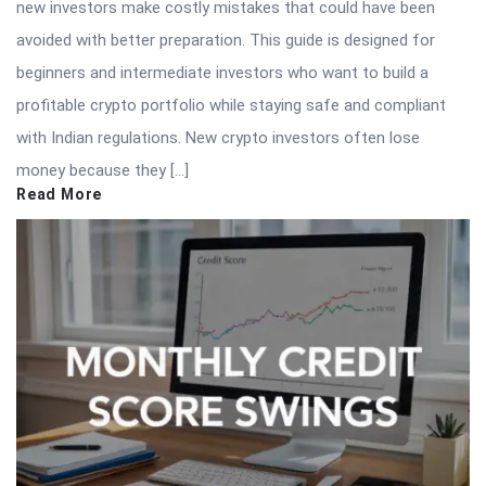
new investors make costly mistakes that could have been
avoided with better preparation. This guide is designed for
beginners and intermediate investors who want to build a
profitable crypto portfolio while staying safe and compliant
with Indian regulations. New crypto investors often lose
money because they […]
Read More