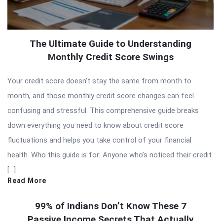
The Ultimate Guide to Understanding
Monthly Credit Score Swings
Your credit score doesn’t stay the same from month to
month, and those monthly credit score changes can feel
confusing and stressful. This comprehensive guide breaks
down everything you need to know about credit score
fluctuations and helps you take control of your financial
health. Who this guide is for: Anyone who’s noticed their credit
[…]
Read More
99% of Indians Don’t Know These 7
Passive Income Secrets That Actually