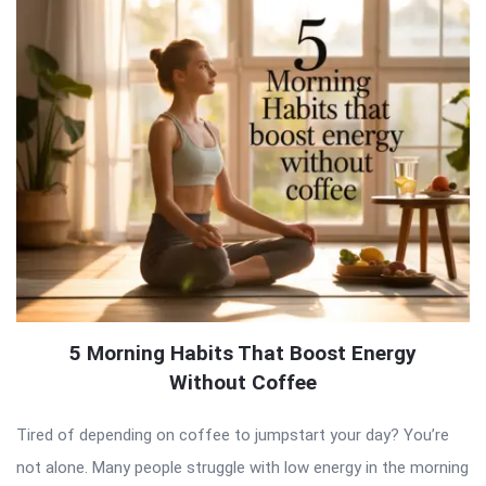
5 Morning Habits That Boost Energy
Without Coffee
Tired of depending on coffee to jumpstart your day? You’re
not alone. Many people struggle with low energy in the morning