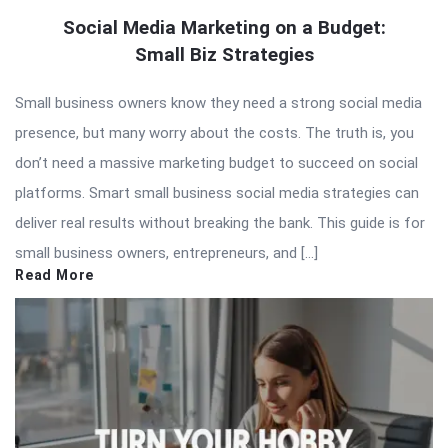
Social Media Marketing on a Budget:
Small Biz Strategies
Small business owners know they need a strong social media
presence, but many worry about the costs. The truth is, you
don’t need a massive marketing budget to succeed on social
platforms. Smart small business social media strategies can
deliver real results without breaking the bank. This guide is for
small business owners, entrepreneurs, and […]
Read More