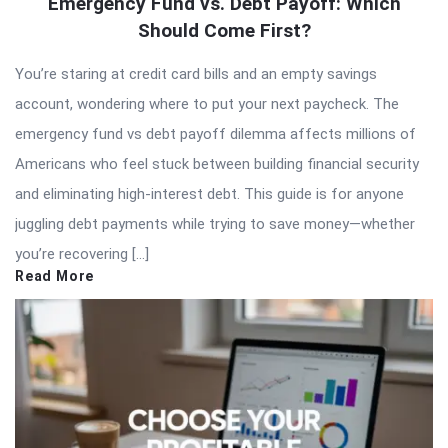
Emergency Fund vs. Debt Payoff: Which
Should Come First?
You’re staring at credit card bills and an empty savings
account, wondering where to put your next paycheck. The
emergency fund vs debt payoff dilemma affects millions of
Americans who feel stuck between building financial security
and eliminating high-interest debt. This guide is for anyone
juggling debt payments while trying to save money—whether
you’re recovering […]
Read More