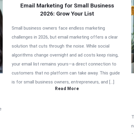
Email Marketing for Small Business
2026: Grow Your List
Small business owners face endless marketing
challenges in 2026, but email marketing offers a clear
solution that cuts through the noise. While social
algorithms change overnight and ad costs keep rising,
your email list remains yours—a direct connection to
customers that no platform can take away. This guide
is for small business owners, entrepreneurs, and […]
Read More
e
T
n