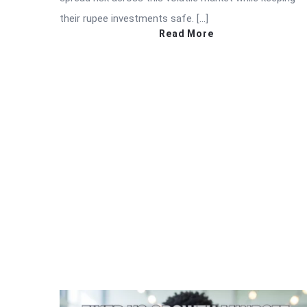
their rupee investments safe. […]
Read More