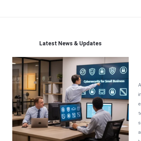
Latest News & Updates
A
i
e
t
s
a