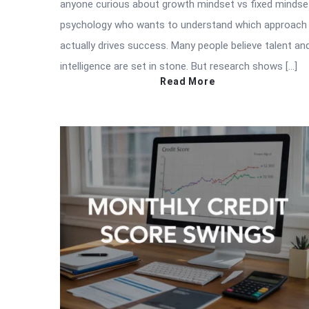
anyone curious about growth mindset vs fixed mindse
psychology who wants to understand which approach
actually drives success. Many people believe talent an
intelligence are set in stone. But research shows […]
Read More