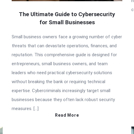
h
c
The Ultimate Guide to Cybersecurity
for Small Businesses
Small business owners face a growing number of cyber
threats that can devastate operations, finances, and
reputation. This comprehensive guide is designed for
entrepreneurs, small business owners, and team
leaders who need practical cybersecurity solutions
without breaking the bank or requiring technical
expertise. Cybercriminals increasingly target small
businesses because they often lack robust security
measures. […]
Read More