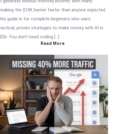
o generate serious monthly income, with many
reaking the $10K barrier faster than anyone expected.
his guide is for complete beginners who want
ractical, proven strategies to make money with AI in
026. You don’t need coding […]
Read More