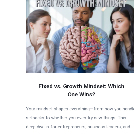
Fixed vs. Growth Mindset: Which
One Wins?
Your mindset shapes everything—from how you handl
setbacks to whether you even try new things. This
deep dive is for entrepreneurs, business leaders, and