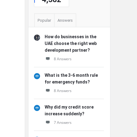
Popular
Answers
How do businesses in the
UAE choose the right web
development partner?
8 Answers
What is the 3-6 month rule
for emergency funds?
8 Answers
Why did my credit score
increase suddenly?
7 Answers