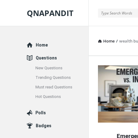
QNAPANDIT
QNAPANDIT
Home
/
wealth bu
Explore
Home
Questions
New Questions
QNAPAND
Trending Questions
Latest
Must read Questions
Articles
Hot Questions
Polls
Badges
Emerge