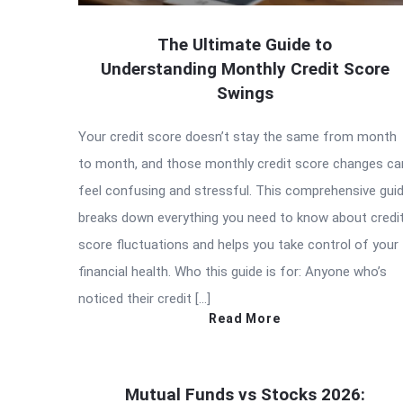
The Ultimate Guide to
Understanding Monthly Credit Score
Swings
Your credit score doesn’t stay the same from month
to month, and those monthly credit score changes ca
feel confusing and stressful. This comprehensive gui
breaks down everything you need to know about credi
score fluctuations and helps you take control of your
financial health. Who this guide is for: Anyone who’s
noticed their credit […]
Read More
Mutual Funds vs Stocks 2026: