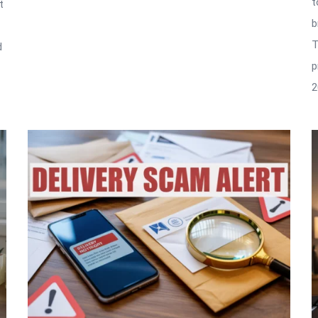
t
t
b
T
d
p
2