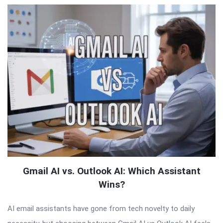
Gmail AI vs. Outlook AI: Which Assistant
Wins?
AI email assistants have gone from tech novelty to daily