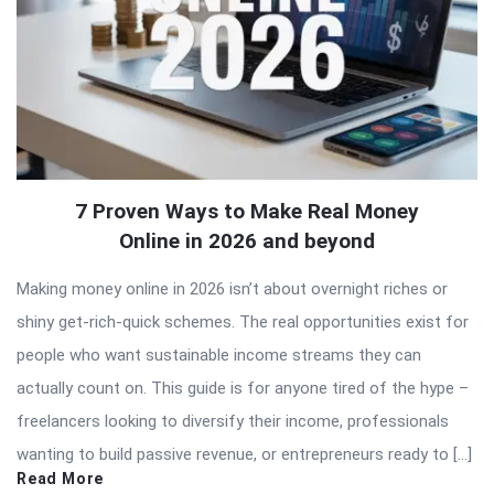
7 Proven Ways to Make Real Money
Online in 2026 and beyond
Making money online in 2026 isn’t about overnight riches or
shiny get-rich-quick schemes. The real opportunities exist for
people who want sustainable income streams they can
actually count on. This guide is for anyone tired of the hype –
freelancers looking to diversify their income, professionals
wanting to build passive revenue, or entrepreneurs ready to […]
Read More