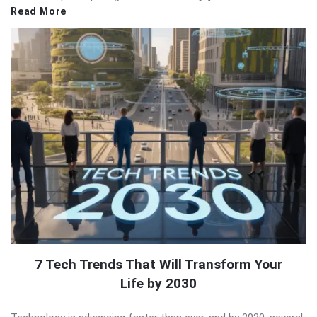
Read More
7 Tech Trends That Will Transform Your
Life by 2030