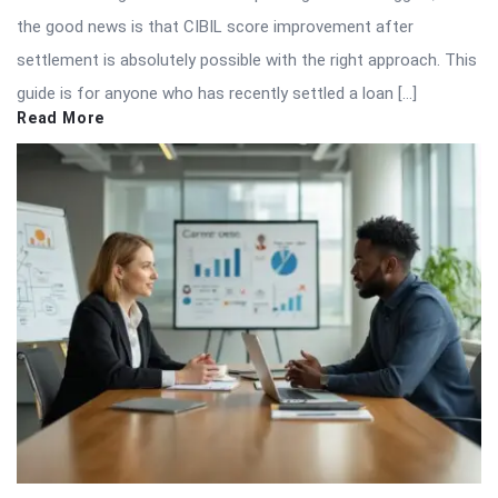
the good news is that CIBIL score improvement after
settlement is absolutely possible with the right approach. This
guide is for anyone who has recently settled a loan […]
Read More