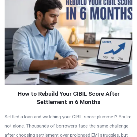
How to Rebuild Your CIBIL Score After
Settlement in 6 Months
Settled a loan and watching your CIBIL score plummet? You’re
not alone. Thousands of borrowers face the same challenge
after choosing settlement over prolonged EMI struggles, but