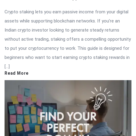
Crypto staking lets you earn passive income from your digital
assets while supporting blockchain networks. If you’re an
Indian crypto investor looking to generate steady returns
without active trading, staking offers a compelling opportunity
to put your cryptocurrency to work. This guide is designed for
beginners who want to start earning crypto staking rewards in
[…]
Read More