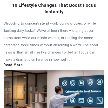
10 Lifestyle Changes That Boost Focus
Instantly
Struggling to concentrate at work, during studies, or while
tackling daily tasks? We’ve all been there – staring at our
computers while our minds wander, or reading the same
paragraph three times without absorbing a word. The good
news is that small lifestyle changes for better focus can
make a dramatic difference in how well […]
Read More