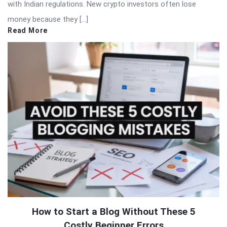
with Indian regulations. New crypto investors often lose
money because they […]
Read More
How to Start a Blog Without These 5
Costly Beginner Errors