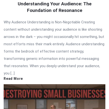
Understanding Your Audience: The
Foundation of Resonance
Why Audience Understanding is Non-Negotiable Creating
content without understanding your audience is like shooting
arrows in the dark – you might occasionally hit something, but
most efforts miss their mark entirely. Audience understanding
forms the bedrock of effective content strategy,
transforming generic information into powerful messaging
that resonates. When you deeply understand your audience,
you […]
Read More