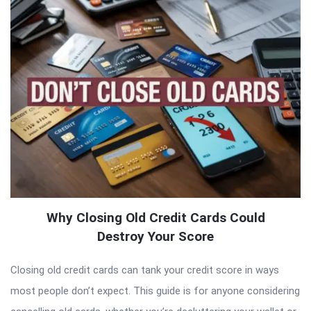
Why Closing Old Credit Cards Could
Destroy Your Score
Closing old credit cards can tank your credit score in ways
most people don’t expect. This guide is for anyone considering