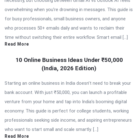
necessity, but choosing between Gmail AI vs Outlook AI feels
overwhelming when you’re drowning in messages. This guide is
for busy professionals, small business owners, and anyone
who processes 50+ emails daily and wants to reclaim their
time without switching their entire workflow. Smart email […]
Read More
10 Online Business Ideas Under ₹50,000
(India, 2026 Edition)
Starting an online business in India doesn’t need to break your
bank account. With just ₹50,000, you can launch a profitable
venture from your home and tap into India’s booming digital
economy. This guide is perfect for college students, working
professionals seeking side income, and aspiring entrepreneurs
who want to start small and scale smartly. […]
Read More