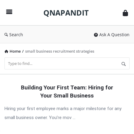
QNAPANDIT
QNAPANDIT
Search
Ask A Question
Home
/
small business recruitment strategies
QNAPANDIT
Building Your First Team: Hiring for
Latest
Your Small Business
Articles
Hiring your first employee marks a major milestone for any
small business owner. You’re mov ...