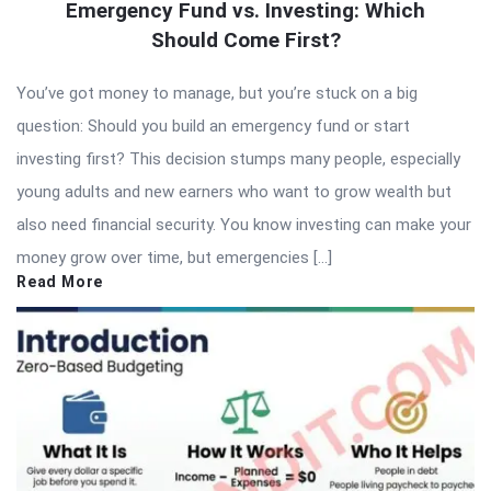
Emergency Fund vs. Investing: Which
Should Come First?
You’ve got money to manage, but you’re stuck on a big
question: Should you build an emergency fund or start
investing first? This decision stumps many people, especially
young adults and new earners who want to grow wealth but
also need financial security. You know investing can make your
money grow over time, but emergencies […]
Read More