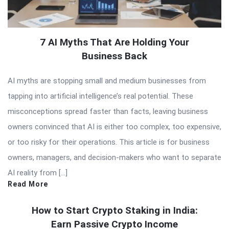
7 AI Myths That Are Holding Your
Business Back
AI myths are stopping small and medium businesses from
tapping into artificial intelligence’s real potential. These
misconceptions spread faster than facts, leaving business
owners convinced that AI is either too complex, too expensive,
or too risky for their operations. This article is for business
owners, managers, and decision-makers who want to separate
AI reality from […]
Read More
How to Start Crypto Staking in India:
Earn Passive Crypto Income