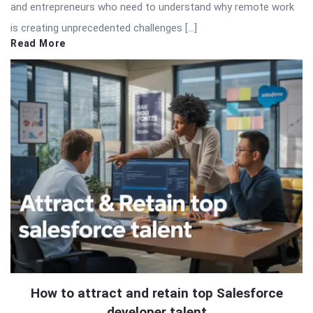
and entrepreneurs who need to understand why remote work
is creating unprecedented challenges […]
Read More
How to attract and retain top Salesforce
developer talent