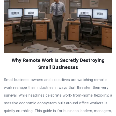
Why Remote Work Is Secretly Destroying
Small Businesses
Small business owners and executives are watching remote
work reshape their industries in ways that threaten their very
survival. While headlines celebrate work-from-home flexibility, a
massive economic ecosystem built around office workers is
quietly crumbling. This guide is for business leaders, managers,