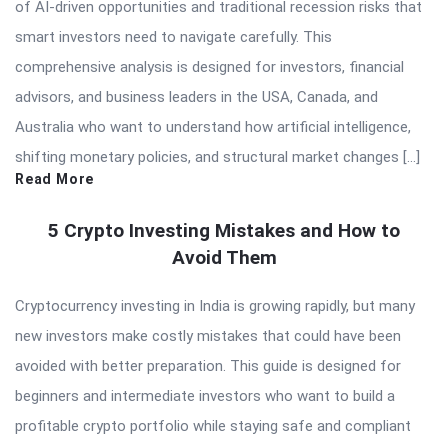
of AI-driven opportunities and traditional recession risks that
smart investors need to navigate carefully. This
comprehensive analysis is designed for investors, financial
advisors, and business leaders in the USA, Canada, and
Australia who want to understand how artificial intelligence,
shifting monetary policies, and structural market changes […]
Read More
5 Crypto Investing Mistakes and How to
Avoid Them
Cryptocurrency investing in India is growing rapidly, but many
new investors make costly mistakes that could have been
avoided with better preparation. This guide is designed for
beginners and intermediate investors who want to build a
profitable crypto portfolio while staying safe and compliant