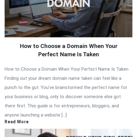
How to Choose a Domain When Your
Perfect Name Is Taken
How to Choose a Domain When Your Perfect Name Is Taken
Finding out your dream domain name taken can feel like a
punch to the gut. You’ve brainstormed the perfect name for
your business or blog, only to discover someone else got
there first. This guide is for entrepreneurs, bloggers, and
anyone launching a website […]
Read More