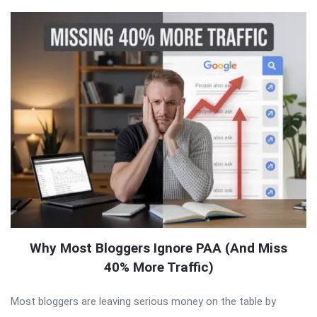
Why Most Bloggers Ignore PAA (And Miss
40% More Traffic)
Most bloggers are leaving serious money on the table by