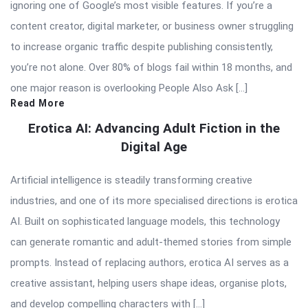
ignoring one of Google’s most visible features. If you’re a
content creator, digital marketer, or business owner struggling
to increase organic traffic despite publishing consistently,
you’re not alone. Over 80% of blogs fail within 18 months, and
one major reason is overlooking People Also Ask […]
Read More
Erotica AI: Advancing Adult Fiction in the
Digital Age
Artificial intelligence is steadily transforming creative
industries, and one of its more specialised directions is erotica
AI. Built on sophisticated language models, this technology
can generate romantic and adult-themed stories from simple
prompts. Instead of replacing authors, erotica AI serves as a
creative assistant, helping users shape ideas, organise plots,
and develop compelling characters with […]