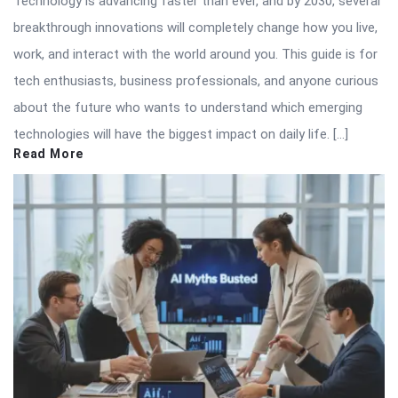
Technology is advancing faster than ever, and by 2030, several
breakthrough innovations will completely change how you live,
work, and interact with the world around you. This guide is for
tech enthusiasts, business professionals, and anyone curious
about the future who wants to understand which emerging
technologies will have the biggest impact on daily life. […]
Read More