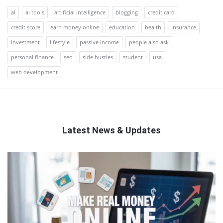
ai
ai tools
artificial intelligence
blogging
credit card
credit score
earn money online
education
health
insurance
investment
lifestyle
passive income
people also ask
personal finance
seo
side hustles
student
usa
web development
Latest News & Updates
QNAPANDIT
Latest
Articles