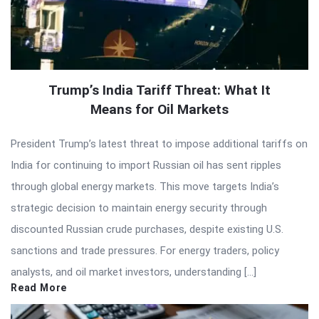
Trump’s India Tariff Threat: What It
Means for Oil Markets
President Trump’s latest threat to impose additional tariffs on
India for continuing to import Russian oil has sent ripples
through global energy markets. This move targets India’s
strategic decision to maintain energy security through
discounted Russian crude purchases, despite existing U.S.
sanctions and trade pressures. For energy traders, policy
analysts, and oil market investors, understanding […]
Read More