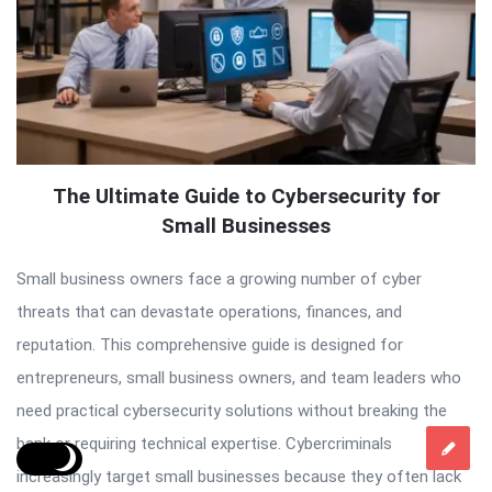
The Ultimate Guide to Cybersecurity for
Small Businesses
Small business owners face a growing number of cyber
threats that can devastate operations, finances, and
reputation. This comprehensive guide is designed for
entrepreneurs, small business owners, and team leaders who
need practical cybersecurity solutions without breaking the
bank or requiring technical expertise. Cybercriminals
increasingly target small businesses because they often lack