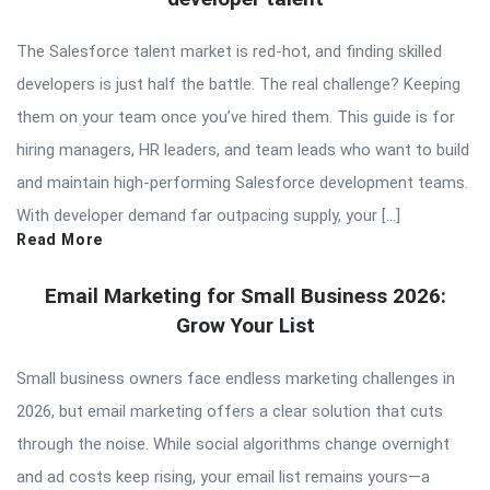
The Salesforce talent market is red-hot, and finding skilled
developers is just half the battle. The real challenge? Keeping
them on your team once you’ve hired them. This guide is for
hiring managers, HR leaders, and team leads who want to build
and maintain high-performing Salesforce development teams.
With developer demand far outpacing supply, your […]
Read More
Email Marketing for Small Business 2026:
Grow Your List
Small business owners face endless marketing challenges in
2026, but email marketing offers a clear solution that cuts
through the noise. While social algorithms change overnight
and ad costs keep rising, your email list remains yours—a