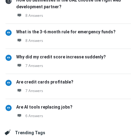
How do businesses in the UAE choose the right web
development partner?
8 Answers
What is the 3-6 month rule for emergency funds?
8 Answers
Why did my credit score increase suddenly?
7 Answers
Are credit cards profitable?
7 Answers
Are AI tools replacing jobs?
6 Answers
Trending Tags