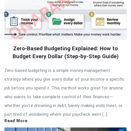
Zero-Based Budgeting Explained: How to
Budget Every Dollar (Step-by-Step Guide)
Zero-based budgeting is a simple money management
strategy where you give every dollar of your income a specific
job before you spend it. This method works great for anyone
who wants to take complete control of their finances—
whether you’re drowning in debt, barely making ends meet, or
just tired of wondering where your paycheck went […]
Read More