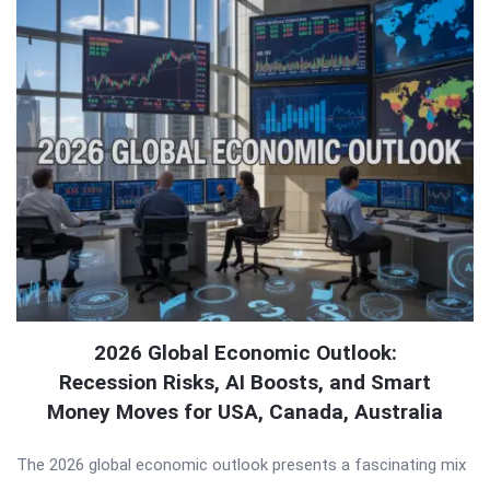
2026 Global Economic Outlook:
Recession Risks, AI Boosts, and Smart
Money Moves for USA, Canada, Australia
The 2026 global economic outlook presents a fascinating mix