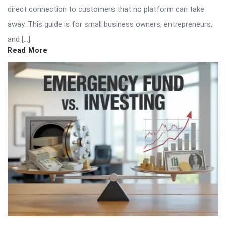
direct connection to customers that no platform can take
away. This guide is for small business owners, entrepreneurs,
and […]
Read More