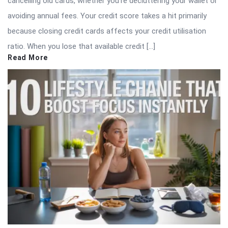
cancelling old cards, whether you’re decluttering your wallet or
avoiding annual fees. Your credit score takes a hit primarily
because closing credit cards affects your credit utilisation
ratio. When you lose that available credit […]
Read More