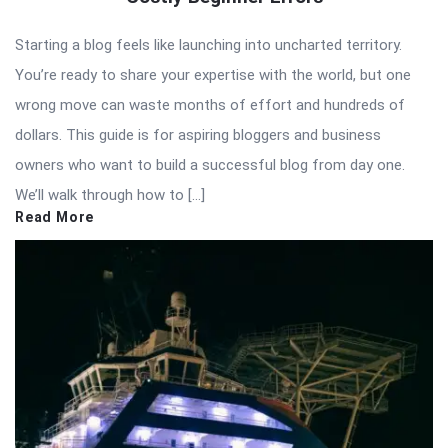
Starting a blog feels like launching into uncharted territory.
You’re ready to share your expertise with the world, but one
wrong move can waste months of effort and hundreds of
dollars. This guide is for aspiring bloggers and business
owners who want to build a successful blog from day one.
We’ll walk through how to […]
Read More