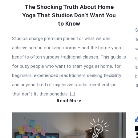
The Shocking Truth About Home
Yoga That Studios Don’t Want You
to Know
S
Studios charge premium prices for what we can
t
achieve right in our living rooms – and the home yoga
w
benefits often surpass traditional classes. This guide is
e
for busy people who want to start yoga at home, for
a
beginners, experienced practitioners seeking flexibility,
b
and anyone tired of expensive studio memberships
t
that don’t fit their schedule. […]
Read More