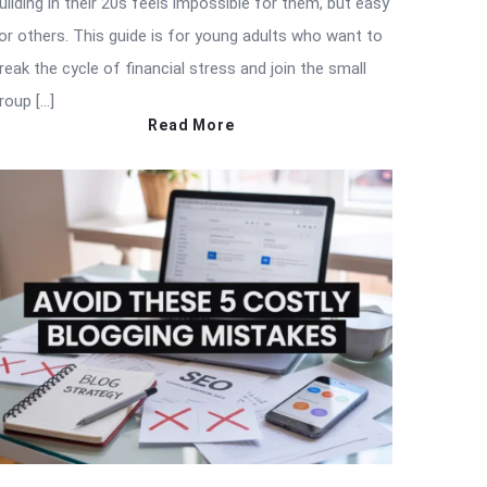
uilding in their 20s feels impossible for them, but easy
or others. This guide is for young adults who want to
reak the cycle of financial stress and join the small
roup […]
Read More