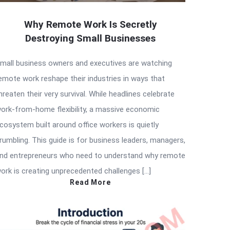
Why Remote Work Is Secretly
Destroying Small Businesses
mall business owners and executives are watching
emote work reshape their industries in ways that
hreaten their very survival. While headlines celebrate
ork-from-home flexibility, a massive economic
cosystem built around office workers is quietly
rumbling. This guide is for business leaders, managers,
nd entrepreneurs who need to understand why remote
ork is creating unprecedented challenges […]
Read More