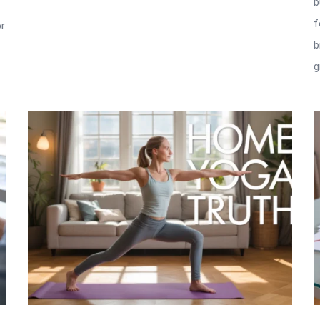
b
f
or
b
g