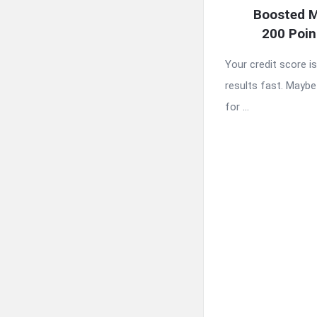
Boosted M
200 Poin
Your credit score i
results fast. Maybe 
for ...