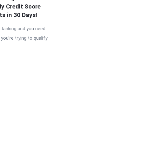
y Credit Score
ts in 30 Days!
s tanking and you need
you’re trying to qualify