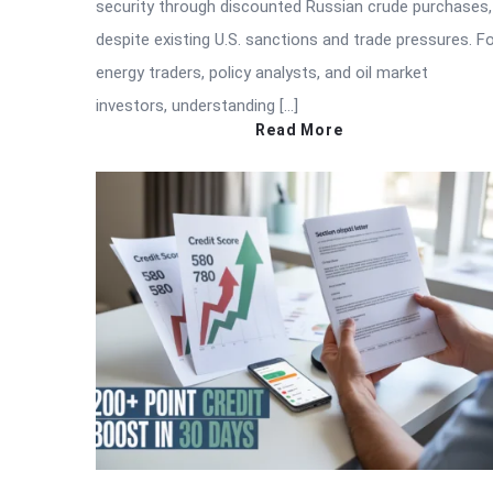
security through discounted Russian crude purchases,
despite existing U.S. sanctions and trade pressures. F
energy traders, policy analysts, and oil market
investors, understanding […]
Read More