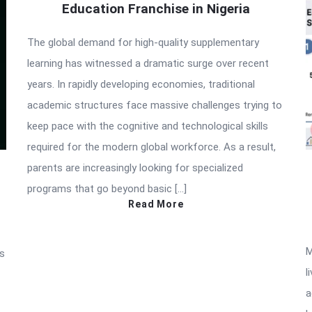
Education Franchise in Nigeria
The global demand for high-quality supplementary
learning has witnessed a dramatic surge over recent
years. In rapidly developing economies, traditional
academic structures face massive challenges trying to
keep pace with the cognitive and technological skills
required for the modern global workforce. As a result,
parents are increasingly looking for specialized
programs that go beyond basic […]
Read More
M
as
l
a