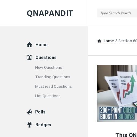
QNAPANDIT
QNAPANDIT
Home
/
Section 60
Explore
Home
Questions
New Questions
QNAPAND
Trending Questions
Latest
Must read Questions
Articles
Hot Questions
Polls
Badges
This ON