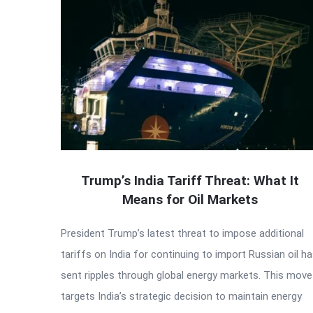
Trump’s India Tariff Threat: What It
Means for Oil Markets
President Trump’s latest threat to impose additional
tariffs on India for continuing to import Russian oil h
sent ripples through global energy markets. This move
targets India’s strategic decision to maintain energy