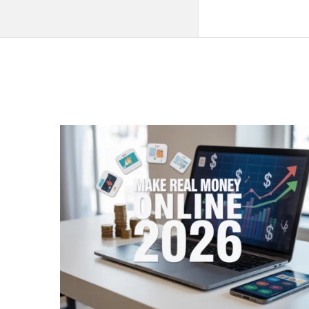
QNAPANDIT
Latest
Articles