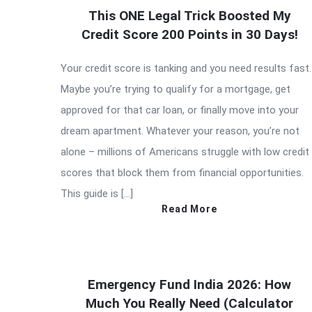
This ONE Legal Trick Boosted My
Credit Score 200 Points in 30 Days!
Your credit score is tanking and you need results fast.
Maybe you’re trying to qualify for a mortgage, get
approved for that car loan, or finally move into your
dream apartment. Whatever your reason, you’re not
alone – millions of Americans struggle with low credit
scores that block them from financial opportunities.
This guide is […]
Read More
Emergency Fund India 2026: How
Much You Really Need (Calculator