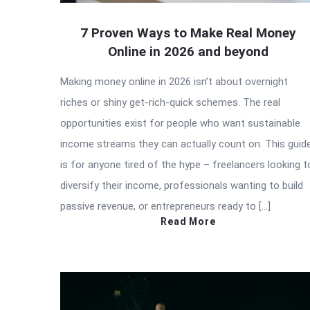
7 Proven Ways to Make Real Money
Online in 2026 and beyond
Making money online in 2026 isn’t about overnight
riches or shiny get-rich-quick schemes. The real
opportunities exist for people who want sustainable
income streams they can actually count on. This guid
is for anyone tired of the hype – freelancers looking t
diversify their income, professionals wanting to build
passive revenue, or entrepreneurs ready to […]
Read More