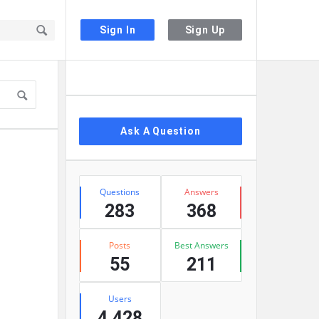
Sign In
Sign Up
Sidebar
Ask A Question
Stats
Questions
Answers
283
368
Posts
Best Answers
55
211
Users
4,428