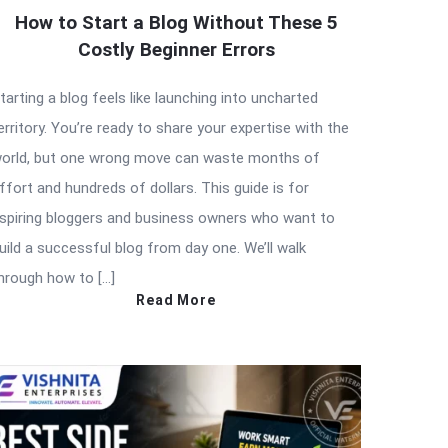
How to Start a Blog Without These 5
Costly Beginner Errors
tarting a blog feels like launching into uncharted
erritory. You’re ready to share your expertise with the
orld, but one wrong move can waste months of
ffort and hundreds of dollars. This guide is for
spiring bloggers and business owners who want to
uild a successful blog from day one. We’ll walk
hrough how to […]
Read More