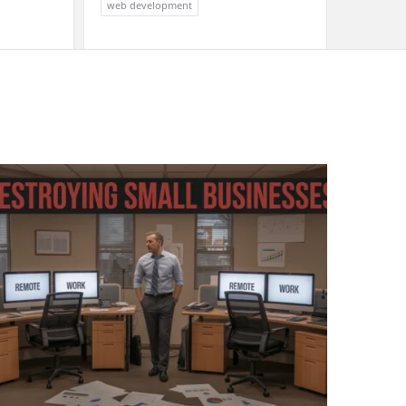
web development