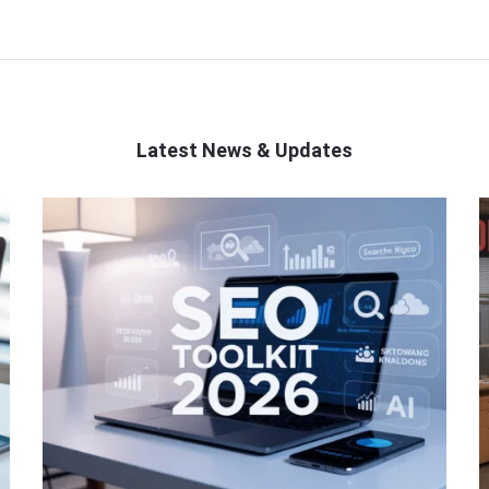
Latest News & Updates