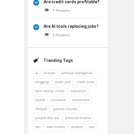
Are credit cards profitable?
7 Answers
Are AI tools replacing jobs?
6 Answers
Trending Tags
ai
ai tools
artificial intelligence
blogging
credit card
credit score
earn money online
education
health
insurance
investment
lifestyle
passive income
people also ask
personal finance
seo
side hustles
student
usa