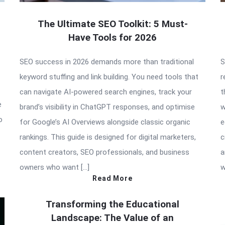
The Ultimate SEO Toolkit: 5 Must-
Have Tools for 2026
SEO success in 2026 demands more than traditional
S
keyword stuffing and link building. You need tools that
r
can navigate AI-powered search engines, track your
t
e
brand’s visibility in ChatGPT responses, and optimise
w
o
for Google’s AI Overviews alongside classic organic
e
rankings. This guide is designed for digital marketers,
c
content creators, SEO professionals, and business
a
owners who want […]
w
Read More
Transforming the Educational
Landscape: The Value of an