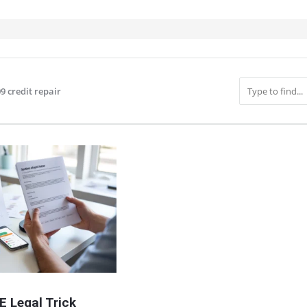
9 credit repair
IT
E Legal Trick