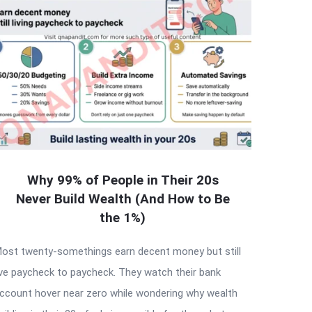
Why 99% of People in Their 20s
Never Build Wealth (And How to Be
the 1%)
ost twenty-somethings earn decent money but still
ive paycheck to paycheck. They watch their bank
ccount hover near zero while wondering why wealth