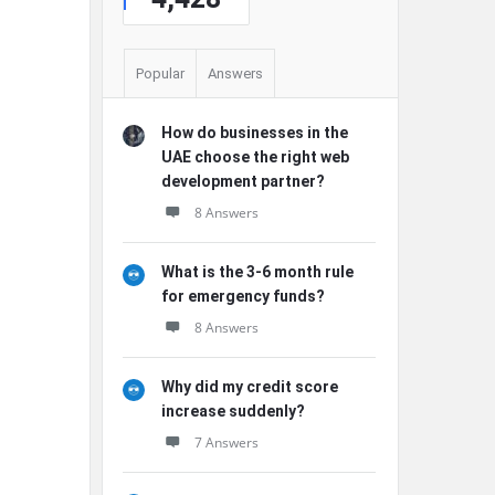
Popular
Answers
How do businesses in the
UAE choose the right web
development partner?
8 Answers
What is the 3-6 month rule
for emergency funds?
8 Answers
Why did my credit score
increase suddenly?
7 Answers