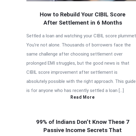
How to Rebuild Your CIBIL Score
After Settlement in 6 Months
Settled a loan and watching your CIBIL score plumme
You’re not alone. Thousands of borrowers face the
same challenge after choosing settlement over
prolonged EMI struggles, but the good news is that
CIBIL score improvement after settlement is
absolutely possible with the right approach. This guide
is for anyone who has recently settled a loan […]
Read More
99% of Indians Don’t Know These 7
Passive Income Secrets That