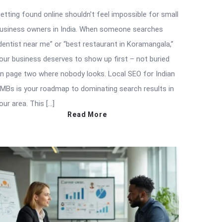
etting found online shouldn’t feel impossible for small
usiness owners in India. When someone searches
dentist near me” or “best restaurant in Koramangala,”
our business deserves to show up first – not buried
n page two where nobody looks. Local SEO for Indian
MBs is your roadmap to dominating search results in
our area. This […]
Read More