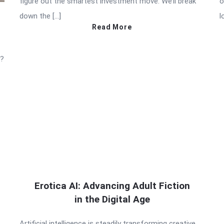
figure out the smartest investment move. We’ll break
o
down the […]
l
Read More
t?
Erotica AI: Advancing Adult Fiction
in the Digital Age
Artificial intelligence is steadily transforming creative