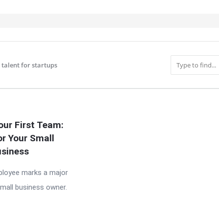
 talent for startups
IT
our First Team:
or Your Small
siness
mployee marks a major
small business owner.