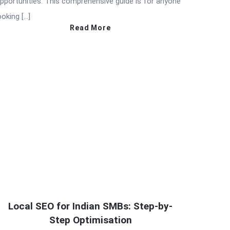
pportunities. This comprehensive guide is for anyone
ooking […]
Read More
Local SEO for Indian SMBs: Step-by-
Step Optimisation