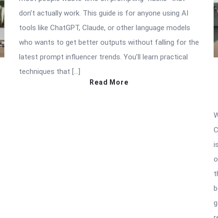
don’t actually work. This guide is for anyone using AI
tools like ChatGPT, Claude, or other language models
who wants to get better outputs without falling for the
latest prompt influencer trends. You’ll learn practical
techniques that […]
Read More
W
C
i
o
t
b
g
r