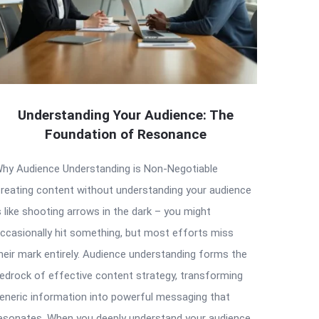
Understanding Your Audience: The
Foundation of Resonance
hy Audience Understanding is Non-Negotiable
reating content without understanding your audience
s like shooting arrows in the dark – you might
ccasionally hit something, but most efforts miss
heir mark entirely. Audience understanding forms the
edrock of effective content strategy, transforming
eneric information into powerful messaging that
esonates. When you deeply understand your audience,