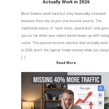
Actually Work in 2026
Most Indians work hard but stay financially stressed
because they rely on just one income source. The
traditional advice of “save more, spend less” only gets
you so far when your salary barely keeps up with rising
costs. The passive income secrets that actually work
in 2026 aren’t the typical “make money while you sleep
[…]
Read More