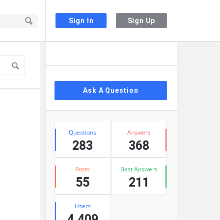
Sign In
Sign Up
Sidebar
Ask A Question
Stats
Questions
Answers
283
368
Posts
Best Answers
55
211
Users
4,409