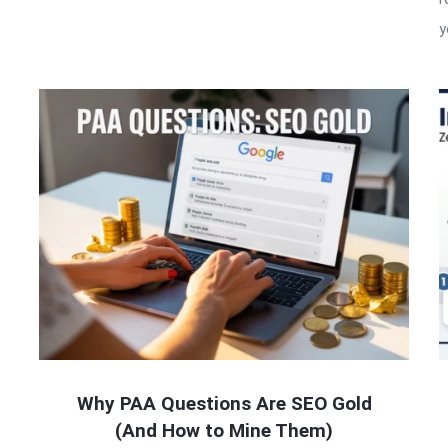
y
Why PAA Questions Are SEO Gold
(And How to Mine Them)