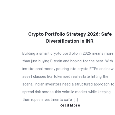
Crypto Portfolio Strategy 2026: Safe
Diversification in INR
Building a smart crypto portfolio in 2026 means more
than just buying Bitcoin and hoping for the best. With
institutional money pouring into crypto ETFs and new
asset classes like tokenised real estate hitting the
scene, Indian investors need a structured approach to
spread risk across this volatile market while keeping
their rupee investments safe. […]
Read More