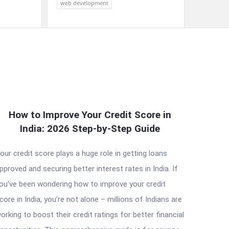
web development
How to Improve Your Credit Score in
India: 2026 Step-by-Step Guide
our credit score plays a huge role in getting loans
pproved and securing better interest rates in India. If
ou’ve been wondering how to improve your credit
core in India, you’re not alone – millions of Indians are
orking to boost their credit ratings for better financial