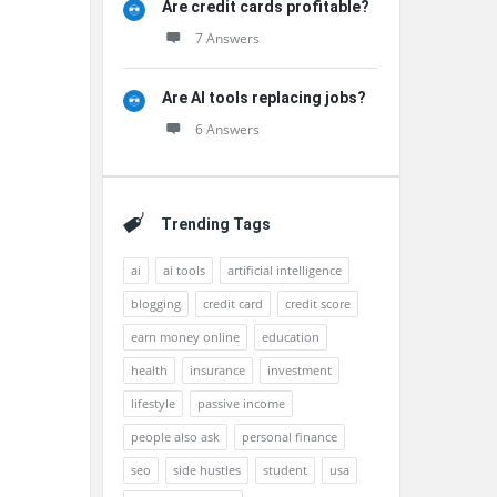
Are credit cards profitable?
7 Answers
Are AI tools replacing jobs?
6 Answers
Trending Tags
ai
ai tools
artificial intelligence
blogging
credit card
credit score
earn money online
education
health
insurance
investment
lifestyle
passive income
people also ask
personal finance
seo
side hustles
student
usa