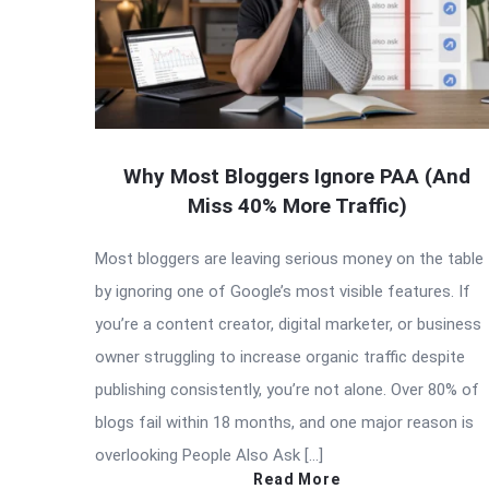
Why Most Bloggers Ignore PAA (And
Miss 40% More Traffic)
Most bloggers are leaving serious money on the table
by ignoring one of Google’s most visible features. If
you’re a content creator, digital marketer, or business
owner struggling to increase organic traffic despite
publishing consistently, you’re not alone. Over 80% of
blogs fail within 18 months, and one major reason is
overlooking People Also Ask […]
Read More