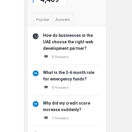
Popular
Answers
How do businesses in the
UAE choose the right web
development partner?
8 Answers
What is the 3-6 month rule
for emergency funds?
8 Answers
Why did my credit score
increase suddenly?
7 Answers