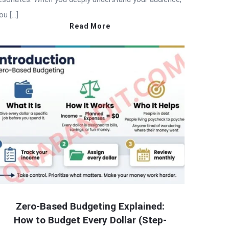
ou […]
Read More
Zero-Based Budgeting Explained:
How to Budget Every Dollar (Step-