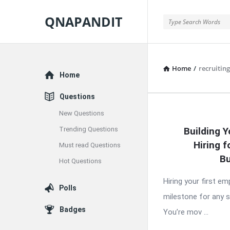
QNAPANDIT
QNAPANDIT
Home
/
recruiting
Explore
Home
Questions
New Questions
QNAPAND
Trending Questions
Building Y
Latest
Hiring f
Must read Questions
Articles
Bu
Hot Questions
Hiring your first e
Polls
milestone for any 
Badges
You’re mov ...