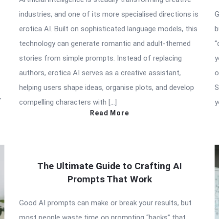
industries, and one of its more specialised directions is
G
erotica AI. Built on sophisticated language models, this
b
technology can generate romantic and adult-themed
“
stories from simple prompts. Instead of replacing
y
authors, erotica AI serves as a creative assistant,
o
helping users shape ideas, organise plots, and develop
S
”
compelling characters with […]
y
Read More
The Ultimate Guide to Crafting AI
Prompts That Work
Good AI prompts can make or break your results, but
most people waste time on prompting “hacks” that