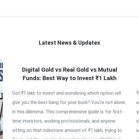
Latest News & Updates
Digital Gold vs Real Gold vs Mutual
Funds: Best Way to Invest ₹1 Lakh
Got ₹1 lakh to invest and wondering which option will
Y
give you the best bang for your buck? You’re not alone
a
in this dilemma. This comprehensive guide is for first-
y
time investors, working professionals, and anyone
s
sitting on that milestone amount of ₹1 lakh, trying to
w