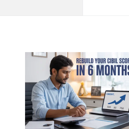
QNAPANDIT
Latest
Articles