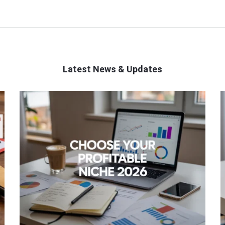
Latest News & Updates