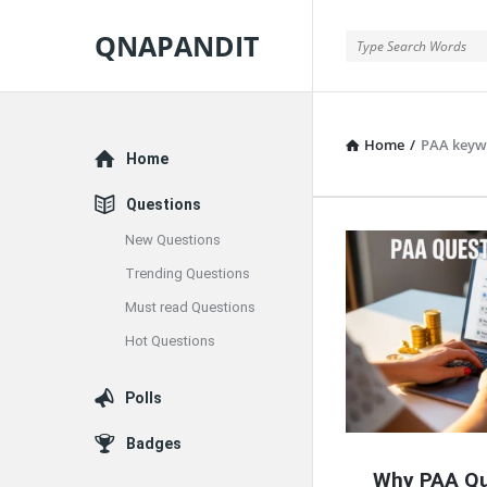
QNAPANDIT
QNAPANDIT
Home
/
PAA keyw
Explore
Home
Questions
New Questions
QNAPAND
Trending Questions
Latest
Must read Questions
Articles
Hot Questions
Polls
Badges
Why PAA Qu