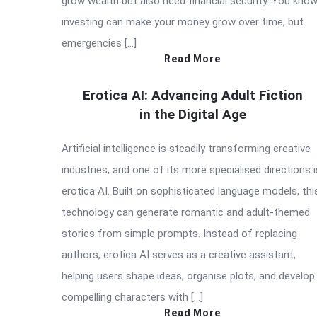
grow wealth but also need financial security. You kno
investing can make your money grow over time, but
emergencies […]
Read More
Erotica AI: Advancing Adult Fiction
in the Digital Age
Artificial intelligence is steadily transforming creative
industries, and one of its more specialised directions i
erotica AI. Built on sophisticated language models, thi
technology can generate romantic and adult-themed
stories from simple prompts. Instead of replacing
authors, erotica AI serves as a creative assistant,
helping users shape ideas, organise plots, and develop
compelling characters with […]
Read More