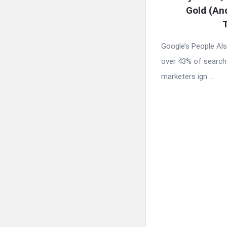
Gold (An
Google’s People Al
over 43% of search
marketers ign ...