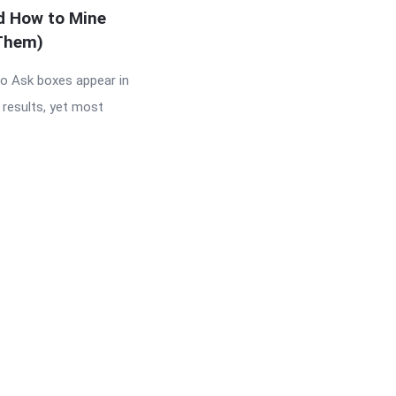
d How to Mine
Them)
so Ask boxes appear in
 results, yet most