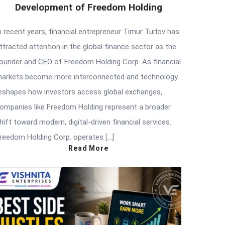
Development of Freedom Holding
n recent years, financial entrepreneur Timur Turlov has
ttracted attention in the global finance sector as the
ounder and CEO of Freedom Holding Corp. As financial
arkets become more interconnected and technology
eshapes how investors access global exchanges,
ompanies like Freedom Holding represent a broader
hift toward modern, digital-driven financial services.
reedom Holding Corp. operates […]
Read More