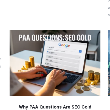
w
b
e
s
s
s
Why PAA Questions Are SEO Gold