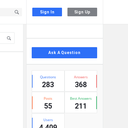
Sign In
Sign Up
Sidebar
Ask A Question
Stats
Questions
Answers
283
368
Posts
Best Answers
55
211
Users
4,409