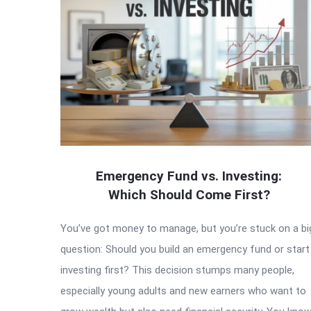
Emergency Fund vs. Investing:
Which Should Come First?
You’ve got money to manage, but you’re stuck on a bi
question: Should you build an emergency fund or start
investing first? This decision stumps many people,
especially young adults and new earners who want to