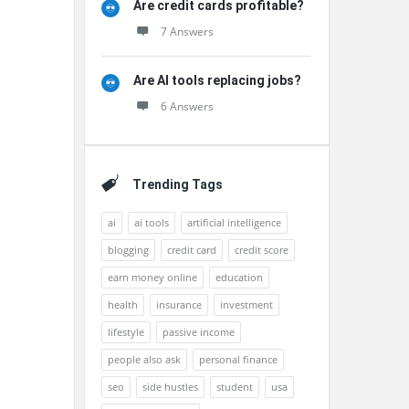
Are credit cards profitable?
7 Answers
Are AI tools replacing jobs?
6 Answers
Trending Tags
ai
ai tools
artificial intelligence
blogging
credit card
credit score
earn money online
education
health
insurance
investment
lifestyle
passive income
people also ask
personal finance
seo
side hustles
student
usa