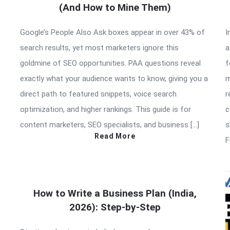
(And How to Mine Them)
Google’s People Also Ask boxes appear in over 43% of
I
search results, yet most marketers ignore this
a
goldmine of SEO opportunities. PAA questions reveal
f
exactly what your audience wants to know, giving you a
m
direct path to featured snippets, voice search
r
optimization, and higher rankings. This guide is for
c
content marketers, SEO specialists, and business […]
s
Read More
F
How to Write a Business Plan (India,
2026): Step-by-Step