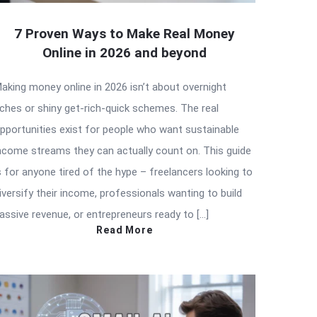
7 Proven Ways to Make Real Money
Online in 2026 and beyond
aking money online in 2026 isn’t about overnight
iches or shiny get-rich-quick schemes. The real
pportunities exist for people who want sustainable
ncome streams they can actually count on. This guide
s for anyone tired of the hype – freelancers looking to
iversify their income, professionals wanting to build
assive revenue, or entrepreneurs ready to […]
Read More