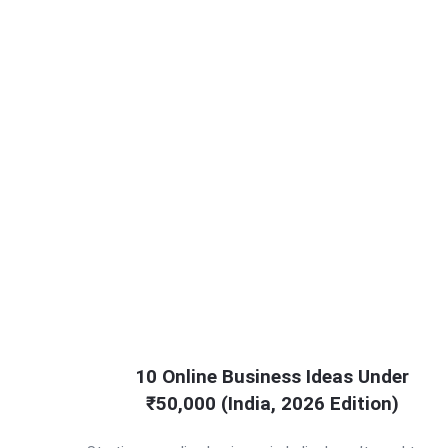
10 Online Business Ideas Under
₹50,000 (India, 2026 Edition)