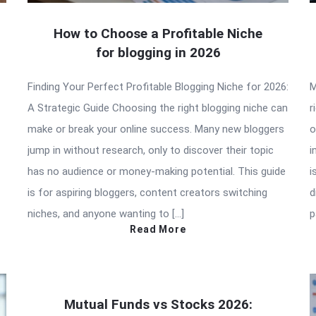
How to Choose a Profitable Niche
for blogging in 2026
Finding Your Perfect Profitable Blogging Niche for 2026:
M
A Strategic Guide Choosing the right blogging niche can
r
make or break your online success. Many new bloggers
o
jump in without research, only to discover their topic
i
has no audience or money-making potential. This guide
i
is for aspiring bloggers, content creators switching
d
niches, and anyone wanting to […]
p
Read More
Mutual Funds vs Stocks 2026: