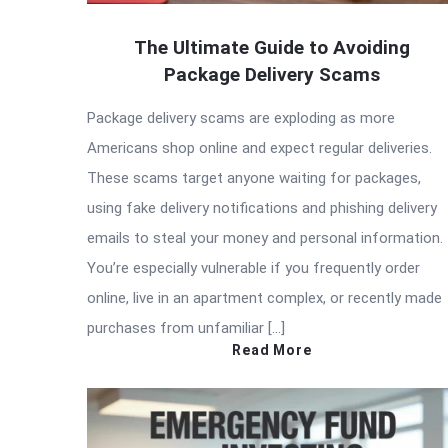
The Ultimate Guide to Avoiding
Package Delivery Scams
Package delivery scams are exploding as more
Americans shop online and expect regular deliveries.
These scams target anyone waiting for packages,
using fake delivery notifications and phishing delivery
emails to steal your money and personal information.
You’re especially vulnerable if you frequently order
online, live in an apartment complex, or recently made
purchases from unfamiliar […]
Read More