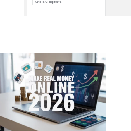
web development