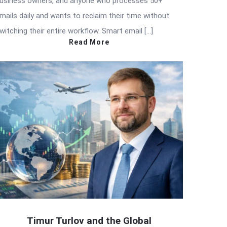
usiness owners, and anyone who processes 50+
mails daily and wants to reclaim their time without
witching their entire workflow. Smart email […]
Read More
Timur Turlov and the Global