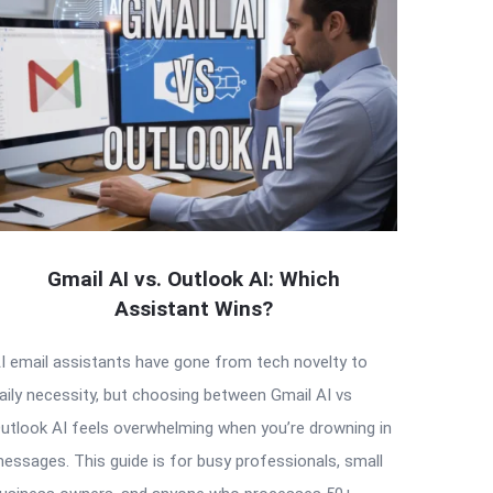
Gmail AI vs. Outlook AI: Which
Assistant Wins?
I email assistants have gone from tech novelty to
aily necessity, but choosing between Gmail AI vs
utlook AI feels overwhelming when you’re drowning in
essages. This guide is for busy professionals, small