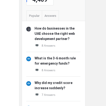
Popular
Answers
How do businesses in the
UAE choose the right web
development partner?
8 Answers
What is the 3-6 month rule
for emergency funds?
8 Answers
Why did my credit score
increase suddenly?
7 Answers