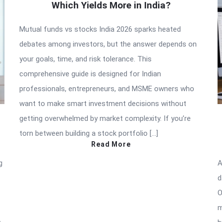
Which Yields More in India?
Mutual funds vs stocks India 2026 sparks heated
debates among investors, but the answer depends on
your goals, time, and risk tolerance. This
comprehensive guide is designed for Indian
professionals, entrepreneurs, and MSME owners who
want to make smart investment decisions without
getting overwhelmed by market complexity. If you’re
torn between building a stock portfolio […]
Read More
g
A
d
O
m