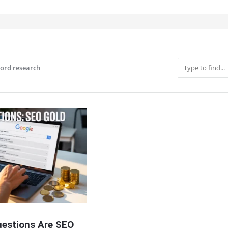
ord research
IT
estions Are SEO