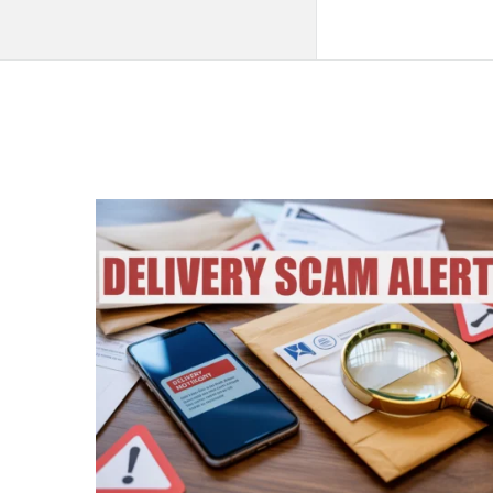
QNAPANDIT
Latest
Articles