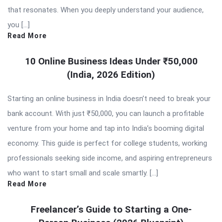
that resonates. When you deeply understand your audience,
you […]
Read More
10 Online Business Ideas Under ₹50,000
(India, 2026 Edition)
Starting an online business in India doesn’t need to break your
bank account. With just ₹50,000, you can launch a profitable
venture from your home and tap into India’s booming digital
economy. This guide is perfect for college students, working
professionals seeking side income, and aspiring entrepreneurs
who want to start small and scale smartly. […]
Read More
Freelancer’s Guide to Starting a One-