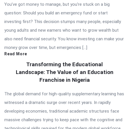
You’ve got money to manage, but you’re stuck on a big
question: Should you build an emergency fund or start
investing first? This decision stumps many people, especially
young adults and new earners who want to grow wealth but
also need financial security. You know investing can make your
money grow over time, but emergencies […]
Read More
Transforming the Educational
Landscape: The Value of an Education
Franchise in Nigeria
The global demand for high-quality supplementary learning has
witnessed a dramatic surge over recent years. In rapidly
developing economies, traditional academic structures face
massive challenges trying to keep pace with the cognitive and
technological skills required for the modern global workforce.