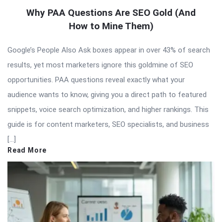
Why PAA Questions Are SEO Gold (And
How to Mine Them)
Google’s People Also Ask boxes appear in over 43% of search
results, yet most marketers ignore this goldmine of SEO
opportunities. PAA questions reveal exactly what your
audience wants to know, giving you a direct path to featured
snippets, voice search optimization, and higher rankings. This
guide is for content marketers, SEO specialists, and business
[…]
Read More