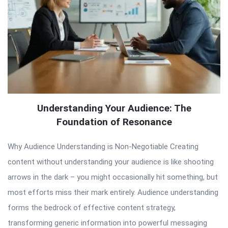
Understanding Your Audience: The
Foundation of Resonance
Why Audience Understanding is Non-Negotiable Creating
content without understanding your audience is like shooting
arrows in the dark – you might occasionally hit something, but
most efforts miss their mark entirely. Audience understanding
forms the bedrock of effective content strategy,
transforming generic information into powerful messaging