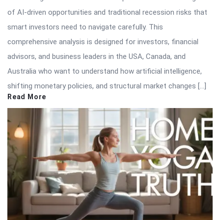
of AI-driven opportunities and traditional recession risks that
smart investors need to navigate carefully. This
comprehensive analysis is designed for investors, financial
advisors, and business leaders in the USA, Canada, and
Australia who want to understand how artificial intelligence,
shifting monetary policies, and structural market changes […]
Read More