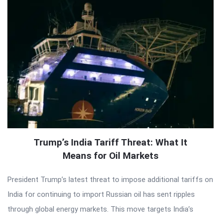
Trump’s India Tariff Threat: What It
Means for Oil Markets
President Trump’s latest threat to impose additional tariffs on
India for continuing to import Russian oil has sent ripples
through global energy markets. This move targets India’s