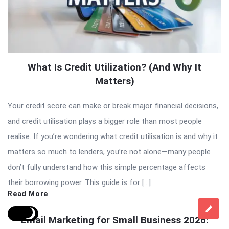
What Is Credit Utilization? (And Why It
Matters)
Your credit score can make or break major financial decisions,
and credit utilisation plays a bigger role than most people
realise. If you’re wondering what credit utilisation is and why it
matters so much to lenders, you’re not alone—many people
don’t fully understand how this simple percentage affects
their borrowing power. This guide is for […]
Read More
Email Marketing for Small Business 2026: