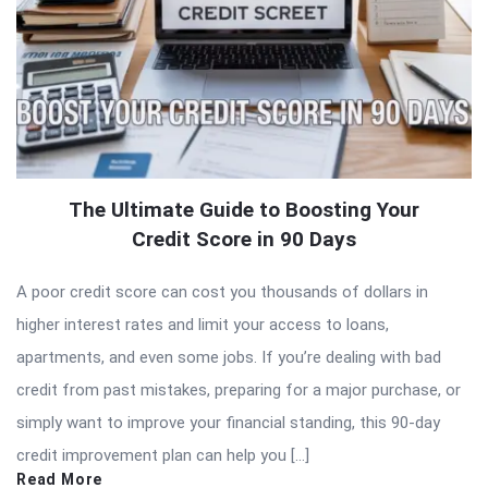
The Ultimate Guide to Boosting Your
Credit Score in 90 Days
A poor credit score can cost you thousands of dollars in
higher interest rates and limit your access to loans,
apartments, and even some jobs. If you’re dealing with bad
credit from past mistakes, preparing for a major purchase, or
simply want to improve your financial standing, this 90-day
credit improvement plan can help you […]
Read More