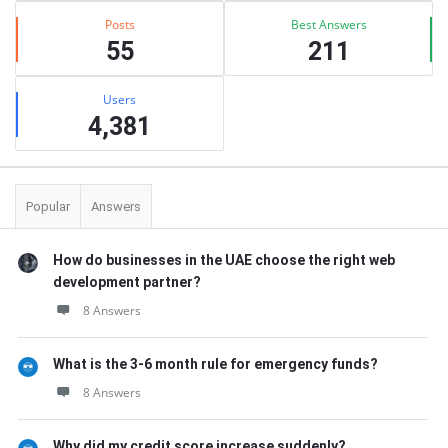
Posts
Best Answers
55
211
Users
4,381
Popular
Answers
How do businesses in the UAE choose the right web
development partner?
8 Answers
What is the 3-6 month rule for emergency funds?
8 Answers
Why did my credit score increase suddenly?