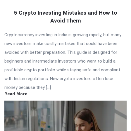
5 Crypto Investing Mistakes and How to
Avoid Them
Cryptocurrency investing in India is growing rapidly, but many
new investors make costly mistakes that could have been
avoided with better preparation. This guide is designed for
beginners and intermediate investors who want to build a
profitable crypto portfolio while staying safe and compliant
with Indian regulations. New crypto investors often lose
money because they […]
Read More