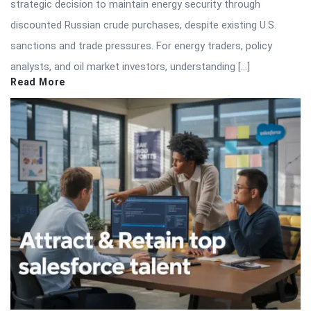
strategic decision to maintain energy security through
discounted Russian crude purchases, despite existing U.S.
sanctions and trade pressures. For energy traders, policy
analysts, and oil market investors, understanding […]
Read More