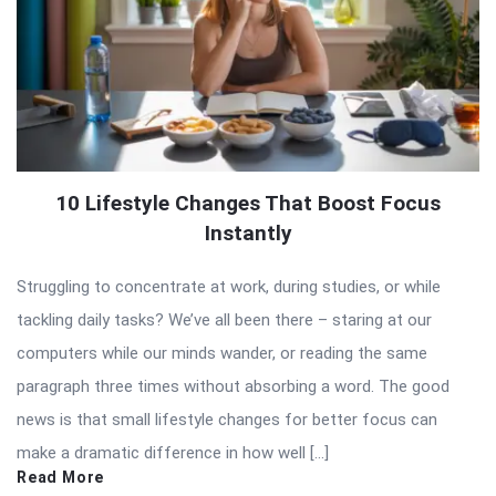
10 Lifestyle Changes That Boost Focus
Instantly
Struggling to concentrate at work, during studies, or while
tackling daily tasks? We’ve all been there – staring at our
computers while our minds wander, or reading the same
paragraph three times without absorbing a word. The good
news is that small lifestyle changes for better focus can
make a dramatic difference in how well […]
Read More