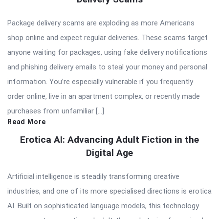
Package delivery scams are exploding as more Americans
shop online and expect regular deliveries. These scams target
anyone waiting for packages, using fake delivery notifications
and phishing delivery emails to steal your money and personal
information. You’re especially vulnerable if you frequently
order online, live in an apartment complex, or recently made
purchases from unfamiliar […]
Read More
Erotica AI: Advancing Adult Fiction in the
Digital Age
Artificial intelligence is steadily transforming creative
industries, and one of its more specialised directions is erotica
AI. Built on sophisticated language models, this technology