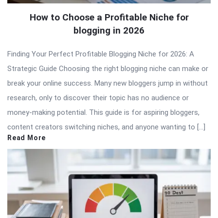
How to Choose a Profitable Niche for
blogging in 2026
Finding Your Perfect Profitable Blogging Niche for 2026: A
Strategic Guide Choosing the right blogging niche can make or
break your online success. Many new bloggers jump in without
research, only to discover their topic has no audience or
money-making potential. This guide is for aspiring bloggers,
content creators switching niches, and anyone wanting to […]
Read More