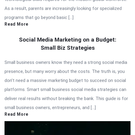
As a result, parents are increasingly looking for specialized
programs that go beyond basic […]
Read More
Social Media Marketing on a Budget:
Small Biz Strategies
Small business owners know they need a strong social media
presence, but many worry about the costs. The truth is, you
don’t need a massive marketing budget to succeed on social
platforms. Smart small business social media strategies can
deliver real results without breaking the bank. This guide is for
small business owners, entrepreneurs, and […]
Read More