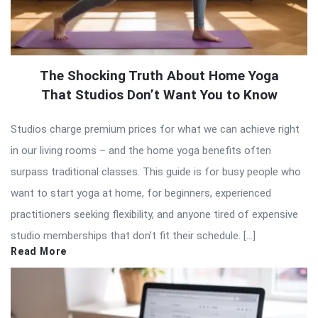
The Shocking Truth About Home Yoga
That Studios Don’t Want You to Know
Studios charge premium prices for what we can achieve right
in our living rooms – and the home yoga benefits often
surpass traditional classes. This guide is for busy people who
want to start yoga at home, for beginners, experienced
practitioners seeking flexibility, and anyone tired of expensive
studio memberships that don’t fit their schedule. […]
Read More