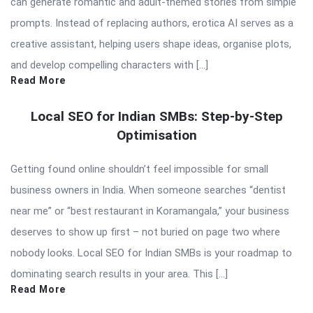
can generate romantic and adult-themed stories from simple
prompts. Instead of replacing authors, erotica AI serves as a
creative assistant, helping users shape ideas, organise plots,
and develop compelling characters with […]
Read More
Local SEO for Indian SMBs: Step-by-Step
Optimisation
Getting found online shouldn’t feel impossible for small
business owners in India. When someone searches “dentist
near me” or “best restaurant in Koramangala,” your business
deserves to show up first – not buried on page two where
nobody looks. Local SEO for Indian SMBs is your roadmap to
dominating search results in your area. This […]
Read More