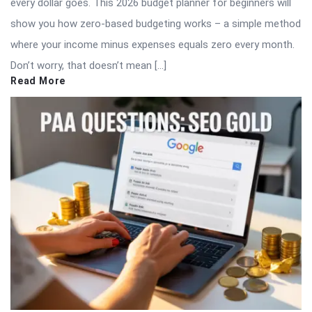
every dollar goes. This 2026 budget planner for beginners will
show you how zero-based budgeting works – a simple method
where your income minus expenses equals zero every month.
Don’t worry, that doesn’t mean […]
Read More