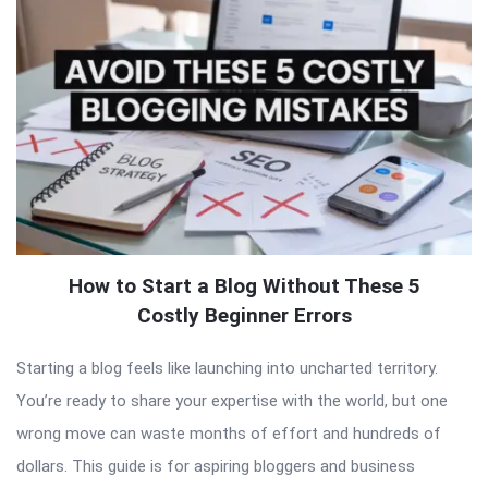
How to Start a Blog Without These 5
Costly Beginner Errors
Starting a blog feels like launching into uncharted territory.
You’re ready to share your expertise with the world, but one
wrong move can waste months of effort and hundreds of
dollars. This guide is for aspiring bloggers and business