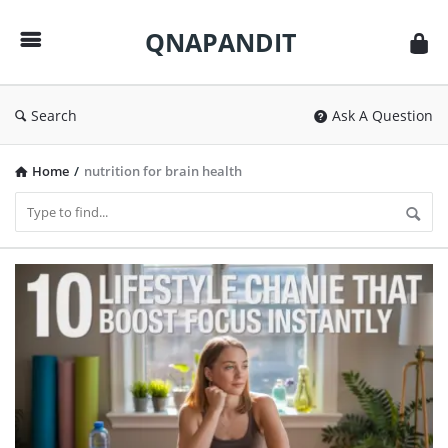
QNAPANDIT
QNAPANDIT
Search
Ask A Question
Home
/
nutrition for brain health
QNAPANDIT
Latest
Articles