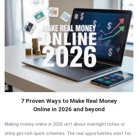
7 Proven Ways to Make Real Money
Online in 2026 and beyond
Making money online in 2026 isn’t about overnight riches or
shiny get-rich-quick schemes. The real opportunities exist for