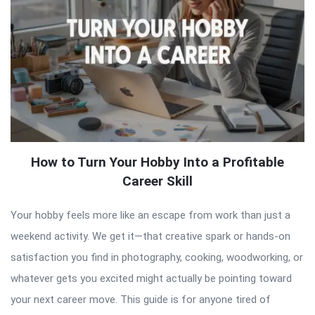
How to Turn Your Hobby Into a Profitable
Career Skill
Your hobby feels more like an escape from work than just a
weekend activity. We get it—that creative spark or hands-on
satisfaction you find in photography, cooking, woodworking, or
whatever gets you excited might actually be pointing toward
your next career move. This guide is for anyone tired of