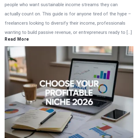
people who want sustainable income streams they can
actually count on. This guide is for anyone tired of the hype –
freelancers looking to diversify their income, professionals
wanting to build passive revenue, or entrepreneurs ready to […]
Read More