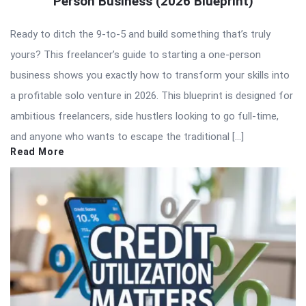
Person Business (2026 Blueprint)
Ready to ditch the 9-to-5 and build something that’s truly
yours? This freelancer’s guide to starting a one-person
business shows you exactly how to transform your skills into
a profitable solo venture in 2026. This blueprint is designed for
ambitious freelancers, side hustlers looking to go full-time,
and anyone who wants to escape the traditional […]
Read More