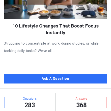
10 Lifestyle Changes That Boost Focus
Instantly
Struggling to concentrate at work, during studies, or while
tackling daily tasks? We’ve all ...
Sidebar
Ask A Question
Stats
Questions
Answers
283
368