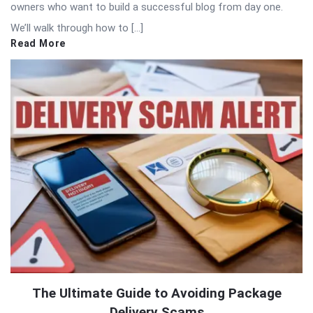
owners who want to build a successful blog from day one.
We’ll walk through how to […]
Read More
The Ultimate Guide to Avoiding Package
Delivery Scams