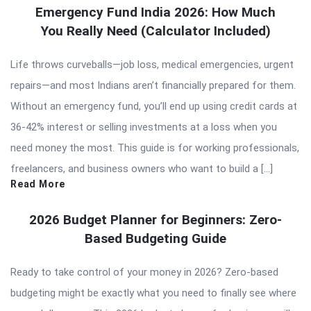
Emergency Fund India 2026: How Much
You Really Need (Calculator Included)
Life throws curveballs—job loss, medical emergencies, urgent
repairs—and most Indians aren’t financially prepared for them.
Without an emergency fund, you’ll end up using credit cards at
36-42% interest or selling investments at a loss when you
need money the most. This guide is for working professionals,
freelancers, and business owners who want to build a […]
Read More
2026 Budget Planner for Beginners: Zero-
Based Budgeting Guide
Ready to take control of your money in 2026? Zero-based
budgeting might be exactly what you need to finally see where