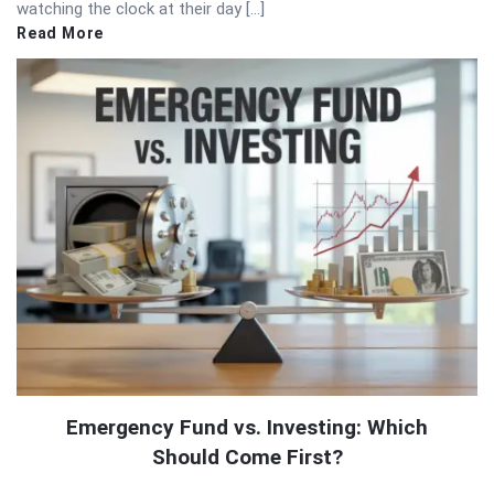
watching the clock at their day […]
Read More
Emergency Fund vs. Investing: Which
Should Come First?