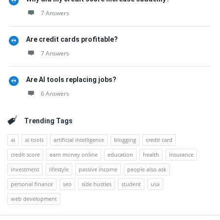
7 Answers
Are credit cards profitable?
7 Answers
Are AI tools replacing jobs?
6 Answers
Trending Tags
ai
ai tools
artificial intelligence
blogging
credit card
credit score
earn money online
education
health
insurance
investment
lifestyle
passive income
people also ask
personal finance
seo
side hustles
student
usa
web development