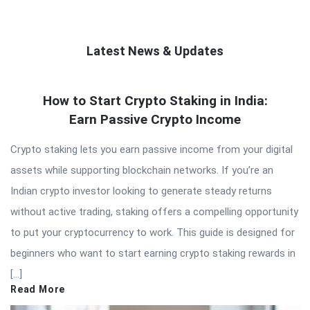
Latest News & Updates
QNAPANDIT
How to Start Crypto Staking in India:
Latest
Earn Passive Crypto Income
Articles
Crypto staking lets you earn passive income from your digital
assets while supporting blockchain networks. If you’re an
Indian crypto investor looking to generate steady returns
without active trading, staking offers a compelling opportunity
to put your cryptocurrency to work. This guide is designed for
beginners who want to start earning crypto staking rewards in
[…]
Read More