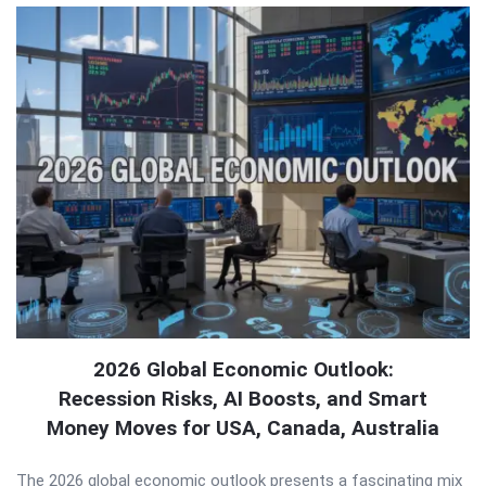
2026 Global Economic Outlook:
Recession Risks, AI Boosts, and Smart
Money Moves for USA, Canada, Australia
The 2026 global economic outlook presents a fascinating mix