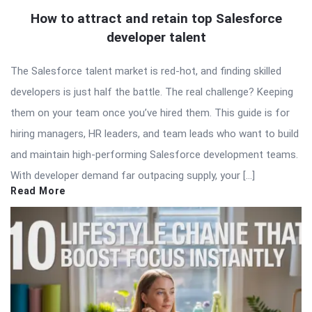
How to attract and retain top Salesforce
developer talent
The Salesforce talent market is red-hot, and finding skilled
developers is just half the battle. The real challenge? Keeping
them on your team once you’ve hired them. This guide is for
hiring managers, HR leaders, and team leads who want to build
and maintain high-performing Salesforce development teams.
With developer demand far outpacing supply, your […]
Read More