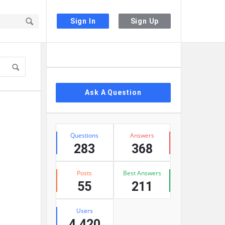
Sign In
Sign Up
Sidebar
Ask A Question
Stats
Questions
Answers
283
368
Posts
Best Answers
55
211
Users
4,420