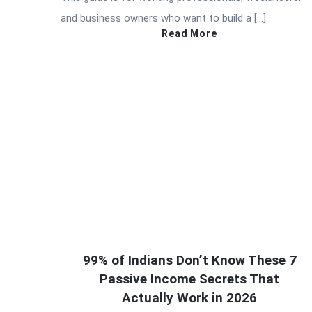
and business owners who want to build a […]
Read More
99% of Indians Don’t Know These 7
Passive Income Secrets That
Actually Work in 2026