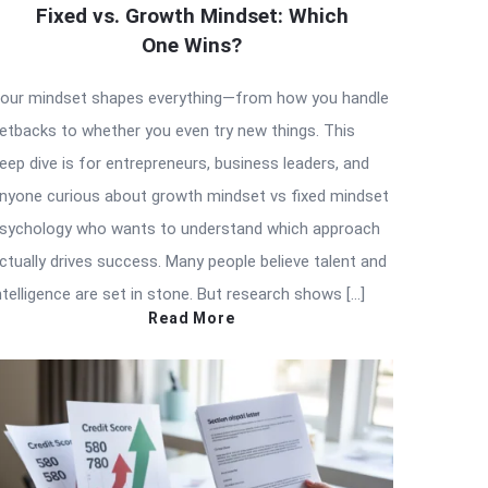
Fixed vs. Growth Mindset: Which
One Wins?
our mindset shapes everything—from how you handle
etbacks to whether you even try new things. This
eep dive is for entrepreneurs, business leaders, and
nyone curious about growth mindset vs fixed mindset
sychology who wants to understand which approach
ctually drives success. Many people believe talent and
ntelligence are set in stone. But research shows […]
Read More