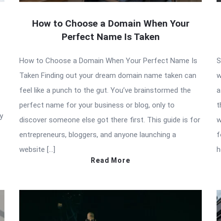
How to Choose a Domain When Your
Perfect Name Is Taken
How to Choose a Domain When Your Perfect Name Is
S
Taken Finding out your dream domain name taken can
w
feel like a punch to the gut. You’ve brainstormed the
a
perfect name for your business or blog, only to
t
y
discover someone else got there first. This guide is for
w
entrepreneurs, bloggers, and anyone launching a
f
website […]
h
Read More