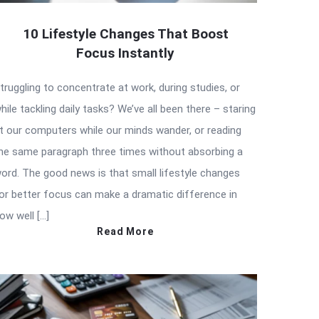
10 Lifestyle Changes That Boost
Focus Instantly
truggling to concentrate at work, during studies, or
hile tackling daily tasks? We’ve all been there – staring
t our computers while our minds wander, or reading
he same paragraph three times without absorbing a
ord. The good news is that small lifestyle changes
or better focus can make a dramatic difference in
ow well […]
Read More