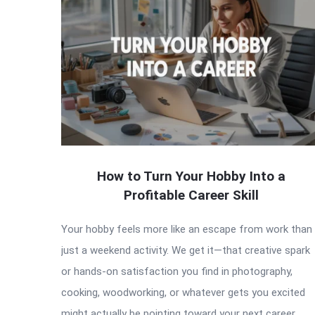
How to Turn Your Hobby Into a
Profitable Career Skill
Your hobby feels more like an escape from work than
just a weekend activity. We get it—that creative spark
or hands-on satisfaction you find in photography,
cooking, woodworking, or whatever gets you excited
might actually be pointing toward your next career