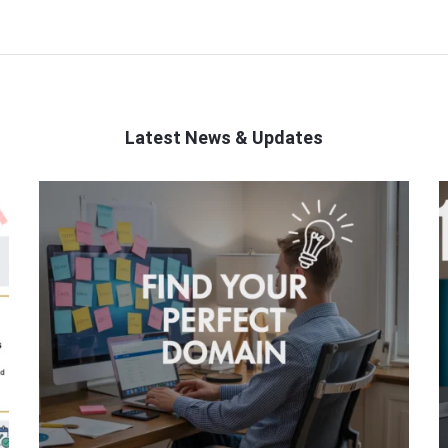
Latest News & Updates