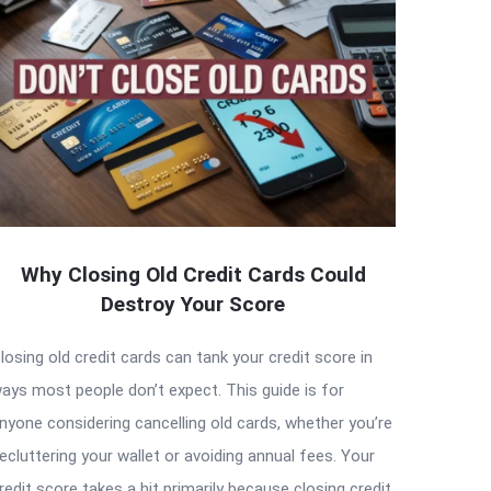
Why Closing Old Credit Cards Could
Destroy Your Score
losing old credit cards can tank your credit score in
ays most people don’t expect. This guide is for
nyone considering cancelling old cards, whether you’re
ecluttering your wallet or avoiding annual fees. Your
redit score takes a hit primarily because closing credit