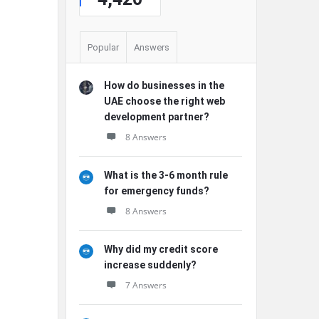
Popular
Answers
How do businesses in the
UAE choose the right web
development partner?
8 Answers
What is the 3-6 month rule
for emergency funds?
8 Answers
Why did my credit score
increase suddenly?
7 Answers