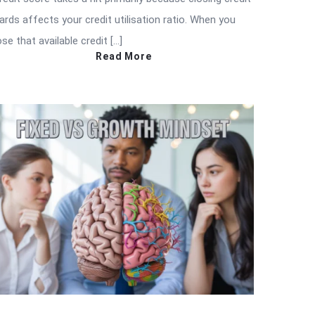
ards affects your credit utilisation ratio. When you
ose that available credit […]
Read More