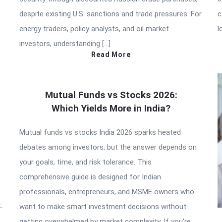
despite existing U.S. sanctions and trade pressures. For
c
energy traders, policy analysts, and oil market
l
investors, understanding […]
Read More
Mutual Funds vs Stocks 2026:
Which Yields More in India?
Mutual funds vs stocks India 2026 sparks heated
debates among investors, but the answer depends on
your goals, time, and risk tolerance. This
comprehensive guide is designed for Indian
professionals, entrepreneurs, and MSME owners who
.
want to make smart investment decisions without
getting overwhelmed by market complexity. If you’re