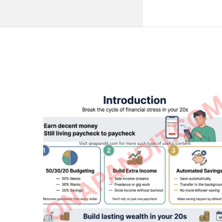
QNAPANDIT
Latest
Articles