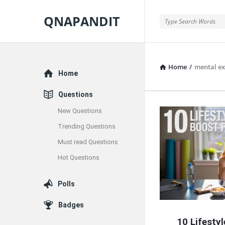
QNAPANDIT
QNAPANDIT
Home
/
mental ex
Explore
Home
Questions
New Questions
QNAPAND
Trending Questions
Latest
Must read Questions
Articles
Hot Questions
Polls
Badges
10 Lifesty