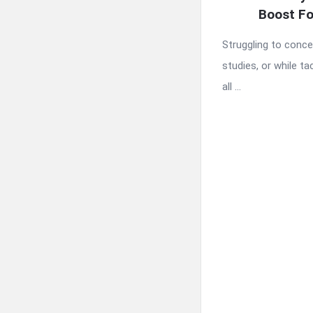
Boost Fo
Struggling to conce
studies, or while ta
all ...