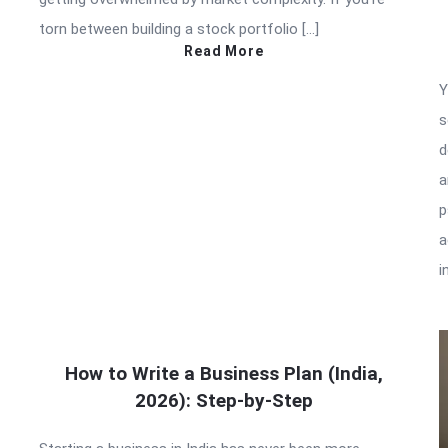
torn between building a stock portfolio […]
Read More
Y
s
d
a
p
a
i
How to Write a Business Plan (India,
2026): Step-by-Step