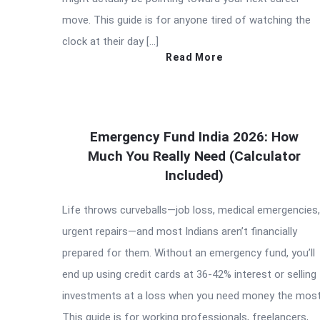
move. This guide is for anyone tired of watching the
clock at their day […]
Read More
Emergency Fund India 2026: How
Much You Really Need (Calculator
Included)
Life throws curveballs—job loss, medical emergencies,
urgent repairs—and most Indians aren’t financially
prepared for them. Without an emergency fund, you’ll
end up using credit cards at 36-42% interest or selling
investments at a loss when you need money the most
This guide is for working professionals, freelancers,