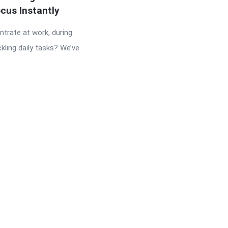
cus Instantly
ntrate at work, during
ckling daily tasks? We’ve