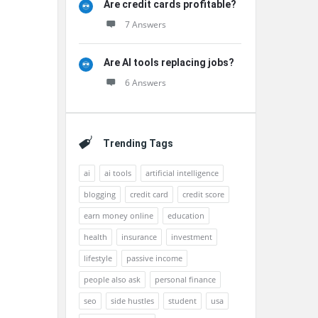
Are credit cards profitable?
7 Answers
Are AI tools replacing jobs?
6 Answers
Trending Tags
ai
ai tools
artificial intelligence
blogging
credit card
credit score
earn money online
education
health
insurance
investment
lifestyle
passive income
people also ask
personal finance
seo
side hustles
student
usa