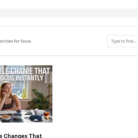
ercises for focus
IT
le Changes That