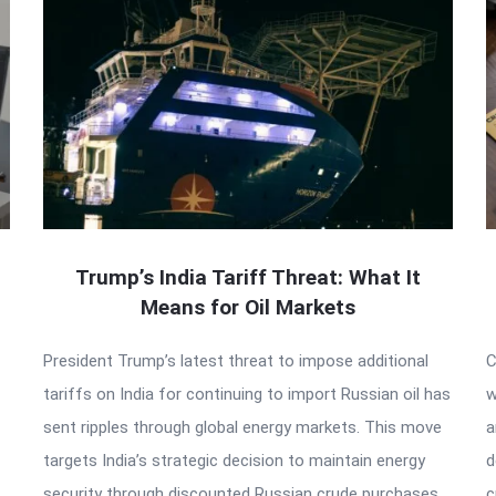
Trump’s India Tariff Threat: What It
Means for Oil Markets
President Trump’s latest threat to impose additional
C
tariffs on India for continuing to import Russian oil has
w
sent ripples through global energy markets. This move
a
targets India’s strategic decision to maintain energy
d
security through discounted Russian crude purchases,
c