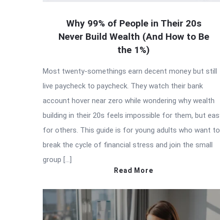
Why 99% of People in Their 20s
Never Build Wealth (And How to Be
the 1%)
Most twenty-somethings earn decent money but still
live paycheck to paycheck. They watch their bank
account hover near zero while wondering why wealth
building in their 20s feels impossible for them, but eas
for others. This guide is for young adults who want to
break the cycle of financial stress and join the small
group […]
Read More