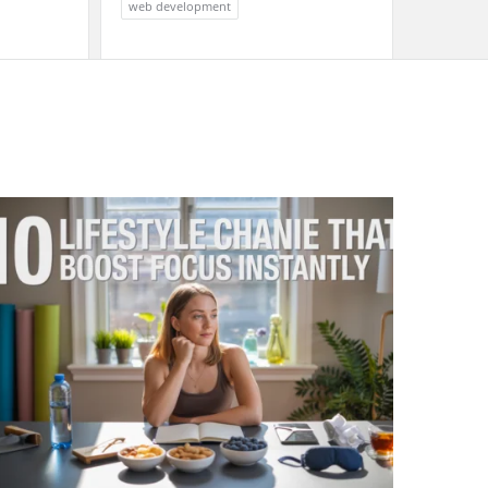
web development