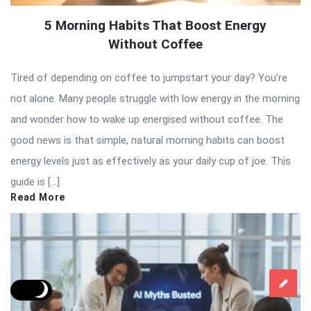
5 Morning Habits That Boost Energy
Without Coffee
Tired of depending on coffee to jumpstart your day? You’re
not alone. Many people struggle with low energy in the morning
and wonder how to wake up energised without coffee. The
good news is that simple, natural morning habits can boost
energy levels just as effectively as your daily cup of joe. This
guide is […]
Read More