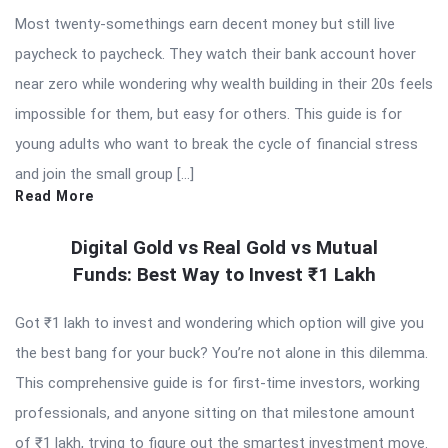
Most twenty-somethings earn decent money but still live
paycheck to paycheck. They watch their bank account hover
near zero while wondering why wealth building in their 20s feels
impossible for them, but easy for others. This guide is for
young adults who want to break the cycle of financial stress
and join the small group […]
Read More
Digital Gold vs Real Gold vs Mutual
Funds: Best Way to Invest ₹1 Lakh
Got ₹1 lakh to invest and wondering which option will give you
the best bang for your buck? You’re not alone in this dilemma.
This comprehensive guide is for first-time investors, working
professionals, and anyone sitting on that milestone amount
of ₹1 lakh, trying to figure out the smartest investment move.