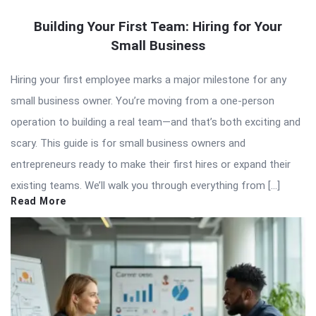
Building Your First Team: Hiring for Your
Small Business
Hiring your first employee marks a major milestone for any
small business owner. You’re moving from a one-person
operation to building a real team—and that’s both exciting and
scary. This guide is for small business owners and
entrepreneurs ready to make their first hires or expand their
existing teams. We’ll walk you through everything from […]
Read More