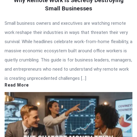
Why Remote Work Is Secretly Destroying
Small Businesses
Small business owners and executives are watching remote
work reshape their industries in ways that threaten their very
survival. While headlines celebrate work-from-home flexibility, a
massive economic ecosystem built around office workers is
quietly crumbling. This guide is for business leaders, managers,
and entrepreneurs who need to understand why remote work
is creating unprecedented challenges […]
Read More