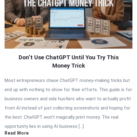
Don’t Use ChatGPT Until You Try This
Money Trick
Most entrepreneurs chase ChatGPT money-making tricks but
end up with nothing to show for their efforts. This guide is for
business owners and side hustlers who want to actually profit
from AI instead of just collecting screenshots and hoping for
the best. ChatGPT won’t magically print money. The real
opportunity lies in using AI business […]
Read More