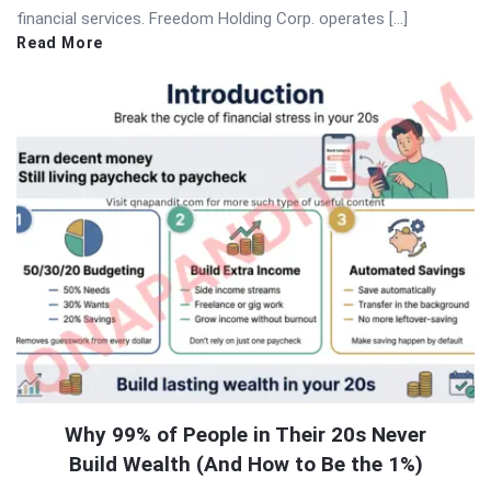
financial services. Freedom Holding Corp. operates […]
Read More
Why 99% of People in Their 20s Never
Build Wealth (And How to Be the 1%)