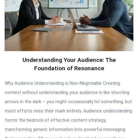
Understanding Your Audience: The
Foundation of Resonance
Why Audience Understanding is Non-Negotiable Creating
content without understanding your audience is like shooting
arrows in the dark – you might occasionally hit something, but
most efforts miss their mark entirely. Audience understanding
forms the bedrock of effective content strategy,
transforming generic information into powerful messaging