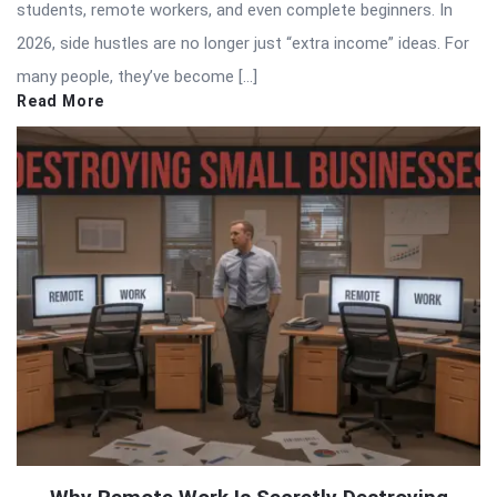
students, remote workers, and even complete beginners. In
2026, side hustles are no longer just “extra income” ideas. For
many people, they’ve become […]
Read More