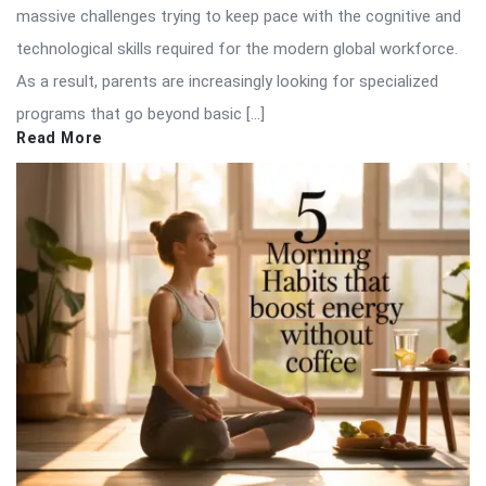
massive challenges trying to keep pace with the cognitive and
technological skills required for the modern global workforce.
As a result, parents are increasingly looking for specialized
programs that go beyond basic […]
Read More