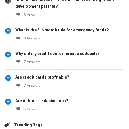
How do businesses in the UAE choose the right web
development partner?
8 Answers
What is the 3-6 month rule for emergency funds?
8 Answers
Why did my credit score increase suddenly?
7 Answers
Are credit cards profitable?
7 Answers
Are AI tools replacing jobs?
6 Answers
Trending Tags