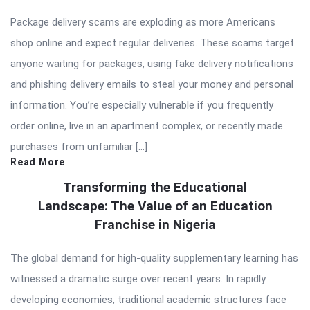
Package delivery scams are exploding as more Americans
shop online and expect regular deliveries. These scams target
anyone waiting for packages, using fake delivery notifications
and phishing delivery emails to steal your money and personal
information. You’re especially vulnerable if you frequently
order online, live in an apartment complex, or recently made
purchases from unfamiliar […]
Read More
Transforming the Educational
Landscape: The Value of an Education
Franchise in Nigeria
The global demand for high-quality supplementary learning has
witnessed a dramatic surge over recent years. In rapidly
developing economies, traditional academic structures face