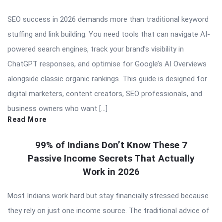
SEO success in 2026 demands more than traditional keyword
stuffing and link building. You need tools that can navigate AI-
powered search engines, track your brand’s visibility in
ChatGPT responses, and optimise for Google’s AI Overviews
alongside classic organic rankings. This guide is designed for
digital marketers, content creators, SEO professionals, and
business owners who want […]
Read More
99% of Indians Don’t Know These 7
Passive Income Secrets That Actually
Work in 2026
Most Indians work hard but stay financially stressed because
they rely on just one income source. The traditional advice of