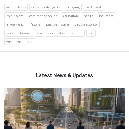
ai
ai tools
artificial intelligence
blogging
credit card
credit score
earn money online
education
health
insurance
investment
lifestyle
passive income
people also ask
personal finance
seo
side hustles
student
usa
web development
Latest News & Updates
QNAPANDIT
Latest
Articles