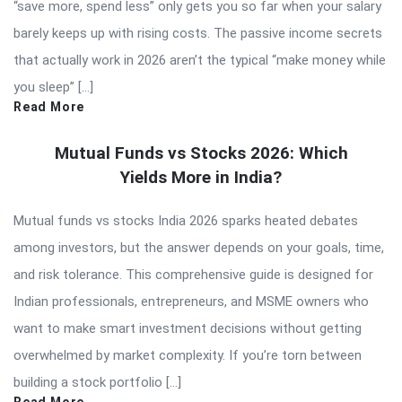
“save more, spend less” only gets you so far when your salary
barely keeps up with rising costs. The passive income secrets
that actually work in 2026 aren’t the typical “make money while
you sleep” […]
Read More
Mutual Funds vs Stocks 2026: Which
Yields More in India?
Mutual funds vs stocks India 2026 sparks heated debates
among investors, but the answer depends on your goals, time,
and risk tolerance. This comprehensive guide is designed for
Indian professionals, entrepreneurs, and MSME owners who
want to make smart investment decisions without getting
overwhelmed by market complexity. If you’re torn between
building a stock portfolio […]