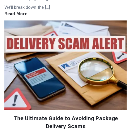
We’ll break down the […]
Read More
The Ultimate Guide to Avoiding Package
Delivery Scams