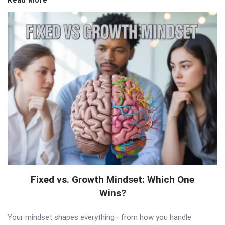
Read More
Fixed vs. Growth Mindset: Which One
Wins?
Your mindset shapes everything—from how you handle