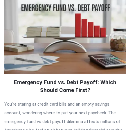
Emergency Fund vs. Debt Payoff: Which
Should Come First?
You’re staring at credit card bills and an empty savings
account, wondering where to put your next paycheck. The
emergency fund vs debt payoff dilemma affects millions of