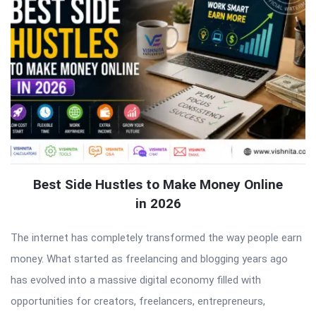
Best Side Hustles to Make Money Online
in 2026
The internet has completely transformed the way people earn
money. What started as freelancing and blogging years ago
has evolved into a massive digital economy filled with
opportunities for creators, freelancers, entrepreneurs,