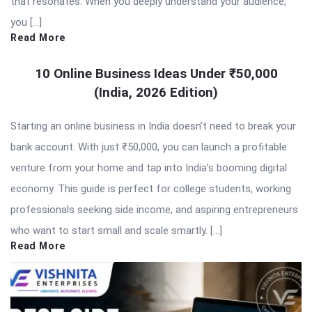
that resonates. When you deeply understand your audience,
you […]
Read More
10 Online Business Ideas Under ₹50,000
(India, 2026 Edition)
Starting an online business in India doesn’t need to break your
bank account. With just ₹50,000, you can launch a profitable
venture from your home and tap into India’s booming digital
economy. This guide is perfect for college students, working
professionals seeking side income, and aspiring entrepreneurs
who want to start small and scale smartly. […]
Read More