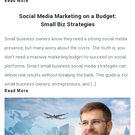
Read More
Social Media Marketing on a Budget:
Small Biz Strategies
Small business owners know they need a strong social media
presence, but many worry about the costs. The truth is, you
don’t need a massive marketing budget to succeed on social
platforms. Smart small business social media strategies can
deliver real results without breaking the bank. This guide is for
small business owners, entrepreneurs, and […]
Read More