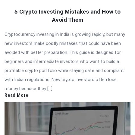
5 Crypto Investing Mistakes and How to
Avoid Them
Cryptocurrency investing in India is growing rapidly, but many
new investors make costly mistakes that could have been
avoided with better preparation. This guide is designed for
beginners and intermediate investors who want to build a
profitable crypto portfolio while staying safe and compliant
with Indian regulations. New crypto investors often lose
money because they […]
Read More