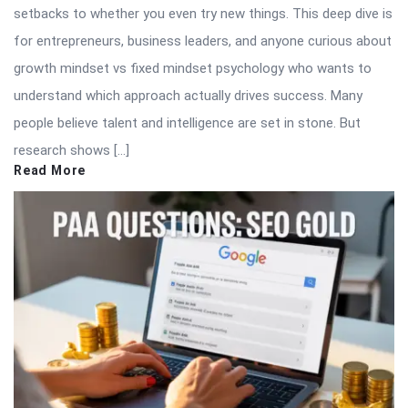
setbacks to whether you even try new things. This deep dive is
for entrepreneurs, business leaders, and anyone curious about
growth mindset vs fixed mindset psychology who wants to
understand which approach actually drives success. Many
people believe talent and intelligence are set in stone. But
research shows […]
Read More