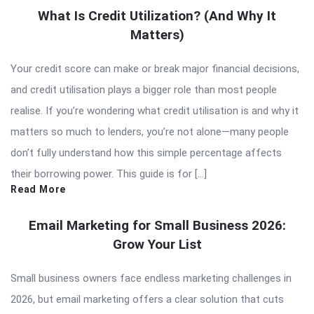
What Is Credit Utilization? (And Why It
Matters)
Your credit score can make or break major financial decisions,
and credit utilisation plays a bigger role than most people
realise. If you’re wondering what credit utilisation is and why it
matters so much to lenders, you’re not alone—many people
don’t fully understand how this simple percentage affects
their borrowing power. This guide is for […]
Read More
Email Marketing for Small Business 2026:
Grow Your List
Small business owners face endless marketing challenges in
2026, but email marketing offers a clear solution that cuts