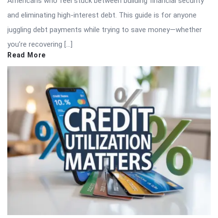
Americans who feel stuck between building financial security
and eliminating high-interest debt. This guide is for anyone
juggling debt payments while trying to save money—whether
you’re recovering […]
Read More