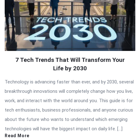
7 Tech Trends That Will Transform Your
Life by 2030
Technology is advancing faster than ever, and by 2030, several
breakthrough innovations will completely change how you live,
work, and interact with the world around you. This guide is for
tech enthusiasts, business professionals, and anyone curious
about the future who wants to understand which emerging
technologies will have the biggest impact on daily life. […]
Read More