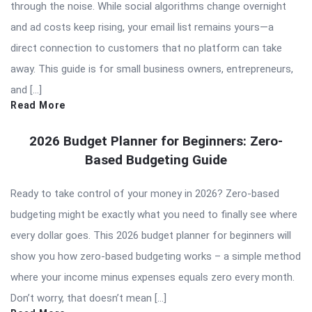
through the noise. While social algorithms change overnight
and ad costs keep rising, your email list remains yours—a
direct connection to customers that no platform can take
away. This guide is for small business owners, entrepreneurs,
and […]
Read More
2026 Budget Planner for Beginners: Zero-
Based Budgeting Guide
Ready to take control of your money in 2026? Zero-based
budgeting might be exactly what you need to finally see where
every dollar goes. This 2026 budget planner for beginners will
show you how zero-based budgeting works – a simple method
where your income minus expenses equals zero every month.
Don’t worry, that doesn’t mean […]