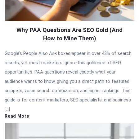
Why PAA Questions Are SEO Gold (And
How to Mine Them)
Google’s People Also Ask boxes appear in over 43% of search
results, yet most marketers ignore this goldmine of SEO
opportunities. PAA questions reveal exactly what your
audience wants to know, giving you a direct path to featured
snippets, voice search optimization, and higher rankings. This
guide is for content marketers, SEO specialists, and business
[…]
Read More