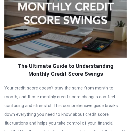
The Ultimate Guide to Understanding
Monthly Credit Score Swings
Your credit score doesn’t stay the same from month to
month, and those monthly credit score changes can feel
confusing and stressful. This comprehensive guide breaks
down everything you need to know about credit score
fluctuations and helps you take control of your financial