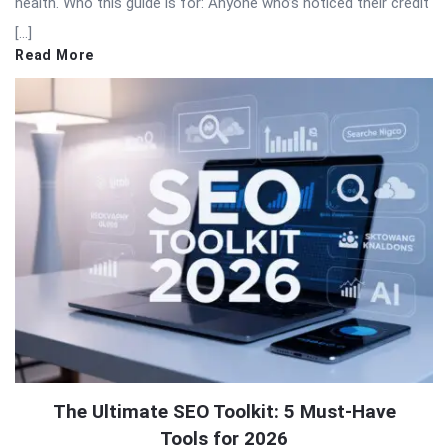
health. Who this guide is for: Anyone who’s noticed their credit
[…]
Read More
The Ultimate SEO Toolkit: 5 Must-Have
Tools for 2026