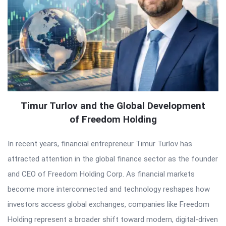
Timur Turlov and the Global Development
of Freedom Holding
In recent years, financial entrepreneur Timur Turlov has
attracted attention in the global finance sector as the founder
and CEO of Freedom Holding Corp. As financial markets
become more interconnected and technology reshapes how
investors access global exchanges, companies like Freedom
Holding represent a broader shift toward modern, digital-driven