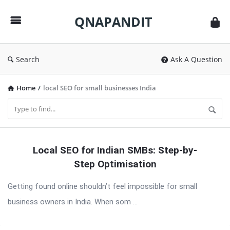
QNAPANDIT
QNAPANDIT
Search
Ask A Question
Home
/
local SEO for small businesses India
QNAPANDIT
Local SEO for Indian SMBs: Step-by-
Latest
Step Optimisation
Articles
Getting found online shouldn’t feel impossible for small
business owners in India. When som ...