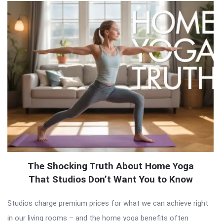
The Shocking Truth About Home Yoga
That Studios Don’t Want You to Know
Studios charge premium prices for what we can achieve right
in our living rooms – and the home yoga benefits often