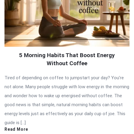
5 Morning Habits That Boost Energy
Without Coffee
Tired of depending on coffee to jumpstart your day? You’re
not alone. Many people struggle with low energy in the morning
and wonder how to wake up energised without coffee. The
good news is that simple, natural morning habits can boost
energy levels just as effectively as your daily cup of joe. This
guide is […]
Read More