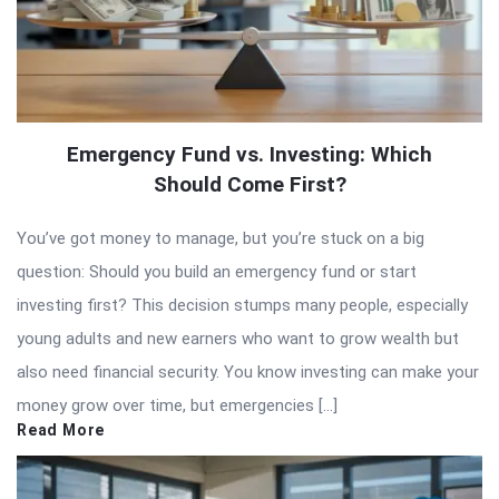
Emergency Fund vs. Investing: Which
Should Come First?
You’ve got money to manage, but you’re stuck on a big
question: Should you build an emergency fund or start
investing first? This decision stumps many people, especially
young adults and new earners who want to grow wealth but
also need financial security. You know investing can make your
money grow over time, but emergencies […]
Read More