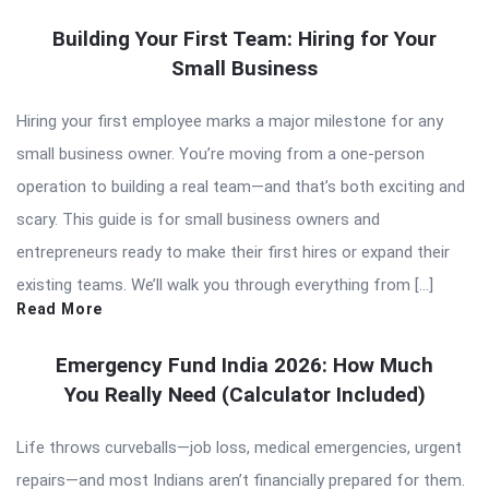
Building Your First Team: Hiring for Your
Small Business
Hiring your first employee marks a major milestone for any
small business owner. You’re moving from a one-person
operation to building a real team—and that’s both exciting and
scary. This guide is for small business owners and
entrepreneurs ready to make their first hires or expand their
existing teams. We’ll walk you through everything from […]
Read More
Emergency Fund India 2026: How Much
You Really Need (Calculator Included)
Life throws curveballs—job loss, medical emergencies, urgent
repairs—and most Indians aren’t financially prepared for them.