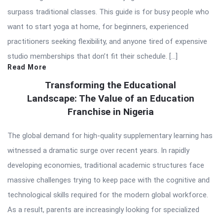
surpass traditional classes. This guide is for busy people who
want to start yoga at home, for beginners, experienced
practitioners seeking flexibility, and anyone tired of expensive
studio memberships that don’t fit their schedule. […]
Read More
Transforming the Educational
Landscape: The Value of an Education
Franchise in Nigeria
The global demand for high-quality supplementary learning has
witnessed a dramatic surge over recent years. In rapidly
developing economies, traditional academic structures face
massive challenges trying to keep pace with the cognitive and
technological skills required for the modern global workforce.
As a result, parents are increasingly looking for specialized