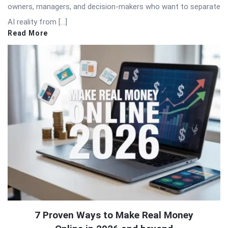
owners, managers, and decision-makers who want to separate
AI reality from […]
Read More
7 Proven Ways to Make Real Money