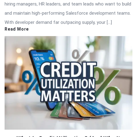
hiring managers, HR leaders, and team leads who want to build
and maintain high-performing Salesforce development teams.
With developer demand far outpacing supply, your […]
Read More