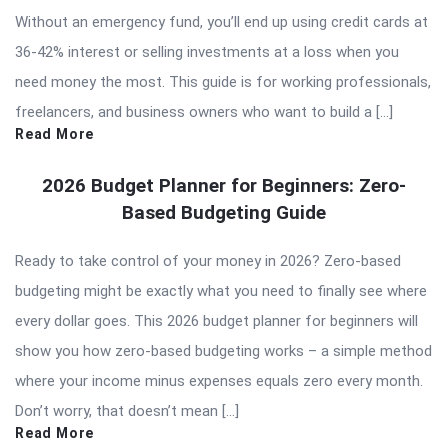
Without an emergency fund, you’ll end up using credit cards at
36-42% interest or selling investments at a loss when you
need money the most. This guide is for working professionals,
freelancers, and business owners who want to build a […]
Read More
2026 Budget Planner for Beginners: Zero-
Based Budgeting Guide
Ready to take control of your money in 2026? Zero-based
budgeting might be exactly what you need to finally see where
every dollar goes. This 2026 budget planner for beginners will
show you how zero-based budgeting works – a simple method
where your income minus expenses equals zero every month.
Don’t worry, that doesn’t mean […]
Read More