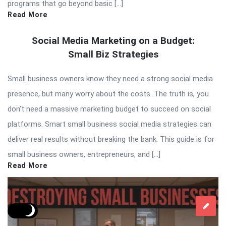
programs that go beyond basic […]
Read More
Social Media Marketing on a Budget:
Small Biz Strategies
Small business owners know they need a strong social media
presence, but many worry about the costs. The truth is, you
don’t need a massive marketing budget to succeed on social
platforms. Smart small business social media strategies can
deliver real results without breaking the bank. This guide is for
small business owners, entrepreneurs, and […]
Read More