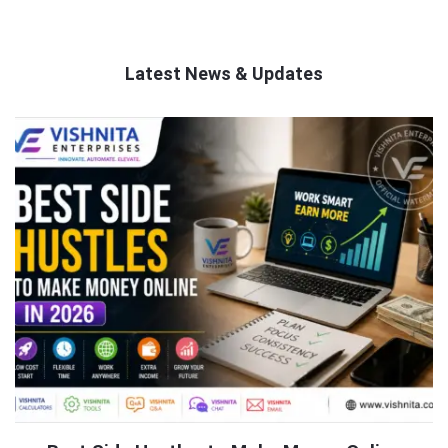
Latest News & Updates
QNAPANDIT
Latest
Articles