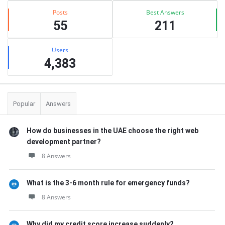
Posts
Best Answers
55
211
Users
4,383
Popular
Answers
How do businesses in the UAE choose the right web
development partner?
8 Answers
What is the 3-6 month rule for emergency funds?
8 Answers
Why did my credit score increase suddenly?