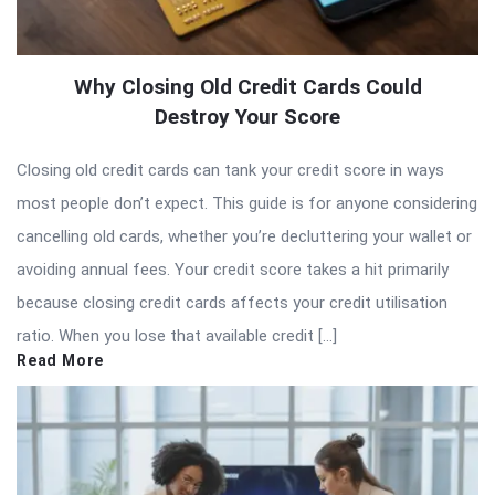
Why Closing Old Credit Cards Could
Destroy Your Score
Closing old credit cards can tank your credit score in ways
most people don’t expect. This guide is for anyone considering
cancelling old cards, whether you’re decluttering your wallet or
avoiding annual fees. Your credit score takes a hit primarily
because closing credit cards affects your credit utilisation
ratio. When you lose that available credit […]
Read More