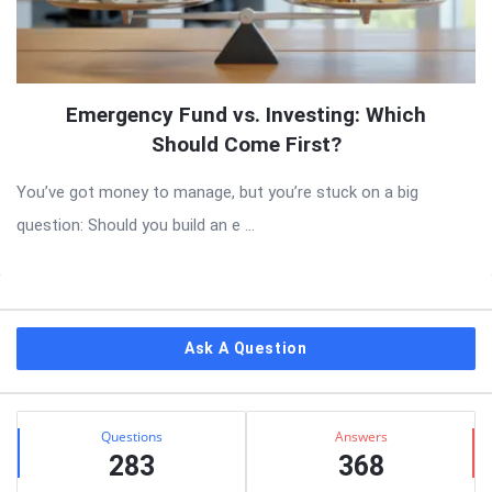
Emergency Fund vs. Investing: Which
Should Come First?
You’ve got money to manage, but you’re stuck on a big
question: Should you build an e ...
Sidebar
Ask A Question
Stats
Questions
Answers
283
368