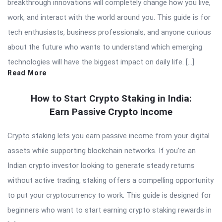
breakthrough innovations will completely change how you live,
work, and interact with the world around you. This guide is for
tech enthusiasts, business professionals, and anyone curious
about the future who wants to understand which emerging
technologies will have the biggest impact on daily life. […]
Read More
How to Start Crypto Staking in India:
Earn Passive Crypto Income
Crypto staking lets you earn passive income from your digital
assets while supporting blockchain networks. If you’re an
Indian crypto investor looking to generate steady returns
without active trading, staking offers a compelling opportunity
to put your cryptocurrency to work. This guide is designed for
beginners who want to start earning crypto staking rewards in