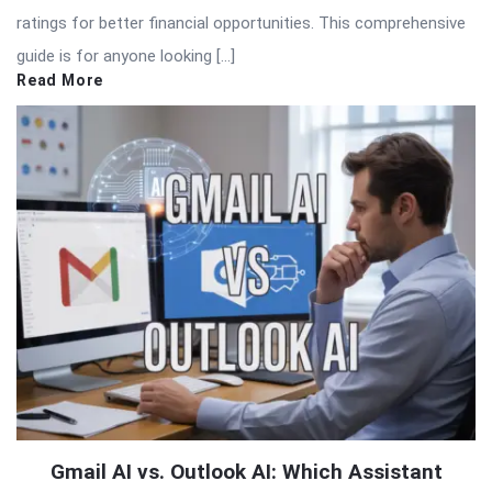
ratings for better financial opportunities. This comprehensive
guide is for anyone looking […]
Read More
Gmail AI vs. Outlook AI: Which Assistant