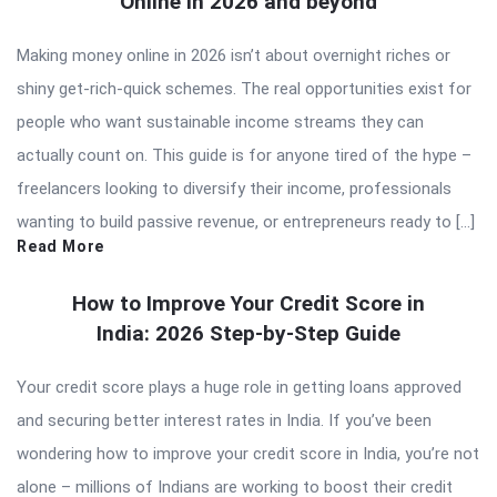
Online in 2026 and beyond
Making money online in 2026 isn’t about overnight riches or
shiny get-rich-quick schemes. The real opportunities exist for
people who want sustainable income streams they can
actually count on. This guide is for anyone tired of the hype –
freelancers looking to diversify their income, professionals
wanting to build passive revenue, or entrepreneurs ready to […]
Read More
How to Improve Your Credit Score in
India: 2026 Step-by-Step Guide
Your credit score plays a huge role in getting loans approved
and securing better interest rates in India. If you’ve been
wondering how to improve your credit score in India, you’re not
alone – millions of Indians are working to boost their credit