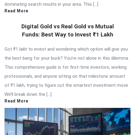
dominating search results in your area. This […]
Read More
Digital Gold vs Real Gold vs Mutual
Funds: Best Way to Invest ₹1 Lakh
Got ₹1 lakh to invest and wondering which option will give you
the best bang for your buck? You’re not alone in this dilemma.
This comprehensive guide is for first-time investors, working
professionals, and anyone sitting on that milestone amount
of ₹1 lakh, trying to figure out the smartest investment move.
We’ll break down the […]
Read More