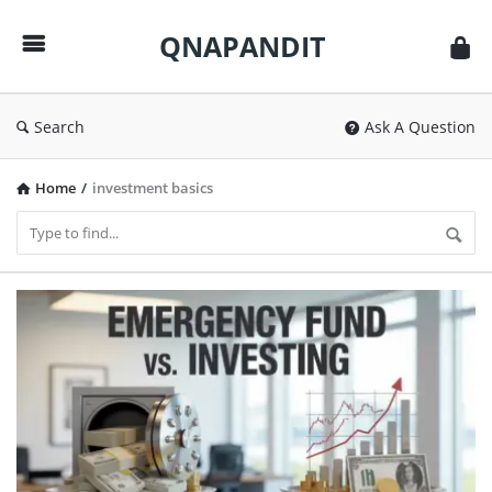
QNAPANDIT
QNAPANDIT
Search
Ask A Question
Home
/
investment basics
QNAPANDIT
Latest
Articles