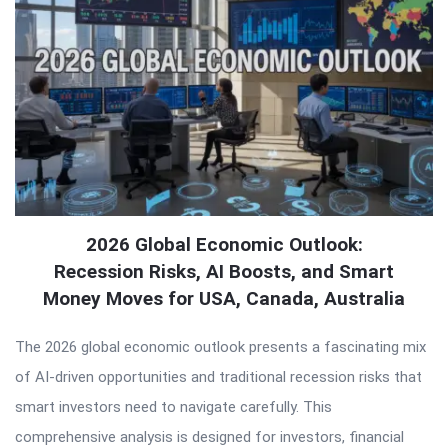
2026 Global Economic Outlook:
Recession Risks, AI Boosts, and Smart
Money Moves for USA, Canada, Australia
The 2026 global economic outlook presents a fascinating mix
of AI-driven opportunities and traditional recession risks that
smart investors need to navigate carefully. This
comprehensive analysis is designed for investors, financial