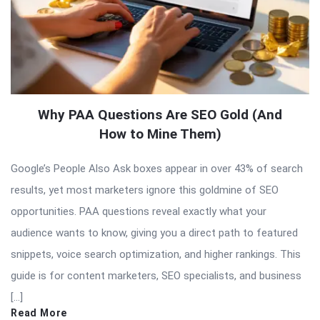
Why PAA Questions Are SEO Gold (And
How to Mine Them)
Google’s People Also Ask boxes appear in over 43% of search
results, yet most marketers ignore this goldmine of SEO
opportunities. PAA questions reveal exactly what your
audience wants to know, giving you a direct path to featured
snippets, voice search optimization, and higher rankings. This
guide is for content marketers, SEO specialists, and business
[…]
Read More