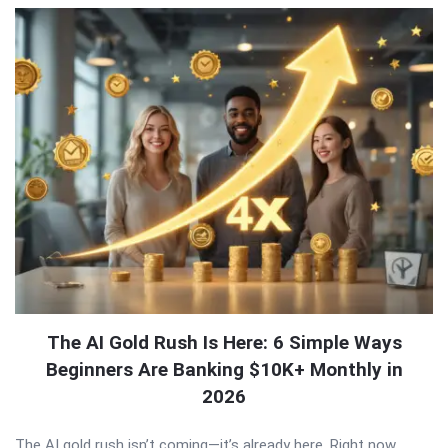
The AI Gold Rush Is Here: 6 Simple Ways
Beginners Are Banking $10K+ Monthly in
2026
The AI gold rush isn’t coming—it’s already here. Right now,