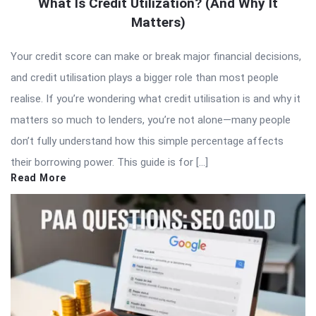
What Is Credit Utilization? (And Why It
Matters)
Your credit score can make or break major financial decisions,
and credit utilisation plays a bigger role than most people
realise. If you’re wondering what credit utilisation is and why it
matters so much to lenders, you’re not alone—many people
don’t fully understand how this simple percentage affects
their borrowing power. This guide is for […]
Read More