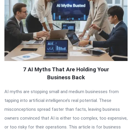
7 AI Myths That Are Holding Your
Business Back
AI myths are stopping small and medium businesses from
tapping into artificial intelligence’s real potential. These
misconceptions spread faster than facts, leaving business
owners convinced that AI is either too complex, too expensive,
or too risky for their operations. This article is for business