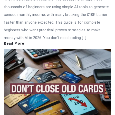
thousands of beginners are using simple AI tools to generate
serious monthly income, with many breaking the $10K barrier
faster than anyone expected. This guide is for complete
beginners who want practical, proven strategies to make
money with AI in 2026. You don’t need coding […]
Read More