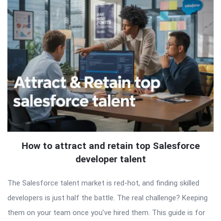
How to attract and retain top Salesforce
developer talent
The Salesforce talent market is red-hot, and finding skilled
developers is just half the battle. The real challenge? Keeping
them on your team once you’ve hired them. This guide is for