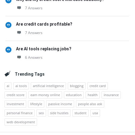
7 Answers
Are credit cards profitable?
7 Answers
Are AI tools replacing jobs?
6 Answers
Trending Tags
ai
ai tools
artificial intelligence
blogging
credit card
credit score
earn money online
education
health
insurance
investment
lifestyle
passive income
people also ask
personal finance
seo
side hustles
student
usa
web development