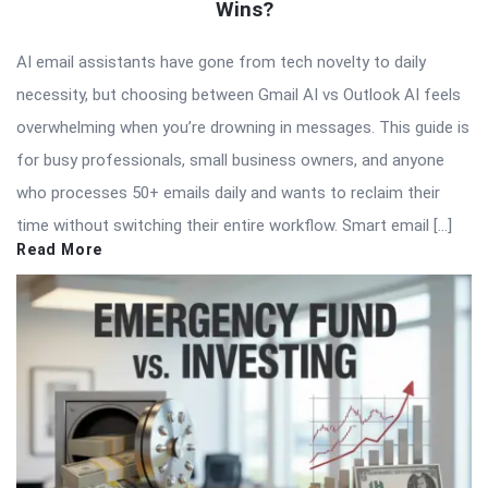
Wins?
AI email assistants have gone from tech novelty to daily
necessity, but choosing between Gmail AI vs Outlook AI feels
overwhelming when you’re drowning in messages. This guide is
for busy professionals, small business owners, and anyone
who processes 50+ emails daily and wants to reclaim their
time without switching their entire workflow. Smart email […]
Read More