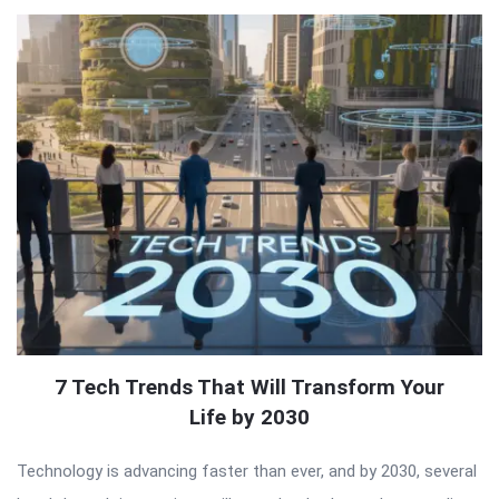
7 Tech Trends That Will Transform Your
Life by 2030
Technology is advancing faster than ever, and by 2030, several