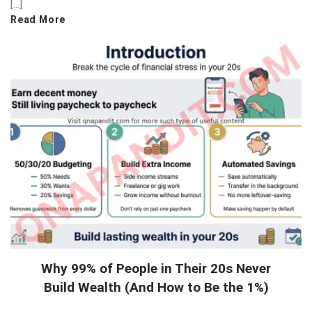
[…]
Read More
Why 99% of People in Their 20s Never
Build Wealth (And How to Be the 1%)