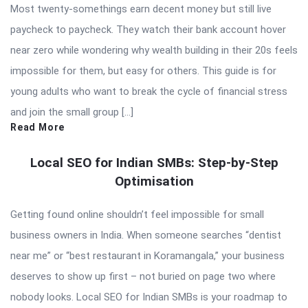
Most twenty-somethings earn decent money but still live
paycheck to paycheck. They watch their bank account hover
near zero while wondering why wealth building in their 20s feels
impossible for them, but easy for others. This guide is for
young adults who want to break the cycle of financial stress
and join the small group […]
Read More
Local SEO for Indian SMBs: Step-by-Step
Optimisation
Getting found online shouldn’t feel impossible for small
business owners in India. When someone searches “dentist
near me” or “best restaurant in Koramangala,” your business
deserves to show up first – not buried on page two where
nobody looks. Local SEO for Indian SMBs is your roadmap to