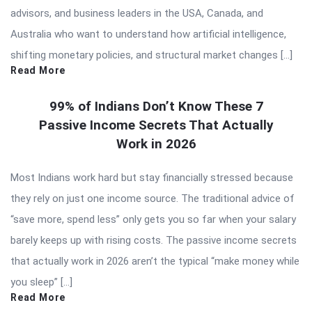
advisors, and business leaders in the USA, Canada, and
Australia who want to understand how artificial intelligence,
shifting monetary policies, and structural market changes […]
Read More
99% of Indians Don’t Know These 7
Passive Income Secrets That Actually
Work in 2026
Most Indians work hard but stay financially stressed because
they rely on just one income source. The traditional advice of
“save more, spend less” only gets you so far when your salary
barely keeps up with rising costs. The passive income secrets
that actually work in 2026 aren’t the typical “make money while
you sleep” […]
Read More