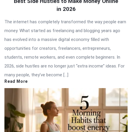
Best Side Hustles to Make Money Online
in 2026
The internet has completely transformed the way people earn
money. What started as freelancing and blogging years ago
has evolved into a massive digital economy filled with
opportunities for creators, freelancers, entrepreneurs,
students, remote workers, and even complete beginners. In
2026, side hustles are no longer just “extra income” ideas. For
many people, they’ve become […]
Read More