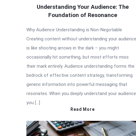
Understanding Your Audience: The
Foundation of Resonance
Why Audience Understanding is Non-Negotiable
Creating content without understanding your audienc
is like shooting arrows in the dark – you might
occasionally hit something, but most efforts miss
their mark entirely. Audience understanding forms the
bedrock of effective content strategy, transforming
generic information into powerful messaging that
resonates. When you deeply understand your audience
you […]
Read More