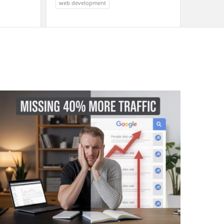
web development