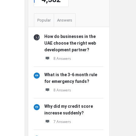
Popular
Answers
How do businesses in the
UAE choose the right web
development partner?
8 Answers
What is the 3-6 month rule
for emergency funds?
8 Answers
Why did my credit score
increase suddenly?
7 Answers