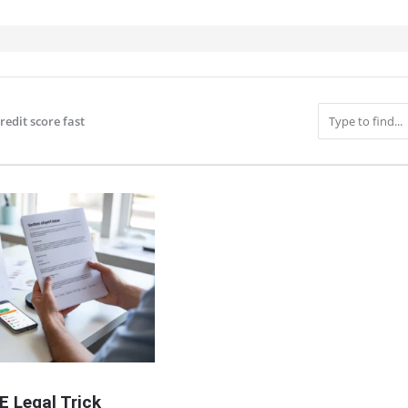
redit score fast
IT
E Legal Trick