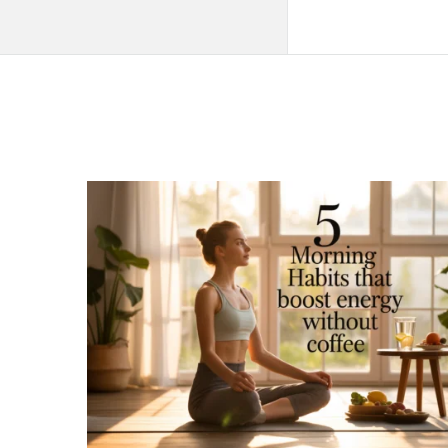
QNAPANDIT
Latest
Articles