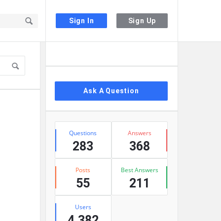
Sign In
Sign Up
Sidebar
Ask A Question
Stats
Questions
Answers
283
368
Posts
Best Answers
55
211
Users
4,382