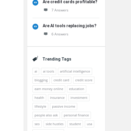
Are credit cards profitable?
7 Answers
Are AI tools replacing jobs?
6 Answers
Trending Tags
ai
ai tools
artificial intelligence
blogging
credit card
credit score
earn money online
education
health
insurance
investment
lifestyle
passive income
people also ask
personal finance
seo
side hustles
student
usa