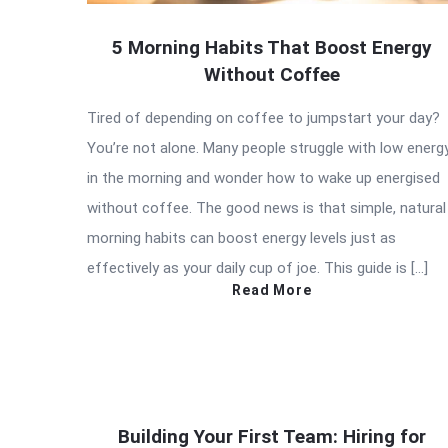
5 Morning Habits That Boost Energy
Without Coffee
Tired of depending on coffee to jumpstart your day?
You’re not alone. Many people struggle with low energ
in the morning and wonder how to wake up energised
without coffee. The good news is that simple, natural
morning habits can boost energy levels just as
effectively as your daily cup of joe. This guide is […]
Read More
Building Your First Team: Hiring for