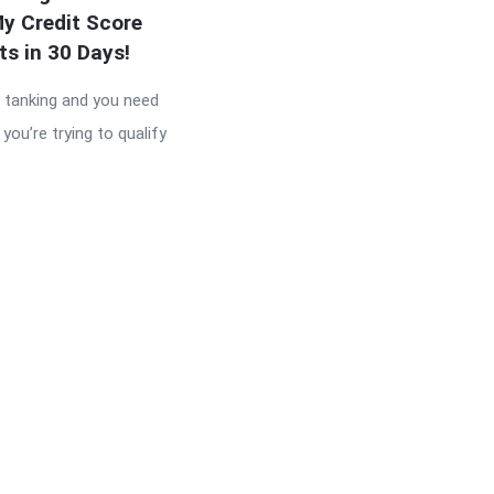
y Credit Score
ts in 30 Days!
s tanking and you need
you’re trying to qualify