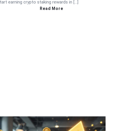
tart earning crypto staking rewards in […]
Read More