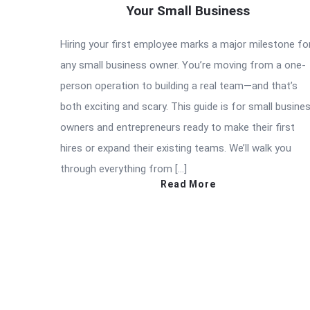
Your Small Business
Hiring your first employee marks a major milestone fo
any small business owner. You’re moving from a one-
person operation to building a real team—and that’s
both exciting and scary. This guide is for small busine
owners and entrepreneurs ready to make their first
hires or expand their existing teams. We’ll walk you
through everything from […]
Read More