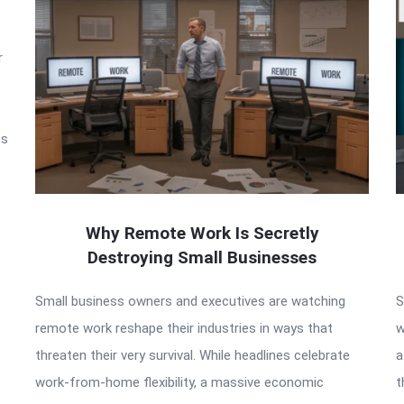
r
ss
Why Remote Work Is Secretly
Destroying Small Businesses
Small business owners and executives are watching
S
remote work reshape their industries in ways that
w
threaten their very survival. While headlines celebrate
a
work-from-home flexibility, a massive economic
t