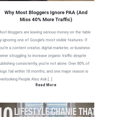
Why Most Bloggers Ignore PAA (And
Miss 40% More Traffic)
ost bloggers are leaving serious money on the table
y ignoring one of Google’s most visible features. If
ou’re a content creator, digital marketer, or business
wner struggling to increase organic traffic despite
ublishing consistently, you’re not alone. Over 80% of
logs fail within 18 months, and one major reason is
verlooking People Also Ask […]
Read More