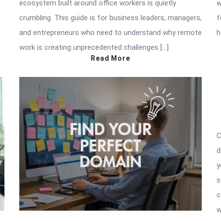
ecosystem built around office workers is quietly
w
crumbling. This guide is for business leaders, managers,
f
and entrepreneurs who need to understand why remote
h
work is creating unprecedented challenges […]
Read More
C
d
y
s
c
w