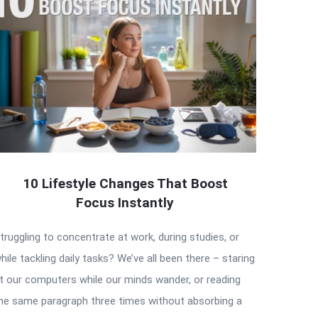
10 Lifestyle Changes That Boost
Focus Instantly
truggling to concentrate at work, during studies, or
hile tackling daily tasks? We’ve all been there – staring
t our computers while our minds wander, or reading
he same paragraph three times without absorbing a