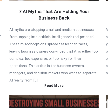
7 AI Myths That Are Holding Your
Business Back
AI myths are stopping small and medium businesses
M
y
from tapping into artificial intelligence’s real potential.
b
These misconceptions spread faster than facts,
y
leaving business owners convinced that AI is either too
o
complex, too expensive, or too risky for their
p
operations. This article is for business owners,
b
managers, and decision-makers who want to separate
o
AI reality from […]
Read More