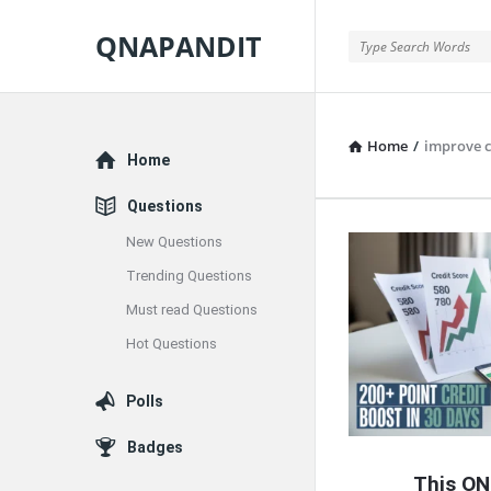
QNAPANDIT
QNAPANDIT
Home
/
improve c
Explore
Home
Questions
New Questions
QNAPAND
Trending Questions
Latest
Must read Questions
Articles
Hot Questions
Polls
Badges
This ON