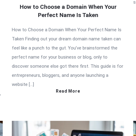
s
How to Choose a Domain When Your
Perfect Name Is Taken
How to Choose a Domain When Your Perfect Name Is
e
Taken Finding out your dream domain name taken can
feel like a punch to the gut. You’ve brainstormed the
perfect name for your business or blog, only to
discover someone else got there first. This guide is for
entrepreneurs, bloggers, and anyone launching a
website […]
Read More
,