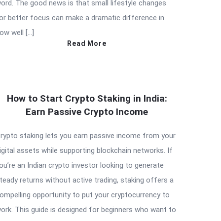
ord. The good news is that small lifestyle changes
or better focus can make a dramatic difference in
ow well […]
Read More
How to Start Crypto Staking in India:
Earn Passive Crypto Income
rypto staking lets you earn passive income from your
igital assets while supporting blockchain networks. If
ou’re an Indian crypto investor looking to generate
teady returns without active trading, staking offers a
ompelling opportunity to put your cryptocurrency to
ork. This guide is designed for beginners who want to