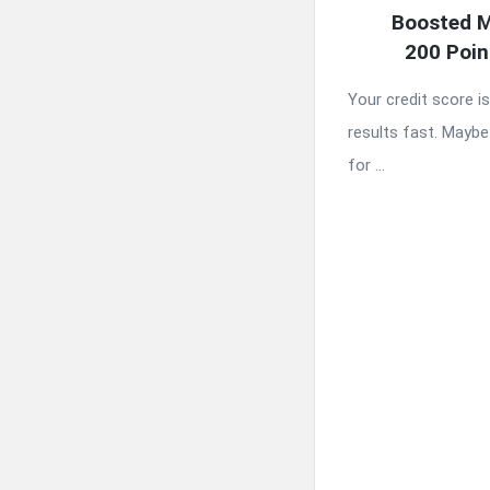
Boosted M
200 Poin
Your credit score i
results fast. Maybe 
for ...