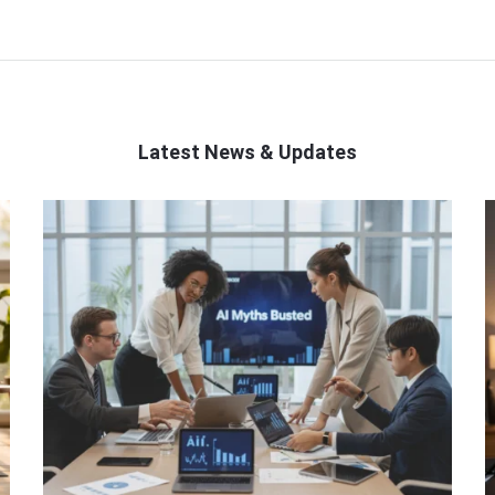
Latest News & Updates