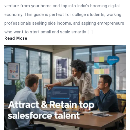
venture from your home and tap into India’s booming digital
economy. This guide is perfect for college students, working
professionals seeking side income, and aspiring entrepreneurs
who want to start small and scale smartly. […]
Read More