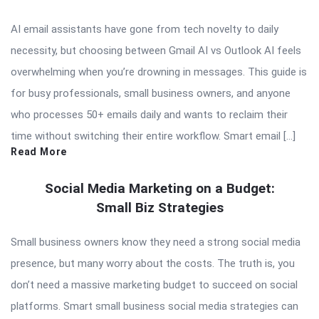
AI email assistants have gone from tech novelty to daily
necessity, but choosing between Gmail AI vs Outlook AI feels
overwhelming when you’re drowning in messages. This guide is
for busy professionals, small business owners, and anyone
who processes 50+ emails daily and wants to reclaim their
time without switching their entire workflow. Smart email […]
Read More
Social Media Marketing on a Budget:
Small Biz Strategies
Small business owners know they need a strong social media
presence, but many worry about the costs. The truth is, you
don’t need a massive marketing budget to succeed on social
platforms. Smart small business social media strategies can