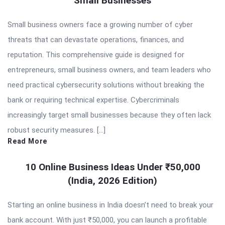
Small Businesses
Small business owners face a growing number of cyber
threats that can devastate operations, finances, and
reputation. This comprehensive guide is designed for
entrepreneurs, small business owners, and team leaders who
need practical cybersecurity solutions without breaking the
bank or requiring technical expertise. Cybercriminals
increasingly target small businesses because they often lack
robust security measures. […]
Read More
10 Online Business Ideas Under ₹50,000
(India, 2026 Edition)
Starting an online business in India doesn’t need to break your
bank account. With just ₹50,000, you can launch a profitable