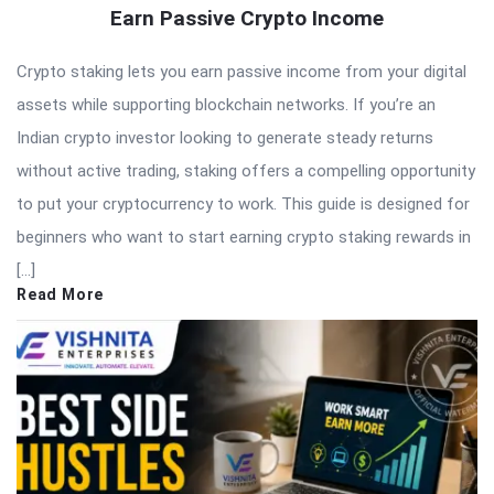
Earn Passive Crypto Income
Crypto staking lets you earn passive income from your digital
assets while supporting blockchain networks. If you’re an
Indian crypto investor looking to generate steady returns
without active trading, staking offers a compelling opportunity
to put your cryptocurrency to work. This guide is designed for
beginners who want to start earning crypto staking rewards in
[…]
Read More