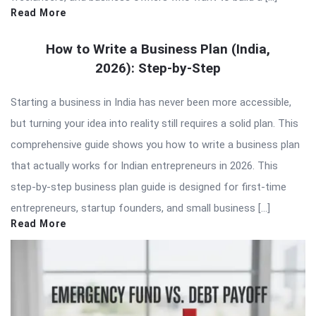
Read More
How to Write a Business Plan (India,
2026): Step-by-Step
Starting a business in India has never been more accessible,
but turning your idea into reality still requires a solid plan. This
comprehensive guide shows you how to write a business plan
that actually works for Indian entrepreneurs in 2026. This
step-by-step business plan guide is designed for first-time
entrepreneurs, startup founders, and small business […]
Read More