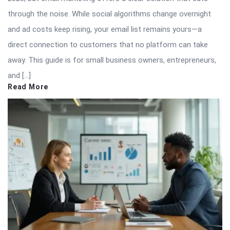
through the noise. While social algorithms change overnight
and ad costs keep rising, your email list remains yours—a
direct connection to customers that no platform can take
away. This guide is for small business owners, entrepreneurs,
and […]
Read More