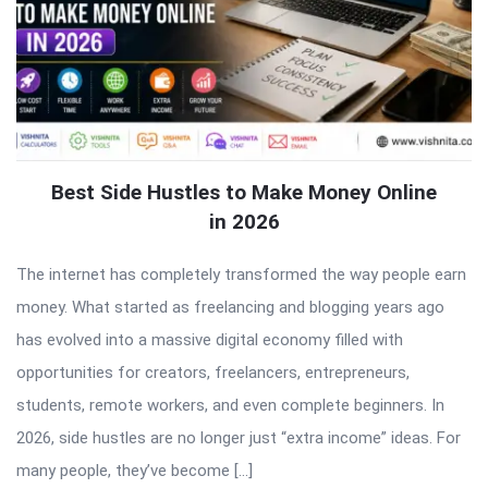
Best Side Hustles to Make Money Online
in 2026
The internet has completely transformed the way people earn
money. What started as freelancing and blogging years ago
has evolved into a massive digital economy filled with
opportunities for creators, freelancers, entrepreneurs,
students, remote workers, and even complete beginners. In
2026, side hustles are no longer just “extra income” ideas. For
many people, they’ve become […]