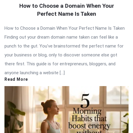
How to Choose a Domain When Your
Perfect Name Is Taken
How to Choose a Domain When Your Perfect Name Is Taken
Finding out your dream domain name taken can feel like a
punch to the gut. You’ve brainstormed the perfect name for
your business or blog, only to discover someone else got
there first. This guide is for entrepreneurs, bloggers, and
anyone launching a website […]
Read More