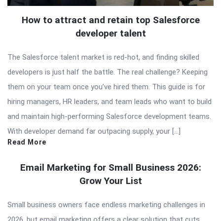
How to attract and retain top Salesforce
developer talent
The Salesforce talent market is red-hot, and finding skilled
developers is just half the battle. The real challenge? Keeping
them on your team once you’ve hired them. This guide is for
hiring managers, HR leaders, and team leads who want to build
and maintain high-performing Salesforce development teams.
With developer demand far outpacing supply, your […]
Read More
Email Marketing for Small Business 2026:
Grow Your List
Small business owners face endless marketing challenges in
2026, but email marketing offers a clear solution that cuts