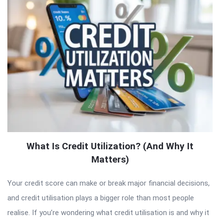
What Is Credit Utilization? (And Why It
Matters)
Your credit score can make or break major financial decisions,
and credit utilisation plays a bigger role than most people
realise. If you’re wondering what credit utilisation is and why it