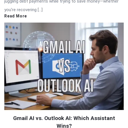
juggling debt payments while trying to save money—whether
you’re recovering […]
Read More
Gmail AI vs. Outlook AI: Which Assistant
Wins?