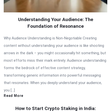
Understanding Your Audience: The
Foundation of Resonance
Why Audience Understanding is Non-Negotiable Creating
content without understanding your audience is like shooting
arrows in the dark – you might occasionally hit something, but
most efforts miss their mark entirely. Audience understanding
forms the bedrock of effective content strategy,
transforming generic information into powerful messaging
that resonates. When you deeply understand your audience,
you […]
Read More
How to Start Crypto Staking in India: