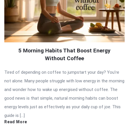
5 Morning Habits That Boost Energy
Without Coffee
Tired of depending on coffee to jumpstart your day? You’re
not alone. Many people struggle with low energy in the morning
and wonder how to wake up energised without coffee. The
good news is that simple, natural morning habits can boost
energy levels just as effectively as your daily cup of joe. This
guide is […]
Read More