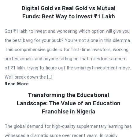
Digital Gold vs Real Gold vs Mutual
Funds: Best Way to Invest ₹1 Lakh
Got ₹1 lakh to invest and wondering which option will give you
the best bang for your buck? You’re not alone in this dilemma.
This comprehensive guide is for first-time investors, working
professionals, and anyone sitting on that milestone amount
of ₹1 lakh, trying to figure out the smartest investment move.
We’ll break down the […]
Read More
Transforming the Educational
Landscape: The Value of an Education
Franchise in Nigeria
The global demand for high-quality supplementary learning has
witnessed a dramatic surge over recent years. In rapidly