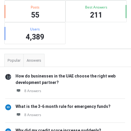
Posts
Best Answers
55
211
Users
4,389
Popular
Answers
How do businesses in the UAE choose the right web
development partner?
8 Answers
What is the 3-6 month rule for emergency funds?
8 Answers
Why did my credit score increase suddenly?