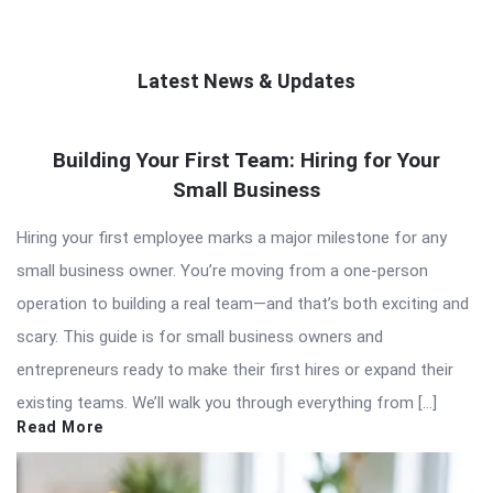
Latest News & Updates
QNAPANDIT
Building Your First Team: Hiring for Your
Latest
Small Business
Articles
Hiring your first employee marks a major milestone for any
small business owner. You’re moving from a one-person
operation to building a real team—and that’s both exciting and
scary. This guide is for small business owners and
entrepreneurs ready to make their first hires or expand their
existing teams. We’ll walk you through everything from […]
Read More