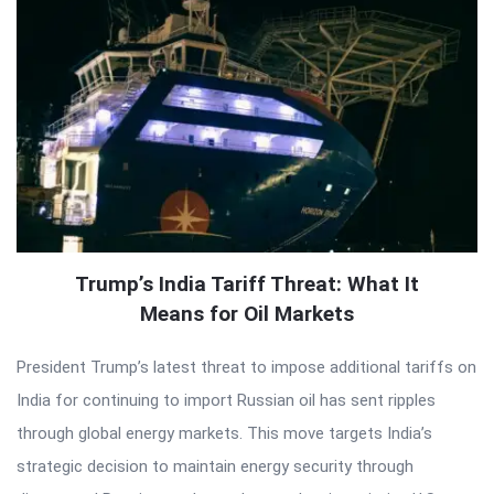
Trump’s India Tariff Threat: What It
Means for Oil Markets
President Trump’s latest threat to impose additional tariffs on
India for continuing to import Russian oil has sent ripples
through global energy markets. This move targets India’s
strategic decision to maintain energy security through