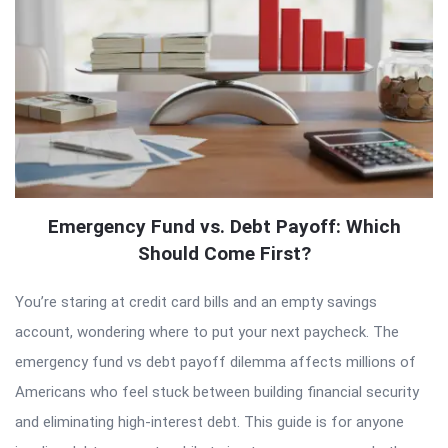
Emergency Fund vs. Debt Payoff: Which
Should Come First?
You’re staring at credit card bills and an empty savings
account, wondering where to put your next paycheck. The
emergency fund vs debt payoff dilemma affects millions of
Americans who feel stuck between building financial security
and eliminating high-interest debt. This guide is for anyone