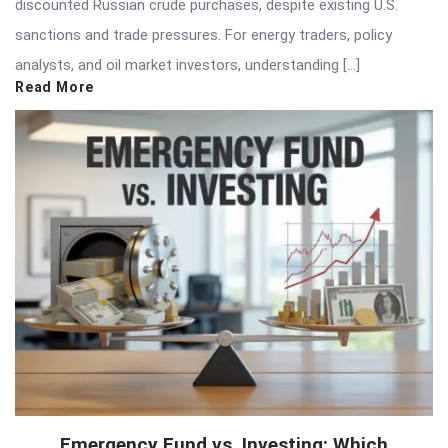
discounted Russian crude purchases, despite existing U.S.
sanctions and trade pressures. For energy traders, policy
analysts, and oil market investors, understanding […]
Read More
Emergency Fund vs. Investing: Which