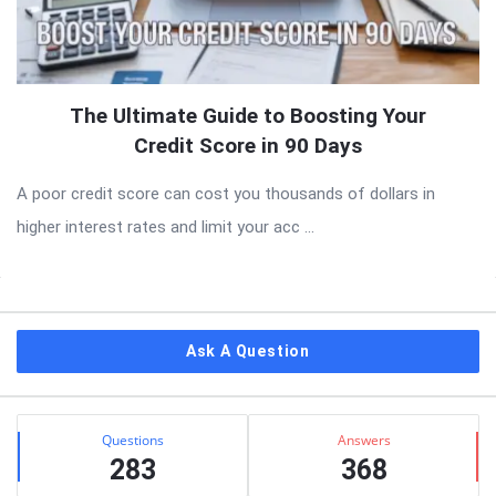
The Ultimate Guide to Boosting Your
Credit Score in 90 Days
A poor credit score can cost you thousands of dollars in
higher interest rates and limit your acc ...
Sidebar
Ask A Question
Stats
Questions
Answers
283
368