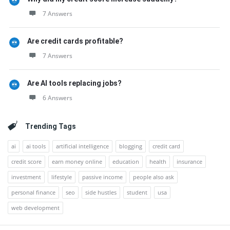
7 Answers
Are credit cards profitable?
7 Answers
Are AI tools replacing jobs?
6 Answers
Trending Tags
ai
ai tools
artificial intelligence
blogging
credit card
credit score
earn money online
education
health
insurance
investment
lifestyle
passive income
people also ask
personal finance
seo
side hustles
student
usa
web development