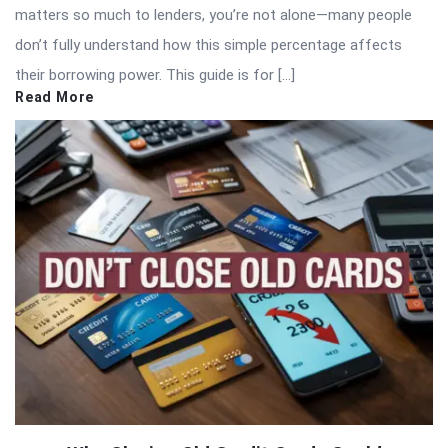
matters so much to lenders, you’re not alone—many people
don’t fully understand how this simple percentage affects
their borrowing power. This guide is for […]
Read More