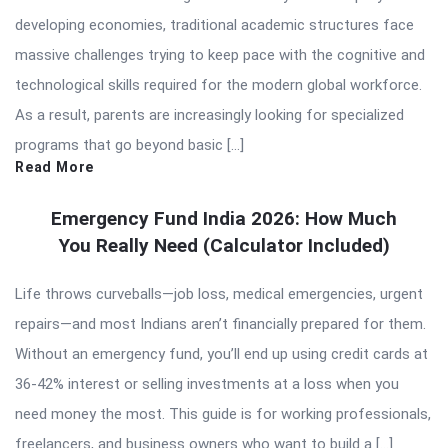
developing economies, traditional academic structures face
massive challenges trying to keep pace with the cognitive and
technological skills required for the modern global workforce.
As a result, parents are increasingly looking for specialized
programs that go beyond basic […]
Read More
Emergency Fund India 2026: How Much
You Really Need (Calculator Included)
Life throws curveballs—job loss, medical emergencies, urgent
repairs—and most Indians aren’t financially prepared for them.
Without an emergency fund, you’ll end up using credit cards at
36-42% interest or selling investments at a loss when you
need money the most. This guide is for working professionals,
freelancers, and business owners who want to build a […]