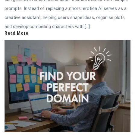
prompts. Instead of replacing authors, erotica AI serves as a
creative assistant, helping users shape ideas, organise plots,
and develop compelling characters with […]
Read More