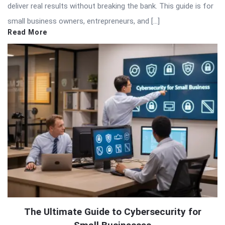
deliver real results without breaking the bank. This guide is for
small business owners, entrepreneurs, and […]
Read More
The Ultimate Guide to Cybersecurity for