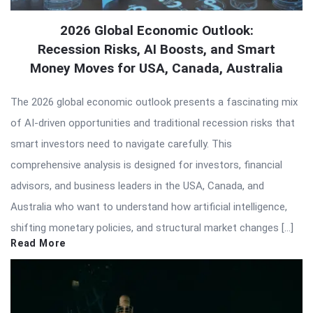
2026 Global Economic Outlook:
Recession Risks, AI Boosts, and Smart
Money Moves for USA, Canada, Australia
The 2026 global economic outlook presents a fascinating mix
of AI-driven opportunities and traditional recession risks that
smart investors need to navigate carefully. This
comprehensive analysis is designed for investors, financial
advisors, and business leaders in the USA, Canada, and
Australia who want to understand how artificial intelligence,
shifting monetary policies, and structural market changes […]
Read More