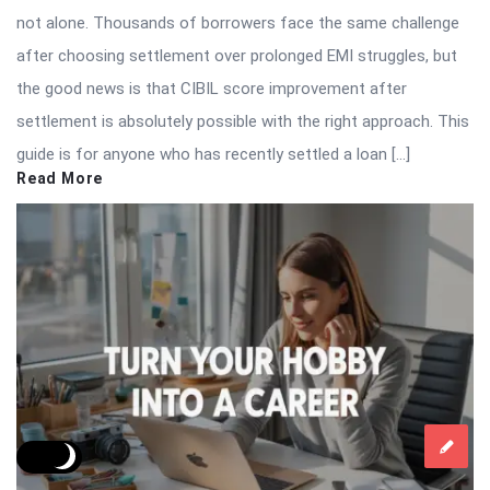
not alone. Thousands of borrowers face the same challenge
after choosing settlement over prolonged EMI struggles, but
the good news is that CIBIL score improvement after
settlement is absolutely possible with the right approach. This
guide is for anyone who has recently settled a loan […]
Read More