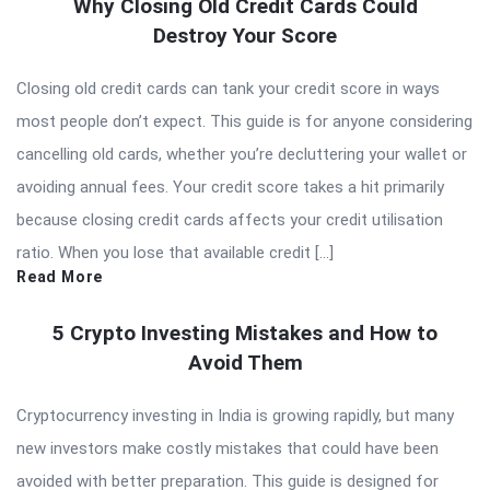
Why Closing Old Credit Cards Could
Destroy Your Score
Closing old credit cards can tank your credit score in ways
most people don’t expect. This guide is for anyone considering
cancelling old cards, whether you’re decluttering your wallet or
avoiding annual fees. Your credit score takes a hit primarily
because closing credit cards affects your credit utilisation
ratio. When you lose that available credit […]
Read More
5 Crypto Investing Mistakes and How to
Avoid Them
Cryptocurrency investing in India is growing rapidly, but many
new investors make costly mistakes that could have been
avoided with better preparation. This guide is designed for