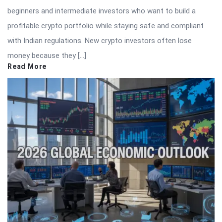
beginners and intermediate investors who want to build a
profitable crypto portfolio while staying safe and compliant
with Indian regulations. New crypto investors often lose
money because they […]
Read More