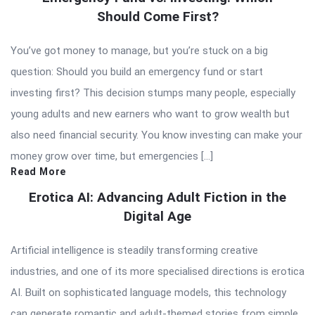
Should Come First?
You’ve got money to manage, but you’re stuck on a big
question: Should you build an emergency fund or start
investing first? This decision stumps many people, especially
young adults and new earners who want to grow wealth but
also need financial security. You know investing can make your
money grow over time, but emergencies […]
Read More
Erotica AI: Advancing Adult Fiction in the
Digital Age
Artificial intelligence is steadily transforming creative
industries, and one of its more specialised directions is erotica
AI. Built on sophisticated language models, this technology
can generate romantic and adult-themed stories from simple