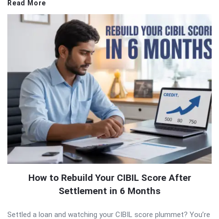
Read More
How to Rebuild Your CIBIL Score After
Settlement in 6 Months
Settled a loan and watching your CIBIL score plummet? You’re