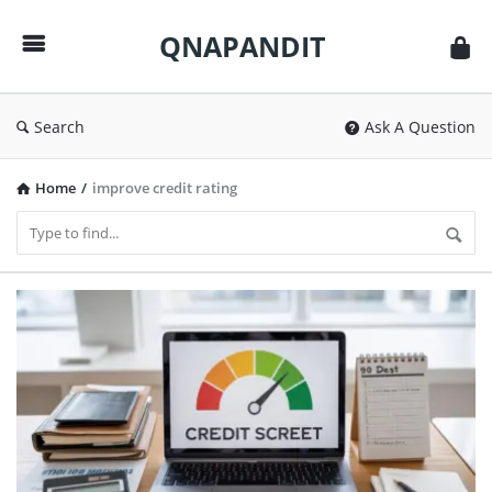
QNAPANDIT
QNAPANDIT
Search
Ask A Question
Home
/
improve credit rating
QNAPANDIT
Latest
Articles