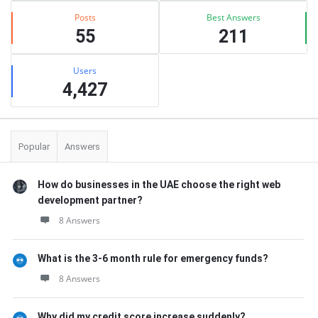
Posts
Best Answers
55
211
Users
4,427
Popular
Answers
How do businesses in the UAE choose the right web
development partner?
8 Answers
What is the 3-6 month rule for emergency funds?
8 Answers
Why did my credit score increase suddenly?