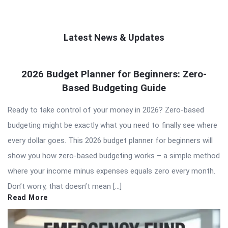
Latest News & Updates
QNAPANDIT
2026 Budget Planner for Beginners: Zero-
Latest
Based Budgeting Guide
Articles
Ready to take control of your money in 2026? Zero-based
budgeting might be exactly what you need to finally see where
every dollar goes. This 2026 budget planner for beginners will
show you how zero-based budgeting works – a simple method
where your income minus expenses equals zero every month.
Don’t worry, that doesn’t mean […]
Read More