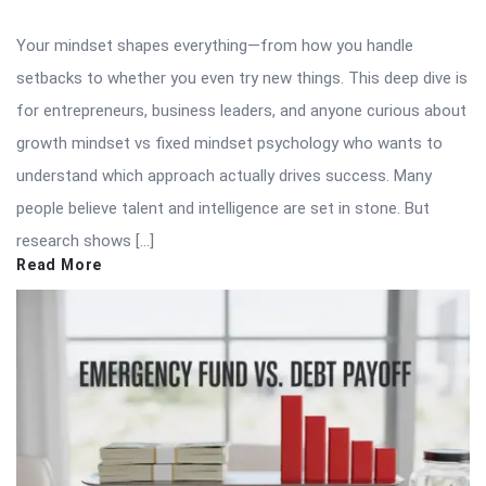
Your mindset shapes everything—from how you handle
setbacks to whether you even try new things. This deep dive is
for entrepreneurs, business leaders, and anyone curious about
growth mindset vs fixed mindset psychology who wants to
understand which approach actually drives success. Many
people believe talent and intelligence are set in stone. But
research shows […]
Read More