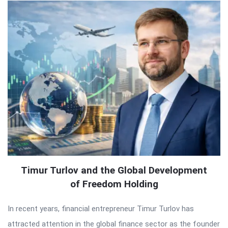
Timur Turlov and the Global Development
of Freedom Holding
In recent years, financial entrepreneur Timur Turlov has
attracted attention in the global finance sector as the founder