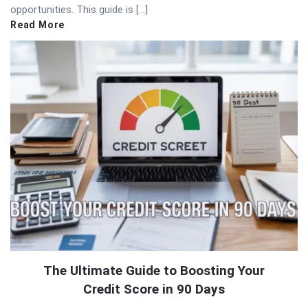
opportunities. This guide is […]
Read More
The Ultimate Guide to Boosting Your
Credit Score in 90 Days