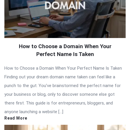
How to Choose a Domain When Your
Perfect Name Is Taken
How to Choose a Domain When Your Perfect Name Is Taken
Finding out your dream domain name taken can feel like a
punch to the gut. You’ve brainstormed the perfect name for
your business or blog, only to discover someone else got
there first. This guide is for entrepreneurs, bloggers, and
anyone launching a website […]
Read More