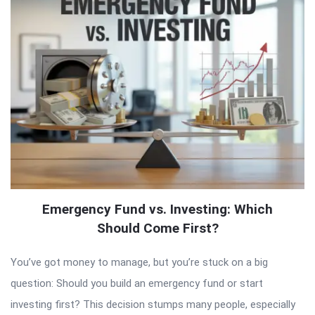
Emergency Fund vs. Investing: Which
Should Come First?
You’ve got money to manage, but you’re stuck on a big
question: Should you build an emergency fund or start
investing first? This decision stumps many people, especially