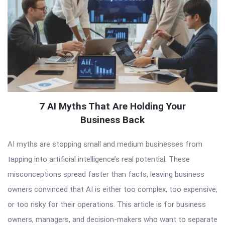
7 AI Myths That Are Holding Your
Business Back
AI myths are stopping small and medium businesses from
tapping into artificial intelligence’s real potential. These
misconceptions spread faster than facts, leaving business
owners convinced that AI is either too complex, too expensive,
or too risky for their operations. This article is for business
owners, managers, and decision-makers who want to separate