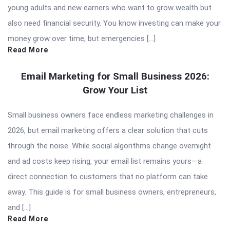
young adults and new earners who want to grow wealth but
also need financial security. You know investing can make your
money grow over time, but emergencies […]
Read More
Email Marketing for Small Business 2026:
Grow Your List
Small business owners face endless marketing challenges in
2026, but email marketing offers a clear solution that cuts
through the noise. While social algorithms change overnight
and ad costs keep rising, your email list remains yours—a
direct connection to customers that no platform can take
away. This guide is for small business owners, entrepreneurs,
and […]
Read More