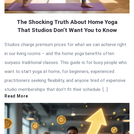
The Shocking Truth About Home Yoga
That Studios Don’t Want You to Know
Studios charge premium prices for what we can achieve right
in our living rooms – and the home yoga benefits often
surpass traditional classes. This guide is for busy people who
want to start yoga at home, for beginners, experienced
practitioners seeking flexibility, and anyone tired of expensive
studio memberships that don’t fit their schedule. […]
Read More