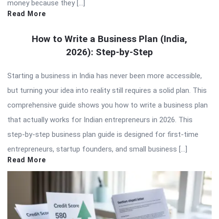
money because they […]
Read More
How to Write a Business Plan (India,
2026): Step-by-Step
Starting a business in India has never been more accessible,
but turning your idea into reality still requires a solid plan. This
comprehensive guide shows you how to write a business plan
that actually works for Indian entrepreneurs in 2026. This
step-by-step business plan guide is designed for first-time
entrepreneurs, startup founders, and small business […]
Read More