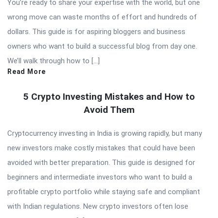
You’re ready to share your expertise with the world, but one
wrong move can waste months of effort and hundreds of
dollars. This guide is for aspiring bloggers and business
owners who want to build a successful blog from day one.
We’ll walk through how to […]
Read More
5 Crypto Investing Mistakes and How to
Avoid Them
Cryptocurrency investing in India is growing rapidly, but many
new investors make costly mistakes that could have been
avoided with better preparation. This guide is designed for
beginners and intermediate investors who want to build a
profitable crypto portfolio while staying safe and compliant
with Indian regulations. New crypto investors often lose