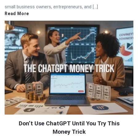
small business owners, entrepreneurs, and […]
Read More
Don’t Use ChatGPT Until You Try This
Money Trick