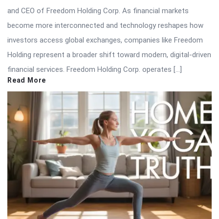
and CEO of Freedom Holding Corp. As financial markets
become more interconnected and technology reshapes how
investors access global exchanges, companies like Freedom
Holding represent a broader shift toward modern, digital-driven
financial services. Freedom Holding Corp. operates […]
Read More