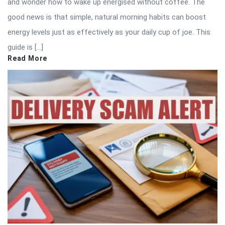
and wonder how to wake up energised without coffee. The
good news is that simple, natural morning habits can boost
energy levels just as effectively as your daily cup of joe. This
guide is […]
Read More