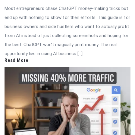
Most entrepreneurs chase ChatGPT money-making tricks but
end up with nothing to show for their efforts. This guide is for
business owners and side hustlers who want to actually profit
from AI instead of just collecting screenshots and hoping for
the best. ChatGPT won’t magically print money. The real
opportunity lies in using AI business […]
Read More