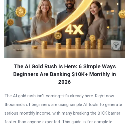
The AI Gold Rush Is Here: 6 Simple Ways
Beginners Are Banking $10K+ Monthly in
2026
The AI gold rush isn’t coming—it’s already here. Right now,
thousands of beginners are using simple AI tools to generate
serious monthly income, with many breaking the $10K barrier
faster than anyone expected. This guide is for complete