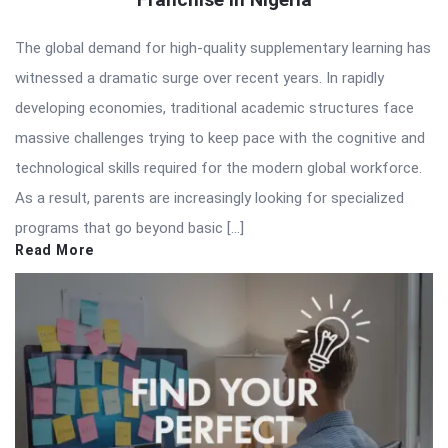
The global demand for high-quality supplementary learning has
witnessed a dramatic surge over recent years. In rapidly
developing economies, traditional academic structures face
massive challenges trying to keep pace with the cognitive and
technological skills required for the modern global workforce.
As a result, parents are increasingly looking for specialized
programs that go beyond basic […]
Read More