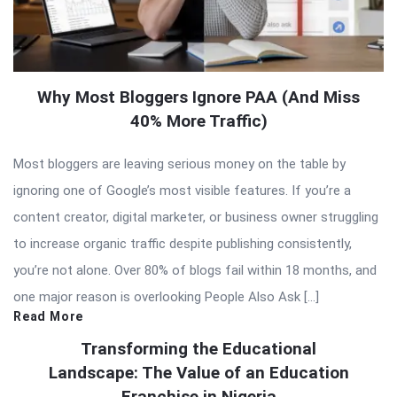
Why Most Bloggers Ignore PAA (And Miss
40% More Traffic)
Most bloggers are leaving serious money on the table by
ignoring one of Google’s most visible features. If you’re a
content creator, digital marketer, or business owner struggling
to increase organic traffic despite publishing consistently,
you’re not alone. Over 80% of blogs fail within 18 months, and
one major reason is overlooking People Also Ask […]
Read More
Transforming the Educational
Landscape: The Value of an Education
Franchise in Nigeria