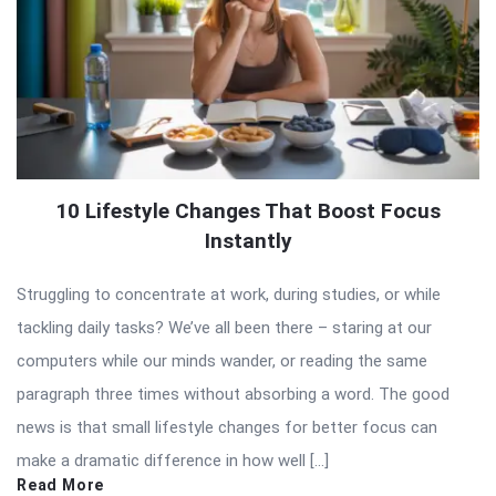
10 Lifestyle Changes That Boost Focus
Instantly
Struggling to concentrate at work, during studies, or while
tackling daily tasks? We’ve all been there – staring at our
computers while our minds wander, or reading the same
paragraph three times without absorbing a word. The good
news is that small lifestyle changes for better focus can
make a dramatic difference in how well […]
Read More