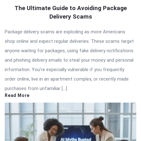
The Ultimate Guide to Avoiding Package
Delivery Scams
Package delivery scams are exploding as more Americans
shop online and expect regular deliveries. These scams target
anyone waiting for packages, using fake delivery notifications
and phishing delivery emails to steal your money and personal
information. You’re especially vulnerable if you frequently
order online, live in an apartment complex, or recently made
purchases from unfamiliar […]
Read More