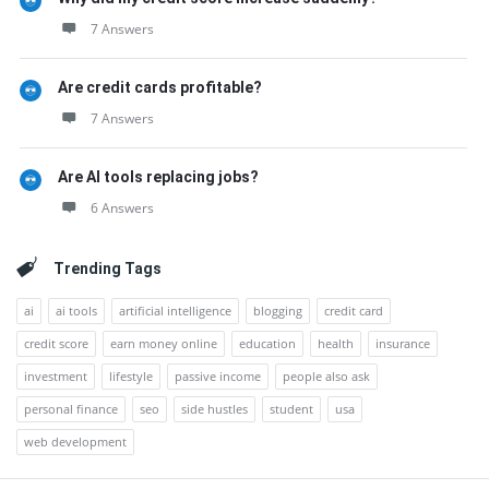
7 Answers
Are credit cards profitable?
7 Answers
Are AI tools replacing jobs?
6 Answers
Trending Tags
ai
ai tools
artificial intelligence
blogging
credit card
credit score
earn money online
education
health
insurance
investment
lifestyle
passive income
people also ask
personal finance
seo
side hustles
student
usa
web development