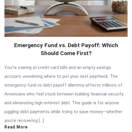
Emergency Fund vs. Debt Payoff: Which
Should Come First?
You’re staring at credit card bills and an empty savings
account, wondering where to put your next paycheck. The
emergency fund vs debt payoff dilemma affects millions of
Americans who feel stuck between building financial security
and eliminating high-interest debt. This guide is for anyone
juggling debt payments while trying to save money—whether
you’re recovering […]
Read More