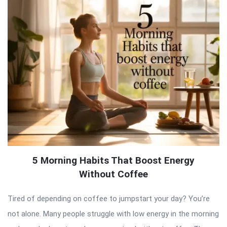
5 Morning Habits That Boost Energy
Without Coffee
Tired of depending on coffee to jumpstart your day? You’re
not alone. Many people struggle with low energy in the morning