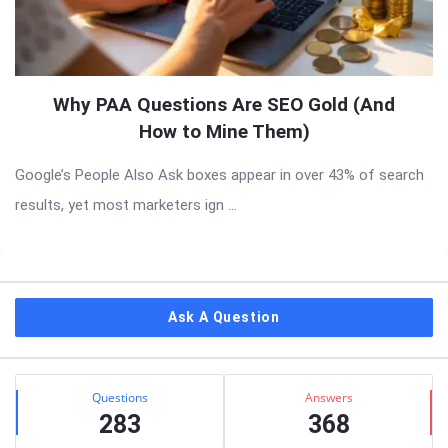
Why PAA Questions Are SEO Gold (And
How to Mine Them)
Google’s People Also Ask boxes appear in over 43% of search
results, yet most marketers ign ...
Sidebar
Ask A Question
Stats
Questions
Answers
283
368