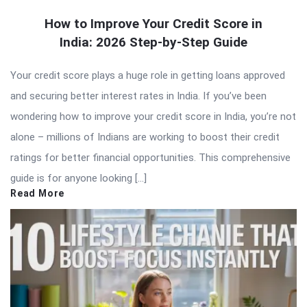
How to Improve Your Credit Score in
India: 2026 Step-by-Step Guide
Your credit score plays a huge role in getting loans approved
and securing better interest rates in India. If you’ve been
wondering how to improve your credit score in India, you’re not
alone – millions of Indians are working to boost their credit
ratings for better financial opportunities. This comprehensive
guide is for anyone looking […]
Read More