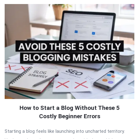
How to Start a Blog Without These 5
Costly Beginner Errors
Starting a blog feels like launching into uncharted territory.