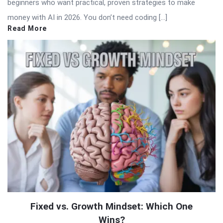
beginners who want practical, proven strategies to make
money with AI in 2026. You don’t need coding […]
Read More
Fixed vs. Growth Mindset: Which One
Wins?