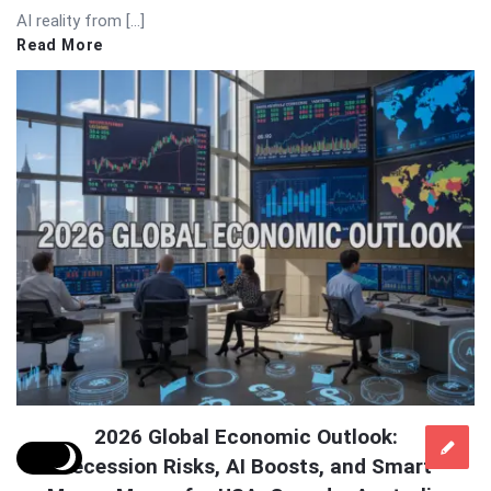
AI reality from […]
Read More
2026 Global Economic Outlook:
Recession Risks, AI Boosts, and Smart