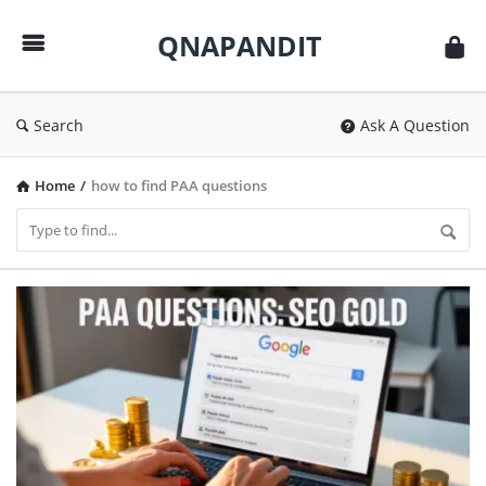
QNAPANDIT
QNAPANDIT
Search
Ask A Question
Home
/
how to find PAA questions
QNAPANDIT
Latest
Articles