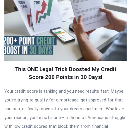
This ONE Legal Trick Boosted My Credit
Score 200 Points in 30 Days!
Your credit score is tanking and you need results fast. Maybe
you’re trying to qualify for a mortgage, get approved for that
car loan, or finally move into your dream apartment. Whatever
your reason, you’re not alone – millions of Americans struggle
with low credit scores that block them from financial