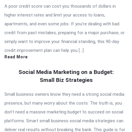
A poor credit score can cost you thousands of dollars in
higher interest rates and limit your access to loans,
apartments, and even some jobs. If you’re dealing with bad
credit from past mistakes, preparing for a major purchase, or
simply want to improve your financial standing, this 90-day
credit improvement plan can help you […]
Read More
Social Media Marketing on a Budget:
Small Biz Strategies
Small business owners know they need a strong social media
presence, but many worry about the costs. The truth is, you
don’t need a massive marketing budget to succeed on social
platforms. Smart small business social media strategies can
deliver real results without breaking the bank. This guide is for