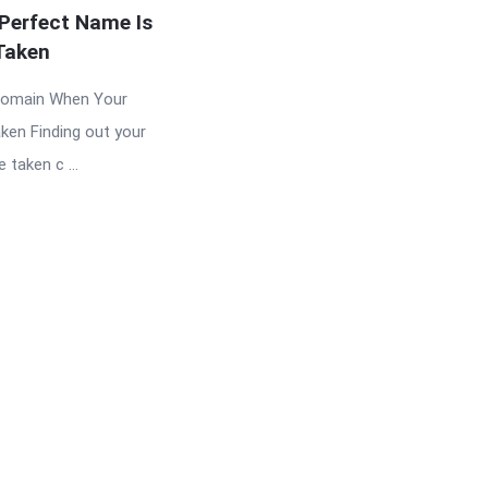
Perfect Name Is
Taken
Domain When Your
ken Finding out your
taken c ...