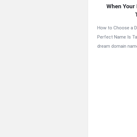
When Your 
How to Choose a 
Perfect Name Is Ta
dream domain name 