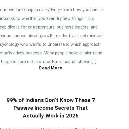
our mindset shapes everything—from how you handle
etbacks to whether you even try new things. This
eep dive is for entrepreneurs, business leaders, and
nyone curious about growth mindset vs fixed mindset
sychology who wants to understand which approach
ctually drives success. Many people believe talent and
ntelligence are set in stone. But research shows […]
Read More
99% of Indians Don’t Know These 7
Passive Income Secrets That
Actually Work in 2026