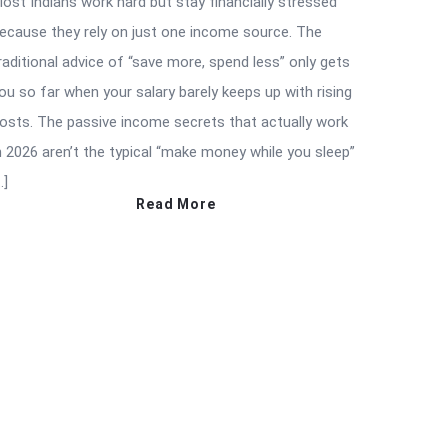
ost Indians work hard but stay financially stressed
ecause they rely on just one income source. The
raditional advice of “save more, spend less” only gets
ou so far when your salary barely keeps up with rising
osts. The passive income secrets that actually work
n 2026 aren’t the typical “make money while you sleep”
…]
Read More