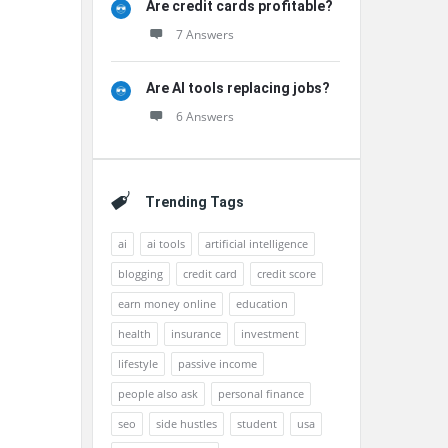
Are credit cards profitable?
7 Answers
Are AI tools replacing jobs?
6 Answers
Trending Tags
ai
ai tools
artificial intelligence
blogging
credit card
credit score
earn money online
education
health
insurance
investment
lifestyle
passive income
people also ask
personal finance
seo
side hustles
student
usa