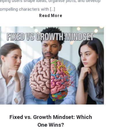
elping users shape ideas, organise plots, and develop
ompelling characters with […]
Read More
Fixed vs. Growth Mindset: Which
One Wins?