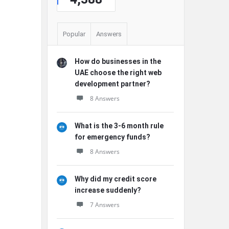
Popular
Answers
How do businesses in the
UAE choose the right web
development partner?
8 Answers
What is the 3-6 month rule
for emergency funds?
8 Answers
Why did my credit score
increase suddenly?
7 Answers