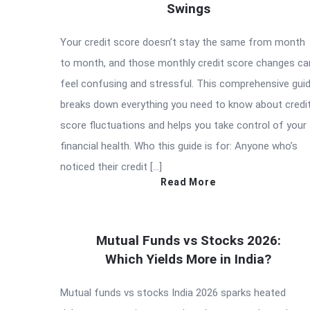
Swings
Your credit score doesn’t stay the same from month
to month, and those monthly credit score changes ca
feel confusing and stressful. This comprehensive gui
breaks down everything you need to know about credi
score fluctuations and helps you take control of your
financial health. Who this guide is for: Anyone who’s
noticed their credit […]
Read More
Mutual Funds vs Stocks 2026:
Which Yields More in India?
Mutual funds vs stocks India 2026 sparks heated