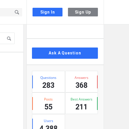
Sign In
Sign Up
Sidebar
Ask A Question
Stats
Questions
Answers
283
368
Posts
Best Answers
55
211
Users
4,388