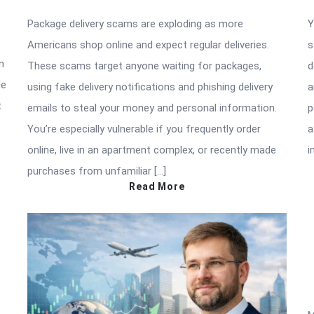
Package delivery scams are exploding as more
Y
Americans shop online and expect regular deliveries.
s
n
These scams target anyone waiting for packages,
d
de
using fake delivery notifications and phishing delivery
a
t
emails to steal your money and personal information.
p
You’re especially vulnerable if you frequently order
a
online, live in an apartment complex, or recently made
i
purchases from unfamiliar […]
Read More