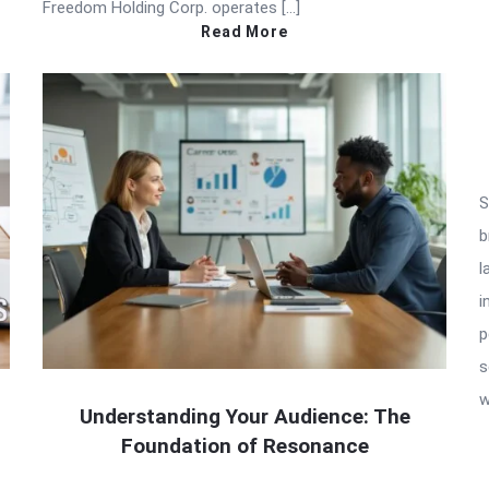
Freedom Holding Corp. operates […]
Read More
S
b
l
i
p
s
w
Understanding Your Audience: The
Foundation of Resonance