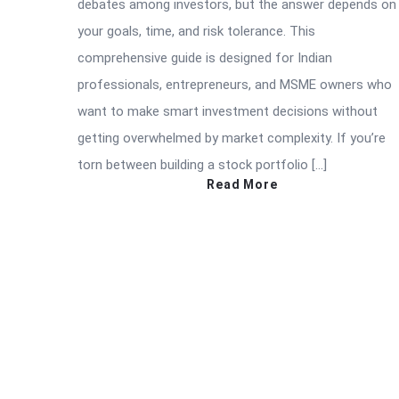
debates among investors, but the answer depends on
your goals, time, and risk tolerance. This
comprehensive guide is designed for Indian
professionals, entrepreneurs, and MSME owners who
want to make smart investment decisions without
getting overwhelmed by market complexity. If you’re
torn between building a stock portfolio […]
Read More