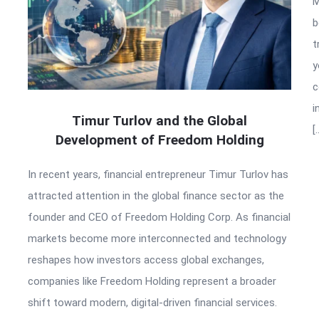
M
b
t
y
c
i
Timur Turlov and the Global
[
Development of Freedom Holding
In recent years, financial entrepreneur Timur Turlov has
attracted attention in the global finance sector as the
founder and CEO of Freedom Holding Corp. As financial
markets become more interconnected and technology
reshapes how investors access global exchanges,
companies like Freedom Holding represent a broader
shift toward modern, digital-driven financial services.