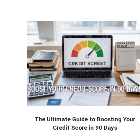
The Ultimate Guide to Boosting Your
Credit Score in 90 Days