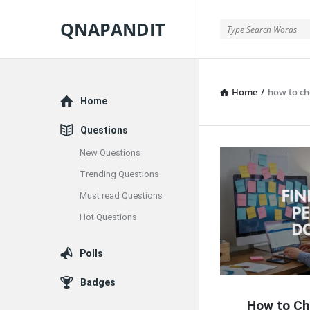
QNAPANDIT
QNAPANDIT
Home
/
how to c
Explore
Home
Questions
New Questions
QNAPAND
Trending Questions
Latest
Must read Questions
Articles
Hot Questions
Polls
Badges
How to Ch