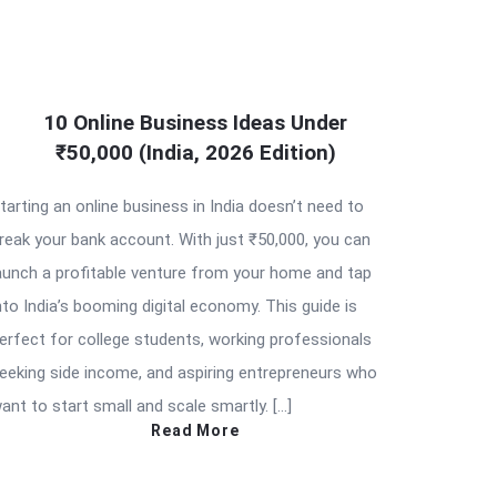
10 Online Business Ideas Under
₹50,000 (India, 2026 Edition)
tarting an online business in India doesn’t need to
reak your bank account. With just ₹50,000, you can
aunch a profitable venture from your home and tap
nto India’s booming digital economy. This guide is
erfect for college students, working professionals
eeking side income, and aspiring entrepreneurs who
ant to start small and scale smartly. […]
Read More