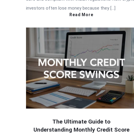
investors often lose money because they […]
Read More
The Ultimate Guide to
Understanding Monthly Credit Score