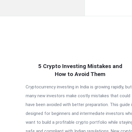
QNAPANDIT
5 Crypto Investing Mistakes and
Latest
How to Avoid Them
Articles
Cryptocurrency investing in India is growing rapidly, but
many new investors make costly mistakes that could
have been avoided with better preparation. This guide 
designed for beginners and intermediate investors wh
want to build a profitable crypto portfolio while stayin
safe and compliant with Indian regulations. New crypt