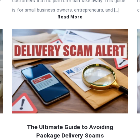
customers that no platform can take away. This guide
h
is for small business owners, entrepreneurs, and […]
c
Read More
The Ultimate Guide to Avoiding
Package Delivery Scams