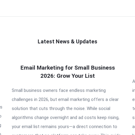
Latest News & Updates
Email Marketing for Small Business
2026: Grow Your List
A
Small business owners face endless marketing
i
challenges in 2026, but email marketing offers a clear
e
is
solution that cuts through the noise. While social
t
o
algorithms change overnight and ad costs keep rising,
s
g
your email list remains yours—a direct connection to
a
o