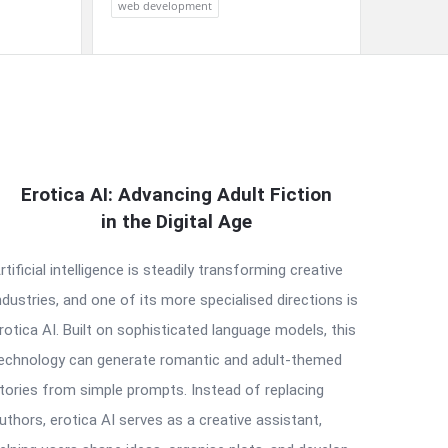
web development
Erotica AI: Advancing Adult Fiction
in the Digital Age
rtificial intelligence is steadily transforming creative
ndustries, and one of its more specialised directions is
rotica AI. Built on sophisticated language models, this
echnology can generate romantic and adult-themed
tories from simple prompts. Instead of replacing
uthors, erotica AI serves as a creative assistant,