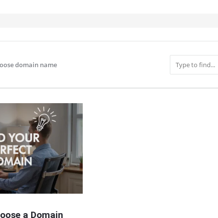
hoose domain name
IT
oose a Domain