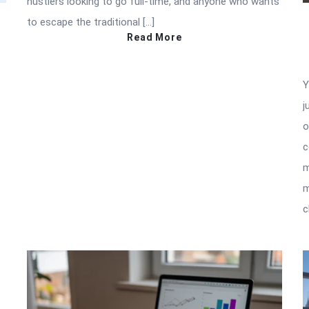
hustlers looking to go full-time, and anyone who wants
to escape the traditional […]
Read More
Y
j
o
c
m
m
c