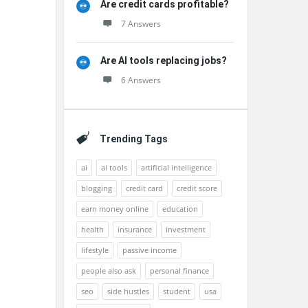
Are credit cards profitable?
7 Answers
Are AI tools replacing jobs?
6 Answers
Trending Tags
ai
ai tools
artificial intelligence
blogging
credit card
credit score
earn money online
education
health
insurance
investment
lifestyle
passive income
people also ask
personal finance
seo
side hustles
student
usa