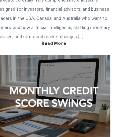
avigate carefully. This comprehensive analysis is
esigned for investors, financial advisors, and business
eaders in the USA, Canada, and Australia who want to
nderstand how artificial intelligence, shifting monetary
olicies, and structural market changes […]
Read More