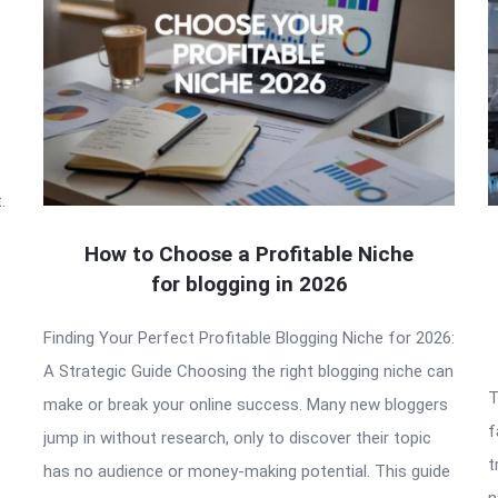
.
How to Choose a Profitable Niche
for blogging in 2026
Finding Your Perfect Profitable Blogging Niche for 2026:
A Strategic Guide Choosing the right blogging niche can
T
make or break your online success. Many new bloggers
f
jump in without research, only to discover their topic
t
has no audience or money-making potential. This guide