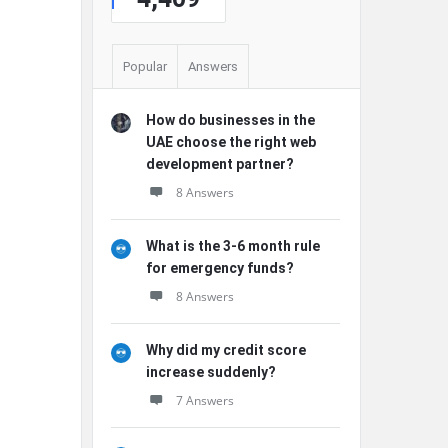
Popular
Answers
How do businesses in the
UAE choose the right web
development partner?
8 Answers
What is the 3-6 month rule
for emergency funds?
8 Answers
Why did my credit score
increase suddenly?
7 Answers