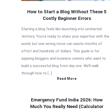
How to Start a Blog Without These 5
Costly Beginner Errors
Starting a blog feels like launching into uncharted
territory. You’re ready to share your expertise with the
world, but one wrong move can waste months of
effort and hundreds of dollars. This guide is for
aspiring bloggers and business owners who want to
build a successful blog from day one. We’ll walk
through how to […]
Read More
Emergency Fund India 2026: How
Much You Really Need (Calculator