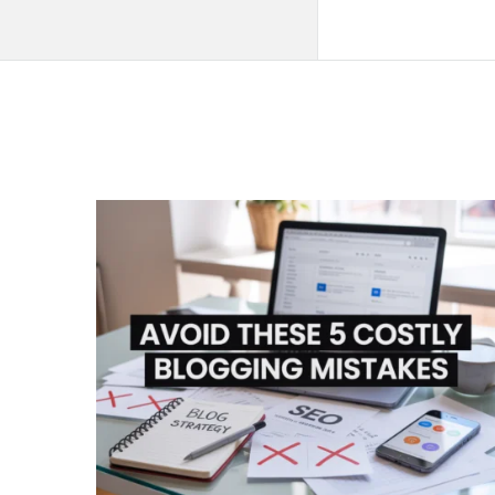
QNAPANDIT
Latest
Articles