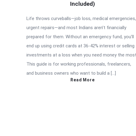
Included)
Life throws curveballs—job loss, medical emergencies,
urgent repairs—and most Indians aren’t financially
prepared for them. Without an emergency fund, you’ll
end up using credit cards at 36-42% interest or selling
investments at a loss when you need money the most
This guide is for working professionals, freelancers,
and business owners who want to build a […]
Read More