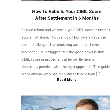
How to Rebuild Your CIBIL Score
After Settlement in 6 Months
Settled a loan and watching your CIBIL score plumme
You’re not alone. Thousands of borrowers face the
same challenge after choosing settlement over
prolonged EMI struggles, but the good news is that
CIBIL score improvement after settlement is
absolutely possible with the right approach. This guide
is for anyone who has recently settled a loan […]
Read More