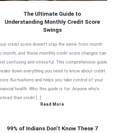
The Ultimate Guide to
Understanding Monthly Credit Score
Swings
our credit score doesn’t stay the same from month
o month, and those monthly credit score changes can
eel confusing and stressful. This comprehensive guide
reaks down everything you need to know about credit
core fluctuations and helps you take control of your
inancial health. Who this guide is for: Anyone who’s
oticed their credit […]
Read More
99% of Indians Don’t Know These 7