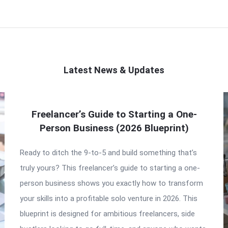
Latest News & Updates
Freelancer’s Guide to Starting a One-
Person Business (2026 Blueprint)
Ready to ditch the 9-to-5 and build something that’s
truly yours? This freelancer’s guide to starting a one-
person business shows you exactly how to transform
your skills into a profitable solo venture in 2026. This
blueprint is designed for ambitious freelancers, side