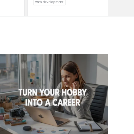
web development