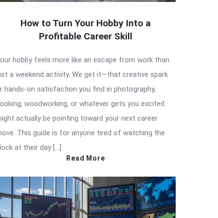
How to Turn Your Hobby Into a
Profitable Career Skill
our hobby feels more like an escape from work than
ust a weekend activity. We get it—that creative spark
r hands-on satisfaction you find in photography,
ooking, woodworking, or whatever gets you excited
ight actually be pointing toward your next career
ove. This guide is for anyone tired of watching the
lock at their day […]
Read More