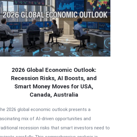
2026 Global Economic Outlook:
Recession Risks, AI Boosts, and
Smart Money Moves for USA,
Canada, Australia
he 2026 global economic outlook presents a
ascinating mix of AI-driven opportunities and
raditional recession risks that smart investors need to