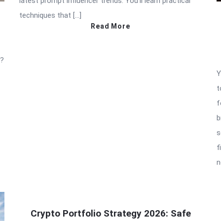
latest prompt influencer trends. You’ll learn practical
techniques that […]
Read More
t?
Y
t
f
b
s
f
n
Crypto Portfolio Strategy 2026: Safe