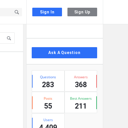
Sign In
Sign Up
Sidebar
Ask A Question
Stats
Questions
Answers
283
368
Posts
Best Answers
55
211
Users
4,409