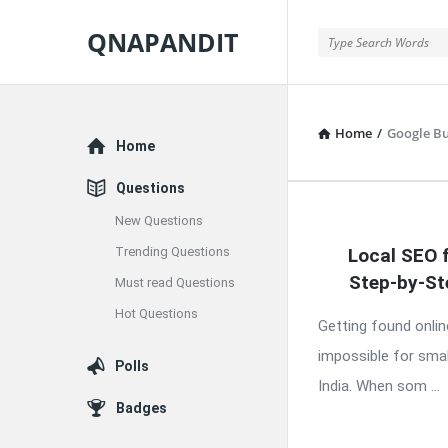
QNAPANDIT
QNAPANDIT
Home
/
Google Bu
Explore
Home
Questions
New Questions
QNAPAND
Trending Questions
Local SEO 
Latest
Step-by-St
Must read Questions
Articles
Hot Questions
Getting found onlin
impossible for smal
Polls
India. When som ...
Badges