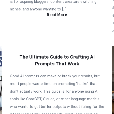
n
is for aspiring bloggers, content creators switching
d
niches, and anyone wanting to […]
Read More
l
u
p
The Ultimate Guide to Crafting AI
Prompts That Work
Good AI prompts can make or break your results, but
most people waste time on prompting “hacks” that
don’t actually work. This guide is for anyone using AI
tools like ChatGPT, Claude, or other language models
who wants to get better outputs without falling for the