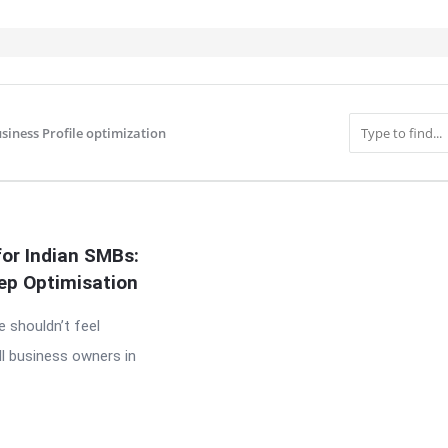
siness Profile optimization
IT
for Indian SMBs:
ep Optimisation
e shouldn’t feel
l business owners in