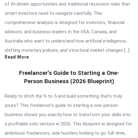
of AI-driven opportunities and traditional recession risks that
smart investors need to navigate carefully. This
comprehensive analysis is designed for investors, financial
advisors, and business leaders in the USA, Canada, and
Australia who want to understand how artificial intelligence,
shifting monetary policies, and structural market changes […]
Read More
Freelancer’s Guide to Starting a One-
Person Business (2026 Blueprint)
Ready to ditch the 9-to-5 and build something that’s truly
yours? This freelancer’s guide to starting a one-person
business shows you exactly how to transform your skills into
a profitable solo venture in 2026. This blueprint is designed for
ambitious freelancers, side hustlers looking to go full-time,