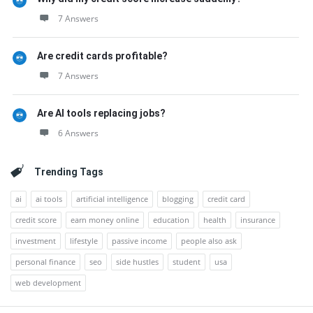
7 Answers
Are credit cards profitable?
7 Answers
Are AI tools replacing jobs?
6 Answers
Trending Tags
ai
ai tools
artificial intelligence
blogging
credit card
credit score
earn money online
education
health
insurance
investment
lifestyle
passive income
people also ask
personal finance
seo
side hustles
student
usa
web development