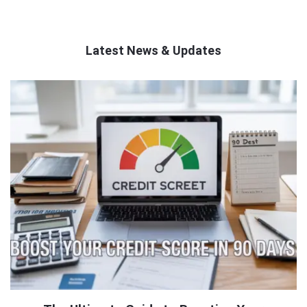
Latest News & Updates
QNAPANDIT
Latest
Articles