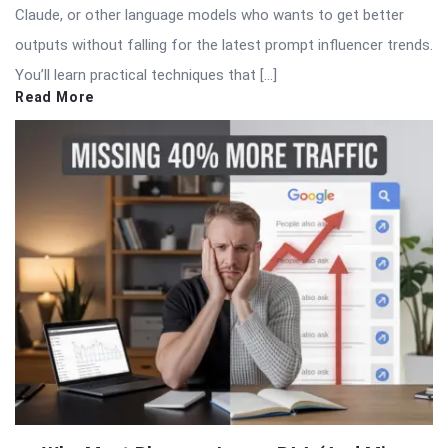
Claude, or other language models who wants to get better
outputs without falling for the latest prompt influencer trends.
You’ll learn practical techniques that […]
Read More