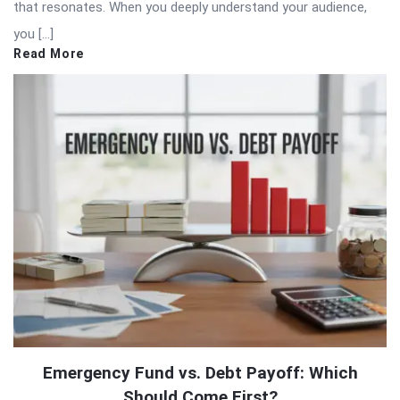
that resonates. When you deeply understand your audience,
you […]
Read More
Emergency Fund vs. Debt Payoff: Which
Should Come First?