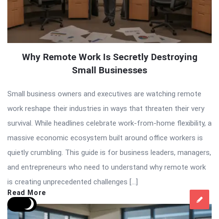
Why Remote Work Is Secretly Destroying
Small Businesses
Small business owners and executives are watching remote
work reshape their industries in ways that threaten their very
survival. While headlines celebrate work-from-home flexibility, a
massive economic ecosystem built around office workers is
quietly crumbling. This guide is for business leaders, managers,
and entrepreneurs who need to understand why remote work
is creating unprecedented challenges […]
Read More