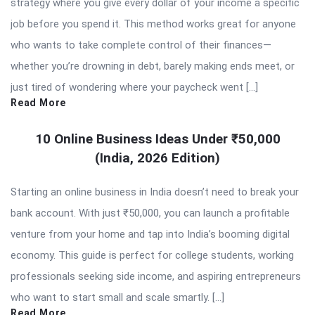
strategy where you give every dollar of your income a specific
job before you spend it. This method works great for anyone
who wants to take complete control of their finances—
whether you’re drowning in debt, barely making ends meet, or
just tired of wondering where your paycheck went […]
Read More
10 Online Business Ideas Under ₹50,000
(India, 2026 Edition)
Starting an online business in India doesn’t need to break your
bank account. With just ₹50,000, you can launch a profitable
venture from your home and tap into India’s booming digital
economy. This guide is perfect for college students, working
professionals seeking side income, and aspiring entrepreneurs
who want to start small and scale smartly. […]
Read More