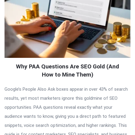
Why PAA Questions Are SEO Gold (And
How to Mine Them)
Google’s People Also Ask boxes appear in over 43% of search
results, yet most marketers ignore this goldmine of SEO
opportunities. PAA questions reveal exactly what your
audience wants to know, giving you a direct path to featured
snippets, voice search optimization, and higher rankings. This
guide is for content marketers, SEO specialists, and business