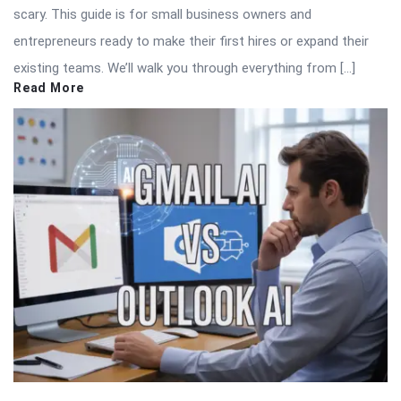
scary. This guide is for small business owners and
entrepreneurs ready to make their first hires or expand their
existing teams. We’ll walk you through everything from […]
Read More