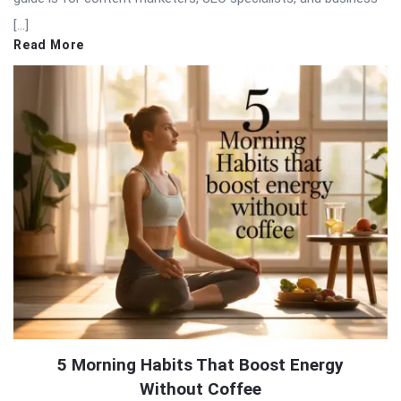
[…]
Read More
5 Morning Habits That Boost Energy
Without Coffee