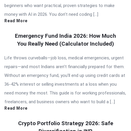
beginners who want practical, proven strategies to make
money with AI in 2026. You don’t need coding […]
Read More
Emergency Fund India 2026: How Much
You Really Need (Calculator Included)
Life throws curveballs—job loss, medical emergencies, urgent
repairs—and most Indians aren’t financially prepared for them.
Without an emergency fund, you’ll end up using credit cards at
36-42% interest or selling investments at a loss when you
need money the most. This guide is for working professionals,
freelancers, and business owners who want to build a […]
Read More
Crypto Portfolio Strategy 2026: Safe