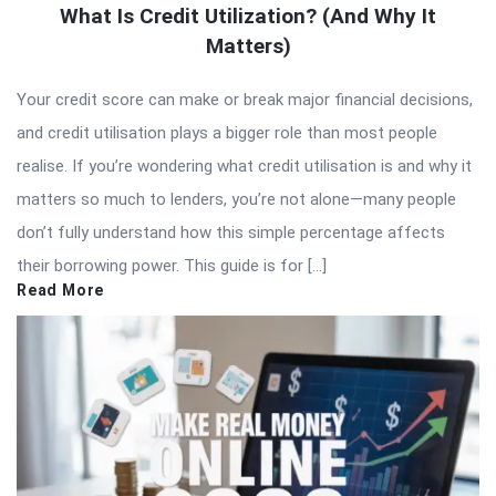
What Is Credit Utilization? (And Why It
Matters)
Your credit score can make or break major financial decisions,
and credit utilisation plays a bigger role than most people
realise. If you’re wondering what credit utilisation is and why it
matters so much to lenders, you’re not alone—many people
don’t fully understand how this simple percentage affects
their borrowing power. This guide is for […]
Read More