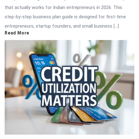
that actually works for Indian entrepreneurs in 2026. This
step-by-step business plan guide is designed for first-time
entrepreneurs, startup founders, and small business […]
Read More