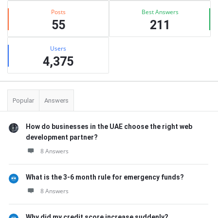
Posts
Best Answers
55
211
Users
4,375
Popular
Answers
How do businesses in the UAE choose the right web
development partner?
8 Answers
What is the 3-6 month rule for emergency funds?
8 Answers
Why did my credit score increase suddenly?