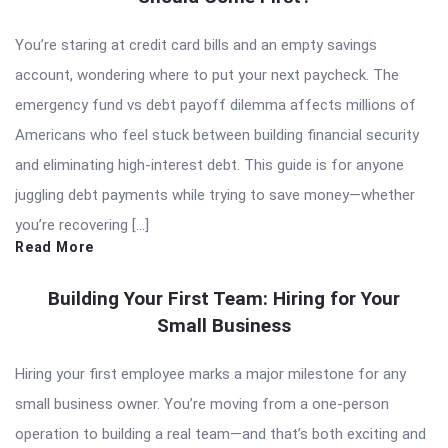
You’re staring at credit card bills and an empty savings
account, wondering where to put your next paycheck. The
emergency fund vs debt payoff dilemma affects millions of
Americans who feel stuck between building financial security
and eliminating high-interest debt. This guide is for anyone
juggling debt payments while trying to save money—whether
you’re recovering […]
Read More
Building Your First Team: Hiring for Your
Small Business
Hiring your first employee marks a major milestone for any
small business owner. You’re moving from a one-person
operation to building a real team—and that’s both exciting and