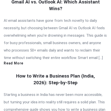
Gmail AI vs. Outlook AI: Which Assistant
Wins?
AI email assistants have gone from tech novelty to daily
necessity, but choosing between Gmail AI vs Outlook AI feels
overwhelming when you’re drowning in messages. This guide is
for busy professionals, small business owners, and anyone
who processes 50+ emails daily and wants to reclaim their
time without switching their entire workflow. Smart email […]
Read More
How to Write a Business Plan (India,
2026): Step-by-Step
Starting a business in India has never been more accessible,
but turning your idea into reality still requires a solid plan. This
comprehensive guide shows you how to write a business plan