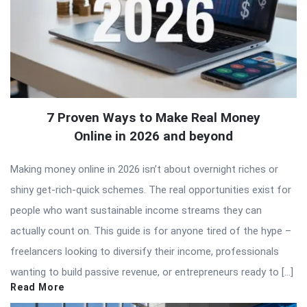
7 Proven Ways to Make Real Money
Online in 2026 and beyond
Making money online in 2026 isn’t about overnight riches or
shiny get-rich-quick schemes. The real opportunities exist for
people who want sustainable income streams they can
actually count on. This guide is for anyone tired of the hype –
freelancers looking to diversify their income, professionals
wanting to build passive revenue, or entrepreneurs ready to […]
Read More