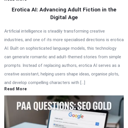
Erotica AI: Advancing Adult Fiction in the
Digital Age
Artificial intelligence is steadily transforming creative
industries, and one of its more specialised directions is erotica
AI. Built on sophisticated language models, this technology
can generate romantic and adult-themed stories from simple
prompts. Instead of replacing authors, erotica AI serves as a
creative assistant, helping users shape ideas, organise plots,
and develop compelling characters with […]
Read More