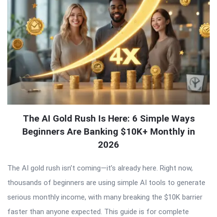
The AI Gold Rush Is Here: 6 Simple Ways
Beginners Are Banking $10K+ Monthly in
2026
The AI gold rush isn’t coming—it’s already here. Right now,
thousands of beginners are using simple AI tools to generate
serious monthly income, with many breaking the $10K barrier
faster than anyone expected. This guide is for complete