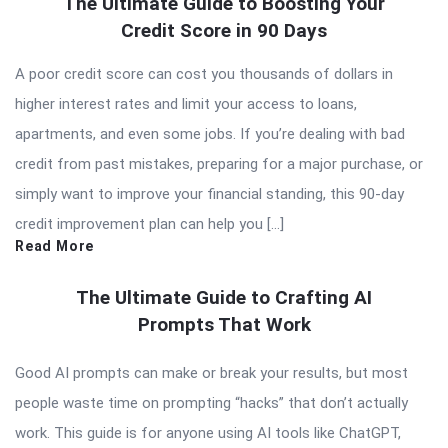
The Ultimate Guide to Boosting Your
Credit Score in 90 Days
A poor credit score can cost you thousands of dollars in
higher interest rates and limit your access to loans,
apartments, and even some jobs. If you’re dealing with bad
credit from past mistakes, preparing for a major purchase, or
simply want to improve your financial standing, this 90-day
credit improvement plan can help you […]
Read More
The Ultimate Guide to Crafting AI
Prompts That Work
Good AI prompts can make or break your results, but most
people waste time on prompting “hacks” that don’t actually
work. This guide is for anyone using AI tools like ChatGPT,