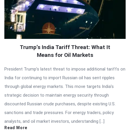
Trump’s India Tariff Threat: What It
Means for Oil Markets
President Trump’s latest threat to impose additional tariffs on
India for continuing to import Russian oil has sent ripples
through global energy markets. This move targets India’s
strategic decision to maintain energy security through
discounted Russian crude purchases, despite existing U.S.
sanctions and trade pressures. For energy traders, policy
analysts, and oil market investors, understanding […]
Read More