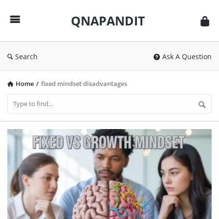
QNAPANDIT
QNAPANDIT
Search
Ask A Question
Home
/
fixed mindset disadvantages
QNAPANDIT
Latest
Articles