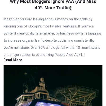
Why Most Bloggers Ignore PAA (And Miss
40% More Traffic)
Most bloggers are leaving serious money on the table by
ignoring one of Google’s most visible features. If you’re a
content creator, digital marketer, or business owner struggling
to increase organic traffic despite publishing consistently,
you’re not alone. Over 80% of blogs fail within 18 months, and
one major reason is overlooking People Also Ask […]
Read More