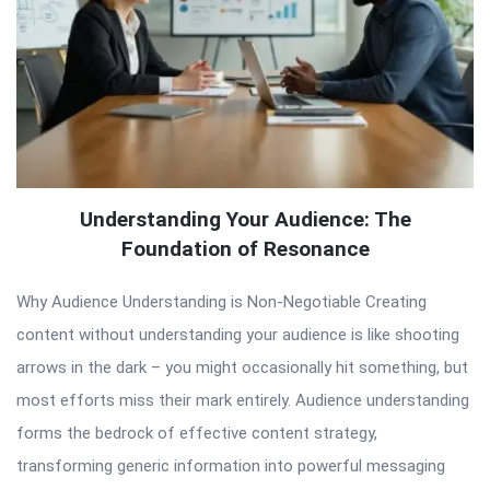
Understanding Your Audience: The
Foundation of Resonance
Why Audience Understanding is Non-Negotiable Creating
content without understanding your audience is like shooting
arrows in the dark – you might occasionally hit something, but
most efforts miss their mark entirely. Audience understanding
forms the bedrock of effective content strategy,
transforming generic information into powerful messaging