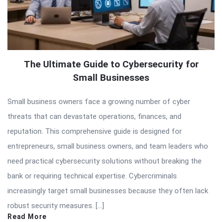
The Ultimate Guide to Cybersecurity for
Small Businesses
Small business owners face a growing number of cyber
threats that can devastate operations, finances, and
reputation. This comprehensive guide is designed for
entrepreneurs, small business owners, and team leaders who
need practical cybersecurity solutions without breaking the
bank or requiring technical expertise. Cybercriminals
increasingly target small businesses because they often lack
robust security measures. […]
Read More