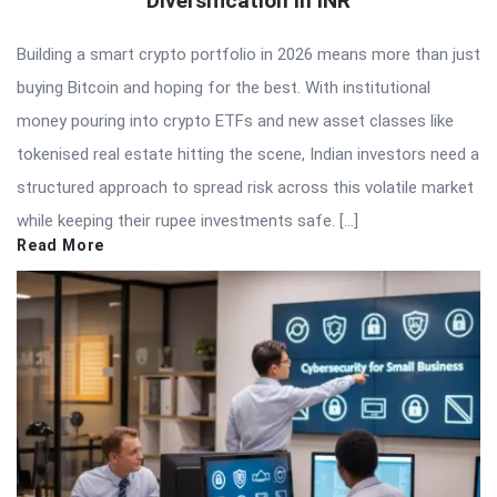
Diversification in INR
Building a smart crypto portfolio in 2026 means more than just
buying Bitcoin and hoping for the best. With institutional
money pouring into crypto ETFs and new asset classes like
tokenised real estate hitting the scene, Indian investors need a
structured approach to spread risk across this volatile market
while keeping their rupee investments safe. […]
Read More