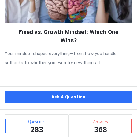
Fixed vs. Growth Mindset: Which One
Wins?
Your mindset shapes everything—from how you handle
setbacks to whether you even try new things. T ...
Sidebar
Ask A Question
Stats
Questions
Answers
283
368