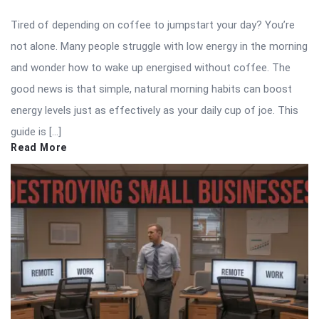
Tired of depending on coffee to jumpstart your day? You’re
not alone. Many people struggle with low energy in the morning
and wonder how to wake up energised without coffee. The
good news is that simple, natural morning habits can boost
energy levels just as effectively as your daily cup of joe. This
guide is […]
Read More