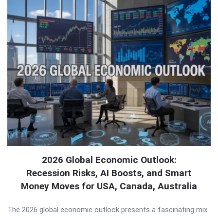
2026 Global Economic Outlook:
Recession Risks, AI Boosts, and Smart
Money Moves for USA, Canada, Australia
The 2026 global economic outlook presents a fascinating mix