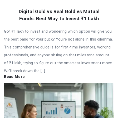
Digital Gold vs Real Gold vs Mutual
Funds: Best Way to Invest ₹1 Lakh
Got ₹1 lakh to invest and wondering which option will give you
the best bang for your buck? You’re not alone in this dilemma.
This comprehensive guide is for first-time investors, working
professionals, and anyone sitting on that milestone amount
of ₹1 lakh, trying to figure out the smartest investment move.
We’ll break down the […]
Read More