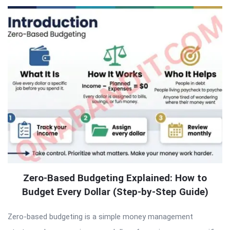
Zero-Based Budgeting Explained: How to
Budget Every Dollar (Step-by-Step Guide)
Zero-based budgeting is a simple money management