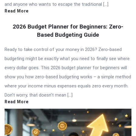
and anyone who wants to escape the traditional […]
Read More
2026 Budget Planner for Beginners: Zero-
Based Budgeting Guide
Ready to take control of your money in 2026? Zero-based
budgeting might be exactly what you need to finally see where
every dollar goes. This 2026 budget planner for beginners will
show you how zero-based budgeting works – a simple method
where your income minus expenses equals zero every month.
Don’t worry, that doesn’t mean […]
Read More