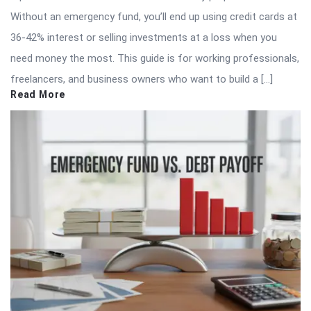
Without an emergency fund, you’ll end up using credit cards at
36-42% interest or selling investments at a loss when you
need money the most. This guide is for working professionals,
freelancers, and business owners who want to build a […]
Read More