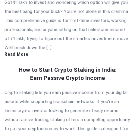
Got ₹1 lakh to invest and wondering which option will give you
the best bang for your buck? You’re not alone in this dilemma.
This comprehensive guide is for first-time investors, working
professionals, and anyone sitting on that milestone amount
of ₹1 lakh, trying to figure out the smartest investment move.
We’ll break down the […]
Read More
How to Start Crypto Staking in India:
Earn Passive Crypto Income
Crypto staking lets you earn passive income from your digital
assets while supporting blockchain networks. If you’re an
Indian crypto investor looking to generate steady returns
without active trading, staking offers a compelling opportunity
to put your cryptocurrency to work. This guide is designed for