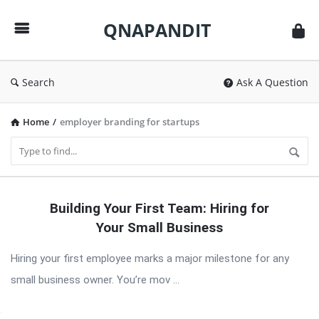
QNAPANDIT
QNAPANDIT
Search
Ask A Question
Home
/
employer branding for startups
QNAPANDIT
Building Your First Team: Hiring for
Latest
Your Small Business
Articles
Hiring your first employee marks a major milestone for any
small business owner. You’re mov ...