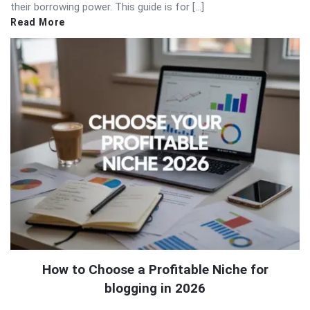
their borrowing power. This guide is for […]
Read More
How to Choose a Profitable Niche for
blogging in 2026