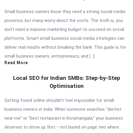
Small business owners know they need a strong social media
presence, but many worry about the costs. The truth is, you
don’t need a massive marketing budget to succeed on social
platforms. Smart small business social media strategies can
deliver real results without breaking the bank. This guide is for
small business owners, entrepreneurs, and […]
Read More
Local SEO for Indian SMBs: Step-by-Step
Optimisation
Getting found online shouldn’t feel impossible for small
business owners in India. When someone searches “dentist
near me” or “best restaurant in Koramangala,” your business
deserves to show up first – not buried on page two where