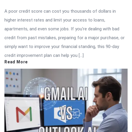
A poor credit score can cost you thousands of dollars in
higher interest rates and limit your access to loans,
apartments, and even some jobs. If you’re dealing with bad
credit from past mistakes, preparing for a major purchase, or
simply want to improve your financial standing, this 90-day
credit improvement plan can help you […]
Read More