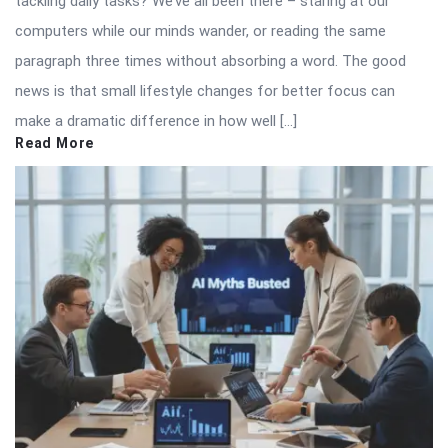
tackling daily tasks? We’ve all been there – staring at our
computers while our minds wander, or reading the same
paragraph three times without absorbing a word. The good
news is that small lifestyle changes for better focus can
make a dramatic difference in how well […]
Read More