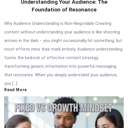
Understanding Your Audience: The
Foundation of Resonance
Why Audience Understanding is Non-Negotiable Creating
content without understanding your audience is like shooting
arrows in the dark – you might occasionally hit something, but
most efforts miss their mark entirely. Audience understanding
forms the bedrock of effective content strategy,
transforming generic information into powerful messaging
that resonates. When you deeply understand your audience,
you […]
Read More