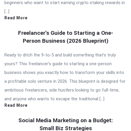
beginners who want to start earning crypto staking rewards in
[…]
Read More
Freelancer’s Guide to Starting a One-
Person Business (2026 Blueprint)
Ready to ditch the 9-to-5 and build something that’s truly
yours? This freelancer’s guide to starting a one-person
business shows you exactly how to transform your skills into
a profitable solo venture in 2026. This blueprint is designed for
ambitious freelancers, side hustlers looking to go full-time,
and anyone who wants to escape the traditional […]
Read More
Social Media Marketing on a Budget:
Small Biz Strategies