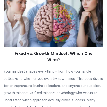
Fixed vs. Growth Mindset: Which One
Wins?
Your mindset shapes everything—from how you handle
setbacks to whether you even try new things. This deep dive is
for entrepreneurs, business leaders, and anyone curious about
growth mindset vs fixed mindset psychology who wants to
understand which approach actually drives success. Many