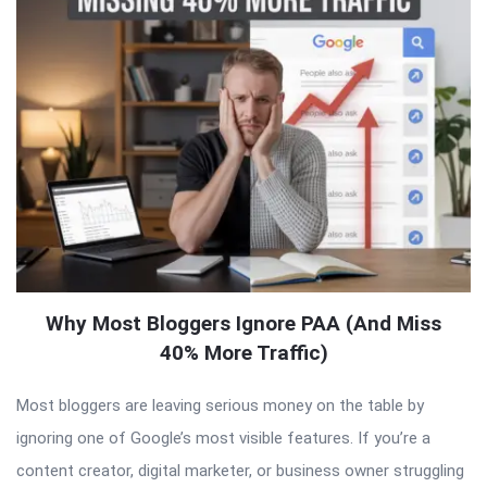
Why Most Bloggers Ignore PAA (And Miss
40% More Traffic)
Most bloggers are leaving serious money on the table by
ignoring one of Google’s most visible features. If you’re a
content creator, digital marketer, or business owner struggling