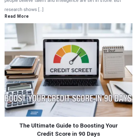
people believe talent and intelligence are set in stone. But
research shows […]
Read More
The Ultimate Guide to Boosting Your
Credit Score in 90 Days