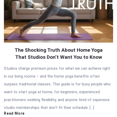
The Shocking Truth About Home Yoga
That Studios Don’t Want You to Know
Studios charge premium prices for what we can achieve right
in our living rooms – and the home yoga benefits often
surpass traditional classes. This guide is for busy people who
want to start yoga at home, for beginners, experienced
practitioners seeking flexibility, and anyone tired of expensive
studio memberships that don’t fit their schedule. […]
Read More