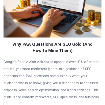
Why PAA Questions Are SEO Gold (And
How to Mine Them)
Google’s People Also Ask boxes appear in over 43% of search
results, yet most marketers ignore this goldmine of SEO
opportunities. PAA questions reveal exactly what your
audience wants to know, giving you a direct path to featured
snippets, voice search optimization, and higher rankings. This
guide is for content marketers, SEO specialists, and business
[…]