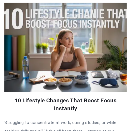
10 Lifestyle Changes That Boost Focus
Instantly
Struggling to concentrate at work, during studies, or while