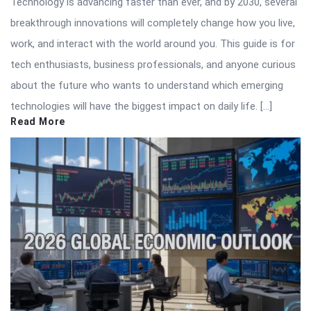
Technology is advancing faster than ever, and by 2030, several
breakthrough innovations will completely change how you live,
work, and interact with the world around you. This guide is for
tech enthusiasts, business professionals, and anyone curious
about the future who wants to understand which emerging
technologies will have the biggest impact on daily life. […]
Read More