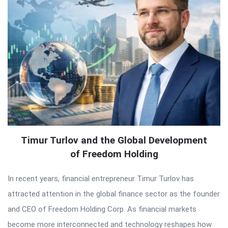
Timur Turlov and the Global Development
of Freedom Holding
In recent years, financial entrepreneur Timur Turlov has
attracted attention in the global finance sector as the founder
and CEO of Freedom Holding Corp. As financial markets
become more interconnected and technology reshapes how