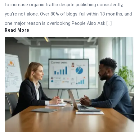
to increase organic traffic despite publishing consistently,
you’re not alone. Over 80% of blogs fail within 18 months, and
one major reason is overlooking People Also Ask […]
Read More