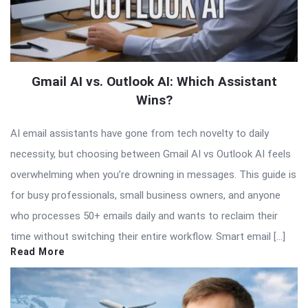
Gmail AI vs. Outlook AI: Which Assistant
Wins?
AI email assistants have gone from tech novelty to daily
necessity, but choosing between Gmail AI vs Outlook AI feels
overwhelming when you’re drowning in messages. This guide is
for busy professionals, small business owners, and anyone
who processes 50+ emails daily and wants to reclaim their
time without switching their entire workflow. Smart email […]
Read More