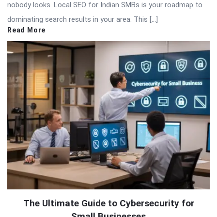
nobody looks. Local SEO for Indian SMBs is your roadmap to
dominating search results in your area. This […]
Read More
The Ultimate Guide to Cybersecurity for
Small Businesses