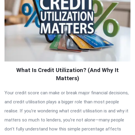
What Is Credit Utilization? (And Why It
Matters)
Your credit score can make or break major financial decisions,
and credit utilisation plays a bigger role than most people
realise. If you’re wondering what credit utilisation is and why it
matters so much to lenders, you’re not alone—many people
don’t fully understand how this simple percentage affects