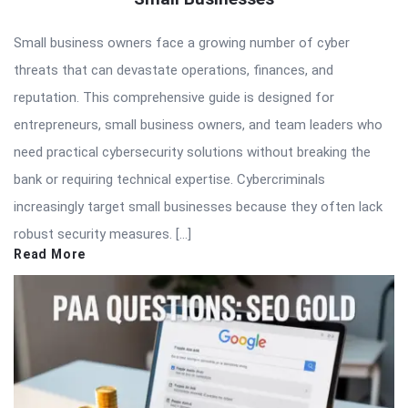
Small business owners face a growing number of cyber
threats that can devastate operations, finances, and
reputation. This comprehensive guide is designed for
entrepreneurs, small business owners, and team leaders who
need practical cybersecurity solutions without breaking the
bank or requiring technical expertise. Cybercriminals
increasingly target small businesses because they often lack
robust security measures. […]
Read More