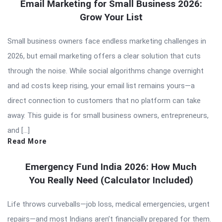
Email Marketing for Small Business 2026:
Grow Your List
Small business owners face endless marketing challenges in
2026, but email marketing offers a clear solution that cuts
through the noise. While social algorithms change overnight
and ad costs keep rising, your email list remains yours—a
direct connection to customers that no platform can take
away. This guide is for small business owners, entrepreneurs,
and […]
Read More
Emergency Fund India 2026: How Much
You Really Need (Calculator Included)
Life throws curveballs—job loss, medical emergencies, urgent
repairs—and most Indians aren’t financially prepared for them.