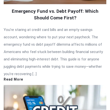
Emergency Fund vs. Debt Payoff: Which
Should Come First?
You’re staring at credit card bills and an empty savings
account, wondering where to put your next paycheck. The
emergency fund vs debt payoff dilemma affects millions of
Americans who feel stuck between building financial security
and eliminating high-interest debt. This guide is for anyone
juggling debt payments while trying to save money—whether
you’re recovering […]
Read More