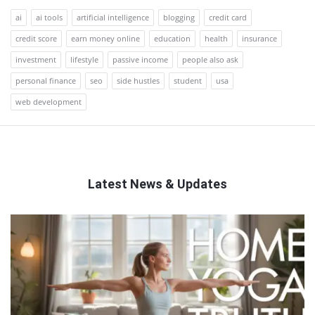
ai
ai tools
artificial intelligence
blogging
credit card
credit score
earn money online
education
health
insurance
investment
lifestyle
passive income
people also ask
personal finance
seo
side hustles
student
usa
web development
Latest News & Updates
QNAPANDIT
Latest
Articles