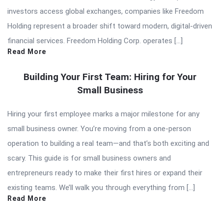
investors access global exchanges, companies like Freedom
Holding represent a broader shift toward modern, digital-driven
financial services. Freedom Holding Corp. operates […]
Read More
Building Your First Team: Hiring for Your
Small Business
Hiring your first employee marks a major milestone for any
small business owner. You’re moving from a one-person
operation to building a real team—and that’s both exciting and
scary. This guide is for small business owners and
entrepreneurs ready to make their first hires or expand their
existing teams. We’ll walk you through everything from […]
Read More