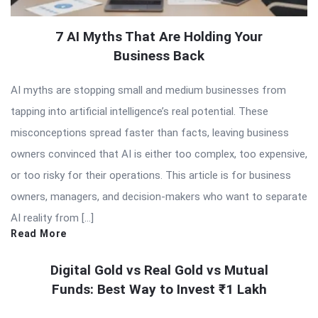
7 AI Myths That Are Holding Your
Business Back
AI myths are stopping small and medium businesses from
tapping into artificial intelligence’s real potential. These
misconceptions spread faster than facts, leaving business
owners convinced that AI is either too complex, too expensive,
or too risky for their operations. This article is for business
owners, managers, and decision-makers who want to separate
AI reality from […]
Read More
Digital Gold vs Real Gold vs Mutual
Funds: Best Way to Invest ₹1 Lakh