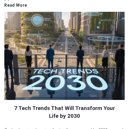
Read More
7 Tech Trends That Will Transform Your
Life by 2030