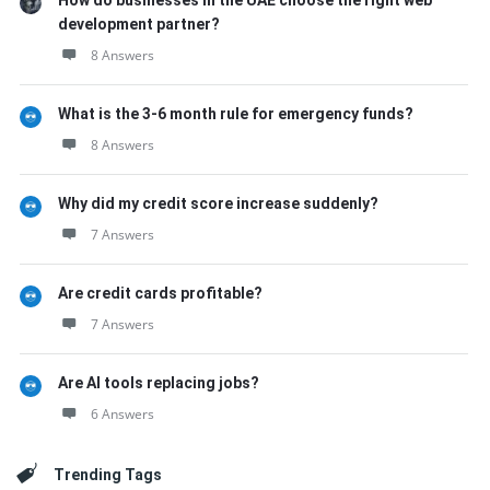
How do businesses in the UAE choose the right web
development partner?
8 Answers
What is the 3-6 month rule for emergency funds?
8 Answers
Why did my credit score increase suddenly?
7 Answers
Are credit cards profitable?
7 Answers
Are AI tools replacing jobs?
6 Answers
Trending Tags