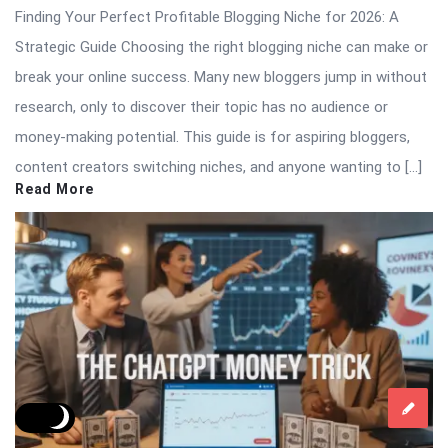
Finding Your Perfect Profitable Blogging Niche for 2026: A
Strategic Guide Choosing the right blogging niche can make or
break your online success. Many new bloggers jump in without
research, only to discover their topic has no audience or
money-making potential. This guide is for aspiring bloggers,
content creators switching niches, and anyone wanting to […]
Read More