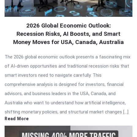
2026 Global Economic Outlook:
Recession Risks, AI Boosts, and Smart
Money Moves for USA, Canada, Australia
The 2026 global economic outlook presents a fascinating mix
of AI-driven opportunities and traditional recession risks that
smart investors need to navigate carefully. This
comprehensive analysis is designed for investors, financial
advisors, and business leaders in the USA, Canada, and
Australia who want to understand how artificial intelligence,
shifting monetary policies, and structural market changes […]
Read More