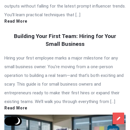
outputs without falling for the latest prompt influencer trends.
You’ll learn practical techniques that […]
Read More
Building Your First Team: Hiring for Your
Small Business
Hiring your first employee marks a major milestone for any
small business owner. You’re moving from a one-person
operation to building a real team—and that’s both exciting and
scary. This guide is for small business owners and
entrepreneurs ready to make their first hires or expand their
existing teams. We’ll walk you through everything from […]
Read More