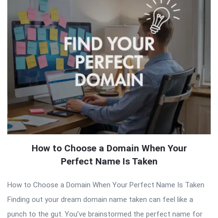
How to Choose a Domain When Your
Perfect Name Is Taken
How to Choose a Domain When Your Perfect Name Is Taken
Finding out your dream domain name taken can feel like a
punch to the gut. You’ve brainstormed the perfect name for