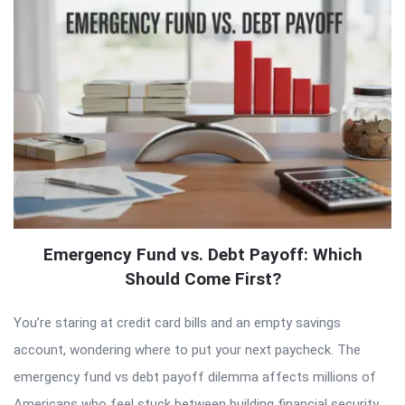
Emergency Fund vs. Debt Payoff: Which
Should Come First?
You’re staring at credit card bills and an empty savings
account, wondering where to put your next paycheck. The
emergency fund vs debt payoff dilemma affects millions of
Americans who feel stuck between building financial security