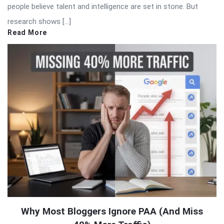
people believe talent and intelligence are set in stone. But
research shows […]
Read More
Why Most Bloggers Ignore PAA (And Miss