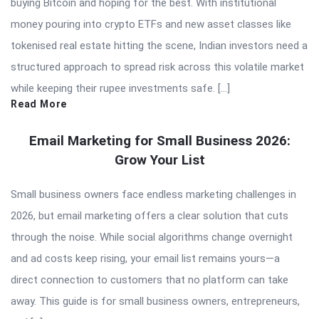
buying Bitcoin and hoping for the best. With institutional
money pouring into crypto ETFs and new asset classes like
tokenised real estate hitting the scene, Indian investors need a
structured approach to spread risk across this volatile market
while keeping their rupee investments safe. […]
Read More
Email Marketing for Small Business 2026:
Grow Your List
Small business owners face endless marketing challenges in
2026, but email marketing offers a clear solution that cuts
through the noise. While social algorithms change overnight
and ad costs keep rising, your email list remains yours—a
direct connection to customers that no platform can take
away. This guide is for small business owners, entrepreneurs,