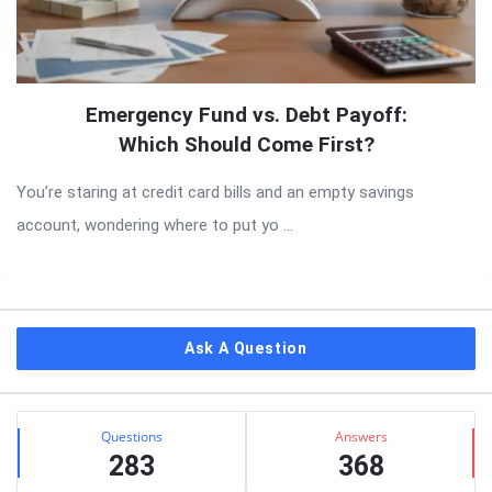
Emergency Fund vs. Debt Payoff:
Which Should Come First?
You’re staring at credit card bills and an empty savings
account, wondering where to put yo ...
Sidebar
Ask A Question
Stats
Questions
Answers
283
368