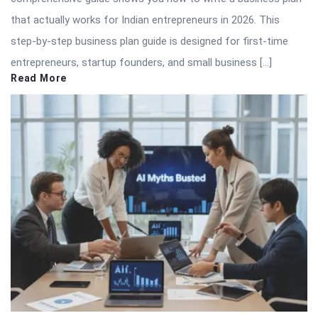
that actually works for Indian entrepreneurs in 2026. This
step-by-step business plan guide is designed for first-time
entrepreneurs, startup founders, and small business […]
Read More