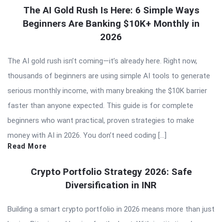
The AI Gold Rush Is Here: 6 Simple Ways
Beginners Are Banking $10K+ Monthly in
2026
The AI gold rush isn’t coming—it’s already here. Right now,
thousands of beginners are using simple AI tools to generate
serious monthly income, with many breaking the $10K barrier
faster than anyone expected. This guide is for complete
beginners who want practical, proven strategies to make
money with AI in 2026. You don’t need coding […]
Read More
Crypto Portfolio Strategy 2026: Safe
Diversification in INR
Building a smart crypto portfolio in 2026 means more than just