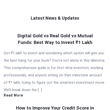
Latest News & Updates
QNAPANDIT
Digital Gold vs Real Gold vs Mutual
Latest
Funds: Best Way to Invest ₹1 Lakh
Articles
Got ₹1 lakh to invest and wondering which option will give you
the best bang for your buck? You’re not alone in this dilemma.
This comprehensive guide is for first-time investors, working
professionals, and anyone sitting on that milestone amount
of ₹1 lakh, trying to figure out the smartest investment move.
We’ll break down the […]
Read More
How to Improve Your Credit Score in