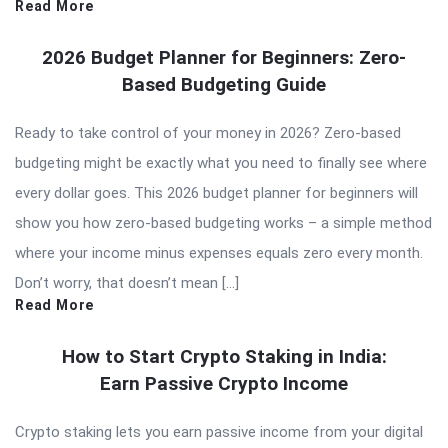
Read More
2026 Budget Planner for Beginners: Zero-
Based Budgeting Guide
Ready to take control of your money in 2026? Zero-based
budgeting might be exactly what you need to finally see where
every dollar goes. This 2026 budget planner for beginners will
show you how zero-based budgeting works – a simple method
where your income minus expenses equals zero every month.
Don’t worry, that doesn’t mean […]
Read More
How to Start Crypto Staking in India:
Earn Passive Crypto Income
Crypto staking lets you earn passive income from your digital