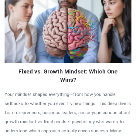
Fixed vs. Growth Mindset: Which One
Wins?
Your mindset shapes everything—from how you handle
setbacks to whether you even try new things. This deep dive is
for entrepreneurs, business leaders, and anyone curious about
growth mindset vs fixed mindset psychology who wants to
understand which approach actually drives success. Many