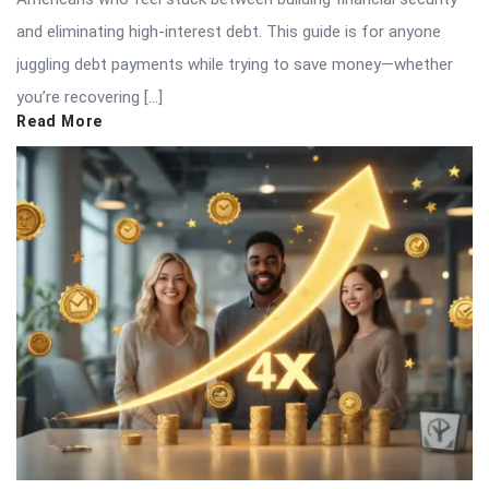
and eliminating high-interest debt. This guide is for anyone
juggling debt payments while trying to save money—whether
you’re recovering […]
Read More