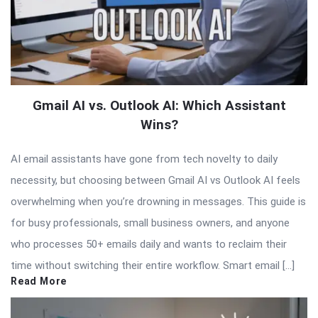
Gmail AI vs. Outlook AI: Which Assistant
Wins?
AI email assistants have gone from tech novelty to daily
necessity, but choosing between Gmail AI vs Outlook AI feels
overwhelming when you’re drowning in messages. This guide is
for busy professionals, small business owners, and anyone
who processes 50+ emails daily and wants to reclaim their
time without switching their entire workflow. Smart email […]
Read More