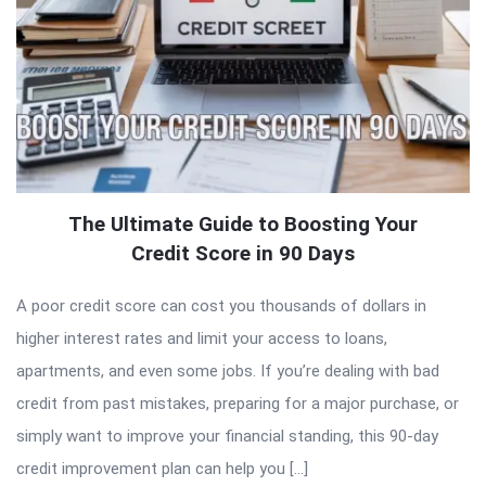
The Ultimate Guide to Boosting Your
Credit Score in 90 Days
A poor credit score can cost you thousands of dollars in
higher interest rates and limit your access to loans,
apartments, and even some jobs. If you’re dealing with bad
credit from past mistakes, preparing for a major purchase, or
simply want to improve your financial standing, this 90-day
credit improvement plan can help you […]