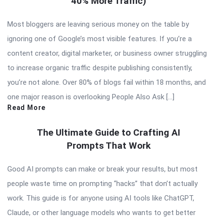
40% More Traffic)
Most bloggers are leaving serious money on the table by
ignoring one of Google’s most visible features. If you’re a
content creator, digital marketer, or business owner struggling
to increase organic traffic despite publishing consistently,
you’re not alone. Over 80% of blogs fail within 18 months, and
one major reason is overlooking People Also Ask […]
Read More
The Ultimate Guide to Crafting AI
Prompts That Work
Good AI prompts can make or break your results, but most
people waste time on prompting “hacks” that don’t actually
work. This guide is for anyone using AI tools like ChatGPT,
Claude, or other language models who wants to get better