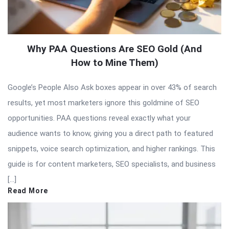
Why PAA Questions Are SEO Gold (And
How to Mine Them)
Google’s People Also Ask boxes appear in over 43% of search
results, yet most marketers ignore this goldmine of SEO
opportunities. PAA questions reveal exactly what your
audience wants to know, giving you a direct path to featured
snippets, voice search optimization, and higher rankings. This
guide is for content marketers, SEO specialists, and business
[…]
Read More