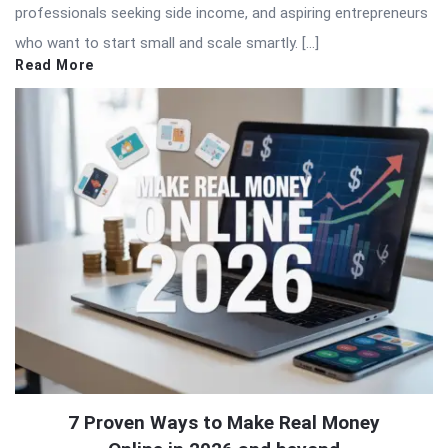
professionals seeking side income, and aspiring entrepreneurs
who want to start small and scale smartly. […]
Read More
7 Proven Ways to Make Real Money