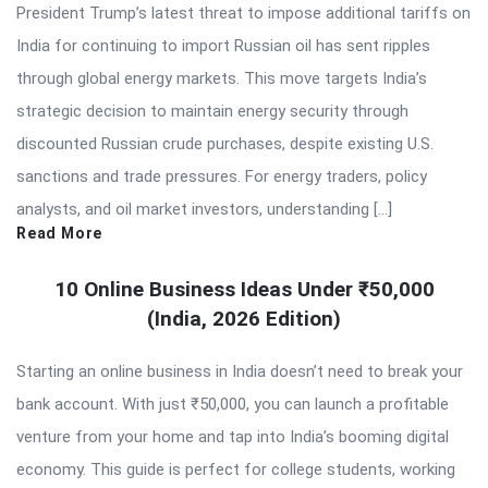
President Trump’s latest threat to impose additional tariffs on
India for continuing to import Russian oil has sent ripples
through global energy markets. This move targets India’s
strategic decision to maintain energy security through
discounted Russian crude purchases, despite existing U.S.
sanctions and trade pressures. For energy traders, policy
analysts, and oil market investors, understanding […]
Read More
10 Online Business Ideas Under ₹50,000
(India, 2026 Edition)
Starting an online business in India doesn’t need to break your
bank account. With just ₹50,000, you can launch a profitable
venture from your home and tap into India’s booming digital
economy. This guide is perfect for college students, working