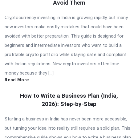
Avoid Them
Cryptocurrency investing in India is growing rapidly, but many
new investors make costly mistakes that could have been
avoided with better preparation. This guide is designed for
beginners and intermediate investors who want to build a
profitable crypto portfolio while staying safe and compliant
with Indian regulations. New crypto investors often lose
money because they […]
Read More
How to Write a Business Plan (India,
2026): Step-by-Step
Starting a business in India has never been more accessible,
but turning your idea into reality still requires a solid plan. This
comprehensive guide shows you how to write a business plan