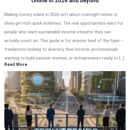
Online in 2026 and beyond
Making money online in 2026 isn’t about overnight riches or
shiny get-rich-quick schemes. The real opportunities exist for
people who want sustainable income streams they can
actually count on. This guide is for anyone tired of the hype –
freelancers looking to diversify their income, professionals
wanting to build passive revenue, or entrepreneurs ready to […]
Read More