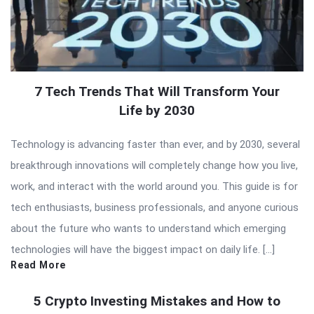
7 Tech Trends That Will Transform Your
Life by 2030
Technology is advancing faster than ever, and by 2030, several
breakthrough innovations will completely change how you live,
work, and interact with the world around you. This guide is for
tech enthusiasts, business professionals, and anyone curious
about the future who wants to understand which emerging
technologies will have the biggest impact on daily life. […]
Read More
5 Crypto Investing Mistakes and How to