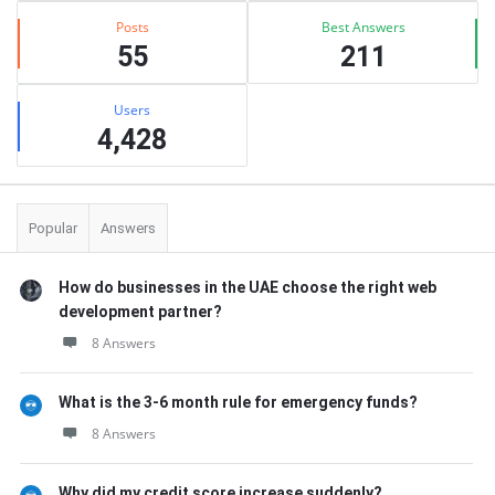
Posts
Best Answers
55
211
Users
4,428
Popular
Answers
How do businesses in the UAE choose the right web
development partner?
8 Answers
What is the 3-6 month rule for emergency funds?
8 Answers
Why did my credit score increase suddenly?