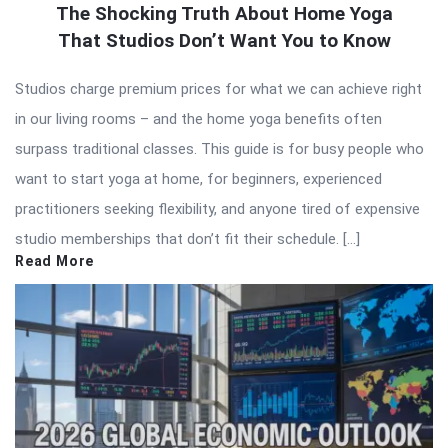
The Shocking Truth About Home Yoga
That Studios Don’t Want You to Know
Studios charge premium prices for what we can achieve right
in our living rooms – and the home yoga benefits often
surpass traditional classes. This guide is for busy people who
want to start yoga at home, for beginners, experienced
practitioners seeking flexibility, and anyone tired of expensive
studio memberships that don’t fit their schedule. […]
Read More