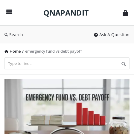
QNAPANDIT
QNAPANDIT
Search
Ask A Question
Home
/
emergency fund vs debt payoff
QNAPANDIT
Latest
Articles