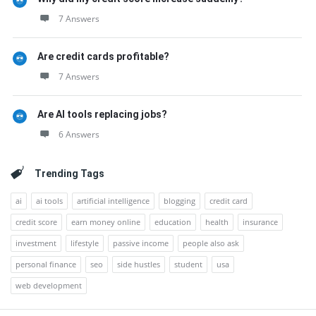
7 Answers
Are credit cards profitable?
7 Answers
Are AI tools replacing jobs?
6 Answers
Trending Tags
ai
ai tools
artificial intelligence
blogging
credit card
credit score
earn money online
education
health
insurance
investment
lifestyle
passive income
people also ask
personal finance
seo
side hustles
student
usa
web development