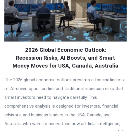
2026 Global Economic Outlook:
Recession Risks, AI Boosts, and Smart
Money Moves for USA, Canada, Australia
The 2026 global economic outlook presents a fascinating mix
of AI-driven opportunities and traditional recession risks that
smart investors need to navigate carefully. This
comprehensive analysis is designed for investors, financial
advisors, and business leaders in the USA, Canada, and
Australia who want to understand how artificial intelligence,