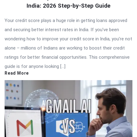
India: 2026 Step-by-Step Guide
Your credit score plays a huge role in getting loans approved
and securing better interest rates in India. If you’ve been
wondering how to improve your credit score in India, you’re not
alone – millions of Indians are working to boost their credit
ratings for better financial opportunities. This comprehensive
guide is for anyone looking […]
Read More