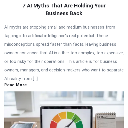
7 AI Myths That Are Holding Your
Business Back
AI myths are stopping small and medium businesses from
tapping into artificial intelligence’s real potential. These
misconceptions spread faster than facts, leaving business
owners convinced that AI is either too complex, too expensive,
or too risky for their operations. This article is for business
owners, managers, and decision-makers who want to separate
AI reality from […]
Read More