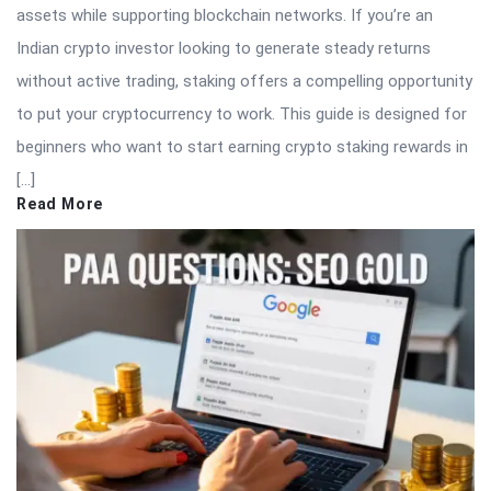
assets while supporting blockchain networks. If you’re an
Indian crypto investor looking to generate steady returns
without active trading, staking offers a compelling opportunity
to put your cryptocurrency to work. This guide is designed for
beginners who want to start earning crypto staking rewards in
[…]
Read More