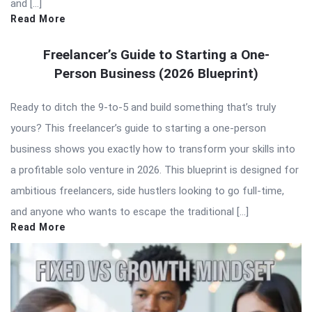
and […]
Read More
Freelancer’s Guide to Starting a One-
Person Business (2026 Blueprint)
Ready to ditch the 9-to-5 and build something that’s truly
yours? This freelancer’s guide to starting a one-person
business shows you exactly how to transform your skills into
a profitable solo venture in 2026. This blueprint is designed for
ambitious freelancers, side hustlers looking to go full-time,
and anyone who wants to escape the traditional […]
Read More