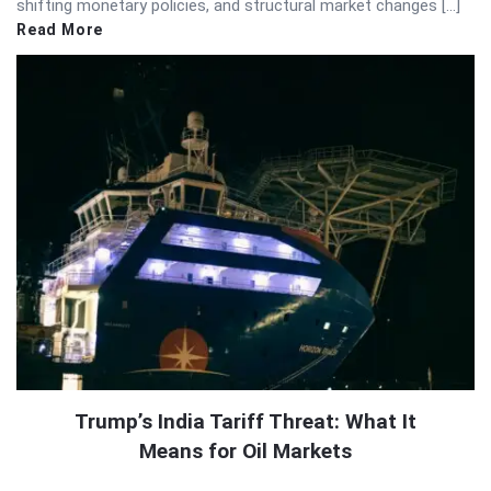
shifting monetary policies, and structural market changes […]
Read More
Trump’s India Tariff Threat: What It
Means for Oil Markets