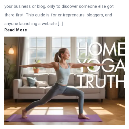
your business or blog, only to discover someone else got
there first. This guide is for entrepreneurs, bloggers, and
anyone launching a website […]
Read More