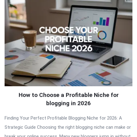
How to Choose a Profitable Niche for
blogging in 2026
Finding Your Perfect Profitable Blogging Niche for 2026: A
Strategic Guide Choosing the right blogging niche can make or
break your online success. Many new bloggers jump in without