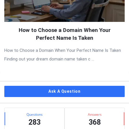
How to Choose a Domain When Your
Perfect Name Is Taken
How to Choose a Domain When Your Perfect Name Is Taken
Finding out your dream domain name taken c ...
Sidebar
Ask A Question
Stats
Questions
Answers
283
368