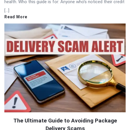
health. Who this guide is for: Anyone who’s noticed their credit
[…]
Read More
The Ultimate Guide to Avoiding Package
Delivery Scams