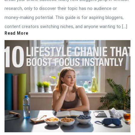
research, only to discover their topic has no audience or
money-making potential. This guide is for aspiring bloggers,
content creators switching niches, and anyone wanting to […]
Read More