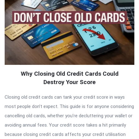
Why Closing Old Credit Cards Could
Destroy Your Score
Closing old credit cards can tank your credit score in ways
most people don’t expect. This guide is for anyone considering
cancelling old cards, whether you’re decluttering your wallet or
avoiding annual fees. Your credit score takes a hit primarily
because closing credit cards affects your credit utilisation