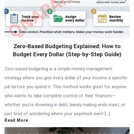
Zero-Based Budgeting Explained: How to
Budget Every Dollar (Step-by-Step Guide)
Zero-based budgeting is a simple money management
strategy where you give every dollar of your income a specific
job before you spend it. This method works great for anyone
who wants to take complete control of their finances—
whether you’re drowning in debt, barely making ends meet, or
just tired of wondering where your paycheck went […]
Read More