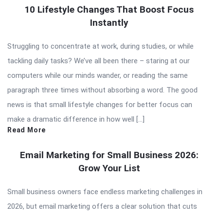
10 Lifestyle Changes That Boost Focus
Instantly
Struggling to concentrate at work, during studies, or while
tackling daily tasks? We’ve all been there – staring at our
computers while our minds wander, or reading the same
paragraph three times without absorbing a word. The good
news is that small lifestyle changes for better focus can
make a dramatic difference in how well […]
Read More
Email Marketing for Small Business 2026:
Grow Your List
Small business owners face endless marketing challenges in
2026, but email marketing offers a clear solution that cuts