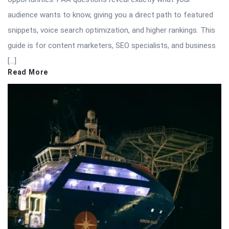
audience wants to know, giving you a direct path to featured
snippets, voice search optimization, and higher rankings. This
guide is for content marketers, SEO specialists, and business
[…]
Read More