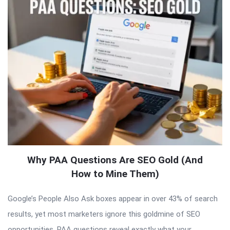
Why PAA Questions Are SEO Gold (And
How to Mine Them)
Google’s People Also Ask boxes appear in over 43% of search
results, yet most marketers ignore this goldmine of SEO
opportunities. PAA questions reveal exactly what your