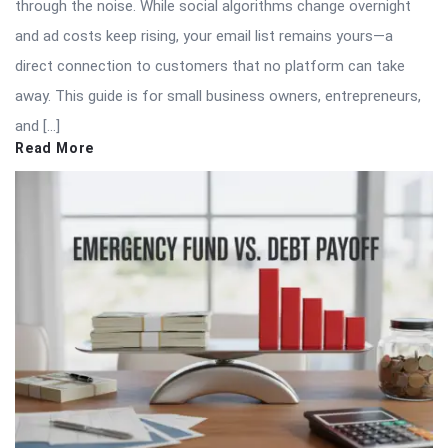
through the noise. While social algorithms change overnight
and ad costs keep rising, your email list remains yours—a
direct connection to customers that no platform can take
away. This guide is for small business owners, entrepreneurs,
and […]
Read More