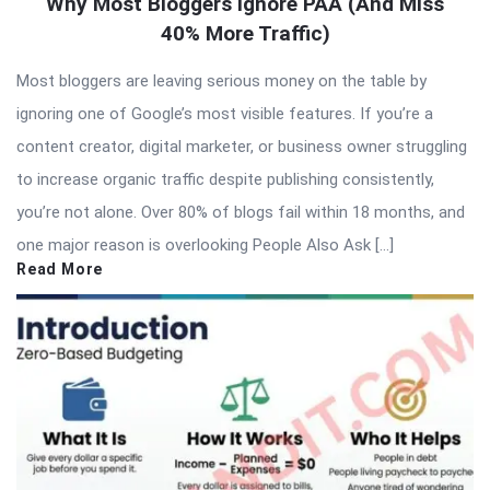
Why Most Bloggers Ignore PAA (And Miss
40% More Traffic)
Most bloggers are leaving serious money on the table by
ignoring one of Google’s most visible features. If you’re a
content creator, digital marketer, or business owner struggling
to increase organic traffic despite publishing consistently,
you’re not alone. Over 80% of blogs fail within 18 months, and
one major reason is overlooking People Also Ask […]
Read More