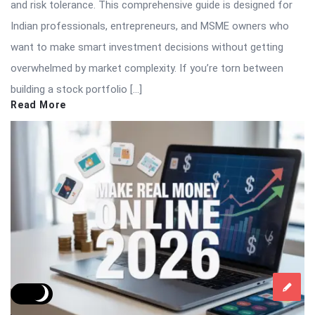
and risk tolerance. This comprehensive guide is designed for
Indian professionals, entrepreneurs, and MSME owners who
want to make smart investment decisions without getting
overwhelmed by market complexity. If you’re torn between
building a stock portfolio […]
Read More