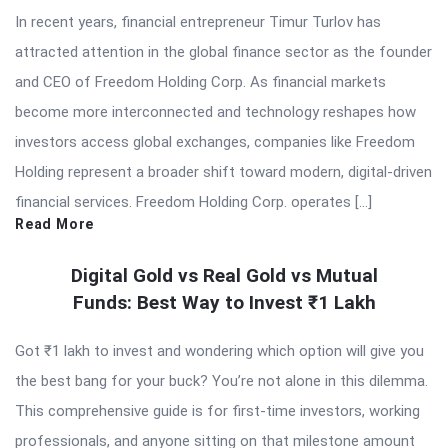
In recent years, financial entrepreneur Timur Turlov has
attracted attention in the global finance sector as the founder
and CEO of Freedom Holding Corp. As financial markets
become more interconnected and technology reshapes how
investors access global exchanges, companies like Freedom
Holding represent a broader shift toward modern, digital-driven
financial services. Freedom Holding Corp. operates […]
Read More
Digital Gold vs Real Gold vs Mutual
Funds: Best Way to Invest ₹1 Lakh
Got ₹1 lakh to invest and wondering which option will give you
the best bang for your buck? You’re not alone in this dilemma.
This comprehensive guide is for first-time investors, working
professionals, and anyone sitting on that milestone amount