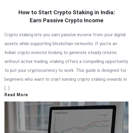
How to Start Crypto Staking in India:
Earn Passive Crypto Income
Crypto staking lets you earn passive income from your digital
assets while supporting blockchain networks. If you’re an
Indian crypto investor looking to generate steady returns
without active trading, staking offers a compelling opportunity
to put your cryptocurrency to work. This guide is designed for
beginners who want to start earning crypto staking rewards in
[…]
Read More