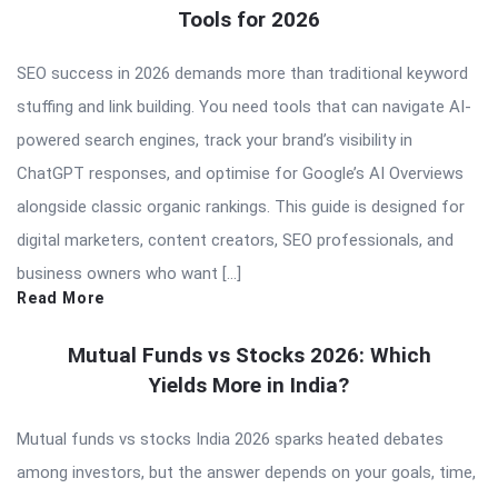
Tools for 2026
SEO success in 2026 demands more than traditional keyword
stuffing and link building. You need tools that can navigate AI-
powered search engines, track your brand’s visibility in
ChatGPT responses, and optimise for Google’s AI Overviews
alongside classic organic rankings. This guide is designed for
digital marketers, content creators, SEO professionals, and
business owners who want […]
Read More
Mutual Funds vs Stocks 2026: Which
Yields More in India?
Mutual funds vs stocks India 2026 sparks heated debates
among investors, but the answer depends on your goals, time,