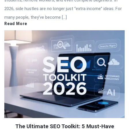
2026, side hustles are no longer just “extra income” ideas. For
many people, they’ve become […]
Read More
The Ultimate SEO Toolkit: 5 Must-Have