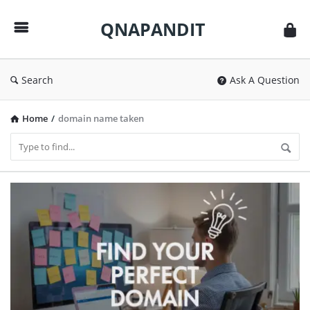
QNAPANDIT
QNAPANDIT
Search
Ask A Question
Home
/
domain name taken
QNAPANDIT
Latest
Articles