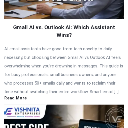
Gmail AI vs. Outlook AI: Which Assistant
Wins?
AI email assistants have gone from tech novelty to daily
necessity, but choosing between Gmail AI vs Outlook AI feels
overwhelming when you’re drowning in messages. This guide is
for busy professionals, small business owners, and anyone
who processes 50+ emails daily and wants to reclaim their
time without switching their entire workflow. Smart email […]
Read More