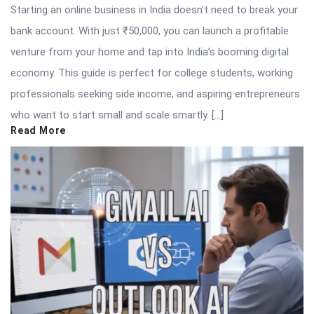
Starting an online business in India doesn’t need to break your
bank account. With just ₹50,000, you can launch a profitable
venture from your home and tap into India’s booming digital
economy. This guide is perfect for college students, working
professionals seeking side income, and aspiring entrepreneurs
who want to start small and scale smartly. […]
Read More