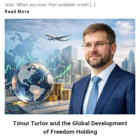
ratio. When you lose that available credit […]
Read More
Timur Turlov and the Global Development
of Freedom Holding