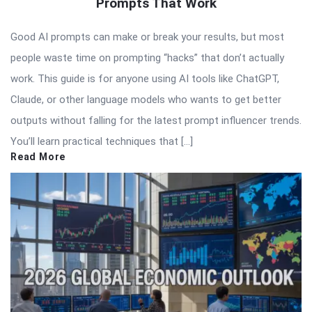
Prompts That Work
Good AI prompts can make or break your results, but most
people waste time on prompting “hacks” that don’t actually
work. This guide is for anyone using AI tools like ChatGPT,
Claude, or other language models who wants to get better
outputs without falling for the latest prompt influencer trends.
You’ll learn practical techniques that […]
Read More