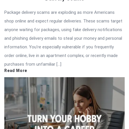
Package delivery scams are exploding as more Americans
shop online and expect regular deliveries. These scams target
anyone waiting for packages, using fake delivery notifications
and phishing delivery emails to steal your money and personal
information. You’re especially vulnerable if you frequently
order online, live in an apartment complex, or recently made
purchases from unfamiliar […]
Read More