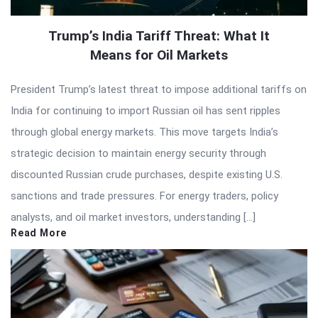
Trump’s India Tariff Threat: What It
Means for Oil Markets
President Trump’s latest threat to impose additional tariffs on
India for continuing to import Russian oil has sent ripples
through global energy markets. This move targets India’s
strategic decision to maintain energy security through
discounted Russian crude purchases, despite existing U.S.
sanctions and trade pressures. For energy traders, policy
analysts, and oil market investors, understanding […]
Read More