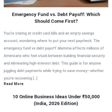
Emergency Fund vs. Debt Payoff: Which
Should Come First?
You’re staring at credit card bills and an empty savings
account, wondering where to put your next paycheck. The
emergency fund vs debt payoff dilemma affects millions of
Americans who feel stuck between building financial security
and eliminating high-interest debt. This guide is for anyone
juggling debt payments while trying to save money—whether
you’re recovering […]
Read More
10 Online Business Ideas Under ₹50,000
(India, 2026 Edition)