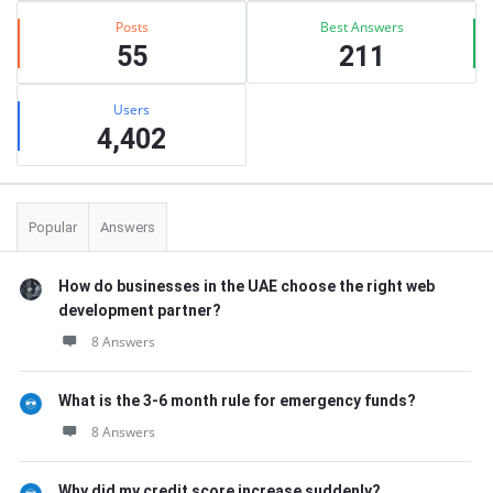
Posts
Best Answers
55
211
Users
4,402
Popular
Answers
How do businesses in the UAE choose the right web
development partner?
8 Answers
What is the 3-6 month rule for emergency funds?
8 Answers
Why did my credit score increase suddenly?