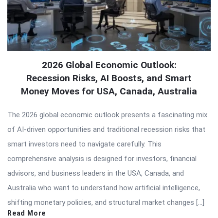
2026 Global Economic Outlook:
Recession Risks, AI Boosts, and Smart
Money Moves for USA, Canada, Australia
The 2026 global economic outlook presents a fascinating mix
of AI-driven opportunities and traditional recession risks that
smart investors need to navigate carefully. This
comprehensive analysis is designed for investors, financial
advisors, and business leaders in the USA, Canada, and
Australia who want to understand how artificial intelligence,
shifting monetary policies, and structural market changes […]
Read More