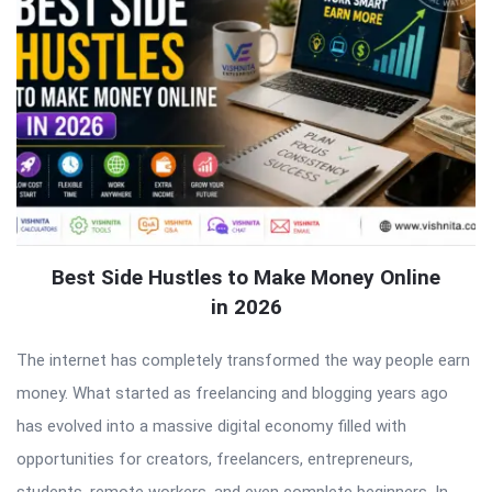
Best Side Hustles to Make Money Online
in 2026
The internet has completely transformed the way people earn
money. What started as freelancing and blogging years ago
has evolved into a massive digital economy filled with
opportunities for creators, freelancers, entrepreneurs,
students, remote workers, and even complete beginners. In