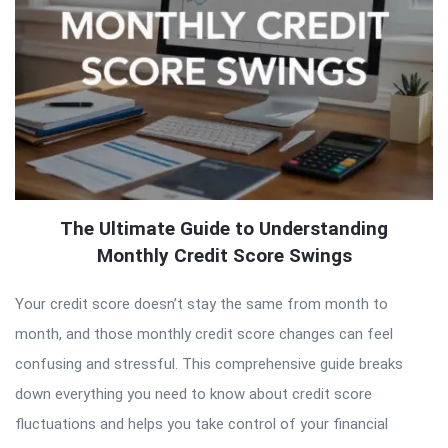
The Ultimate Guide to Understanding
Monthly Credit Score Swings
Your credit score doesn’t stay the same from month to
month, and those monthly credit score changes can feel
confusing and stressful. This comprehensive guide breaks
down everything you need to know about credit score
fluctuations and helps you take control of your financial