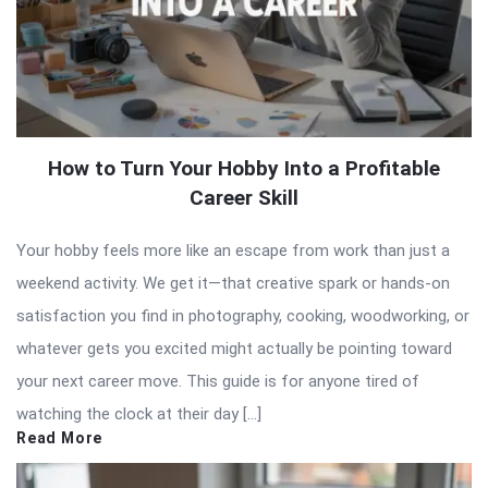
How to Turn Your Hobby Into a Profitable
Career Skill
Your hobby feels more like an escape from work than just a
weekend activity. We get it—that creative spark or hands-on
satisfaction you find in photography, cooking, woodworking, or
whatever gets you excited might actually be pointing toward
your next career move. This guide is for anyone tired of
watching the clock at their day […]
Read More