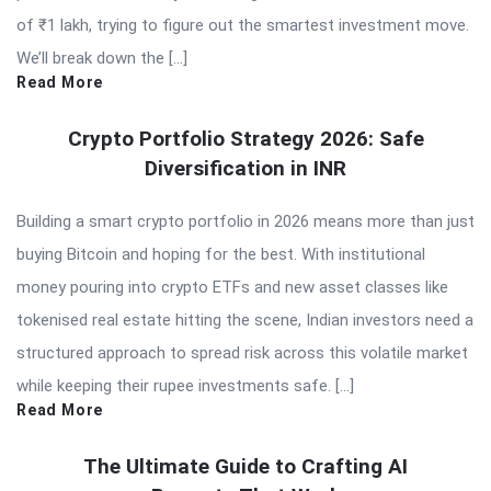
of ₹1 lakh, trying to figure out the smartest investment move.
We’ll break down the […]
Read More
Crypto Portfolio Strategy 2026: Safe
Diversification in INR
Building a smart crypto portfolio in 2026 means more than just
buying Bitcoin and hoping for the best. With institutional
money pouring into crypto ETFs and new asset classes like
tokenised real estate hitting the scene, Indian investors need a
structured approach to spread risk across this volatile market
while keeping their rupee investments safe. […]
Read More
The Ultimate Guide to Crafting AI