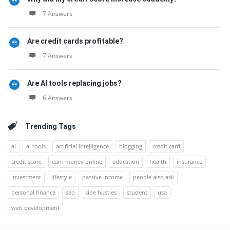
7 Answers
Are credit cards profitable?
7 Answers
Are AI tools replacing jobs?
6 Answers
Trending Tags
ai
ai tools
artificial intelligence
blogging
credit card
credit score
earn money online
education
health
insurance
investment
lifestyle
passive income
people also ask
personal finance
seo
side hustles
student
usa
web development