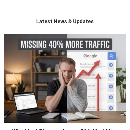
Latest News & Updates
QNAPANDIT
Latest
Articles