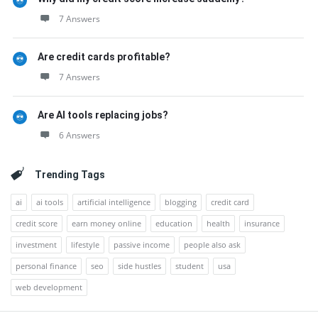
7 Answers
Are credit cards profitable?
7 Answers
Are AI tools replacing jobs?
6 Answers
Trending Tags
ai
ai tools
artificial intelligence
blogging
credit card
credit score
earn money online
education
health
insurance
investment
lifestyle
passive income
people also ask
personal finance
seo
side hustles
student
usa
web development