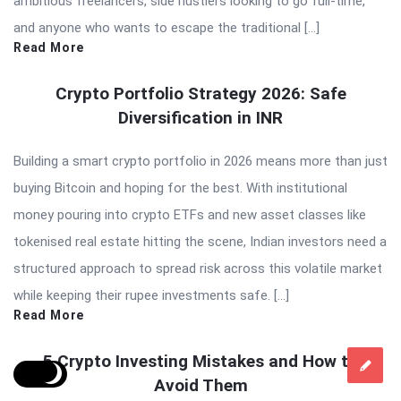
ambitious freelancers, side hustlers looking to go full-time,
and anyone who wants to escape the traditional […]
Read More
Crypto Portfolio Strategy 2026: Safe
Diversification in INR
Building a smart crypto portfolio in 2026 means more than just
buying Bitcoin and hoping for the best. With institutional
money pouring into crypto ETFs and new asset classes like
tokenised real estate hitting the scene, Indian investors need a
structured approach to spread risk across this volatile market
while keeping their rupee investments safe. […]
Read More
5 Crypto Investing Mistakes and How to
Avoid Them