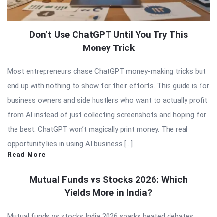
Don’t Use ChatGPT Until You Try This
Money Trick
Most entrepreneurs chase ChatGPT money-making tricks but
end up with nothing to show for their efforts. This guide is for
business owners and side hustlers who want to actually profit
from AI instead of just collecting screenshots and hoping for
the best. ChatGPT won’t magically print money. The real
opportunity lies in using AI business […]
Read More
Mutual Funds vs Stocks 2026: Which
Yields More in India?
Mutual funds vs stocks India 2026 sparks heated debates