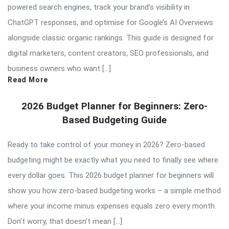
powered search engines, track your brand’s visibility in
ChatGPT responses, and optimise for Google’s AI Overviews
alongside classic organic rankings. This guide is designed for
digital marketers, content creators, SEO professionals, and
business owners who want […]
Read More
2026 Budget Planner for Beginners: Zero-
Based Budgeting Guide
Ready to take control of your money in 2026? Zero-based
budgeting might be exactly what you need to finally see where
every dollar goes. This 2026 budget planner for beginners will
show you how zero-based budgeting works – a simple method
where your income minus expenses equals zero every month.
Don’t worry, that doesn’t mean […]