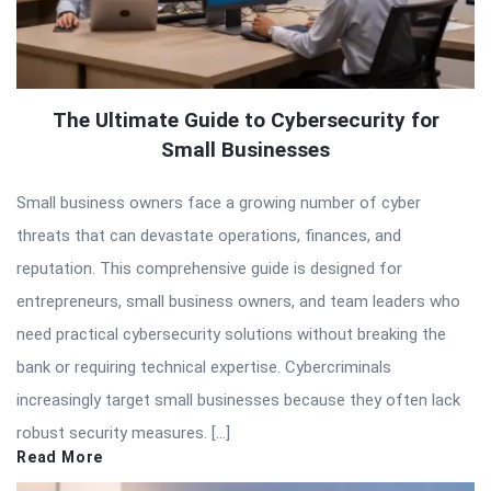
The Ultimate Guide to Cybersecurity for
Small Businesses
Small business owners face a growing number of cyber
threats that can devastate operations, finances, and
reputation. This comprehensive guide is designed for
entrepreneurs, small business owners, and team leaders who
need practical cybersecurity solutions without breaking the
bank or requiring technical expertise. Cybercriminals
increasingly target small businesses because they often lack
robust security measures. […]
Read More