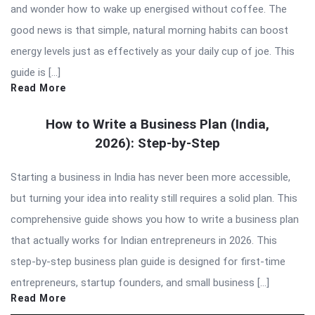
and wonder how to wake up energised without coffee. The
good news is that simple, natural morning habits can boost
energy levels just as effectively as your daily cup of joe. This
guide is […]
Read More
How to Write a Business Plan (India,
2026): Step-by-Step
Starting a business in India has never been more accessible,
but turning your idea into reality still requires a solid plan. This
comprehensive guide shows you how to write a business plan
that actually works for Indian entrepreneurs in 2026. This
step-by-step business plan guide is designed for first-time
entrepreneurs, startup founders, and small business […]
Read More