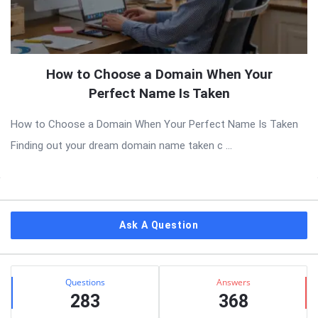
How to Choose a Domain When Your
Perfect Name Is Taken
How to Choose a Domain When Your Perfect Name Is Taken
Finding out your dream domain name taken c ...
Sidebar
Ask A Question
Stats
Questions
Answers
283
368