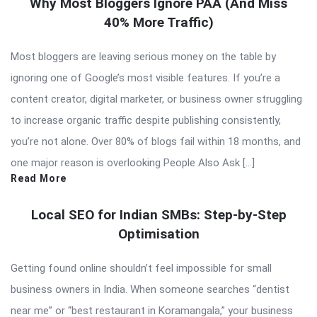
Why Most Bloggers Ignore PAA (And Miss
40% More Traffic)
Most bloggers are leaving serious money on the table by
ignoring one of Google’s most visible features. If you’re a
content creator, digital marketer, or business owner struggling
to increase organic traffic despite publishing consistently,
you’re not alone. Over 80% of blogs fail within 18 months, and
one major reason is overlooking People Also Ask […]
Read More
Local SEO for Indian SMBs: Step-by-Step
Optimisation
Getting found online shouldn’t feel impossible for small
business owners in India. When someone searches “dentist
near me” or “best restaurant in Koramangala,” your business