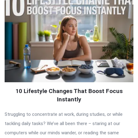
10 Lifestyle Changes That Boost Focus
Instantly
Struggling to concentrate at work, during studies, or while
tackling daily tasks? We’ve all been there – staring at our
computers while our minds wander, or reading the same