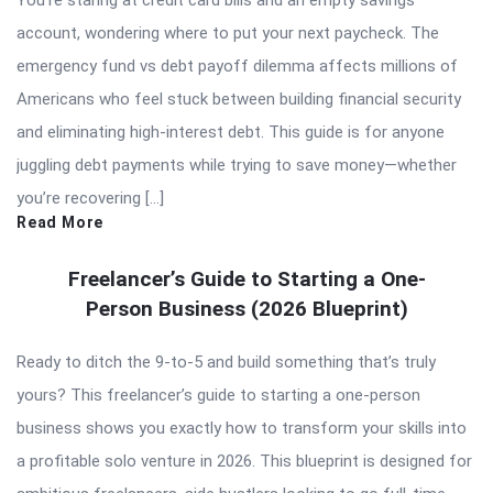
account, wondering where to put your next paycheck. The
emergency fund vs debt payoff dilemma affects millions of
Americans who feel stuck between building financial security
and eliminating high-interest debt. This guide is for anyone
juggling debt payments while trying to save money—whether
you’re recovering […]
Read More
Freelancer’s Guide to Starting a One-
Person Business (2026 Blueprint)
Ready to ditch the 9-to-5 and build something that’s truly
yours? This freelancer’s guide to starting a one-person
business shows you exactly how to transform your skills into
a profitable solo venture in 2026. This blueprint is designed for