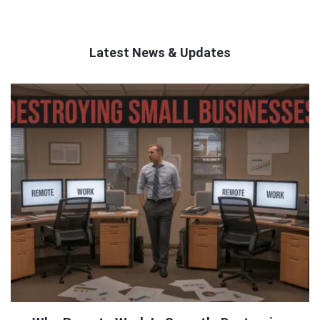
Latest News & Updates
QNAPANDIT
Latest
Articles