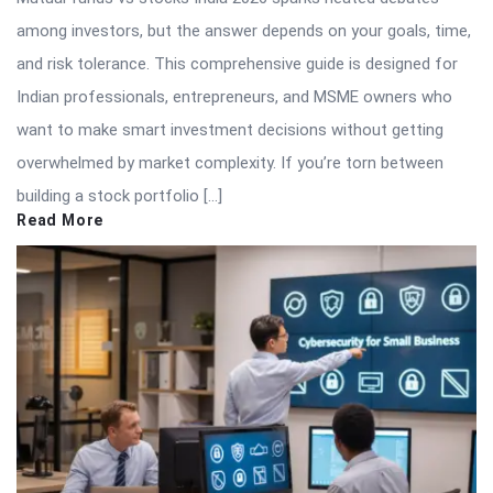
among investors, but the answer depends on your goals, time,
and risk tolerance. This comprehensive guide is designed for
Indian professionals, entrepreneurs, and MSME owners who
want to make smart investment decisions without getting
overwhelmed by market complexity. If you’re torn between
building a stock portfolio […]
Read More