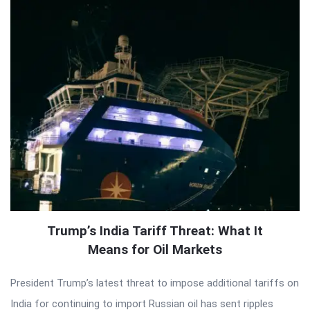
Trump’s India Tariff Threat: What It
Means for Oil Markets
President Trump’s latest threat to impose additional tariffs on
India for continuing to import Russian oil has sent ripples