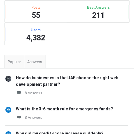
Posts
Best Answers
55
211
Users
4,382
Popular
Answers
How do businesses in the UAE choose the right web
development partner?
8 Answers
What is the 3-6 month rule for emergency funds?
8 Answers
Why did my credit score increase suddenly?