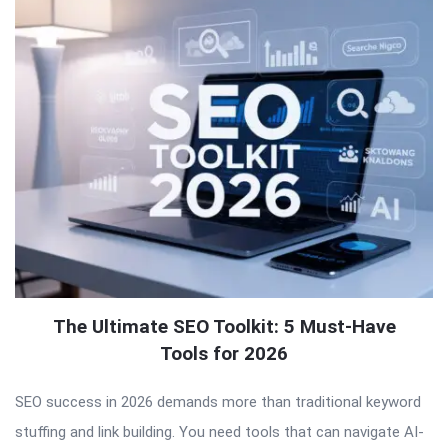
The Ultimate SEO Toolkit: 5 Must-Have
Tools for 2026
SEO success in 2026 demands more than traditional keyword
stuffing and link building. You need tools that can navigate AI-