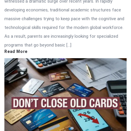
witnessed a dramatic surge over recent years. In rapidly
developing economies, traditional academic structures face
massive challenges trying to keep pace with the cognitive and
technological skills required for the modern global workforce.
As a result, parents are increasingly looking for specialized
programs that go beyond basic […]
Read More