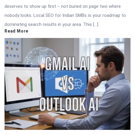
deserves to show up first – not buried on page two where
nobody looks. Local SEO for Indian SMBs is your roadmap to
dominating search results in your area. This […]
Read More