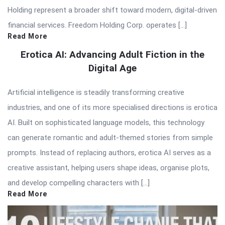
Holding represent a broader shift toward modern, digital-driven
financial services. Freedom Holding Corp. operates […]
Read More
Erotica AI: Advancing Adult Fiction in the
Digital Age
Artificial intelligence is steadily transforming creative
industries, and one of its more specialised directions is erotica
AI. Built on sophisticated language models, this technology
can generate romantic and adult-themed stories from simple
prompts. Instead of replacing authors, erotica AI serves as a
creative assistant, helping users shape ideas, organise plots,
and develop compelling characters with […]
Read More