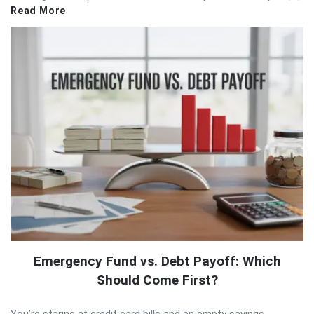
Read More
Emergency Fund vs. Debt Payoff: Which
Should Come First?
You’re staring at credit card bills and an empty savings