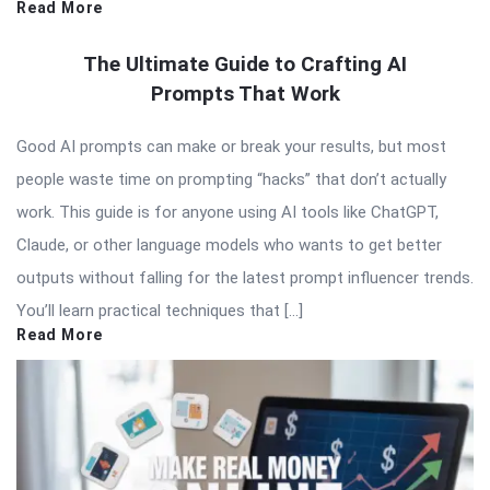
Read More
The Ultimate Guide to Crafting AI
Prompts That Work
Good AI prompts can make or break your results, but most
people waste time on prompting “hacks” that don’t actually
work. This guide is for anyone using AI tools like ChatGPT,
Claude, or other language models who wants to get better
outputs without falling for the latest prompt influencer trends.
You’ll learn practical techniques that […]
Read More