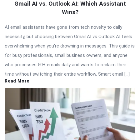
Gmail AI vs. Outlook AI: Which Assistant
Wins?
AI email assistants have gone from tech novelty to daily
necessity, but choosing between Gmail AI vs Outlook AI feels
overwhelming when you’re drowning in messages. This guide is
for busy professionals, small business owners, and anyone
who processes 50+ emails daily and wants to reclaim their
time without switching their entire workflow. Smart email […]
Read More