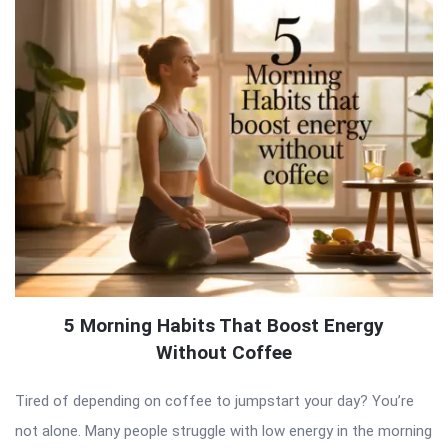
5 Morning Habits That Boost Energy
Without Coffee
Tired of depending on coffee to jumpstart your day? You’re
not alone. Many people struggle with low energy in the morning