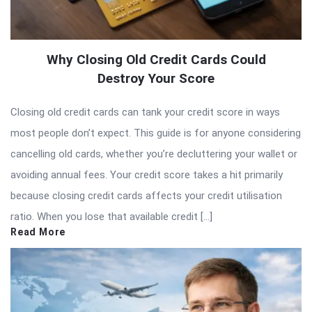
Why Closing Old Credit Cards Could
Destroy Your Score
Closing old credit cards can tank your credit score in ways
most people don’t expect. This guide is for anyone considering
cancelling old cards, whether you’re decluttering your wallet or
avoiding annual fees. Your credit score takes a hit primarily
because closing credit cards affects your credit utilisation
ratio. When you lose that available credit […]
Read More