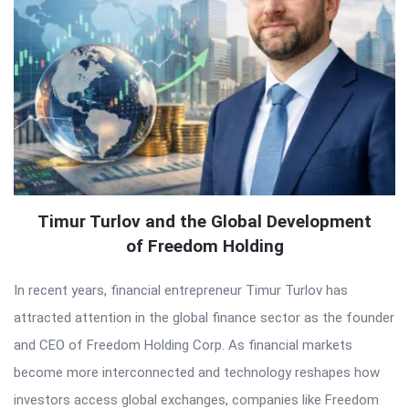
Timur Turlov and the Global Development
of Freedom Holding
In recent years, financial entrepreneur Timur Turlov has
attracted attention in the global finance sector as the founder
and CEO of Freedom Holding Corp. As financial markets
become more interconnected and technology reshapes how
investors access global exchanges, companies like Freedom