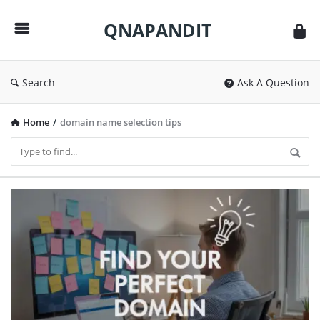
QNAPANDIT
QNAPANDIT
Search
Ask A Question
Home
/
domain name selection tips
QNAPANDIT
Latest
Articles