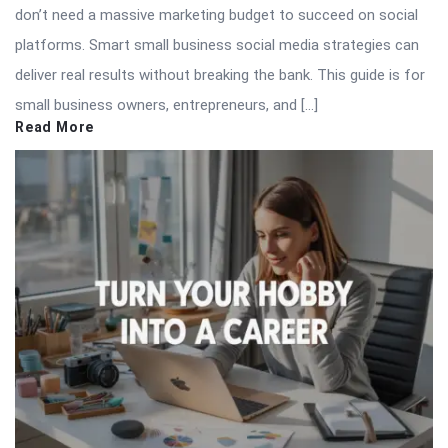
don’t need a massive marketing budget to succeed on social
platforms. Smart small business social media strategies can
deliver real results without breaking the bank. This guide is for
small business owners, entrepreneurs, and […]
Read More