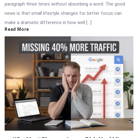
paragraph three times without absorbing a word. The good
news is that small lifestyle changes for better focus can
make a dramatic difference in how well […]
Read More