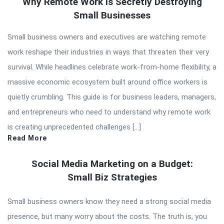
Why Remote Work Is Secretly Destroying
Small Businesses
Small business owners and executives are watching remote
work reshape their industries in ways that threaten their very
survival. While headlines celebrate work-from-home flexibility, a
massive economic ecosystem built around office workers is
quietly crumbling. This guide is for business leaders, managers,
and entrepreneurs who need to understand why remote work
is creating unprecedented challenges […]
Read More
Social Media Marketing on a Budget:
Small Biz Strategies
Small business owners know they need a strong social media
presence, but many worry about the costs. The truth is, you