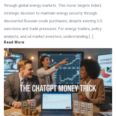
through global energy markets. This move targets India’s
strategic decision to maintain energy security through
discounted Russian crude purchases, despite existing U.S.
sanctions and trade pressures. For energy traders, policy
analysts, and oil market investors, understanding […]
Read More