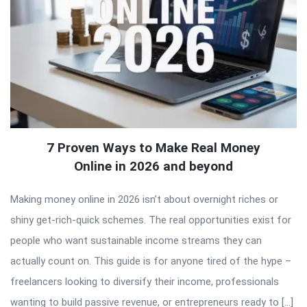
7 Proven Ways to Make Real Money
Online in 2026 and beyond
Making money online in 2026 isn’t about overnight riches or
shiny get-rich-quick schemes. The real opportunities exist for
people who want sustainable income streams they can
actually count on. This guide is for anyone tired of the hype –
freelancers looking to diversify their income, professionals
wanting to build passive revenue, or entrepreneurs ready to […]