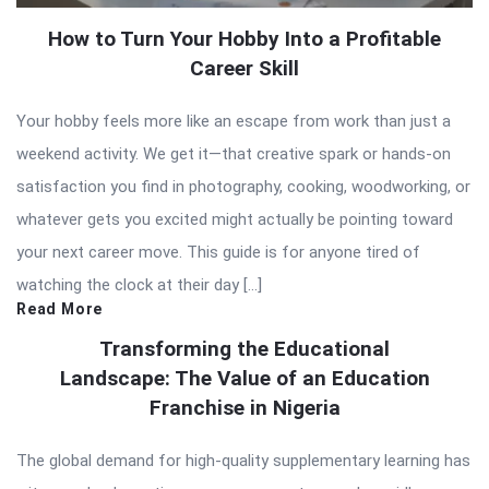
How to Turn Your Hobby Into a Profitable
Career Skill
Your hobby feels more like an escape from work than just a
weekend activity. We get it—that creative spark or hands-on
satisfaction you find in photography, cooking, woodworking, or
whatever gets you excited might actually be pointing toward
your next career move. This guide is for anyone tired of
watching the clock at their day […]
Read More
Transforming the Educational
Landscape: The Value of an Education
Franchise in Nigeria
The global demand for high-quality supplementary learning has