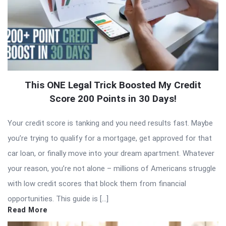
This ONE Legal Trick Boosted My Credit
Score 200 Points in 30 Days!
Your credit score is tanking and you need results fast. Maybe
you’re trying to qualify for a mortgage, get approved for that
car loan, or finally move into your dream apartment. Whatever
your reason, you’re not alone – millions of Americans struggle
with low credit scores that block them from financial
opportunities. This guide is […]
Read More