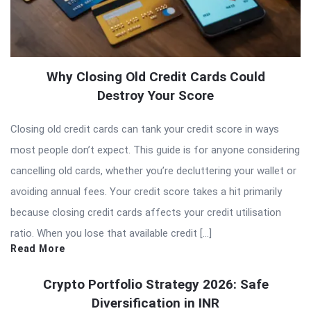
Why Closing Old Credit Cards Could
Destroy Your Score
Closing old credit cards can tank your credit score in ways
most people don’t expect. This guide is for anyone considering
cancelling old cards, whether you’re decluttering your wallet or
avoiding annual fees. Your credit score takes a hit primarily
because closing credit cards affects your credit utilisation
ratio. When you lose that available credit […]
Read More
Crypto Portfolio Strategy 2026: Safe
Diversification in INR