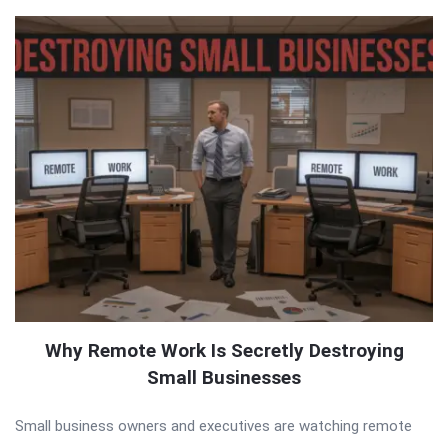
Why Remote Work Is Secretly Destroying
Small Businesses
Small business owners and executives are watching remote