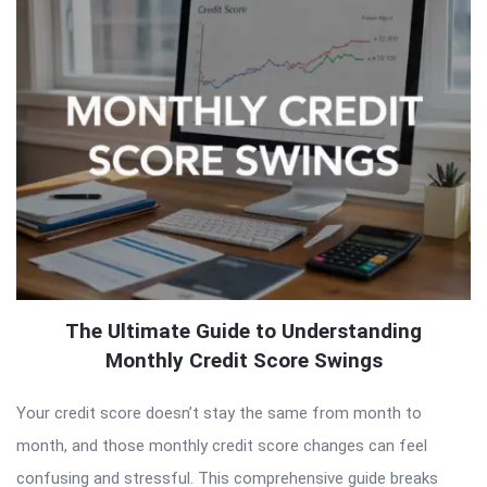
The Ultimate Guide to Understanding
Monthly Credit Score Swings
Your credit score doesn’t stay the same from month to
month, and those monthly credit score changes can feel
confusing and stressful. This comprehensive guide breaks