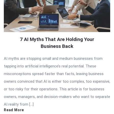
7 AI Myths That Are Holding Your
Business Back
AI myths are stopping small and medium businesses from
tapping into artificial intelligence’s real potential. These
misconceptions spread faster than facts, leaving business
owners convinced that AI is either too complex, too expensive,
or too risky for their operations. This article is for business
owners, managers, and decision-makers who want to separate
AI reality from […]
Read More