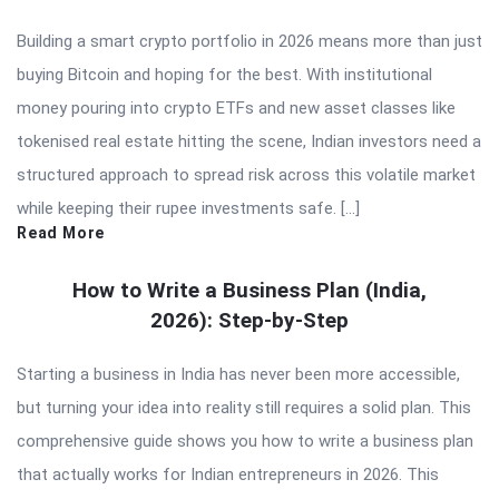
Building a smart crypto portfolio in 2026 means more than just
buying Bitcoin and hoping for the best. With institutional
money pouring into crypto ETFs and new asset classes like
tokenised real estate hitting the scene, Indian investors need a
structured approach to spread risk across this volatile market
while keeping their rupee investments safe. […]
Read More
How to Write a Business Plan (India,
2026): Step-by-Step
Starting a business in India has never been more accessible,
but turning your idea into reality still requires a solid plan. This
comprehensive guide shows you how to write a business plan
that actually works for Indian entrepreneurs in 2026. This