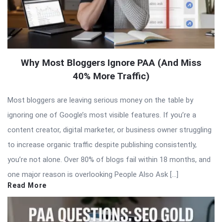
Why Most Bloggers Ignore PAA (And Miss
40% More Traffic)
Most bloggers are leaving serious money on the table by
ignoring one of Google’s most visible features. If you’re a
content creator, digital marketer, or business owner struggling
to increase organic traffic despite publishing consistently,
you’re not alone. Over 80% of blogs fail within 18 months, and
one major reason is overlooking People Also Ask […]
Read More