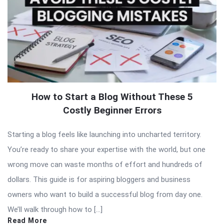
How to Start a Blog Without These 5
Costly Beginner Errors
Starting a blog feels like launching into uncharted territory.
You’re ready to share your expertise with the world, but one
wrong move can waste months of effort and hundreds of
dollars. This guide is for aspiring bloggers and business
owners who want to build a successful blog from day one.
We’ll walk through how to […]
Read More