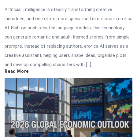
Artificial intelligence is steadily transforming creative
industries, and one of its more specialised directions is erotica
AI. Built on sophisticated language models, this technology
can generate romantic and adult-themed stories from simple
prompts. Instead of replacing authors, erotica AI serves as a
creative assistant, helping users shape ideas, organise plots,
and develop compelling characters with […]
Read More