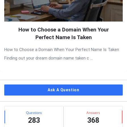
How to Choose a Domain When Your
Perfect Name Is Taken
How to Choose a Domain When Your Perfect Name Is Taken
Finding out your dream domain name taken c ...
Sidebar
Ask A Question
Stats
Questions
Answers
283
368