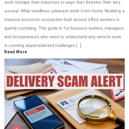
work reshape their industries in ways that threaten their very
survival. While headlines celebrate work-from-home flexibility, a
massive economic ecosystem built around office workers is
quietly crumbling. This guide is for business leaders, managers,
and entrepreneurs who need to understand why remote work
is creating unprecedented challenges […]
Read More