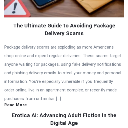
The Ultimate Guide to Avoiding Package
Delivery Scams
Package delivery scams are exploding as more Americans
shop online and expect regular deliveries. These scams target
anyone waiting for packages, using fake delivery notifications
and phishing delivery emails to steal your money and personal
information. You’re especially vulnerable if you frequently
order online, live in an apartment complex, or recently made
purchases from unfamiliar […]
Read More
Erotica AI: Advancing Adult Fiction in the
Digital Age