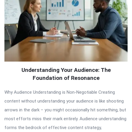
Understanding Your Audience: The
Foundation of Resonance
Why Audience Understanding is Non-Negotiable Creating
content without understanding your audience is like shooting
arrows in the dark – you might occasionally hit something, but
most efforts miss their mark entirely. Audience understanding
forms the bedrock of effective content strategy,