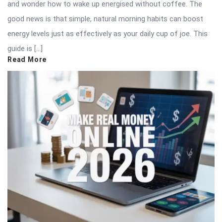
and wonder how to wake up energised without coffee. The
good news is that simple, natural morning habits can boost
energy levels just as effectively as your daily cup of joe. This
guide is […]
Read More