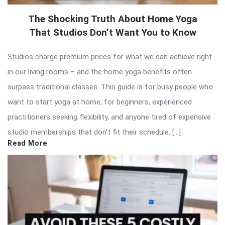
The Shocking Truth About Home Yoga
That Studios Don’t Want You to Know
Studios charge premium prices for what we can achieve right
in our living rooms – and the home yoga benefits often
surpass traditional classes. This guide is for busy people who
want to start yoga at home, for beginners, experienced
practitioners seeking flexibility, and anyone tired of expensive
studio memberships that don’t fit their schedule. […]
Read More