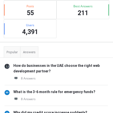
Posts
Best Answers
55
211
Users
4,391
Popular
Answers
How do businesses in the UAE choose the right web
development partner?
8 Answers
What is the 3-6 month rule for emergency funds?
8 Answers
Why did my credit score increase suddenly?