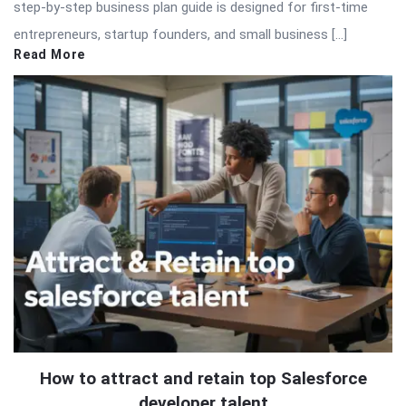
step-by-step business plan guide is designed for first-time
entrepreneurs, startup founders, and small business […]
Read More
How to attract and retain top Salesforce
developer talent