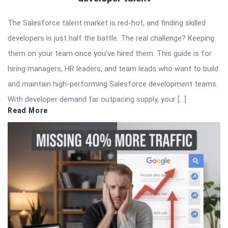
The Salesforce talent market is red-hot, and finding skilled
developers is just half the battle. The real challenge? Keeping
them on your team once you’ve hired them. This guide is for
hiring managers, HR leaders, and team leads who want to build
and maintain high-performing Salesforce development teams.
With developer demand far outpacing supply, your […]
Read More