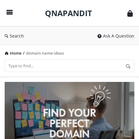
QNAPANDIT
QNAPANDIT
Search
Ask A Question
Home
/
domain name ideas
QNAPANDIT
Latest
Articles