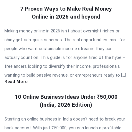
7 Proven Ways to Make Real Money
Online in 2026 and beyond
Making money online in 2026 isn’t about overnight riches or
shiny get-rich-quick schemes. The real opportunities exist for
people who want sustainable income streams they can
actually count on. This guide is for anyone tired of the hype –
freelancers looking to diversify their income, professionals
wanting to build passive revenue, or entrepreneurs ready to […]
Read More
10 Online Business Ideas Under ₹50,000
(India, 2026 Edition)
Starting an online business in India doesn’t need to break your
bank account. With just ₹50,000, you can launch a profitable