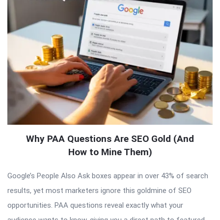
Why PAA Questions Are SEO Gold (And
How to Mine Them)
Google’s People Also Ask boxes appear in over 43% of search
results, yet most marketers ignore this goldmine of SEO
opportunities. PAA questions reveal exactly what your