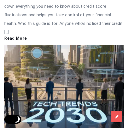
down everything you need to know about credit score
fluctuations and helps you take control of your financial
health. Who this guide is for: Anyone who’s noticed their credit
[…]
Read More