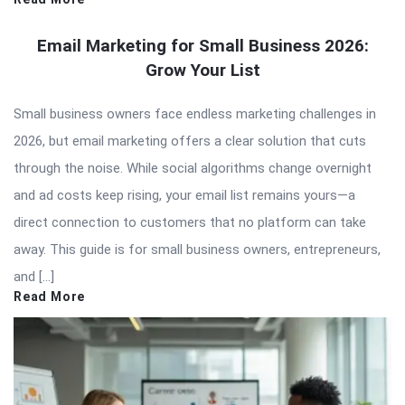
Email Marketing for Small Business 2026:
Grow Your List
Small business owners face endless marketing challenges in
2026, but email marketing offers a clear solution that cuts
through the noise. While social algorithms change overnight
and ad costs keep rising, your email list remains yours—a
direct connection to customers that no platform can take
away. This guide is for small business owners, entrepreneurs,
and […]
Read More