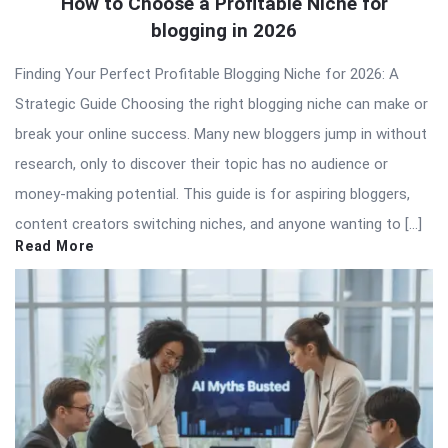
How to Choose a Profitable Niche for
blogging in 2026
Finding Your Perfect Profitable Blogging Niche for 2026: A
Strategic Guide Choosing the right blogging niche can make or
break your online success. Many new bloggers jump in without
research, only to discover their topic has no audience or
money-making potential. This guide is for aspiring bloggers,
content creators switching niches, and anyone wanting to […]
Read More