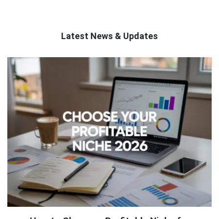
Latest News & Updates
QNAPANDIT
Latest
Articles