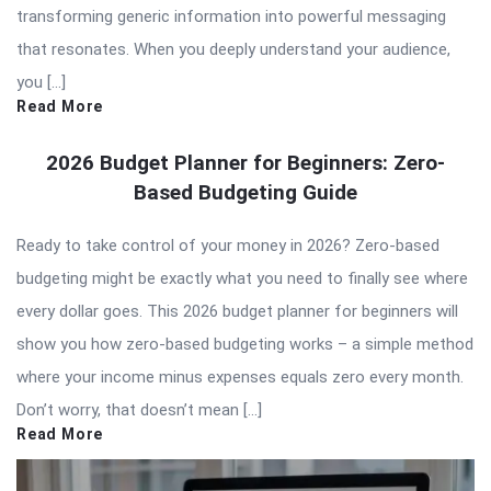
transforming generic information into powerful messaging
that resonates. When you deeply understand your audience,
you […]
Read More
2026 Budget Planner for Beginners: Zero-
Based Budgeting Guide
Ready to take control of your money in 2026? Zero-based
budgeting might be exactly what you need to finally see where
every dollar goes. This 2026 budget planner for beginners will
show you how zero-based budgeting works – a simple method
where your income minus expenses equals zero every month.
Don’t worry, that doesn’t mean […]
Read More