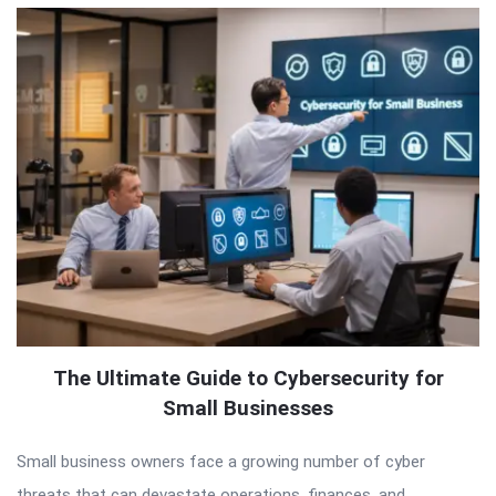
The Ultimate Guide to Cybersecurity for
Small Businesses
Small business owners face a growing number of cyber
threats that can devastate operations, finances, and