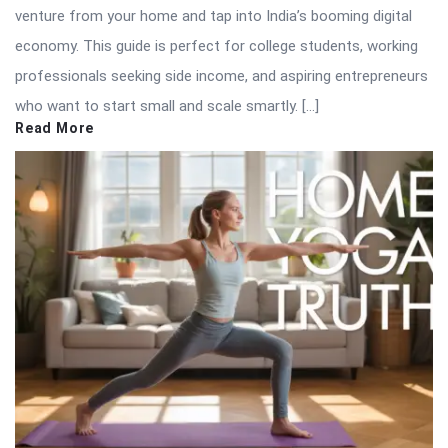
venture from your home and tap into India’s booming digital
economy. This guide is perfect for college students, working
professionals seeking side income, and aspiring entrepreneurs
who want to start small and scale smartly. […]
Read More