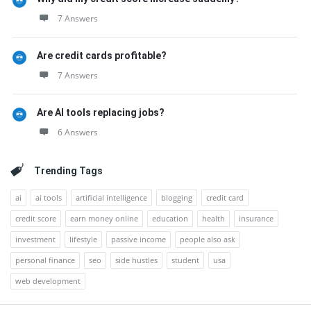
7 Answers
Are credit cards profitable?
7 Answers
Are AI tools replacing jobs?
6 Answers
Trending Tags
ai
ai tools
artificial intelligence
blogging
credit card
credit score
earn money online
education
health
insurance
investment
lifestyle
passive income
people also ask
personal finance
seo
side hustles
student
usa
web development