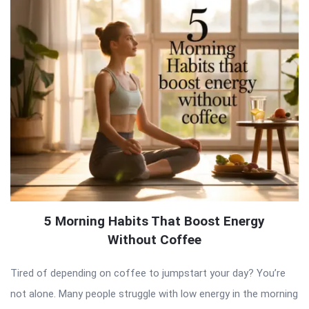
5 Morning Habits That Boost Energy
Without Coffee
Tired of depending on coffee to jumpstart your day? You’re
not alone. Many people struggle with low energy in the morning