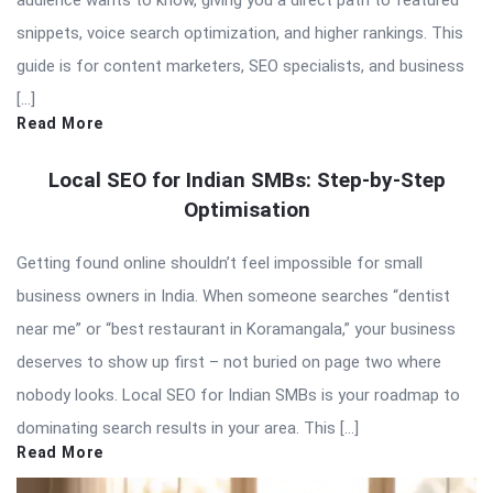
audience wants to know, giving you a direct path to featured
snippets, voice search optimization, and higher rankings. This
guide is for content marketers, SEO specialists, and business
[…]
Read More
Local SEO for Indian SMBs: Step-by-Step
Optimisation
Getting found online shouldn’t feel impossible for small
business owners in India. When someone searches “dentist
near me” or “best restaurant in Koramangala,” your business
deserves to show up first – not buried on page two where
nobody looks. Local SEO for Indian SMBs is your roadmap to
dominating search results in your area. This […]
Read More