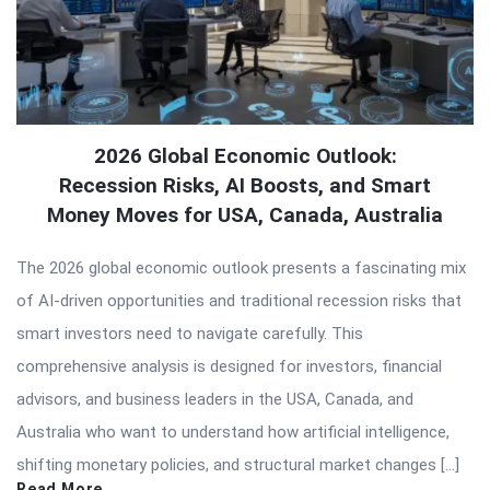
2026 Global Economic Outlook:
Recession Risks, AI Boosts, and Smart
Money Moves for USA, Canada, Australia
The 2026 global economic outlook presents a fascinating mix
of AI-driven opportunities and traditional recession risks that
smart investors need to navigate carefully. This
comprehensive analysis is designed for investors, financial
advisors, and business leaders in the USA, Canada, and
Australia who want to understand how artificial intelligence,
shifting monetary policies, and structural market changes […]
Read More