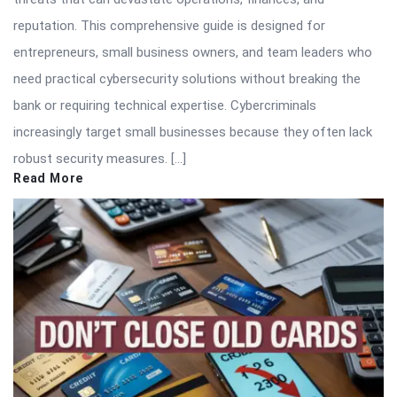
reputation. This comprehensive guide is designed for
entrepreneurs, small business owners, and team leaders who
need practical cybersecurity solutions without breaking the
bank or requiring technical expertise. Cybercriminals
increasingly target small businesses because they often lack
robust security measures. […]
Read More