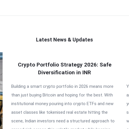
Latest News & Updates
Crypto Portfolio Strategy 2026: Safe
Diversification in INR
Building a smart crypto portfolio in 2026 means more
Y
than just buying Bitcoin and hoping for the best. With
a
institutional money pouring into crypto ETFs and new
y
asset classes like tokenised real estate hitting the
s
scene, Indian investors need a structured approach to
w