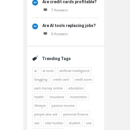
Are credit cards profitable?
7 Answers
Are AI tools replacing jobs?
6 Answers
Trending Tags
ai
ai tools
artificial intelligence
blogging
credit card
credit score
earn money online
education
health
insurance
investment
lifestyle
passive income
people also ask
personal finance
seo
side hustles
student
usa