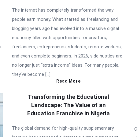
The internet has completely transformed the way
people earn money. What started as freelancing and
blogging years ago has evolved into a massive digital
economy filled with opportunities for creators,
r
freelancers, entrepreneurs, students, remote workers,
and even complete beginners. In 2026, side hustles are
no longer just “extra income” ideas. For many people,
they’ve become […]
Read More
Transforming the Educational
Landscape: The Value of an
Education Franchise in Nigeria
The global demand for high-quality supplementary
C