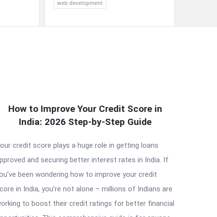
web development
How to Improve Your Credit Score in
India: 2026 Step-by-Step Guide
our credit score plays a huge role in getting loans
pproved and securing better interest rates in India. If
ou’ve been wondering how to improve your credit
core in India, you’re not alone – millions of Indians are
orking to boost their credit ratings for better financial