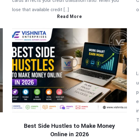
cards affects your credit utilisation ratio. When you
C
lose that available credit […]
o
Read More
L
u
p
e
i
T
Best Side Hustles to Make Money
a
Online in 2026