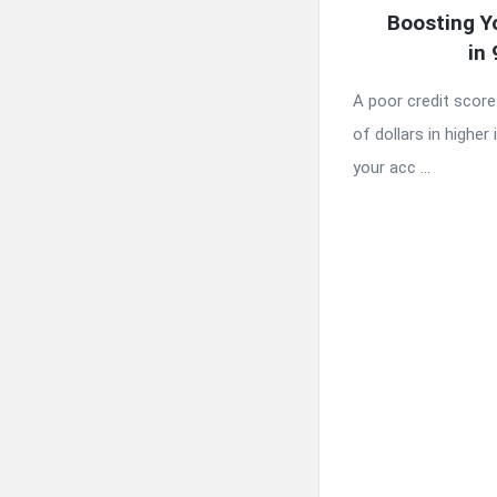
Boosting Y
in
A poor credit scor
of dollars in higher 
your acc ...