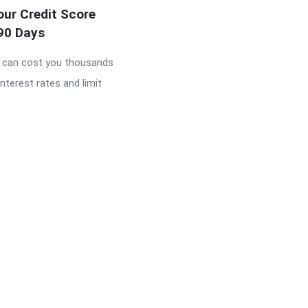
our Credit Score
 90 Days
e can cost you thousands
interest rates and limit