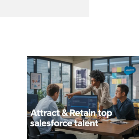
QNAPANDIT
Latest
Articles