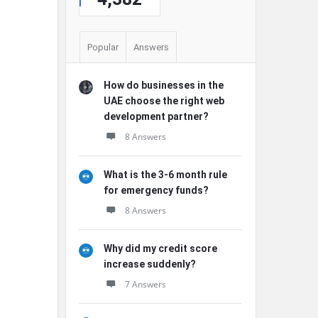
Popular
Answers
How do businesses in the
UAE choose the right web
development partner?
8 Answers
What is the 3-6 month rule
for emergency funds?
8 Answers
Why did my credit score
increase suddenly?
7 Answers