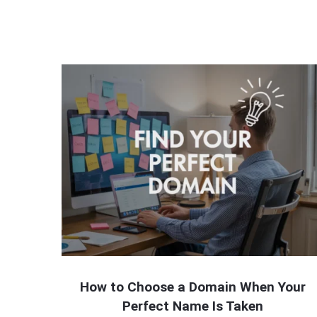
How to Choose a Domain When Your
Perfect Name Is Taken