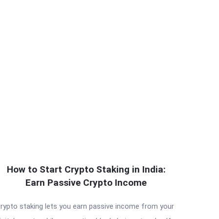
How to Start Crypto Staking in India:
Earn Passive Crypto Income
rypto staking lets you earn passive income from your