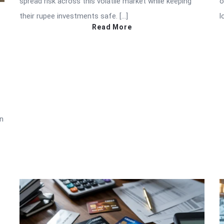
spread risk across this volatile market while keeping
o
their rupee investments safe. […]
l
Read More
in