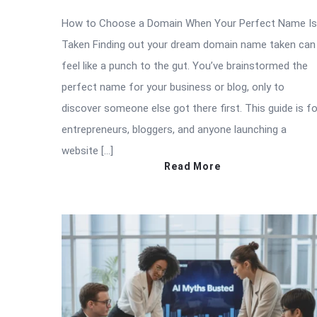
How to Choose a Domain When Your Perfect Name Is
Taken Finding out your dream domain name taken can
feel like a punch to the gut. You’ve brainstormed the
perfect name for your business or blog, only to
discover someone else got there first. This guide is fo
entrepreneurs, bloggers, and anyone launching a
website […]
Read More