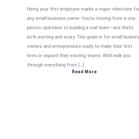
Hiring your first employee marks a major milestone fo
any small business owner. You’re moving from a one-
person operation to building a real team—and that’s
both exciting and scary. This guide is for small busine
owners and entrepreneurs ready to make their first
hires or expand their existing teams. We’ll walk you
through everything from […]
Read More