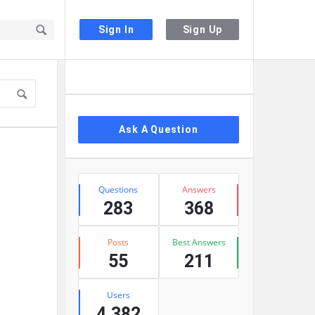
Sign In
Sign Up
Sidebar
Ask A Question
Stats
Questions
Answers
283
368
Posts
Best Answers
55
211
Users
4,382