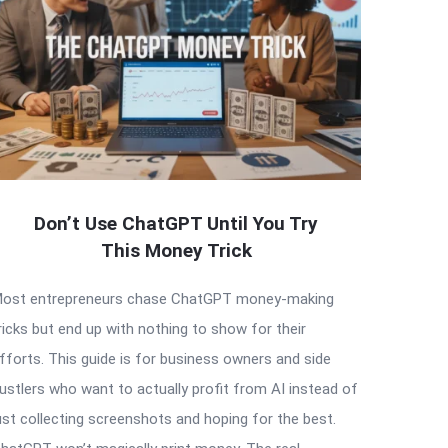
Don’t Use ChatGPT Until You Try
This Money Trick
ost entrepreneurs chase ChatGPT money-making
ricks but end up with nothing to show for their
fforts. This guide is for business owners and side
ustlers who want to actually profit from AI instead of
ust collecting screenshots and hoping for the best.