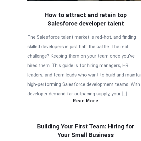
How to attract and retain top
Salesforce developer talent
The Salesforce talent market is red-hot, and finding
skilled developers is just half the battle. The real
challenge? Keeping them on your team once you’ve
hired them. This guide is for hiring managers, HR
leaders, and team leads who want to build and mainta
high-performing Salesforce development teams. With
developer demand far outpacing supply, your […]
Read More
Building Your First Team: Hiring for
Your Small Business