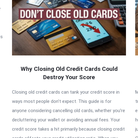
r
ss
Why Closing Old Credit Cards Could
Destroy Your Score
Closing old credit cards can tank your credit score in
M
ways most people don’t expect. This guide is for
t
anyone considering cancelling old cards, whether you’re
e
decluttering your wallet or avoiding annual fees. Your
h
credit score takes a hit primarily because closing credit
j