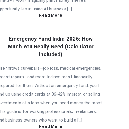
hatGPT won’t magically print money. The real
pportunity lies in using AI business […]
Read More
Emergency Fund India 2026: How
Much You Really Need (Calculator
Included)
ife throws curveballs—job loss, medical emergencies,
rgent repairs—and most Indians aren’t financially
repared for them. Without an emergency fund, you’ll
nd up using credit cards at 36-42% interest or selling
nvestments at a loss when you need money the most.
his guide is for working professionals, freelancers,
nd business owners who want to build a […]
Read More