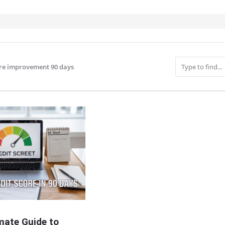
ore improvement 90 days
IT
mate Guide to