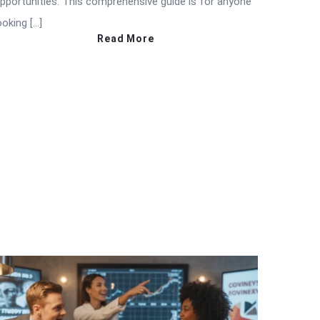
pportunities. This comprehensive guide is for anyone
ooking […]
Read More