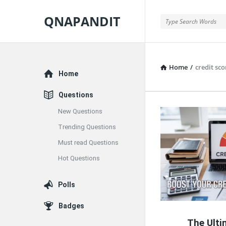
QNAPANDIT
QNAPANDIT
Home
/
credit sc
Explore
Home
Questions
New Questions
QNAPAND
Trending Questions
Latest
Must read Questions
Articles
Hot Questions
Polls
Badges
The Ulti