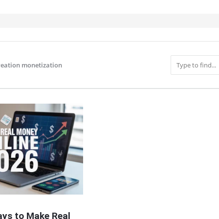
reation monetization
IT
ays to Make Real