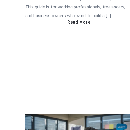
This guide is for working professionals, freelancers,
and business owners who want to build a […]
Read More