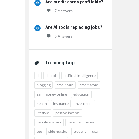
Are credit cards profitable?
7 Answers
Are AI tools replacing jobs?
6 Answers
Trending Tags
ai
ai tools
artificial intelligence
blogging
credit card
credit score
earn money online
education
health
insurance
investment
lifestyle
passive income
people also ask
personal finance
seo
side hustles
student
usa