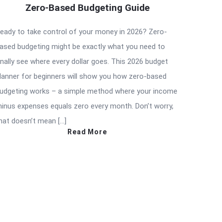
Zero-Based Budgeting Guide
eady to take control of your money in 2026? Zero-
ased budgeting might be exactly what you need to
inally see where every dollar goes. This 2026 budget
lanner for beginners will show you how zero-based
udgeting works – a simple method where your income
inus expenses equals zero every month. Don’t worry,
hat doesn’t mean […]
Read More