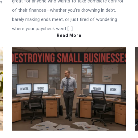
great for anyone who wants to take complete control
in
of their finances—whether you’re drowning in debt,
barely making ends meet, or just tired of wondering
where your paycheck went […]
Read More