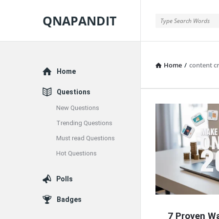
QNAPANDIT
QNAPANDIT
Home
/
content c
Explore
Home
Questions
New Questions
QNAPAND
Trending Questions
Latest
Must read Questions
Articles
Hot Questions
Polls
Badges
7 Proven W