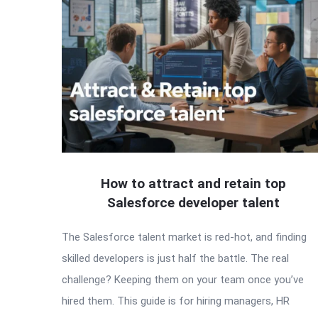
How to attract and retain top
Salesforce developer talent
The Salesforce talent market is red-hot, and finding
skilled developers is just half the battle. The real
challenge? Keeping them on your team once you’ve
hired them. This guide is for hiring managers, HR