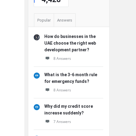
Popular
Answers
How do businesses in the
UAE choose the right web
development partner?
8 Answers
What is the 3-6 month rule
for emergency funds?
8 Answers
Why did my credit score
increase suddenly?
7 Answers