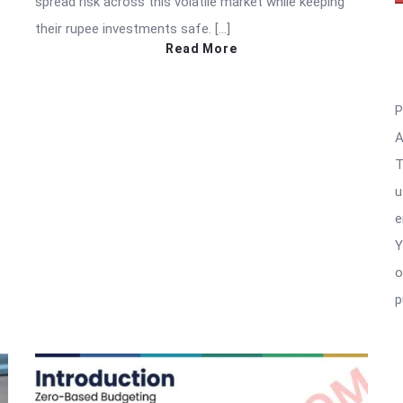
spread risk across this volatile market while keeping
their rupee investments safe. […]
Read More
P
A
T
u
e
Y
o
p