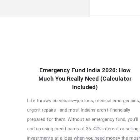
QNAPANDIT
Emergency Fund India 2026: How
Latest
Much You Really Need (Calculator
Articles
Included)
Life throws curveballs—job loss, medical emergencies,
urgent repairs—and most Indians aren’t financially
prepared for them. Without an emergency fund, you’ll
end up using credit cards at 36-42% interest or selling
investments at a loss when you need money the most