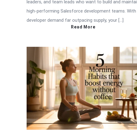
leaders, and team leads who want to build and mainta
high-performing Salesforce development teams. With
developer demand far outpacing supply, your […]
Read More