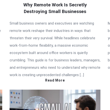
Why Remote Work Is Secretly
Destroying Small Businesses
Small business owners and executives are watching
M
y
remote work reshape their industries in ways that
b
threaten their very survival. While headlines celebrate
y
work-from-home flexibility, a massive economic
o
ecosystem built around office workers is quietly
p
crumbling. This guide is for business leaders, managers,
b
and entrepreneurs who need to understand why remote
o
work is creating unprecedented challenges […]
Read More