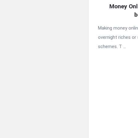
Money Onl
b
Making money online
overnight riches or 
schemes. T ...