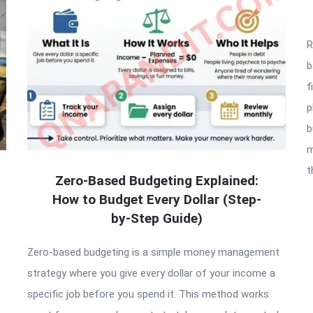
R
b
f
p
b
m
t
Zero-Based Budgeting Explained:
How to Budget Every Dollar (Step-
by-Step Guide)
Zero-based budgeting is a simple money management
strategy where you give every dollar of your income a
specific job before you spend it. This method works