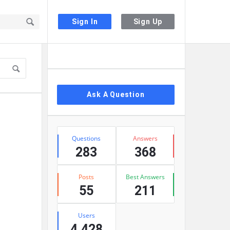
Sign In
Sign Up
Sidebar
Ask A Question
Stats
Questions
Answers
283
368
Posts
Best Answers
55
211
Users
4,428