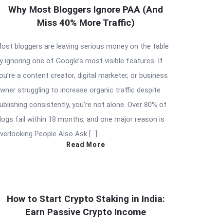
Why Most Bloggers Ignore PAA (And
Miss 40% More Traffic)
ost bloggers are leaving serious money on the table
y ignoring one of Google’s most visible features. If
ou’re a content creator, digital marketer, or business
wner struggling to increase organic traffic despite
ublishing consistently, you’re not alone. Over 80% of
logs fail within 18 months, and one major reason is
verlooking People Also Ask […]
Read More
How to Start Crypto Staking in India:
Earn Passive Crypto Income