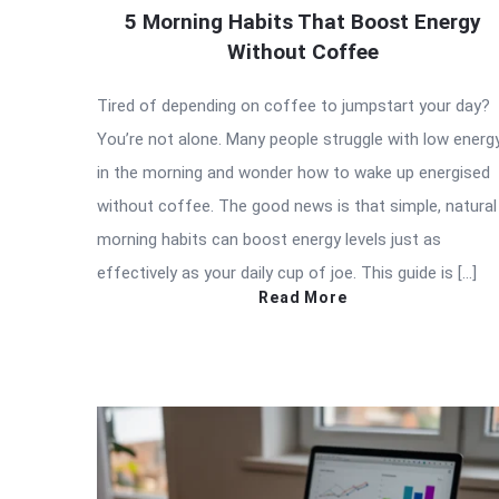
5 Morning Habits That Boost Energy
Without Coffee
Tired of depending on coffee to jumpstart your day?
You’re not alone. Many people struggle with low energ
in the morning and wonder how to wake up energised
without coffee. The good news is that simple, natural
morning habits can boost energy levels just as
effectively as your daily cup of joe. This guide is […]
Read More