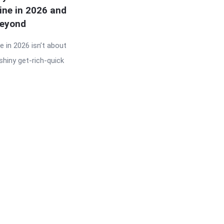
ine in 2026 and
eyond
 in 2026 isn’t about
shiny get-rich-quick