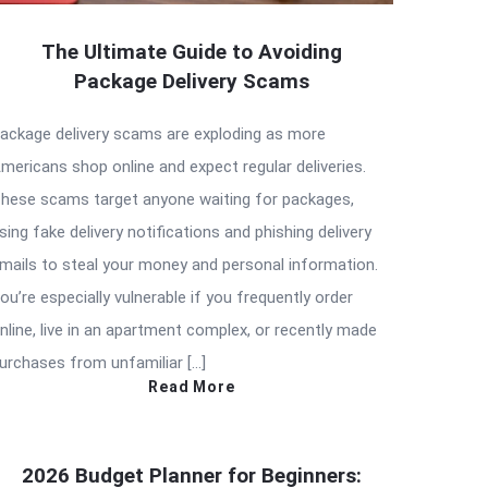
The Ultimate Guide to Avoiding
Package Delivery Scams
ackage delivery scams are exploding as more
mericans shop online and expect regular deliveries.
hese scams target anyone waiting for packages,
sing fake delivery notifications and phishing delivery
mails to steal your money and personal information.
ou’re especially vulnerable if you frequently order
nline, live in an apartment complex, or recently made
urchases from unfamiliar […]
Read More
2026 Budget Planner for Beginners: