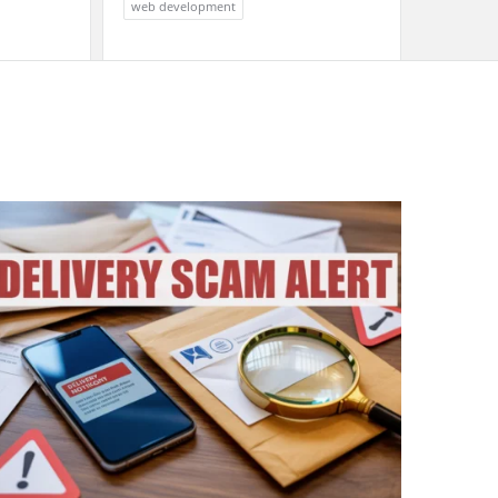
web development