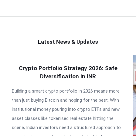
Latest News & Updates
Crypto Portfolio Strategy 2026: Safe
Diversification in INR
Building a smart crypto portfolio in 2026 means more
than just buying Bitcoin and hoping for the best. With
institutional money pouring into crypto ETFs and new
asset classes like tokenised real estate hitting the
scene, Indian investors need a structured approach to
.