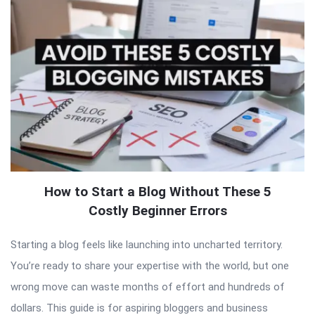
How to Start a Blog Without These 5
Costly Beginner Errors
Starting a blog feels like launching into uncharted territory.
You’re ready to share your expertise with the world, but one
wrong move can waste months of effort and hundreds of
dollars. This guide is for aspiring bloggers and business