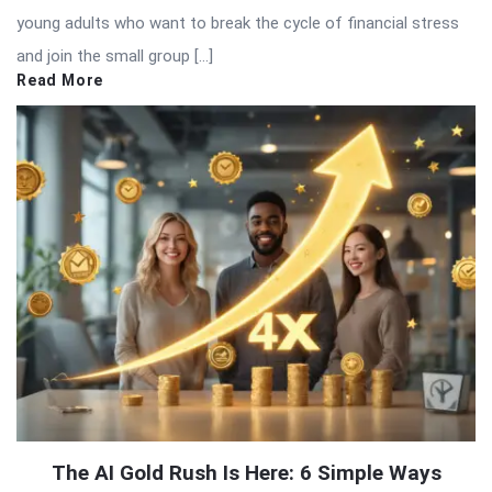
young adults who want to break the cycle of financial stress
and join the small group […]
Read More
The AI Gold Rush Is Here: 6 Simple Ways