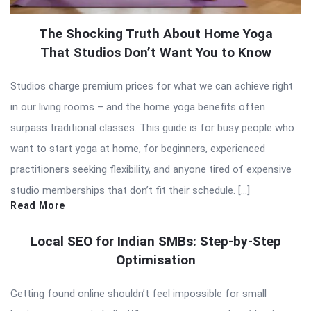
The Shocking Truth About Home Yoga
That Studios Don’t Want You to Know
Studios charge premium prices for what we can achieve right
in our living rooms – and the home yoga benefits often
surpass traditional classes. This guide is for busy people who
want to start yoga at home, for beginners, experienced
practitioners seeking flexibility, and anyone tired of expensive
studio memberships that don’t fit their schedule. […]
Read More
Local SEO for Indian SMBs: Step-by-Step
Optimisation
Getting found online shouldn’t feel impossible for small