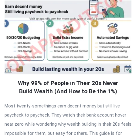
Why 99% of People in Their 20s Never
Build Wealth (And How to Be the 1%)
Most twenty-somethings earn decent money but still live
paycheck to paycheck. They watch their bank account hover
near zero while wondering why wealth building in their 20s feels
impossible for them, but easy for others. This guide is for