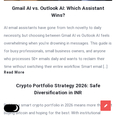
Gmail AI vs. Outlook AI: Which Assistant
Wins?
AI email assistants have gone from tech novelty to daily
necessity, but choosing between Gmail AI vs Outlook AI feels
overwhelming when you’re drowning in messages. This guide is
for busy professionals, small business owners, and anyone
who processes 50+ emails daily and wants to reclaim their
time without switching their entire workflow. Smart email […]
Read More
Crypto Portfolio Strategy 2026: Safe
Diversification in INR
Building a smart crypto portfolio in 2026 means more than just
buying Bitcoin and hoping for the best. With institutional