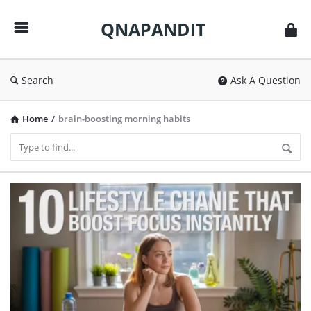
QNAPANDIT
QNAPANDIT
Search
Ask A Question
Home
/
brain-boosting morning habits
QNAPANDIT
Latest
Articles