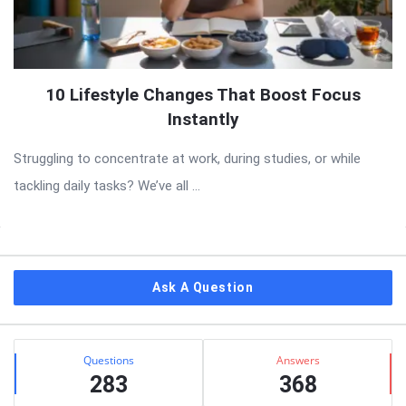
10 Lifestyle Changes That Boost Focus
Instantly
Struggling to concentrate at work, during studies, or while
tackling daily tasks? We’ve all ...
Sidebar
Ask A Question
Stats
Questions
Answers
283
368