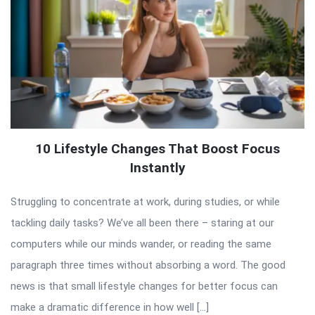
10 Lifestyle Changes That Boost Focus
Instantly
Struggling to concentrate at work, during studies, or while
tackling daily tasks? We’ve all been there – staring at our
computers while our minds wander, or reading the same
paragraph three times without absorbing a word. The good
news is that small lifestyle changes for better focus can
make a dramatic difference in how well […]