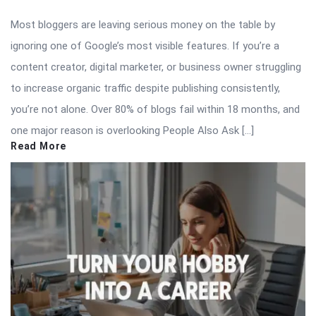
Most bloggers are leaving serious money on the table by
ignoring one of Google’s most visible features. If you’re a
content creator, digital marketer, or business owner struggling
to increase organic traffic despite publishing consistently,
you’re not alone. Over 80% of blogs fail within 18 months, and
one major reason is overlooking People Also Ask […]
Read More