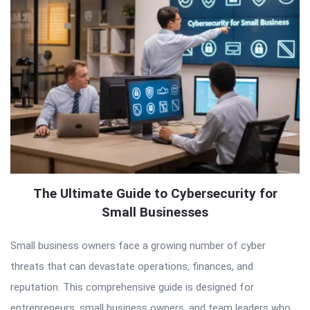
The Ultimate Guide to Cybersecurity for
Small Businesses
Small business owners face a growing number of cyber
threats that can devastate operations, finances, and
reputation. This comprehensive guide is designed for
entrepreneurs, small business owners, and team leaders who