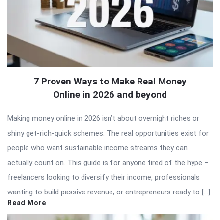
7 Proven Ways to Make Real Money
Online in 2026 and beyond
Making money online in 2026 isn’t about overnight riches or
shiny get-rich-quick schemes. The real opportunities exist for
people who want sustainable income streams they can
actually count on. This guide is for anyone tired of the hype –
freelancers looking to diversify their income, professionals
wanting to build passive revenue, or entrepreneurs ready to […]
Read More