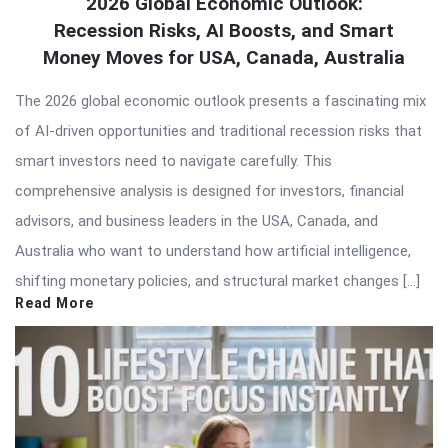
2026 Global Economic Outlook:
Recession Risks, AI Boosts, and Smart
Money Moves for USA, Canada, Australia
The 2026 global economic outlook presents a fascinating mix
of AI-driven opportunities and traditional recession risks that
smart investors need to navigate carefully. This
comprehensive analysis is designed for investors, financial
advisors, and business leaders in the USA, Canada, and
Australia who want to understand how artificial intelligence,
shifting monetary policies, and structural market changes […]
Read More