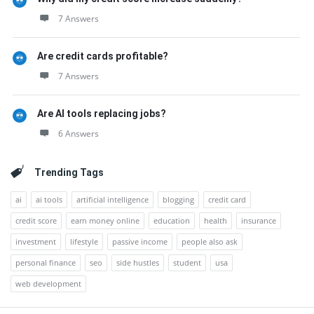
7 Answers
Are credit cards profitable?
7 Answers
Are AI tools replacing jobs?
6 Answers
Trending Tags
ai
ai tools
artificial intelligence
blogging
credit card
credit score
earn money online
education
health
insurance
investment
lifestyle
passive income
people also ask
personal finance
seo
side hustles
student
usa
web development