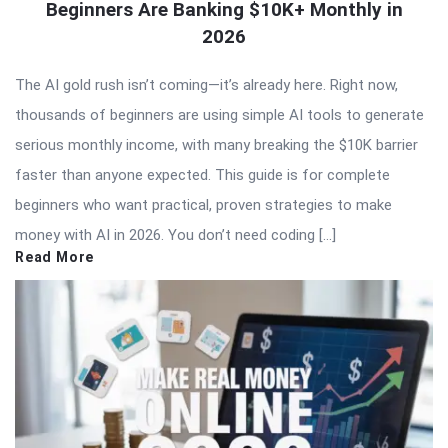
Beginners Are Banking $10K+ Monthly in
2026
The AI gold rush isn’t coming—it’s already here. Right now,
thousands of beginners are using simple AI tools to generate
serious monthly income, with many breaking the $10K barrier
faster than anyone expected. This guide is for complete
beginners who want practical, proven strategies to make
money with AI in 2026. You don’t need coding […]
Read More