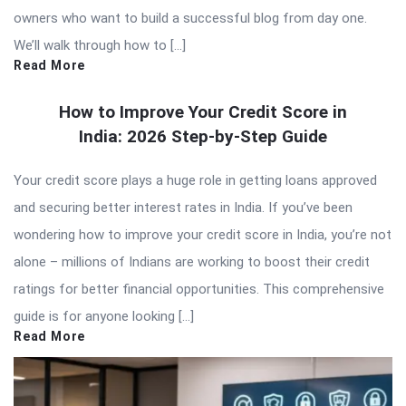
owners who want to build a successful blog from day one.
We’ll walk through how to […]
Read More
How to Improve Your Credit Score in
India: 2026 Step-by-Step Guide
Your credit score plays a huge role in getting loans approved
and securing better interest rates in India. If you’ve been
wondering how to improve your credit score in India, you’re not
alone – millions of Indians are working to boost their credit
ratings for better financial opportunities. This comprehensive
guide is for anyone looking […]
Read More