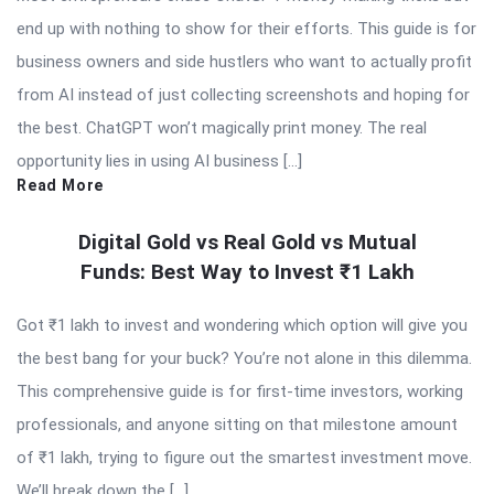
end up with nothing to show for their efforts. This guide is for
business owners and side hustlers who want to actually profit
from AI instead of just collecting screenshots and hoping for
the best. ChatGPT won’t magically print money. The real
opportunity lies in using AI business […]
Read More
Digital Gold vs Real Gold vs Mutual
Funds: Best Way to Invest ₹1 Lakh
Got ₹1 lakh to invest and wondering which option will give you
the best bang for your buck? You’re not alone in this dilemma.
This comprehensive guide is for first-time investors, working
professionals, and anyone sitting on that milestone amount
of ₹1 lakh, trying to figure out the smartest investment move.
We’ll break down the […]