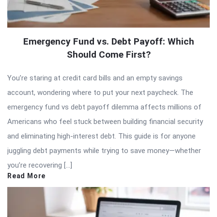
Emergency Fund vs. Debt Payoff: Which
Should Come First?
You’re staring at credit card bills and an empty savings
account, wondering where to put your next paycheck. The
emergency fund vs debt payoff dilemma affects millions of
Americans who feel stuck between building financial security
and eliminating high-interest debt. This guide is for anyone
juggling debt payments while trying to save money—whether
you’re recovering […]
Read More