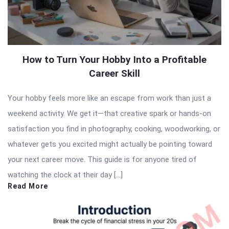
How to Turn Your Hobby Into a Profitable
Career Skill
Your hobby feels more like an escape from work than just a
weekend activity. We get it—that creative spark or hands-on
satisfaction you find in photography, cooking, woodworking, or
whatever gets you excited might actually be pointing toward
your next career move. This guide is for anyone tired of
watching the clock at their day […]
Read More