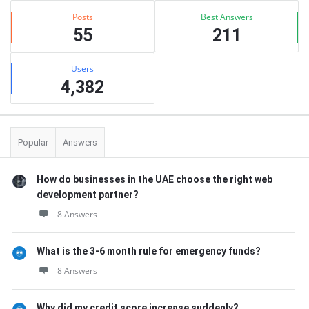
Posts
Best Answers
55
211
Users
4,382
Popular
Answers
How do businesses in the UAE choose the right web
development partner?
8 Answers
What is the 3-6 month rule for emergency funds?
8 Answers
Why did my credit score increase suddenly?