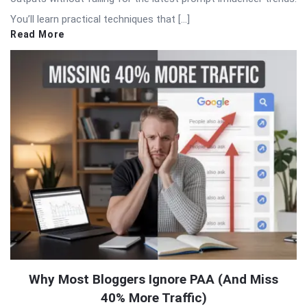
You’ll learn practical techniques that […]
Read More
Why Most Bloggers Ignore PAA (And Miss
40% More Traffic)