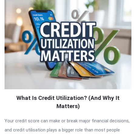
What Is Credit Utilization? (And Why It
Matters)
Your credit score can make or break major financial decisions,
and credit utilisation plays a bigger role than most people