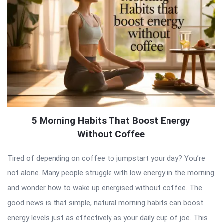
5 Morning Habits That Boost Energy
Without Coffee
Tired of depending on coffee to jumpstart your day? You’re
not alone. Many people struggle with low energy in the morning
and wonder how to wake up energised without coffee. The
good news is that simple, natural morning habits can boost
energy levels just as effectively as your daily cup of joe. This