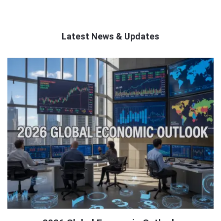
Latest News & Updates
QNAPANDIT
Latest
Articles