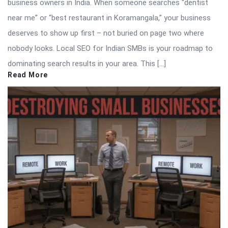
business owners in India. When someone searches “dentist
near me” or “best restaurant in Koramangala,” your business
deserves to show up first – not buried on page two where
nobody looks. Local SEO for Indian SMBs is your roadmap to
dominating search results in your area. This […]
Read More