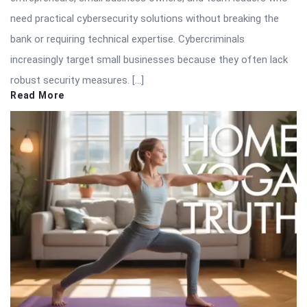
need practical cybersecurity solutions without breaking the
bank or requiring technical expertise. Cybercriminals
increasingly target small businesses because they often lack
robust security measures. […]
Read More