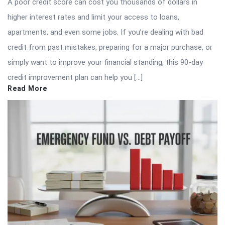
A poor credit score can cost you thousands of dollars in
higher interest rates and limit your access to loans,
apartments, and even some jobs. If you’re dealing with bad
credit from past mistakes, preparing for a major purchase, or
simply want to improve your financial standing, this 90-day
credit improvement plan can help you […]
Read More