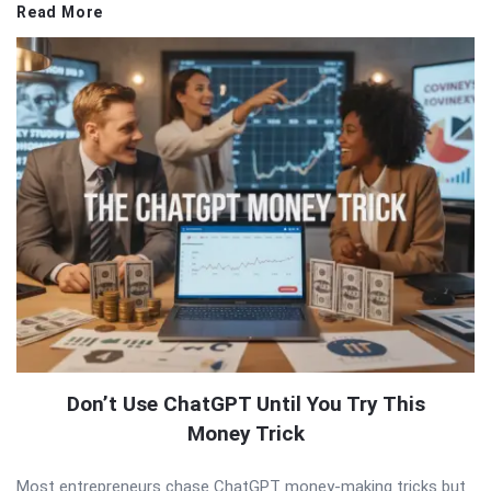
Read More
Don’t Use ChatGPT Until You Try This
Money Trick
Most entrepreneurs chase ChatGPT money-making tricks but