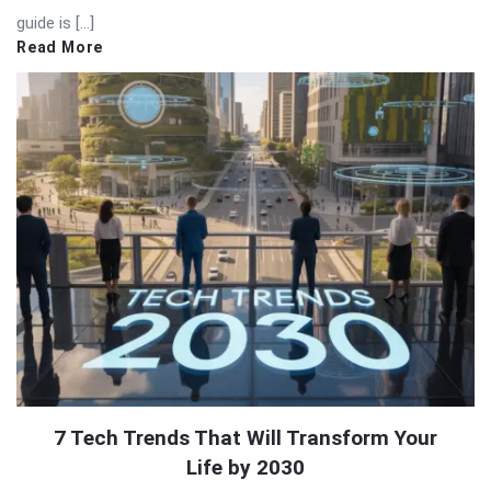
guide is […]
Read More
7 Tech Trends That Will Transform Your
Life by 2030