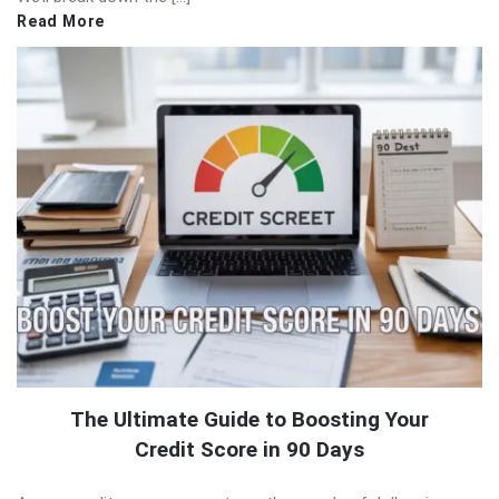
Read More
The Ultimate Guide to Boosting Your
Credit Score in 90 Days