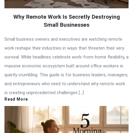
Why Remote Work Is Secretly Destroying
Small Businesses
Small business owners and executives are watching remote
work reshape their industries in ways that threaten their very
survival. While headlines celebrate work-from-home flexibility, a
massive economic ecosystem built around office workers is
quietly crumbling. This guide is for business leaders, managers,
and entrepreneurs who need to understand why remote work
is creating unprecedented challenges […]
Read More