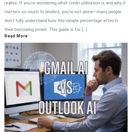
realise. If you’re wondering what credit utilisation is and why it
matters so much to lenders, you’re not alone—many people
don’t fully understand how this simple percentage affects
their borrowing power. This guide is for […]
Read More