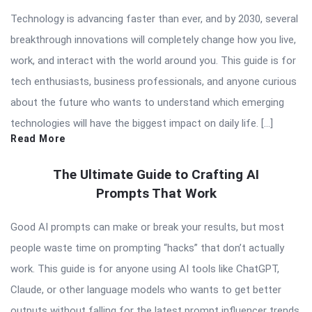
Technology is advancing faster than ever, and by 2030, several
breakthrough innovations will completely change how you live,
work, and interact with the world around you. This guide is for
tech enthusiasts, business professionals, and anyone curious
about the future who wants to understand which emerging
technologies will have the biggest impact on daily life. […]
Read More
The Ultimate Guide to Crafting AI
Prompts That Work
Good AI prompts can make or break your results, but most
people waste time on prompting “hacks” that don’t actually
work. This guide is for anyone using AI tools like ChatGPT,
Claude, or other language models who wants to get better
outputs without falling for the latest prompt influencer trends.