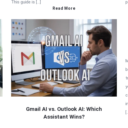
This guide is […]
p
Read More
M
b
t
y
c
i
Gmail AI vs. Outlook AI: Which
[
Assistant Wins?