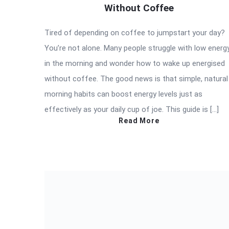
Without Coffee
Tired of depending on coffee to jumpstart your day?
You’re not alone. Many people struggle with low energ
in the morning and wonder how to wake up energised
without coffee. The good news is that simple, natural
morning habits can boost energy levels just as
effectively as your daily cup of joe. This guide is […]
Read More