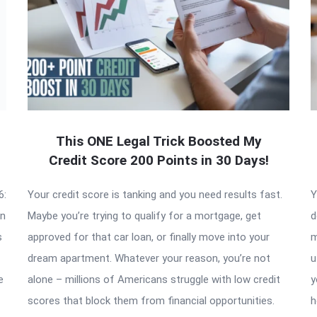
This ONE Legal Trick Boosted My
Credit Score 200 Points in 30 Days!
6:
Your credit score is tanking and you need results fast.
Y
an
Maybe you’re trying to qualify for a mortgage, get
d
s
approved for that car loan, or finally move into your
m
dream apartment. Whatever your reason, you’re not
u
e
alone – millions of Americans struggle with low credit
y
scores that block them from financial opportunities.
h