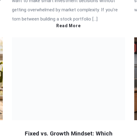
want to make smart investment decisions without
s
getting overwhelmed by market complexity. If you’re
w
torn between building a stock portfolio […]
Read More
Fixed vs. Growth Mindset: Which