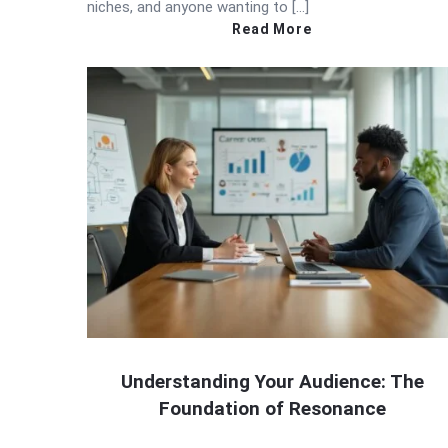
niches, and anyone wanting to […]
Read More
Understanding Your Audience: The
Foundation of Resonance