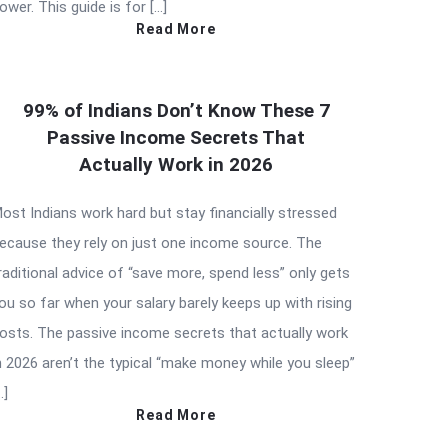
ower. This guide is for […]
Read More
99% of Indians Don’t Know These 7
Passive Income Secrets That
Actually Work in 2026
ost Indians work hard but stay financially stressed
ecause they rely on just one income source. The
raditional advice of “save more, spend less” only gets
ou so far when your salary barely keeps up with rising
osts. The passive income secrets that actually work
n 2026 aren’t the typical “make money while you sleep”
…]
Read More