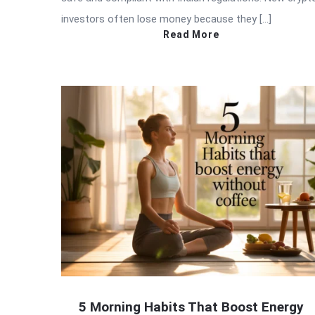
investors often lose money because they […]
Read More
5 Morning Habits That Boost Energy