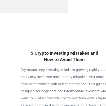
QNAPANDIT
5 Crypto Investing Mistakes and
Latest
How to Avoid Them
Articles
Cryptocurrency investing in India is growing rapidly, but
many new investors make costly mistakes that could
have been avoided with better preparation. This guide 
designed for beginners and intermediate investors wh
want to build a profitable crypto portfolio while stayin
safe and compliant with Indian regulations. New crypt