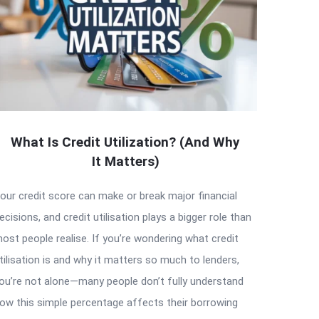
What Is Credit Utilization? (And Why
It Matters)
our credit score can make or break major financial
ecisions, and credit utilisation plays a bigger role than
ost people realise. If you’re wondering what credit
tilisation is and why it matters so much to lenders,
ou’re not alone—many people don’t fully understand
ow this simple percentage affects their borrowing