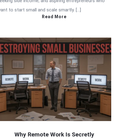
eeking side income, and aspiring entrepreneurs who
ant to start small and scale smartly. […]
Read More
Why Remote Work Is Secretly