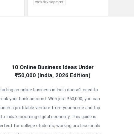
web development
10 Online Business Ideas Under
₹50,000 (India, 2026 Edition)
tarting an online business in India doesn’t need to
reak your bank account. With just ₹50,000, you can
aunch a profitable venture from your home and tap
nto India’s booming digital economy. This guide is
erfect for college students, working professionals