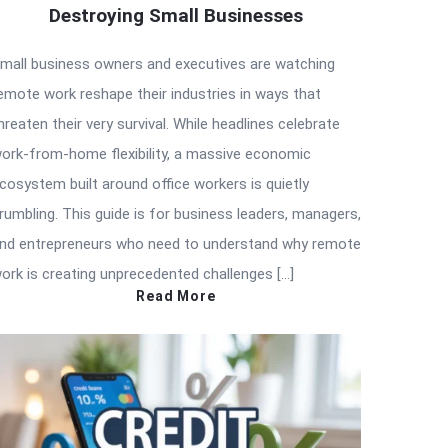
Destroying Small Businesses
mall business owners and executives are watching
emote work reshape their industries in ways that
hreaten their very survival. While headlines celebrate
ork-from-home flexibility, a massive economic
cosystem built around office workers is quietly
rumbling. This guide is for business leaders, managers,
nd entrepreneurs who need to understand why remote
ork is creating unprecedented challenges […]
Read More