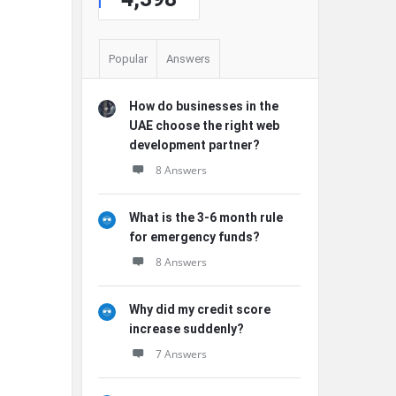
Popular
Answers
How do businesses in the
UAE choose the right web
development partner?
8 Answers
What is the 3-6 month rule
for emergency funds?
8 Answers
Why did my credit score
increase suddenly?
7 Answers