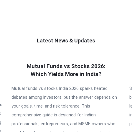
Latest News & Updates
Mutual Funds vs Stocks 2026:
Which Yields More in India?
Mutual funds vs stocks India 2026 sparks heated
S
debates among investors, but the answer depends on
b
is
your goals, time, and risk tolerance. This
l
o
comprehensive guide is designed for Indian
i
g
professionals, entrepreneurs, and MSME owners who
p
o