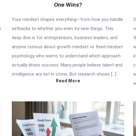
One Wins?
Your mindset shapes everything—from how you handle
S
y
setbacks to whether you even try new things. This
r
deep dive is for entrepreneurs, business leaders, and
t
anyone curious about growth mindset vs fixed mindset
w
psychology who wants to understand which approach
e
actually drives success. Many people believe talent and
c
intelligence are set in stone. But research shows […]
a
Read More
w