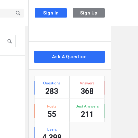
Sign In
Sign Up
Sidebar
Ask A Question
Stats
Questions
Answers
283
368
Posts
Best Answers
55
211
Users
4,398