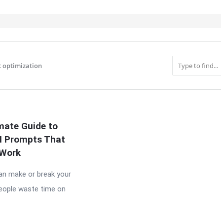
 optimization
IT
mate Guide to
AI Prompts That
Work
n make or break your
people waste time on