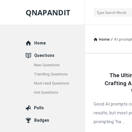
QNAPANDIT
QNAPANDIT
Home
/
AI prompt
Explore
Home
Questions
New Questions
QNAPAND
Trending Questions
The Ulti
Latest
Crafting 
Must read Questions
Articles
Hot Questions
Good AI prompts ca
Polls
results, but most 
Badges
prompting “ha ...