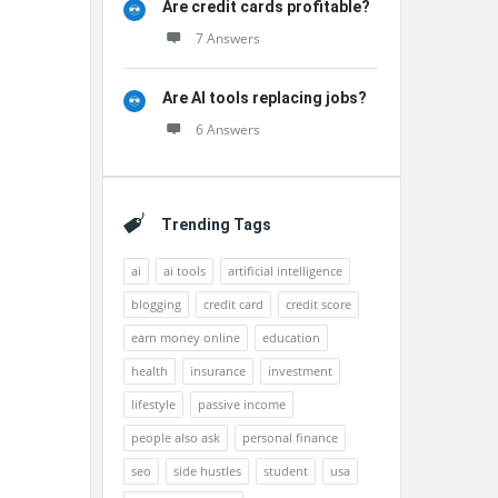
Are credit cards profitable?
7 Answers
Are AI tools replacing jobs?
6 Answers
Trending Tags
ai
ai tools
artificial intelligence
blogging
credit card
credit score
earn money online
education
health
insurance
investment
lifestyle
passive income
people also ask
personal finance
seo
side hustles
student
usa