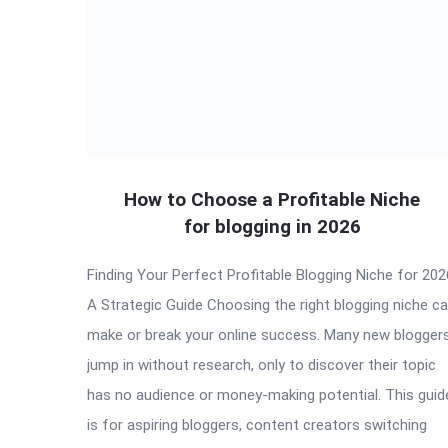
How to Choose a Profitable Niche
for blogging in 2026
Finding Your Perfect Profitable Blogging Niche for 202
A Strategic Guide Choosing the right blogging niche c
make or break your online success. Many new blogger
jump in without research, only to discover their topic
has no audience or money-making potential. This guid
is for aspiring bloggers, content creators switching