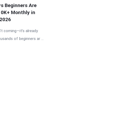
s Beginners Are
10K+ Monthly in
2026
n’t coming—it’s already
usands of beginners ar ...