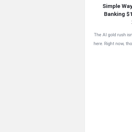
Simple Way
Banking $
The AI gold rush is
here. Right now, tho