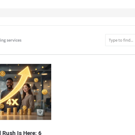
ing services
IT
 Rush Is Here: 6