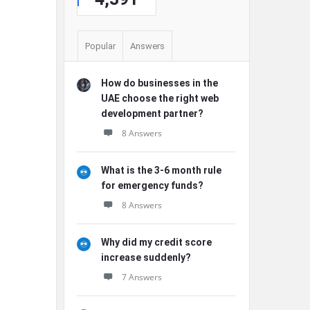
Popular
Answers
How do businesses in the
UAE choose the right web
development partner?
8 Answers
What is the 3-6 month rule
for emergency funds?
8 Answers
Why did my credit score
increase suddenly?
7 Answers