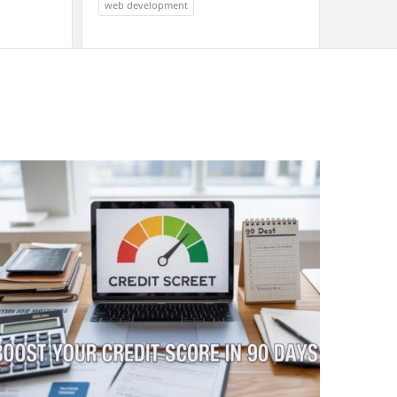
web development