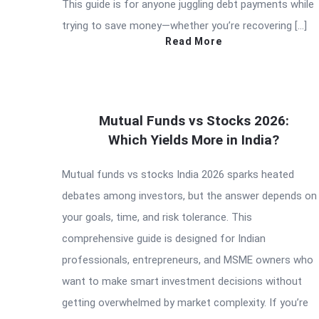
This guide is for anyone juggling debt payments while
trying to save money—whether you’re recovering […]
Read More
Mutual Funds vs Stocks 2026:
Which Yields More in India?
Mutual funds vs stocks India 2026 sparks heated
debates among investors, but the answer depends on
your goals, time, and risk tolerance. This
comprehensive guide is designed for Indian
professionals, entrepreneurs, and MSME owners who
want to make smart investment decisions without
getting overwhelmed by market complexity. If you’re