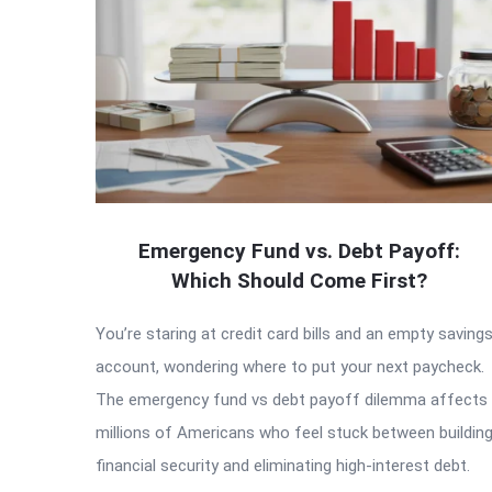
Emergency Fund vs. Debt Payoff:
Which Should Come First?
You’re staring at credit card bills and an empty saving
account, wondering where to put your next paycheck.
The emergency fund vs debt payoff dilemma affects
millions of Americans who feel stuck between buildin
financial security and eliminating high-interest debt.