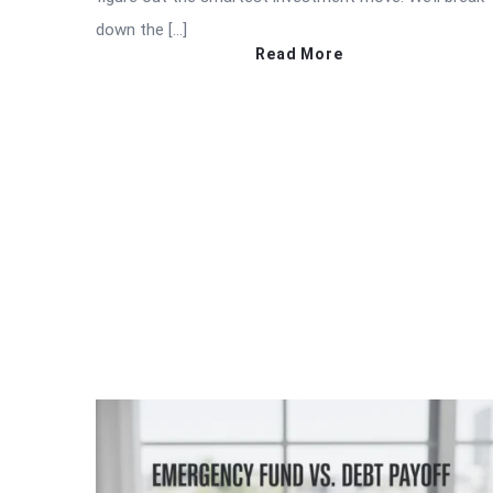
down the […]
Read More