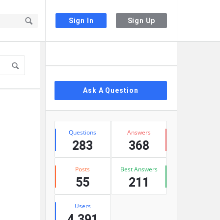
Sign In
Sign Up
Sidebar
Ask A Question
Stats
Questions
Answers
283
368
Posts
Best Answers
55
211
Users
4,391