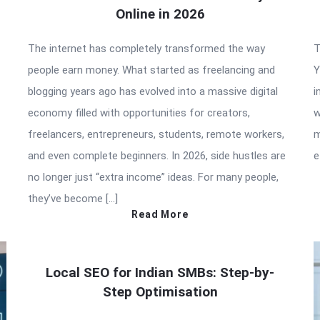
Online in 2026
The internet has completely transformed the way
T
people earn money. What started as freelancing and
Y
blogging years ago has evolved into a massive digital
i
economy filled with opportunities for creators,
w
freelancers, entrepreneurs, students, remote workers,
m
and even complete beginners. In 2026, side hustles are
e
no longer just “extra income” ideas. For many people,
they’ve become […]
Read More
Local SEO for Indian SMBs: Step-by-
Step Optimisation