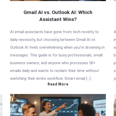
Gmail AI vs. Outlook AI: Which
Assistant Wins?
AI email assistants have gone from tech novelty to
A
daily necessity, but choosing between Gmail AI vs
i
Outlook AI feels overwhelming when you’re drowning in
a
messages. This guide is for busy professionals, small
b
business owners, and anyone who processes 50+
p
emails daily and wants to reclaim their time without
s
switching their entire workflow. Smart email […]
y
Read More