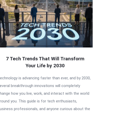
7 Tech Trends That Will Transform
Your Life by 2030
echnology is advancing faster than ever, and by 2030,
everal breakthrough innovations will completely
hange how you live, work, and interact with the world
round you. This guide is for tech enthusiasts,
usiness professionals, and anyone curious about the