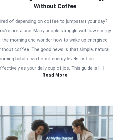
Without Coffee
ired of depending on coffee to jumpstart your day?
ou’re not alone. Many people struggle with low energy
n the morning and wonder how to wake up energised
ithout coffee. The good news is that simple, natural
orning habits can boost energy levels just as
ffectively as your daily cup of joe. This guide is […]
Read More