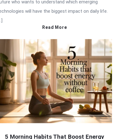
uture who wants to understand which emerging
echnologies will have the biggest impact on daily life.
…]
Read More
5 Morning Habits That Boost Energy