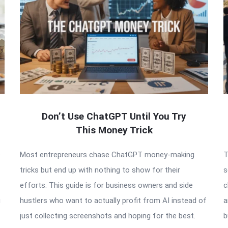
Don’t Use ChatGPT Until You Try
This Money Trick
s
Most entrepreneurs chase ChatGPT money-making
T
tricks but end up with nothing to show for their
s
efforts. This guide is for business owners and side
c
g
hustlers who want to actually profit from AI instead of
a
just collecting screenshots and hoping for the best.
b