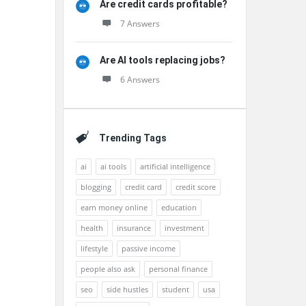
Are credit cards profitable?
7 Answers
Are AI tools replacing jobs?
6 Answers
Trending Tags
ai
ai tools
artificial intelligence
blogging
credit card
credit score
earn money online
education
health
insurance
investment
lifestyle
passive income
people also ask
personal finance
seo
side hustles
student
usa