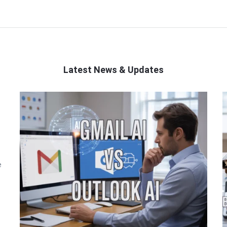
Latest News & Updates
e