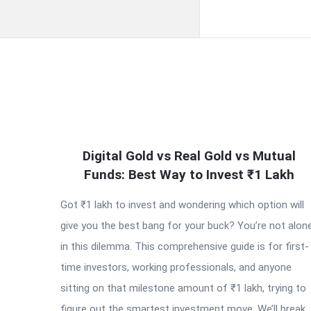
QNAPANDIT
Digital Gold vs Real Gold vs Mutual
Latest
Funds: Best Way to Invest ₹1 Lakh
Articles
Got ₹1 lakh to invest and wondering which option will
give you the best bang for your buck? You’re not alon
in this dilemma. This comprehensive guide is for first-
time investors, working professionals, and anyone
sitting on that milestone amount of ₹1 lakh, trying to
figure out the smartest investment move. We’ll break