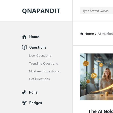
QNAPANDIT
QNAPANDIT
Home
/
AI market
Explore
Home
Questions
New Questions
QNAPAND
Trending Questions
Latest
Must read Questions
Articles
Hot Questions
Polls
Badges
The AI Gold