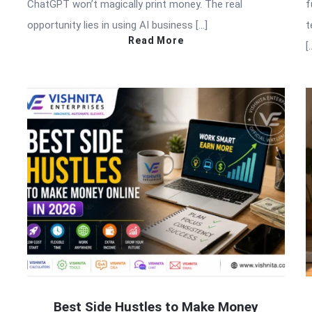
ChatGPT won’t magically print money. The real
f
opportunity lies in using AI business […]
t
Read More
[
Best Side Hustles to Make Money