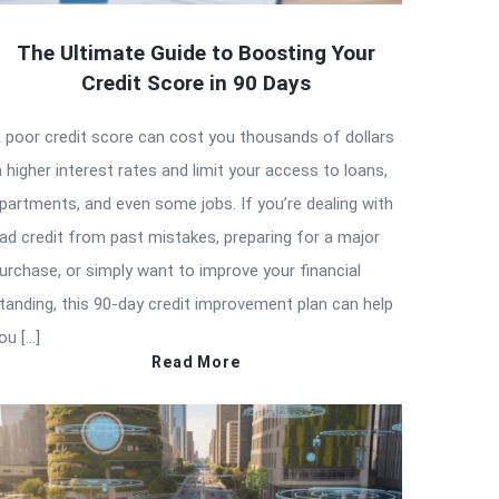
The Ultimate Guide to Boosting Your
Credit Score in 90 Days
 poor credit score can cost you thousands of dollars
n higher interest rates and limit your access to loans,
partments, and even some jobs. If you’re dealing with
ad credit from past mistakes, preparing for a major
urchase, or simply want to improve your financial
tanding, this 90-day credit improvement plan can help
ou […]
Read More