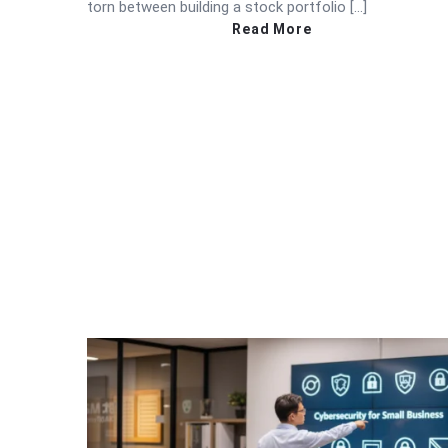
torn between building a stock portfolio […]
Read More