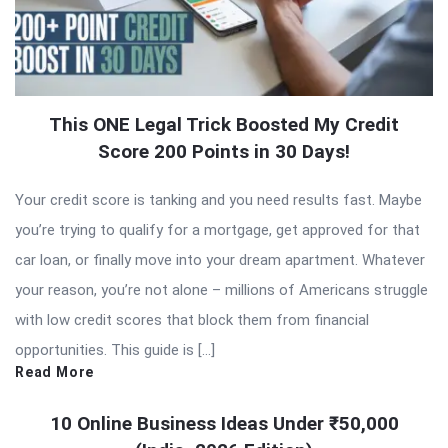
This ONE Legal Trick Boosted My Credit
Score 200 Points in 30 Days!
Your credit score is tanking and you need results fast. Maybe
you’re trying to qualify for a mortgage, get approved for that
car loan, or finally move into your dream apartment. Whatever
your reason, you’re not alone – millions of Americans struggle
with low credit scores that block them from financial
opportunities. This guide is […]
Read More
10 Online Business Ideas Under ₹50,000