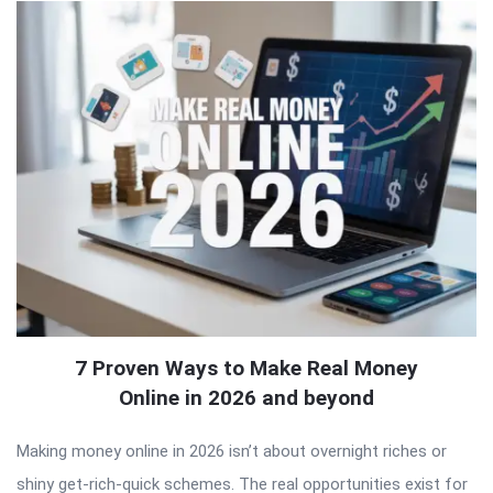
7 Proven Ways to Make Real Money
Online in 2026 and beyond
Making money online in 2026 isn’t about overnight riches or
shiny get-rich-quick schemes. The real opportunities exist for