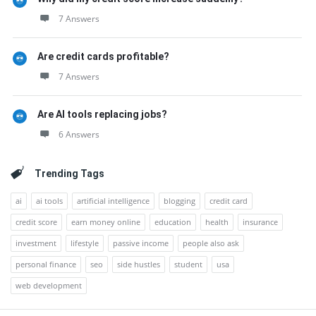
7 Answers
Are credit cards profitable?
7 Answers
Are AI tools replacing jobs?
6 Answers
Trending Tags
ai
ai tools
artificial intelligence
blogging
credit card
credit score
earn money online
education
health
insurance
investment
lifestyle
passive income
people also ask
personal finance
seo
side hustles
student
usa
web development