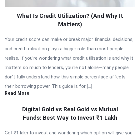
What Is Credit Utilization? (And Why It
Matters)
Your credit score can make or break major financial decisions,
and credit utilisation plays a bigger role than most people
realise. If you’re wondering what credit utilisation is and why it
matters so much to lenders, you’re not alone—many people
don’t fully understand how this simple percentage affects
their borrowing power. This guide is for […]
Read More
Digital Gold vs Real Gold vs Mutual
Funds: Best Way to Invest ₹1 Lakh
Got ₹1 lakh to invest and wondering which option will give you