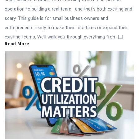
operation to building a real team—and that’s both exciting and
scary. This guide is for small business owners and
entrepreneurs ready to make their first hires or expand their
existing teams. We’ll walk you through everything from […]
Read More