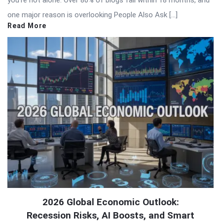
you’re not alone. Over 80% of blogs fail within 18 months, and
one major reason is overlooking People Also Ask […]
Read More
2026 Global Economic Outlook:
Recession Risks, AI Boosts, and Smart