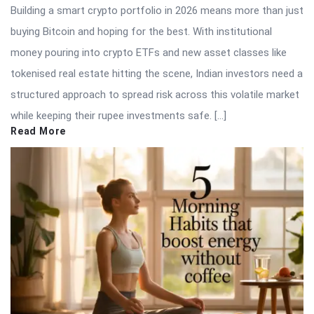
Building a smart crypto portfolio in 2026 means more than just
buying Bitcoin and hoping for the best. With institutional
money pouring into crypto ETFs and new asset classes like
tokenised real estate hitting the scene, Indian investors need a
structured approach to spread risk across this volatile market
while keeping their rupee investments safe. […]
Read More