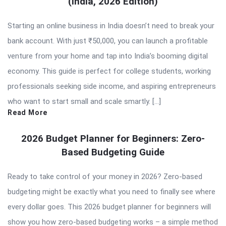
(India, 2026 Edition)
Starting an online business in India doesn’t need to break your
bank account. With just ₹50,000, you can launch a profitable
venture from your home and tap into India’s booming digital
economy. This guide is perfect for college students, working
professionals seeking side income, and aspiring entrepreneurs
who want to start small and scale smartly. […]
Read More
2026 Budget Planner for Beginners: Zero-
Based Budgeting Guide
Ready to take control of your money in 2026? Zero-based
budgeting might be exactly what you need to finally see where
every dollar goes. This 2026 budget planner for beginners will
show you how zero-based budgeting works – a simple method