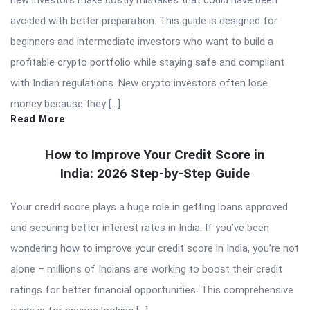
new investors make costly mistakes that could have been
avoided with better preparation. This guide is designed for
beginners and intermediate investors who want to build a
profitable crypto portfolio while staying safe and compliant
with Indian regulations. New crypto investors often lose
money because they […]
Read More
How to Improve Your Credit Score in
India: 2026 Step-by-Step Guide
Your credit score plays a huge role in getting loans approved
and securing better interest rates in India. If you’ve been
wondering how to improve your credit score in India, you’re not
alone – millions of Indians are working to boost their credit
ratings for better financial opportunities. This comprehensive