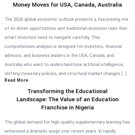
Money Moves for USA, Canada, Australia
The 2026 global economic outlook presents a fascinating mix
of AI-driven opportunities and traditional recession risks that
smart investors need to navigate carefully. This
comprehensive analysis is designed for investors, financial
advisors, and business leaders in the USA, Canada, and
Australia who want to understand how artificial intelligence,
shifting monetary policies, and structural market changes […]
Read More
Transforming the Educational
Landscape: The Value of an Education
Franchise in Nigeria
The global demand for high-quality supplementary learning has
witnessed a dramatic surge over recent years. In rapidly