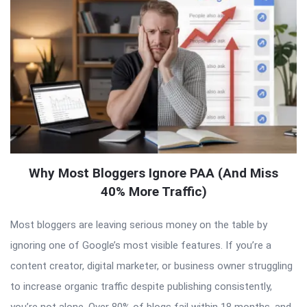
Why Most Bloggers Ignore PAA (And Miss
40% More Traffic)
Most bloggers are leaving serious money on the table by
ignoring one of Google’s most visible features. If you’re a
content creator, digital marketer, or business owner struggling
to increase organic traffic despite publishing consistently,