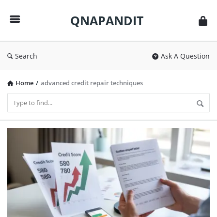
QNAPANDIT
QNAPANDIT
Search
Ask A Question
Home
/
advanced credit repair techniques
QNAPANDIT
Latest
Articles