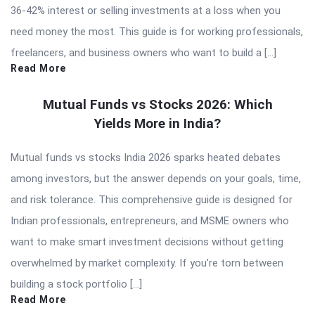
36-42% interest or selling investments at a loss when you
need money the most. This guide is for working professionals,
freelancers, and business owners who want to build a […]
Read More
Mutual Funds vs Stocks 2026: Which
Yields More in India?
Mutual funds vs stocks India 2026 sparks heated debates
among investors, but the answer depends on your goals, time,
and risk tolerance. This comprehensive guide is designed for
Indian professionals, entrepreneurs, and MSME owners who
want to make smart investment decisions without getting
overwhelmed by market complexity. If you’re torn between
building a stock portfolio […]
Read More