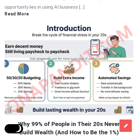
opportunity lies in using AI business […]
Read More
Why 99% of People in Their 20s Never
Build Wealth (And How to Be the 1%)