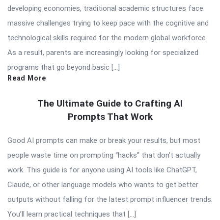
developing economies, traditional academic structures face
massive challenges trying to keep pace with the cognitive and
technological skills required for the modern global workforce.
As a result, parents are increasingly looking for specialized
programs that go beyond basic […]
Read More
The Ultimate Guide to Crafting AI
Prompts That Work
Good AI prompts can make or break your results, but most
people waste time on prompting “hacks” that don’t actually
work. This guide is for anyone using AI tools like ChatGPT,
Claude, or other language models who wants to get better
outputs without falling for the latest prompt influencer trends.
You’ll learn practical techniques that […]