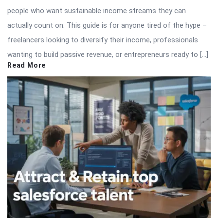
people who want sustainable income streams they can
actually count on. This guide is for anyone tired of the hype –
freelancers looking to diversify their income, professionals
wanting to build passive revenue, or entrepreneurs ready to […]
Read More