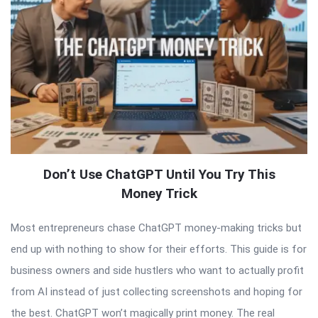
Don’t Use ChatGPT Until You Try This
Money Trick
Most entrepreneurs chase ChatGPT money-making tricks but
end up with nothing to show for their efforts. This guide is for
business owners and side hustlers who want to actually profit
from AI instead of just collecting screenshots and hoping for
the best. ChatGPT won’t magically print money. The real