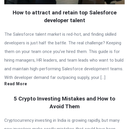
How to attract and retain top Salesforce
developer talent
The Salesforce talent market is red-hot, and finding skilled
developers is just half the battle. The real challenge? Keeping
them on your team once you’ve hired them. This guide is for
hiring managers, HR leaders, and team leads who want to build
and maintain high-performing Salesforce development teams.
With developer demand far outpacing supply, your […]
Read More
5 Crypto Investing Mistakes and How to
Avoid Them
Cryptocurrency investing in India is growing rapidly, but many