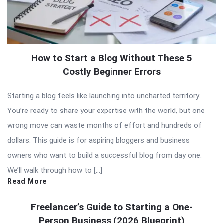
How to Start a Blog Without These 5
Costly Beginner Errors
Starting a blog feels like launching into uncharted territory.
You’re ready to share your expertise with the world, but one
wrong move can waste months of effort and hundreds of
dollars. This guide is for aspiring bloggers and business
owners who want to build a successful blog from day one.
We’ll walk through how to […]
Read More
Freelancer’s Guide to Starting a One-
Person Business (2026 Blueprint)