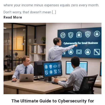
where your income minus expenses equals zero every month.
Don’t worry, that doesn’t mean […]
Read More
The Ultimate Guide to Cybersecurity for