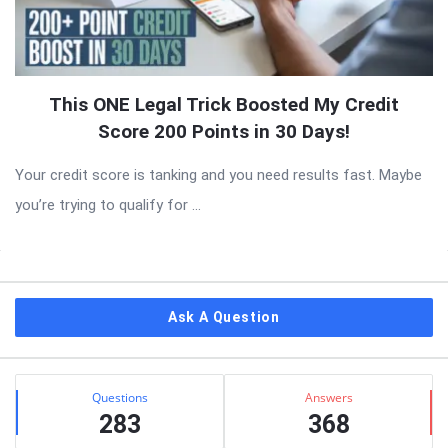
This ONE Legal Trick Boosted My Credit
Score 200 Points in 30 Days!
Your credit score is tanking and you need results fast. Maybe
you’re trying to qualify for ...
Sidebar
Ask A Question
Stats
Questions
Answers
283
368