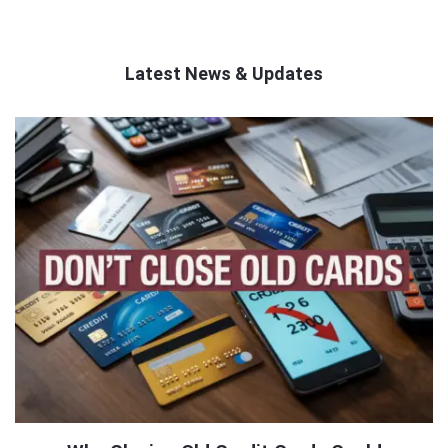
Latest News & Updates
QNAPANDIT
Latest
Articles