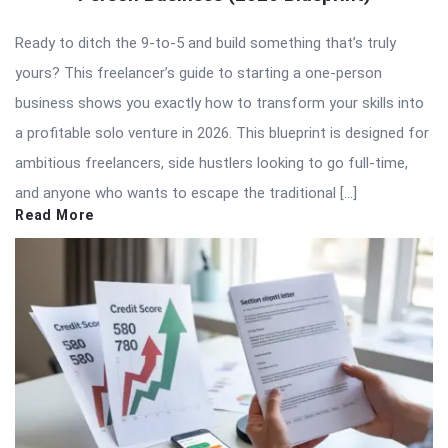
Ready to ditch the 9-to-5 and build something that’s truly
yours? This freelancer’s guide to starting a one-person
business shows you exactly how to transform your skills into
a profitable solo venture in 2026. This blueprint is designed for
ambitious freelancers, side hustlers looking to go full-time,
and anyone who wants to escape the traditional […]
Read More