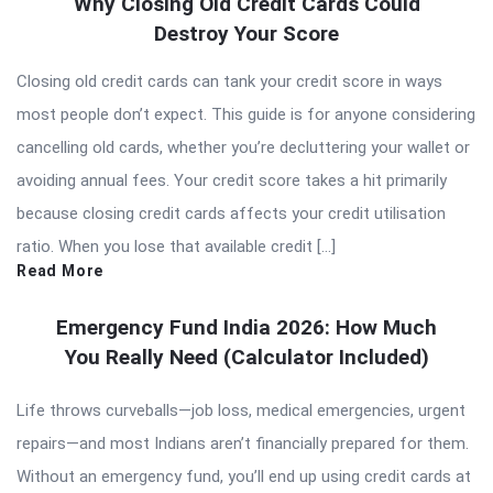
Why Closing Old Credit Cards Could
Destroy Your Score
Closing old credit cards can tank your credit score in ways
most people don’t expect. This guide is for anyone considering
cancelling old cards, whether you’re decluttering your wallet or
avoiding annual fees. Your credit score takes a hit primarily
because closing credit cards affects your credit utilisation
ratio. When you lose that available credit […]
Read More
Emergency Fund India 2026: How Much
You Really Need (Calculator Included)
Life throws curveballs—job loss, medical emergencies, urgent
repairs—and most Indians aren’t financially prepared for them.
Without an emergency fund, you’ll end up using credit cards at