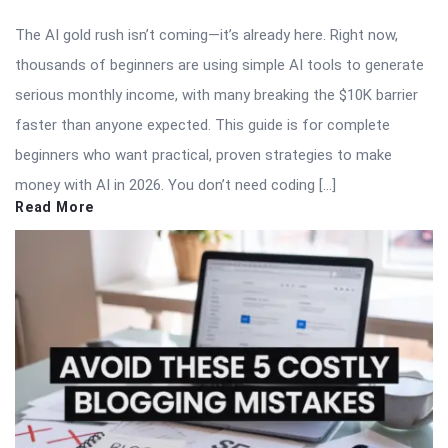
The AI gold rush isn’t coming—it’s already here. Right now,
thousands of beginners are using simple AI tools to generate
serious monthly income, with many breaking the $10K barrier
faster than anyone expected. This guide is for complete
beginners who want practical, proven strategies to make
money with AI in 2026. You don’t need coding […]
Read More