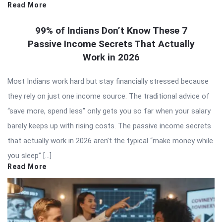
Read More
99% of Indians Don’t Know These 7
Passive Income Secrets That Actually
Work in 2026
Most Indians work hard but stay financially stressed because
they rely on just one income source. The traditional advice of
“save more, spend less” only gets you so far when your salary
barely keeps up with rising costs. The passive income secrets
that actually work in 2026 aren’t the typical “make money while
you sleep” […]
Read More