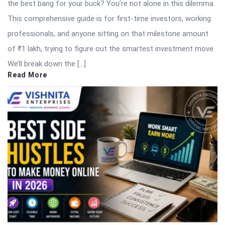
the best bang for your buck? You’re not alone in this dilemma.
This comprehensive guide is for first-time investors, working
professionals, and anyone sitting on that milestone amount
of ₹1 lakh, trying to figure out the smartest investment move.
We’ll break down the […]
Read More