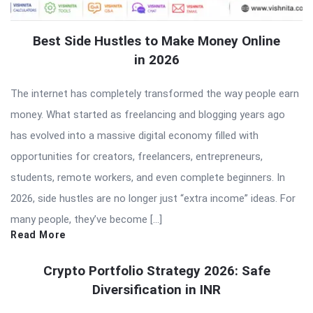
Best Side Hustles to Make Money Online
in 2026
The internet has completely transformed the way people earn
money. What started as freelancing and blogging years ago
has evolved into a massive digital economy filled with
opportunities for creators, freelancers, entrepreneurs,
students, remote workers, and even complete beginners. In
2026, side hustles are no longer just “extra income” ideas. For
many people, they’ve become […]
Read More
Crypto Portfolio Strategy 2026: Safe
Diversification in INR