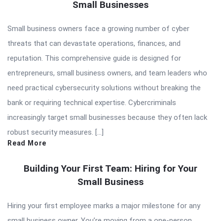
Small Businesses
Small business owners face a growing number of cyber
threats that can devastate operations, finances, and
reputation. This comprehensive guide is designed for
entrepreneurs, small business owners, and team leaders who
need practical cybersecurity solutions without breaking the
bank or requiring technical expertise. Cybercriminals
increasingly target small businesses because they often lack
robust security measures. […]
Read More
Building Your First Team: Hiring for Your
Small Business
Hiring your first employee marks a major milestone for any
small business owner. You’re moving from a one-person