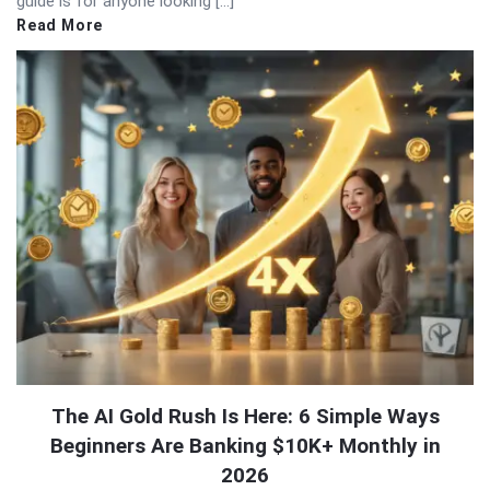
guide is for anyone looking […]
Read More
The AI Gold Rush Is Here: 6 Simple Ways
Beginners Are Banking $10K+ Monthly in
2026