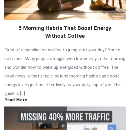
5 Morning Habits That Boost Energy
Without Coffee
Tired of depending on coffee to jumpstart your day? You’re
not alone. Many people struggle with low energy in the morning
and wonder how to wake up energised without coffee. The
good news is that simple, natural morning habits can boost
energy levels just as effectively as your daily cup of joe. This
guide is […]
Read More