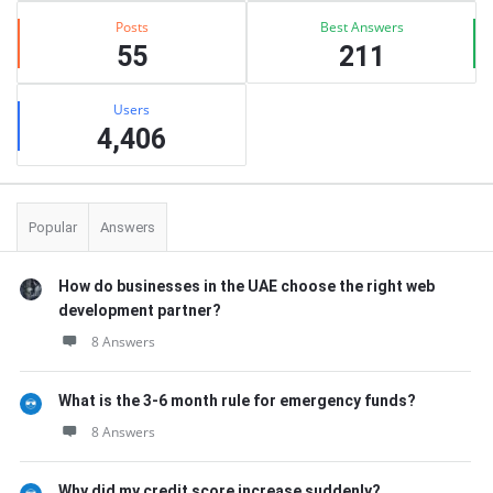
Posts
Best Answers
55
211
Users
4,406
Popular
Answers
How do businesses in the UAE choose the right web
development partner?
8 Answers
What is the 3-6 month rule for emergency funds?
8 Answers
Why did my credit score increase suddenly?