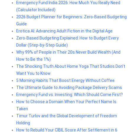
Emergency Fund India 2026: How Much You Really Need
(Calculator Included)
2026 Budget Planner for Beginners: Zero-Based Budgeting
Guide
Erotica AI: Advancing Adult Fiction in the Digital Age
Zero-Based Budgeting Explained: How to Budget Every
Dollar (Step-by-Step Guide)
Why 99% of People in Their 20s Never Build Wealth (And
How to Be the 1%)
The Shocking Truth About Home Yoga That Studios Don't
Want You to Know
5 Morning Habits That Boost Energy Without Coffee
The Ultimate Guide to Avoiding Package Delivery Scams
Emergency Fund vs. Investing: Which Should Come First?
How to Choose a Domain When Your Perfect Name Is
Taken
Timur Turlov and the Global Development of Freedom
Holding
How to Rebuild Your CIBIL Score After Settlement in 6