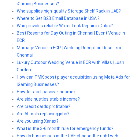
iGaming Businesses?
Who supplies high-quality Storage Shelf Rack in UAE?
Where to Get B2B Email Database in USA ?
Who provides reliable Water Leak Repair in Dubai?
Best Resorts for Day Outing in Chennai | Event Venue in
ECR
Marriage Venue in ECR | Wedding Reception Resorts in
Chennai
Luxury Outdoor Wedding Venue in ECR with Villas | Lush
Garden
How can TMK boost player acquisition using Meta Ads for
iGaming Businesses?
How to start passive income?
Are side hustles stable income?
Are credit cards profitable?
Are AI tools replacing jobs?
Are you using Xanax?
What is the 3-6 month rule for emergency funds?
How do businesses in the UAE choose the right web