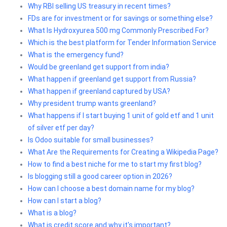
Why RBI selling US treasury in recent times?
FDs are for investment or for savings or something else?
What Is Hydroxyurea 500 mg Commonly Prescribed For?
Which is the best platform for Tender Information Service
What is the emergency fund?
Would be greenland get support from india?
What happen if greenland get support from Russia?
What happen if greenland captured by USA?
Why president trump wants greenland?
What happens if I start buying 1 unit of gold etf and 1 unit
of silver etf per day?
Is Odoo suitable for small businesses?
What Are the Requirements for Creating a Wikipedia Page?
How to find a best niche for me to start my first blog?
Is blogging still a good career option in 2026?
How can I choose a best domain name for my blog?
How can I start a blog?
What is a blog?
What is credit score and why it's important?