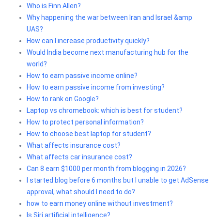
Who is Finn Allen?
Why happening the war between Iran and Israel &amp
UAS?
How can I increase productivity quickly?
Would India become next manufacturing hub for the
world?
How to earn passive income online?
How to earn passive income from investing?
How to rank on Google?
Laptop vs chromebook: which is best for student?
How to protect personal information?
How to choose best laptop for student?
What affects insurance cost?
What affects car insurance cost?
Can 8 earn $1000 per month from blogging in 2026?
I started blog before 6 months but I unable to get AdSense
approval, what should I need to do?
how to earn money online without investment?
Is Siri artificial intelligence?