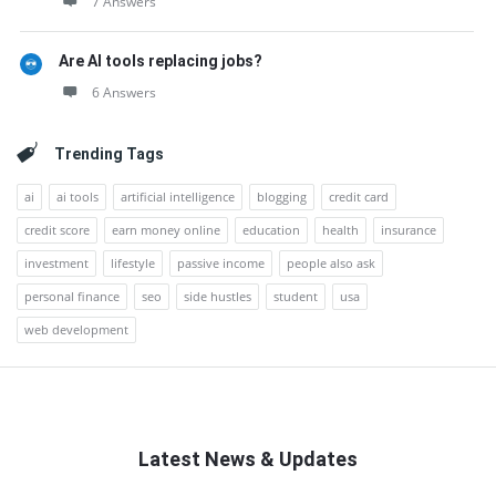
7 Answers
Are AI tools replacing jobs?
6 Answers
Trending Tags
ai
ai tools
artificial intelligence
blogging
credit card
credit score
earn money online
education
health
insurance
investment
lifestyle
passive income
people also ask
personal finance
seo
side hustles
student
usa
web development
Latest News & Updates