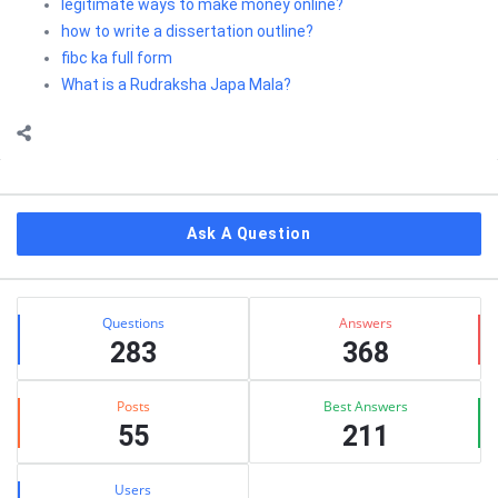
legitimate ways to make money online?
how to write a dissertation outline?
fibc ka full form
What is a Rudraksha Japa Mala?
Sidebar
Ask A Question
Stats
Questions
Answers
283
368
Posts
Best Answers
55
211
Users