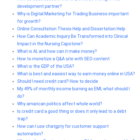
development partner?
Why is Digital Marketing for Trading Business important
for growth?
Online Consultation Thesis Help and Dissertation Help
How Can Academic Inquiry Be Transformed into Clinical
Impact in the Nursing Capstone?
What is AI, and how can it make money?
How to monetize a Q&A site with SEO content
What is the GDP of the USA?
What is best and easiest way to earn money online in USA?
Should I need credit card? How to decide
My 49% of monthly income burning as EMI, what should I
do?
Why amarican politics affect whole world?
Is credit card a good thing or does it only lead to a debt
trap?
How can I use chatgpty for customer support
automation?