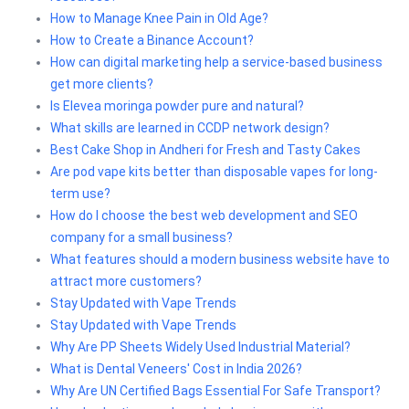
How to Manage Knee Pain in Old Age?
How to Create a Binance Account?
How can digital marketing help a service-based business
get more clients?
Is Elevea moringa powder pure and natural?
What skills are learned in CCDP network design?
Best Cake Shop in Andheri for Fresh and Tasty Cakes
Are pod vape kits better than disposable vapes for long-
term use?
How do I choose the best web development and SEO
company for a small business?
What features should a modern business website have to
attract more customers?
Stay Updated with Vape Trends
Stay Updated with Vape Trends
Why Are PP Sheets Widely Used Industrial Material?
What is Dental Veneers' Cost in India 2026?
Why Are UN Certified Bags Essential For Safe Transport?