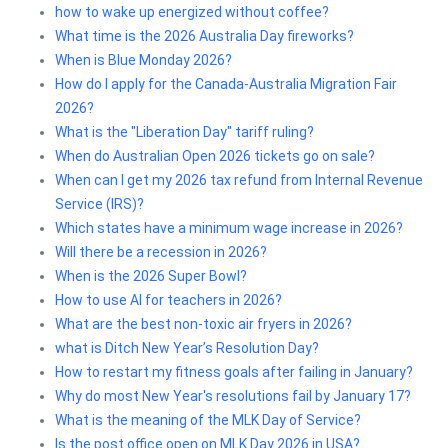
how to wake up energized without coffee?
What time is the 2026 Australia Day fireworks?
When is Blue Monday 2026?
How do I apply for the Canada-Australia Migration Fair
2026?
What is the "Liberation Day" tariff ruling?
When do Australian Open 2026 tickets go on sale?
When can I get my 2026 tax refund from Internal Revenue
Service (IRS)?
Which states have a minimum wage increase in 2026?
Will there be a recession in 2026?
When is the 2026 Super Bowl?
How to use AI for teachers in 2026?
What are the best non-toxic air fryers in 2026?
what is Ditch New Year’s Resolution Day?
How to restart my fitness goals after failing in January?
Why do most New Year's resolutions fail by January 17?
What is the meaning of the MLK Day of Service?
Is the post office open on MLK Day 2026 in USA?