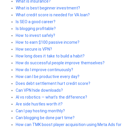
What is insurance?
What is best beginner investment?
What credit score is needed for VA loan?
Is SEO a good career?
Is blogging profitable?
How to invest safely?
How to earn $100 passive income?
How secure is VPN?
How long does it take to build a habit?
How do successful people improve themselves?
How do I improve continuously?
How can I be productive every day?
Does debt settlement hurt credit score?
Can VPN hide downloads?
AI vs robotics — what’s the difference?
Are side hustles worth it?
Can I pay hosting monthly?
Can blogging be done part time?
How can TMK boost player acquisition using Meta Ads for