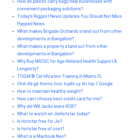
How do plastic carry bags help businesses with
convenient packaging solutions?
Today’s Biggest News Updates You Should Not Miss
Flypped News
What makes Brigade Orchards stand out from other
developments in Bangalore?
What makes a property stand out from other
developments in Bangalore?
Why Buy NRCGC for Age-Related Health Support &
Longevity?
TOGAF® Certification Training in Miami, FL
Chơi đá gà thomo trực tuyến uy tín top 1 Google
How to maintain healthy weight?
How can I choose best credit card for me?
Why did Will Jacks leave RCB?
What to watch on JioHotstar today?
Is Hotstar free for Jio?
Is Hotstar free of cost?
What is a Macbook Neo?