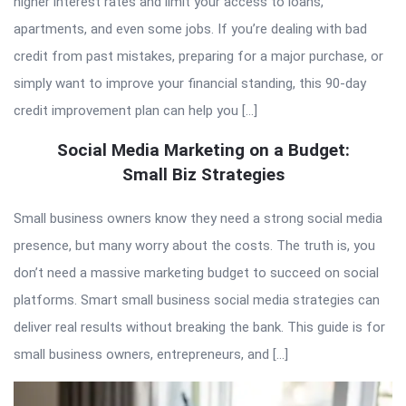
higher interest rates and limit your access to loans,
apartments, and even some jobs. If you’re dealing with bad
credit from past mistakes, preparing for a major purchase, or
simply want to improve your financial standing, this 90-day
credit improvement plan can help you […]
Social Media Marketing on a Budget:
Small Biz Strategies
Small business owners know they need a strong social media
presence, but many worry about the costs. The truth is, you
don’t need a massive marketing budget to succeed on social
platforms. Smart small business social media strategies can
deliver real results without breaking the bank. This guide is for
small business owners, entrepreneurs, and […]