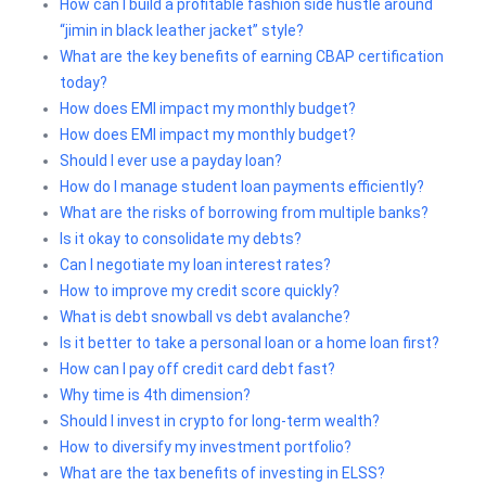
How can I build a profitable fashion side hustle around
“jimin in black leather jacket” style?
What are the key benefits of earning CBAP certification
today?
How does EMI impact my monthly budget?
How does EMI impact my monthly budget?
Should I ever use a payday loan?
How do I manage student loan payments efficiently?
What are the risks of borrowing from multiple banks?
Is it okay to consolidate my debts?
Can I negotiate my loan interest rates?
How to improve my credit score quickly?
What is debt snowball vs debt avalanche?
Is it better to take a personal loan or a home loan first?
How can I pay off credit card debt fast?
Why time is 4th dimension?
Should I invest in crypto for long-term wealth?
How to diversify my investment portfolio?
What are the tax benefits of investing in ELSS?