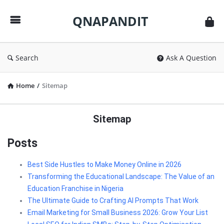
QNAPANDIT
QNAPANDIT
Search
Ask A Question
Home
/
Sitemap
Sitemap
Posts
Best Side Hustles to Make Money Online in 2026
Transforming the Educational Landscape: The Value of an
Education Franchise in Nigeria
The Ultimate Guide to Crafting AI Prompts That Work
Email Marketing for Small Business 2026: Grow Your List