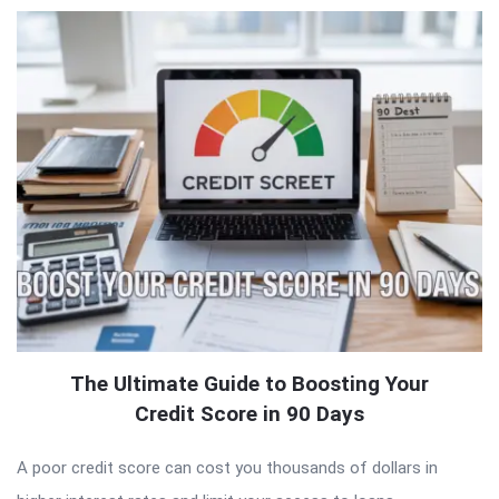
QNAPANDIT
Latest
Articles
The Ultimate Guide to Boosting Your
Credit Score in 90 Days
A poor credit score can cost you thousands of dollars in