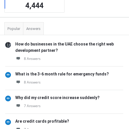
4,444
Popular
Answers
How do businesses in the UAE choose the right web
development partner?
8 Answers
What is the 3-6 month rule for emergency funds?
8 Answers
Why did my credit score increase suddenly?
7 Answers
Are credit cards profitable?