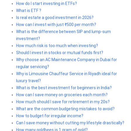
How do I start investing in ETFs?
What is ETF ?
Is real estate a good investment in 2026?
How can I invest with just ₹500 per month?
What is the difference between SIP and lump-sum
investment?
How much risk is too much when investing?
Should I invest in stocks or mutual funds first?
Why choose an AC Maintenance Company in Dubai for
regular servicing?
Why is Limousine Chauffeur Service in Riyadh ideal for
luxury travel?
What is the best investment for beginners in India?
How can I save money on groceries each month?
How much should I save for retirement in my 20s?
What are the common budgeting mistakes to avoid?
How to budget for irregular income?
Can I save money without cutting my lifestyle drastically?
How many goldbees is 1 gram of gold?