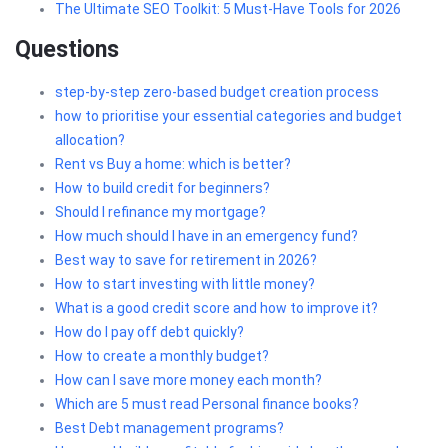
The Ultimate SEO Toolkit: 5 Must-Have Tools for 2026
Questions
step-by-step zero-based budget creation process
how to prioritise your essential categories and budget
allocation?
Rent vs Buy a home: which is better?
How to build credit for beginners?
Should I refinance my mortgage?
How much should I have in an emergency fund?
Best way to save for retirement in 2026?
How to start investing with little money?
What is a good credit score and how to improve it?
How do I pay off debt quickly?
How to create a monthly budget?
How can I save more money each month?
Which are 5 must read Personal finance books?
Best Debt management programs?