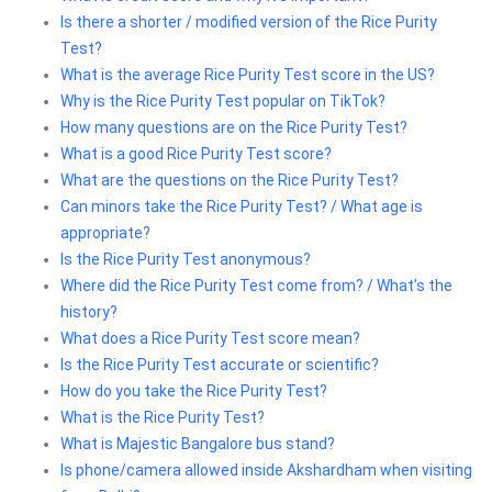
Is there a shorter / modified version of the Rice Purity
Test?
What is the average Rice Purity Test score in the US?
Why is the Rice Purity Test popular on TikTok?
How many questions are on the Rice Purity Test?
What is a good Rice Purity Test score?
What are the questions on the Rice Purity Test?
Can minors take the Rice Purity Test? / What age is
appropriate?
Is the Rice Purity Test anonymous?
Where did the Rice Purity Test come from? / What’s the
history?
What does a Rice Purity Test score mean?
Is the Rice Purity Test accurate or scientific?
How do you take the Rice Purity Test?
What is the Rice Purity Test?
What is Majestic Bangalore bus stand?
Is phone/camera allowed inside Akshardham when visiting