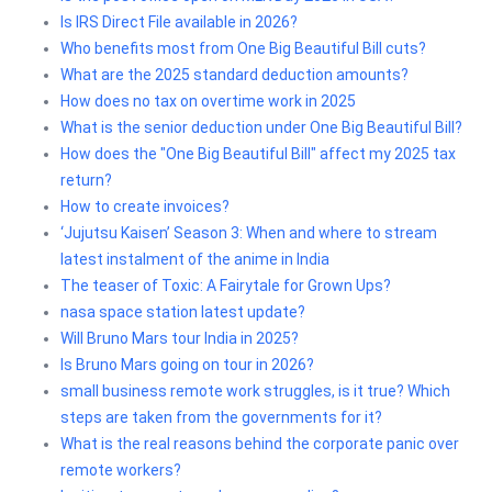
Is IRS Direct File available in 2026?
Who benefits most from One Big Beautiful Bill cuts?
What are the 2025 standard deduction amounts?
How does no tax on overtime work in 2025
What is the senior deduction under One Big Beautiful Bill?
How does the "One Big Beautiful Bill" affect my 2025 tax
return?
How to create invoices?
‘Jujutsu Kaisen’ Season 3: When and where to stream
latest instalment of the anime in India
The teaser of Toxic: A Fairytale for Grown Ups?
nasa space station latest update?
Will Bruno Mars tour India in 2025?
Is Bruno Mars going on tour in 2026?
small business remote work struggles, is it true? Which
steps are taken from the governments for it?
What is the real reasons behind the corporate panic over
remote workers?