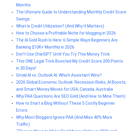
Months
The Ultimate Guide to Understanding Monthly Credit Score
Swings
What Is Credit Utilization? (And Why It Matters)
How to Choose a Profitable Niche for blogging in 2026
The AI Gold Rush Is Here: 6 Simple Ways Beginners Are
Banking $10K+ Monthly in 2026
Don’t Use ChatGPT Until You Try This Money Trick
This ONE Legal Trick Boosted My Credit Score 200 Points
in 30 Days!
Gmail AI vs. Outlook AI: Which Assistant Wins?
2026 Global Economic Outlook: Recession Risks, AI Boosts,
and Smart Money Moves for USA, Canada, Australia
Why PAA Questions Are SEO Gold (And How to Mine Them)
How to Start a Blog Without These 5 Costly Beginner
Errors
Why Most Bloggers Ignore PAA (And Miss 40% More
Traffic)