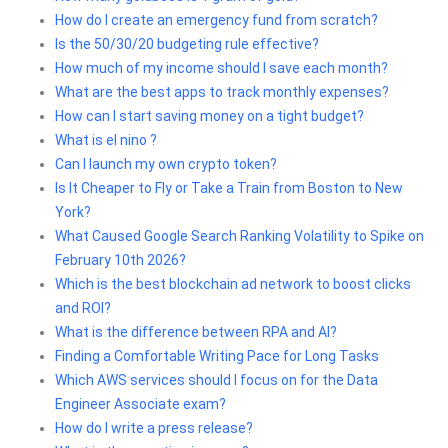
How do I create an emergency fund from scratch?
Is the 50/30/20 budgeting rule effective?
How much of my income should I save each month?
What are the best apps to track monthly expenses?
How can I start saving money on a tight budget?
What is el nino ?
Can I launch my own crypto token?
Is It Cheaper to Fly or Take a Train from Boston to New
York?
What Caused Google Search Ranking Volatility to Spike on
February 10th 2026?
Which is the best blockchain ad network to boost clicks
and ROI?
What is the difference between RPA and AI?
Finding a Comfortable Writing Pace for Long Tasks
Which AWS services should I focus on for the Data
Engineer Associate exam?
How do I write a press release?