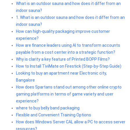
What is an outdoor sauna and how does it differ from an
indoor sauna?
1. What is an outdoor sauna and how does it differ from an
indoor sauna?
How can high-quality packaging improve customer
experience?
How are finance leaders using AI to transform accounts
payable from a cost center into a strategic function?
Why is clarity a key feature of Printed BOPP Films?
How to Install TiviMate on Firestick (Step-by-Step Guide)
Looking to buy an apartment near Electronic city,
Bangalore
How does Spartans stand out among other online crypto
gaming platforms in terms of game variety and user
experience?
where to buy belly band packaging
Flexible and Convenient Training Options
How does Windows Server CAL allow a PC to access server
resources?