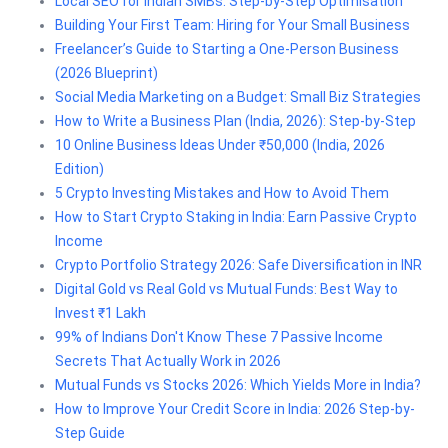
Local SEO for Indian SMBs: Step-by-Step Optimisation
Building Your First Team: Hiring for Your Small Business
Freelancer’s Guide to Starting a One-Person Business
(2026 Blueprint)
Social Media Marketing on a Budget: Small Biz Strategies
How to Write a Business Plan (India, 2026): Step-by-Step
10 Online Business Ideas Under ₹50,000 (India, 2026
Edition)
5 Crypto Investing Mistakes and How to Avoid Them
How to Start Crypto Staking in India: Earn Passive Crypto
Income
Crypto Portfolio Strategy 2026: Safe Diversification in INR
Digital Gold vs Real Gold vs Mutual Funds: Best Way to
Invest ₹1 Lakh
99% of Indians Don't Know These 7 Passive Income
Secrets That Actually Work in 2026
Mutual Funds vs Stocks 2026: Which Yields More in India?
How to Improve Your Credit Score in India: 2026 Step-by-
Step Guide