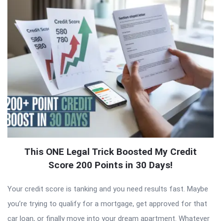
This ONE Legal Trick Boosted My Credit
Score 200 Points in 30 Days!
Your credit score is tanking and you need results fast. Maybe
you’re trying to qualify for a mortgage, get approved for that
car loan, or finally move into your dream apartment. Whatever