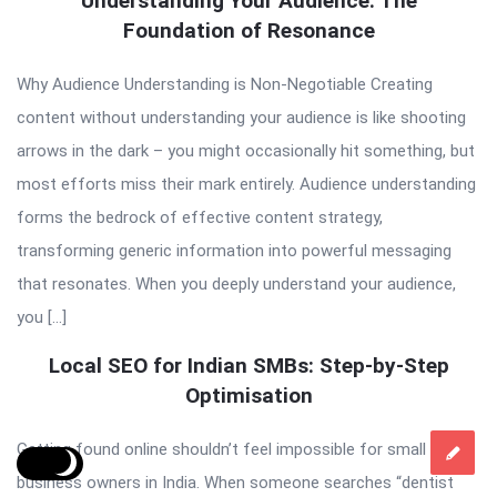
Understanding Your Audience: The
Foundation of Resonance
Why Audience Understanding is Non-Negotiable Creating
content without understanding your audience is like shooting
arrows in the dark – you might occasionally hit something, but
most efforts miss their mark entirely. Audience understanding
forms the bedrock of effective content strategy,
transforming generic information into powerful messaging
that resonates. When you deeply understand your audience,
you […]
Local SEO for Indian SMBs: Step-by-Step
Optimisation
Getting found online shouldn’t feel impossible for small
business owners in India. When someone searches “dentist