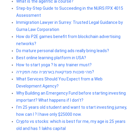
What is the agentic ai course?
Step-by-Step Guide to Succeeding in the NURS FPX 4015
Assessment
Immigration Lawyer in Surrey: Trusted Legal Guidance by
Gurna Law Corporation
How do P2E games benefit from blockchain advertising
networks?
Do mature personal dating ads really bring leads?
Best online learning platform in USA?
How to start yoga ? Is any trainer must?
מהי סוכנות פונדקאות בארמניה ומה תפקידה?
What Services Should You Expect from a Web
Development Agency?
Why Building an Emergency Fund before starting investing
important? What happens if I don't?
I'm 25 years old student and want to start investing jurney,
how can I ? I have only $25000 now.
Crypto vs stocks: which is best for me, my age is 25 years
old and has 1 lakhs capital