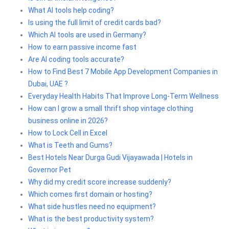
What AI tools help coding?
Is using the full limit of credit cards bad?
Which AI tools are used in Germany?
How to earn passive income fast
Are AI coding tools accurate?
How to Find Best 7 Mobile App Development Companies in
Dubai, UAE ?
Everyday Health Habits That Improve Long-Term Wellness
How can I grow a small thrift shop vintage clothing
business online in 2026?
How to Lock Cell in Excel
What is Teeth and Gums?
Best Hotels Near Durga Gudi Vijayawada | Hotels in
Governor Pet
Why did my credit score increase suddenly?
Which comes first domain or hosting?
What side hustles need no equipment?
What is the best productivity system?