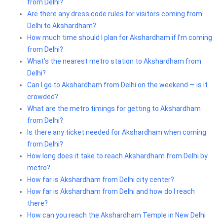
from Delhi?
Are there any dress code rules for visitors coming from
Delhi to Akshardham?
How much time should I plan for Akshardham if I’m coming
from Delhi?
What’s the nearest metro station to Akshardham from
Delhi?
Can I go to Akshardham from Delhi on the weekend — is it
crowded?
What are the metro timings for getting to Akshardham
from Delhi?
Is there any ticket needed for Akshardham when coming
from Delhi?
How long does it take to reach Akshardham from Delhi by
metro?
How far is Akshardham from Delhi city center?
How far is Akshardham from Delhi and how do I reach
there?
How can you reach the Akshardham Temple in New Delhi