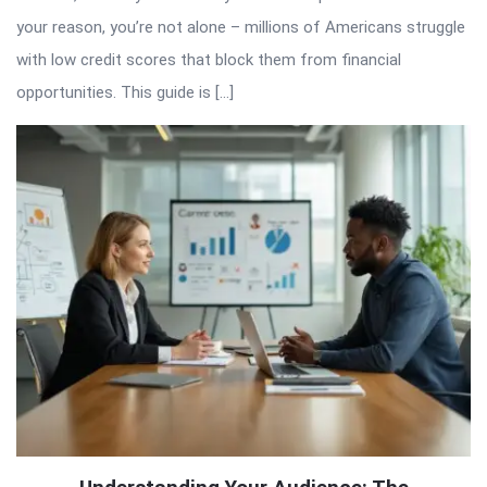
your reason, you’re not alone – millions of Americans struggle
with low credit scores that block them from financial
opportunities. This guide is […]