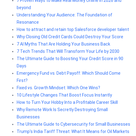
7 Proven Ways to Make Real Money Online in 2026 and
beyond
Understanding Your Audience: The Foundation of
Resonance
How to attract and retain top Salesforce developer talent
Why Closing Old Credit Cards Could Destroy Your Score
7 AI Myths That Are Holding Your Business Back
7 Tech Trends That Will Transform Your Life by 2030
The Ultimate Guide to Boosting Your Credit Score in 90
Days
Emergency Fund vs. Debt Payoff: Which Should Come
First?
Fixed vs. Growth Mindset: Which One Wins?
10 Lifestyle Changes That Boost Focus Instantly
How to Turn Your Hobby Into a Profitable Career Skill
Why Remote Work Is Secretly Destroying Small
Businesses
The Ultimate Guide to Cybersecurity for Small Businesses
Trump's India Tariff Threat: What It Means for Oil Markets