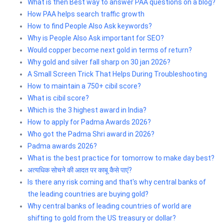
What is then Best way to answer PAA questions on a blog?
How PAA helps search traffic growth
How to find People Also Ask keywords?
Why is People Also Ask important for SEO?
Would copper become next gold in terms of return?
Why gold and silver fall sharp on 30 jan 2026?
A Small Screen Trick That Helps During Troubleshooting
How to maintain a 750+ cibil score?
What is cibil score?
Which is the 3 highest award in India?
How to apply for Padma Awards 2026?
Who got the Padma Shri award in 2026?
Padma awards 2026?
What is the best practice for tomorrow to make day best?
अत्यधिक सोचने की आदत पर काबू कैसे पाएं?
Is there any risk coming and that's why central banks of
the leading countries are buying gold?
Why central banks of leading countries of world are
shifting to gold from the US treasury or dollar?