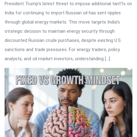
President Trump’s latest threat to impose additional tariffs on
India for continuing to import Russian oil has sent ripples
through global energy markets. This move targets India’s
strategic decision to maintain energy security through
discounted Russian crude purchases, despite existing U.S.
sanctions and trade pressures. For energy traders, policy
analysts, and oil market investors, understanding […]