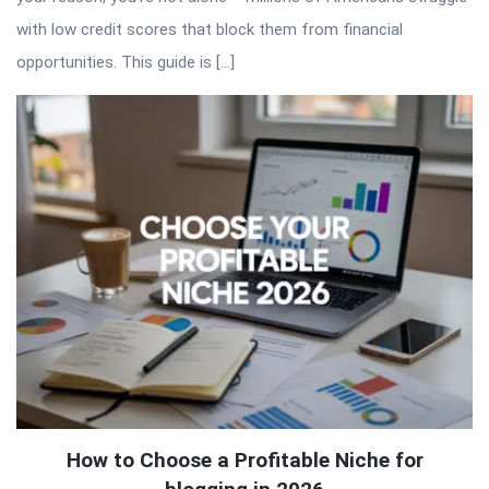
with low credit scores that block them from financial
opportunities. This guide is […]
How to Choose a Profitable Niche for