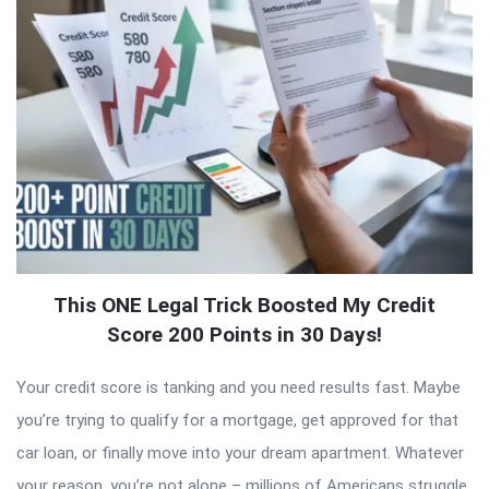
This ONE Legal Trick Boosted My Credit
Score 200 Points in 30 Days!
Your credit score is tanking and you need results fast. Maybe
you’re trying to qualify for a mortgage, get approved for that
car loan, or finally move into your dream apartment. Whatever
your reason, you’re not alone – millions of Americans struggle