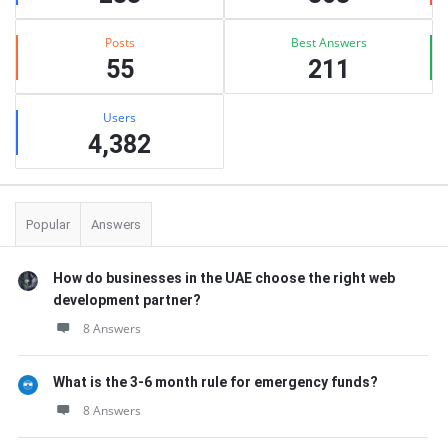
Posts
Best Answers
55
211
Users
4,382
Popular
Answers
How do businesses in the UAE choose the right web
development partner?
8 Answers
What is the 3-6 month rule for emergency funds?
8 Answers