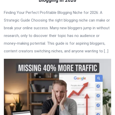
blogging in 2026
Finding Your Perfect Profitable Blogging Niche for 2026: A
Strategic Guide Choosing the right blogging niche can make or
break your online success. Many new bloggers jump in without
research, only to discover their topic has no audience or
money-making potential. This guide is for aspiring bloggers,
content creators switching niches, and anyone wanting to […]