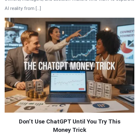
AI reality from […]
Don’t Use ChatGPT Until You Try This
Money Trick