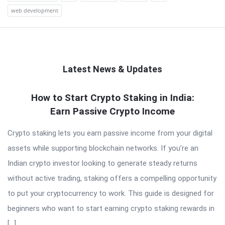
web development
Latest News & Updates
QNAPANDIT
How to Start Crypto Staking in India:
Earn Passive Crypto Income
Latest
Articles
Crypto staking lets you earn passive income from your digital
assets while supporting blockchain networks. If you’re an
Indian crypto investor looking to generate steady returns
without active trading, staking offers a compelling opportunity
to put your cryptocurrency to work. This guide is designed for
beginners who want to start earning crypto staking rewards in
[…]