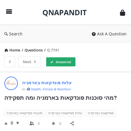
QNAPANDIT
QNAPANDIT
Search
Ask A Question
Home
/
Questions
/
Q 7741
Next
Answered
QNAPANDIT
עלות פונדקאות בארמניה
Latest
In:
🏥 Health, Fitness & Nutrition
Questions
מהי סוכנות פונדקאות בארמניה ומה תפקידה?
סוכנות פונדקאות בארמניה
עלות פונדקאות בארמניה
פונדקאות בארמניה
0
0
0