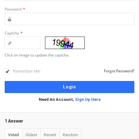
Password
*
Captcha
*
Click on image to update the captcha.
Remember Me!
Forgot Password?
Need An Account,
Sign Up Here
1 Answer
Voted
Oldest
Recent
Random