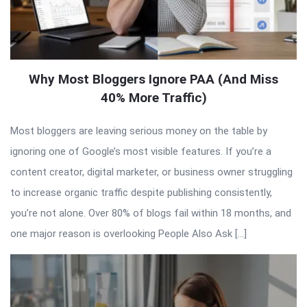
Why Most Bloggers Ignore PAA (And Miss
40% More Traffic)
Most bloggers are leaving serious money on the table by
ignoring one of Google’s most visible features. If you’re a
content creator, digital marketer, or business owner struggling
to increase organic traffic despite publishing consistently,
you’re not alone. Over 80% of blogs fail within 18 months, and
one major reason is overlooking People Also Ask […]