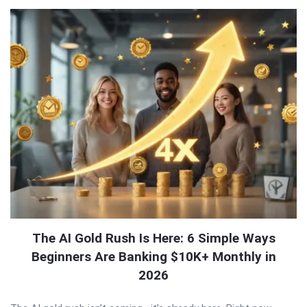
The AI Gold Rush Is Here: 6 Simple Ways
Beginners Are Banking $10K+ Monthly in
2026