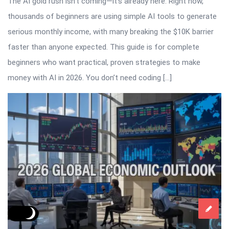
The AI gold rush isn’t coming—it’s already here. Right now,
thousands of beginners are using simple AI tools to generate
serious monthly income, with many breaking the $10K barrier
faster than anyone expected. This guide is for complete
beginners who want practical, proven strategies to make
money with AI in 2026. You don’t need coding […]