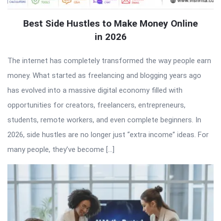
Best Side Hustles to Make Money Online
in 2026
The internet has completely transformed the way people earn
money. What started as freelancing and blogging years ago
has evolved into a massive digital economy filled with
opportunities for creators, freelancers, entrepreneurs,
students, remote workers, and even complete beginners. In
2026, side hustles are no longer just “extra income” ideas. For
many people, they’ve become […]