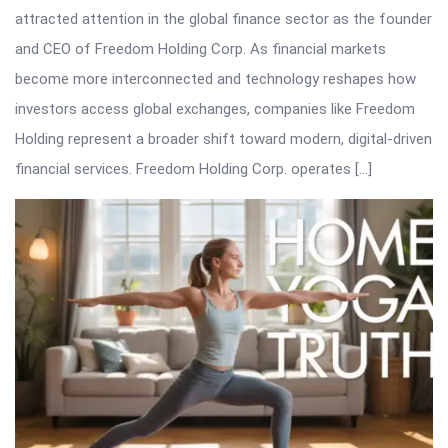
attracted attention in the global finance sector as the founder
and CEO of Freedom Holding Corp. As financial markets
become more interconnected and technology reshapes how
investors access global exchanges, companies like Freedom
Holding represent a broader shift toward modern, digital-driven
financial services. Freedom Holding Corp. operates […]