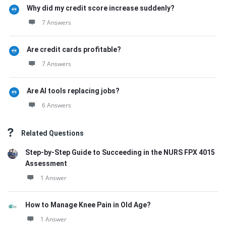
Why did my credit score increase suddenly?
7 Answers
Are credit cards profitable?
7 Answers
Are AI tools replacing jobs?
6 Answers
Related Questions
Step-by-Step Guide to Succeeding in the NURS FPX 4015
Assessment
1 Answer
How to Manage Knee Pain in Old Age?
1 Answer