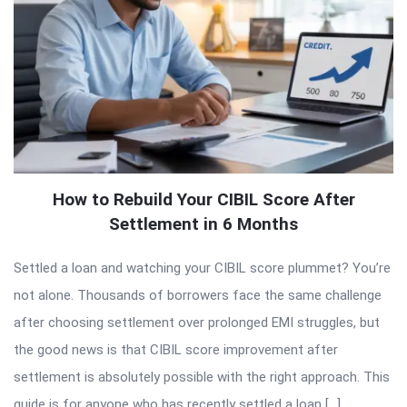
How to Rebuild Your CIBIL Score After
Settlement in 6 Months
Settled a loan and watching your CIBIL score plummet? You’re
not alone. Thousands of borrowers face the same challenge
after choosing settlement over prolonged EMI struggles, but
the good news is that CIBIL score improvement after
settlement is absolutely possible with the right approach. This
guide is for anyone who has recently settled a loan […]