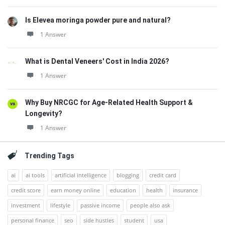
Is Elevea moringa powder pure and natural?
1 Answer
What is Dental Veneers' Cost in India 2026?
1 Answer
Why Buy NRCGC for Age-Related Health Support &
Longevity?
1 Answer
Trending Tags
ai
ai tools
artificial intelligence
blogging
credit card
credit score
earn money online
education
health
insurance
investment
lifestyle
passive income
people also ask
personal finance
seo
side hustles
student
usa