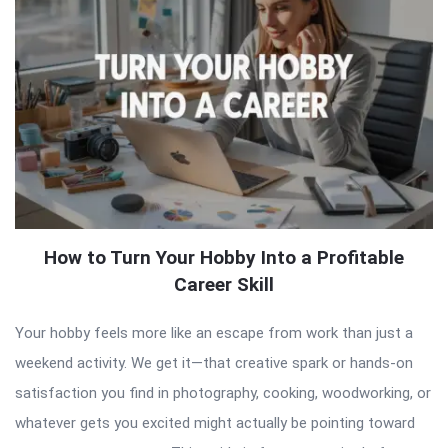
How to Turn Your Hobby Into a Profitable
Career Skill
Your hobby feels more like an escape from work than just a
weekend activity. We get it—that creative spark or hands-on
satisfaction you find in photography, cooking, woodworking, or
whatever gets you excited might actually be pointing toward