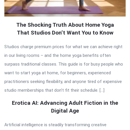
The Shocking Truth About Home Yoga
That Studios Don’t Want You to Know
Studios charge premium prices for what we can achieve right
in our living rooms – and the home yoga benefits often
surpass traditional classes. This guide is for busy people who
want to start yoga at home, for beginners, experienced
practitioners seeking flexibility, and anyone tired of expensive
studio memberships that don’t fit their schedule. […]
Erotica AI: Advancing Adult Fiction in the
Digital Age
Artificial intelligence is steadily transforming creative