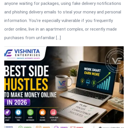
anyone waiting for packages, using fake delivery notifications
and phishing delivery emails to steal your money and personal
information. You’re especially vulnerable if you frequently
order online, live in an apartment complex, or recently made
purchases from unfamiliar […]