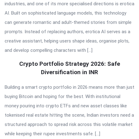
industries, and one of its more specialised directions is erotica
AI. Built on sophisticated language models, this technology
can generate romantic and adult-themed stories from simple
prompts. Instead of replacing authors, erotica AI serves as a
creative assistant, helping users shape ideas, organise plots,
and develop compelling characters with […]
Crypto Portfolio Strategy 2026: Safe
Diversification in INR
Building a smart crypto portfolio in 2026 means more than just
buying Bitcoin and hoping for the best. With institutional
money pouring into crypto ETFs and new asset classes like
tokenised real estate hitting the scene, Indian investors need a
structured approach to spread risk across this volatile market
while keeping their rupee investments safe. […]