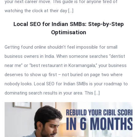
your next career move. This guide is for anyone tired of
watching the clock at their day […]
Local SEO for Indian SMBs: Step-by-Step
Optimisation
Getting found online shouldn’t feel impossible for small
business owners in India. When someone searches “dentist
near me” or “best restaurant in Koramangala,” your business
deserves to show up first – not buried on page two where
nobody looks. Local SEO for Indian SMBs is your roadmap to
dominating search results in your area. This […]