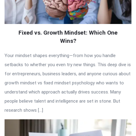
Fixed vs. Growth Mindset: Which One
Wins?
Your mindset shapes everything—from how you handle
setbacks to whether you even try new things. This deep dive is
for entrepreneurs, business leaders, and anyone curious about
growth mindset vs fixed mindset psychology who wants to
understand which approach actually drives success. Many
people believe talent and intelligence are set in stone. But
research shows […]