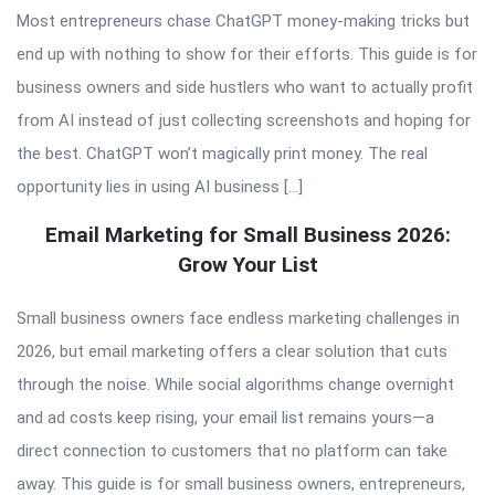
Most entrepreneurs chase ChatGPT money-making tricks but
end up with nothing to show for their efforts. This guide is for
business owners and side hustlers who want to actually profit
from AI instead of just collecting screenshots and hoping for
the best. ChatGPT won’t magically print money. The real
opportunity lies in using AI business […]
Email Marketing for Small Business 2026:
Grow Your List
Small business owners face endless marketing challenges in
2026, but email marketing offers a clear solution that cuts
through the noise. While social algorithms change overnight
and ad costs keep rising, your email list remains yours—a
direct connection to customers that no platform can take
away. This guide is for small business owners, entrepreneurs,