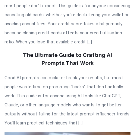
most people don’t expect. This guide is for anyone considering
cancelling old cards, whether you’re decluttering your wallet or
avoiding annual fees. Your credit score takes a hit primarily
because closing credit cards affects your credit utilisation
ratio. When you lose that available credit […]
The Ultimate Guide to Crafting AI
Prompts That Work
Good AI prompts can make or break your results, but most
people waste time on prompting “hacks” that don’t actually
work. This guide is for anyone using AI tools like ChatGPT,
Claude, or other language models who wants to get better
outputs without falling for the latest prompt influencer trends.
You’ll learn practical techniques that […]