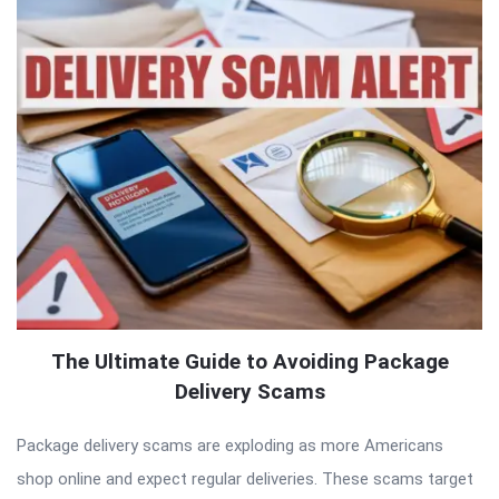
The Ultimate Guide to Avoiding Package
Delivery Scams
Package delivery scams are exploding as more Americans
shop online and expect regular deliveries. These scams target