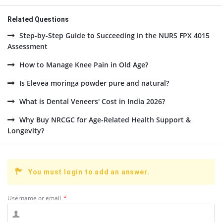
Related Questions
Step-by-Step Guide to Succeeding in the NURS FPX 4015
Assessment
How to Manage Knee Pain in Old Age?
Is Elevea moringa powder pure and natural?
What is Dental Veneers' Cost in India 2026?
Why Buy NRCGC for Age-Related Health Support &
Longevity?
You must login to add an answer.
Username or email
*