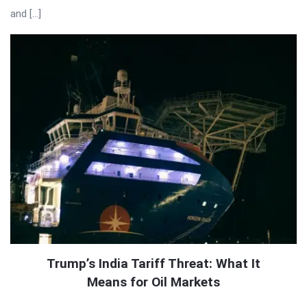
and […]
Trump’s India Tariff Threat: What It
Means for Oil Markets