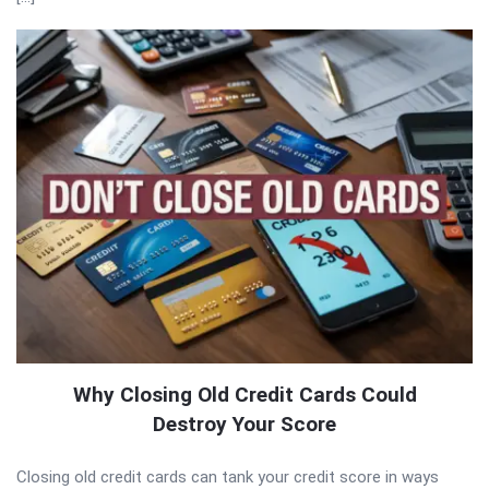
Why Closing Old Credit Cards Could
Destroy Your Score
Closing old credit cards can tank your credit score in ways