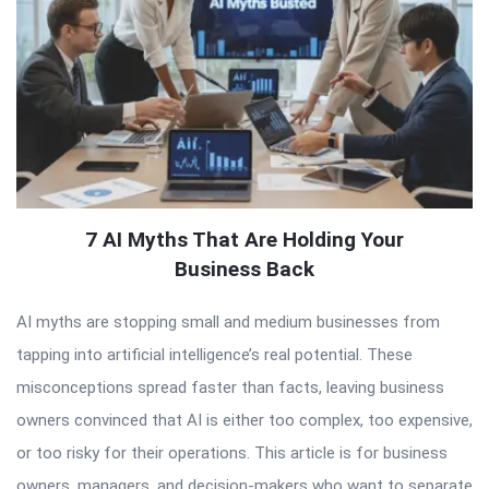
7 AI Myths That Are Holding Your
Business Back
AI myths are stopping small and medium businesses from
tapping into artificial intelligence’s real potential. These
misconceptions spread faster than facts, leaving business
owners convinced that AI is either too complex, too expensive,
or too risky for their operations. This article is for business
owners, managers, and decision-makers who want to separate