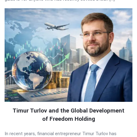
Timur Turlov and the Global Development
of Freedom Holding
In recent years, financial entrepreneur Timur Turlov has