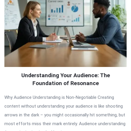
Understanding Your Audience: The
Foundation of Resonance
Why Audience Understanding is Non-Negotiable Creating
content without understanding your audience is like shooting
arrows in the dark – you might occasionally hit something, but
most efforts miss their mark entirely. Audience understanding