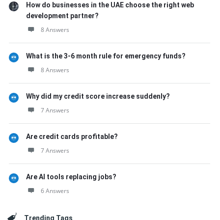
How do businesses in the UAE choose the right web
development partner?
8 Answers
What is the 3-6 month rule for emergency funds?
8 Answers
Why did my credit score increase suddenly?
7 Answers
Are credit cards profitable?
7 Answers
Are AI tools replacing jobs?
6 Answers
Trending Tags