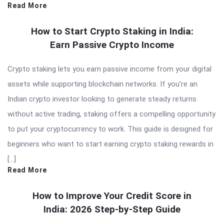
Read More
How to Start Crypto Staking in India:
Earn Passive Crypto Income
Crypto staking lets you earn passive income from your digital
assets while supporting blockchain networks. If you’re an
Indian crypto investor looking to generate steady returns
without active trading, staking offers a compelling opportunity
to put your cryptocurrency to work. This guide is designed for
beginners who want to start earning crypto staking rewards in
[…]
Read More
How to Improve Your Credit Score in
India: 2026 Step-by-Step Guide