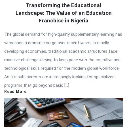
Transforming the Educational
Landscape: The Value of an Education
Franchise in Nigeria
The global demand for high-quality supplementary learning has
witnessed a dramatic surge over recent years. In rapidly
developing economies, traditional academic structures face
massive challenges trying to keep pace with the cognitive and
technological skills required for the modern global workforce.
As a result, parents are increasingly looking for specialized
programs that go beyond basic […]
Read More