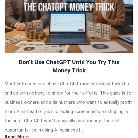
Don’t Use ChatGPT Until You Try This
Money Trick
Most entrepreneurs chase ChatGPT money-making tricks but
end up with nothing to show for their efforts. This guide is for
business owners and side hustlers who want to actually profit
from AI instead of just collecting screenshots and hoping for
the best. ChatGPT won’t magically print money. The real
opportunity lies in using AI business […]
Read More