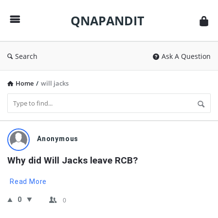
QNAPANDIT
QNAPANDIT
Search
Ask A Question
Home
/
will jacks
QNAPANDIT
Anonymous
Latest
Why did Will Jacks leave RCB?
Questions
Read More
0
0