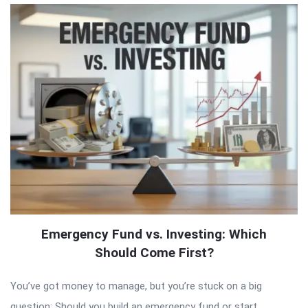
Emergency Fund vs. Investing: Which
Should Come First?
You’ve got money to manage, but you’re stuck on a big
question: Should you build an emergency fund or start