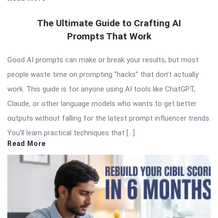
The Ultimate Guide to Crafting AI
Prompts That Work
Good AI prompts can make or break your results, but most
people waste time on prompting “hacks” that don’t actually
work. This guide is for anyone using AI tools like ChatGPT,
Claude, or other language models who wants to get better
outputs without falling for the latest prompt influencer trends.
You’ll learn practical techniques that […]
Read More