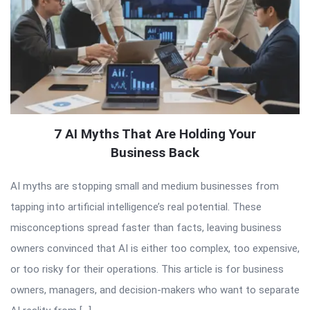
7 AI Myths That Are Holding Your
Business Back
AI myths are stopping small and medium businesses from
tapping into artificial intelligence’s real potential. These
misconceptions spread faster than facts, leaving business
owners convinced that AI is either too complex, too expensive,
or too risky for their operations. This article is for business
owners, managers, and decision-makers who want to separate