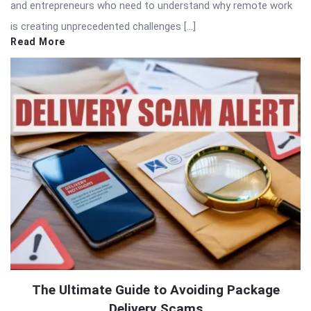
and entrepreneurs who need to understand why remote work
is creating unprecedented challenges […]
Read More
The Ultimate Guide to Avoiding Package
Delivery Scams