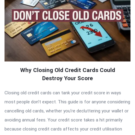
Why Closing Old Credit Cards Could
Destroy Your Score
Closing old credit cards can tank your credit score in ways
most people don’t expect. This guide is for anyone considering
cancelling old cards, whether you’re decluttering your wallet or
avoiding annual fees. Your credit score takes a hit primarily
because closing credit cards affects your credit utilisation