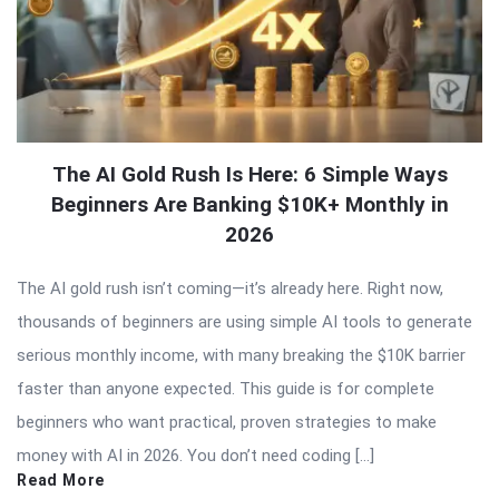
The AI Gold Rush Is Here: 6 Simple Ways
Beginners Are Banking $10K+ Monthly in
2026
The AI gold rush isn’t coming—it’s already here. Right now,
thousands of beginners are using simple AI tools to generate
serious monthly income, with many breaking the $10K barrier
faster than anyone expected. This guide is for complete
beginners who want practical, proven strategies to make
money with AI in 2026. You don’t need coding […]
Read More