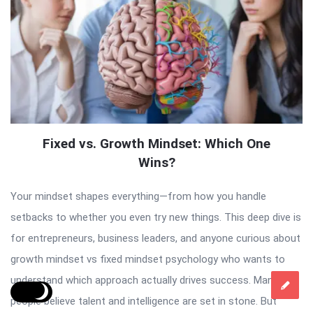
Fixed vs. Growth Mindset: Which One
Wins?
Your mindset shapes everything—from how you handle
setbacks to whether you even try new things. This deep dive is
for entrepreneurs, business leaders, and anyone curious about
growth mindset vs fixed mindset psychology who wants to
understand which approach actually drives success. Many
people believe talent and intelligence are set in stone. But