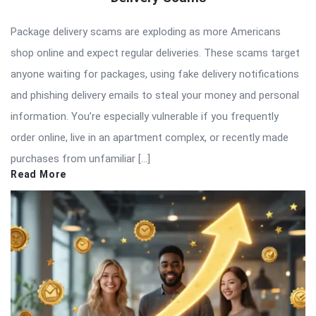
Package delivery scams are exploding as more Americans
shop online and expect regular deliveries. These scams target
anyone waiting for packages, using fake delivery notifications
and phishing delivery emails to steal your money and personal
information. You’re especially vulnerable if you frequently
order online, live in an apartment complex, or recently made
purchases from unfamiliar […]
Read More