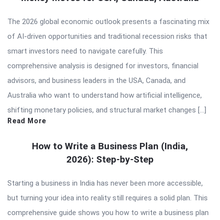
The 2026 global economic outlook presents a fascinating mix
of AI-driven opportunities and traditional recession risks that
smart investors need to navigate carefully. This
comprehensive analysis is designed for investors, financial
advisors, and business leaders in the USA, Canada, and
Australia who want to understand how artificial intelligence,
shifting monetary policies, and structural market changes […]
Read More
How to Write a Business Plan (India,
2026): Step-by-Step
Starting a business in India has never been more accessible,
but turning your idea into reality still requires a solid plan. This
comprehensive guide shows you how to write a business plan