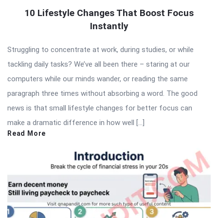
10 Lifestyle Changes That Boost Focus
Instantly
Struggling to concentrate at work, during studies, or while
tackling daily tasks? We’ve all been there – staring at our
computers while our minds wander, or reading the same
paragraph three times without absorbing a word. The good
news is that small lifestyle changes for better focus can
make a dramatic difference in how well […]
Read More