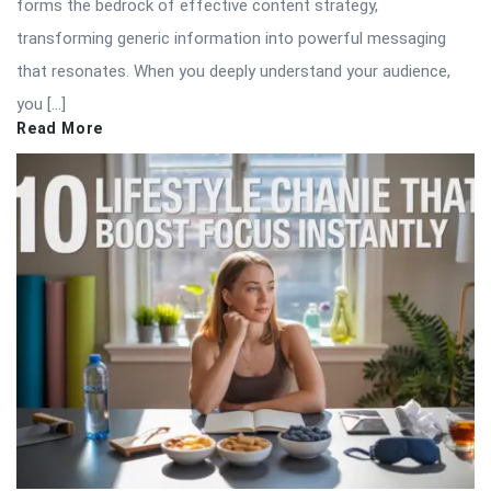
forms the bedrock of effective content strategy,
transforming generic information into powerful messaging
that resonates. When you deeply understand your audience,
you […]
Read More