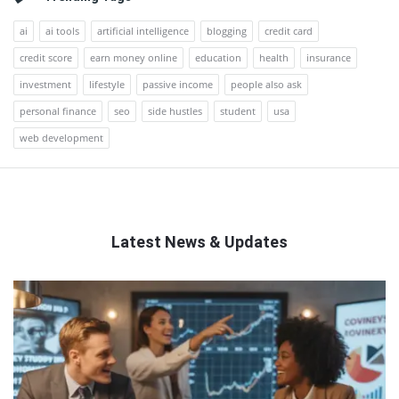
ai
ai tools
artificial intelligence
blogging
credit card
credit score
earn money online
education
health
insurance
investment
lifestyle
passive income
people also ask
personal finance
seo
side hustles
student
usa
web development
Latest News & Updates
QNAPANDIT
Latest
Articles