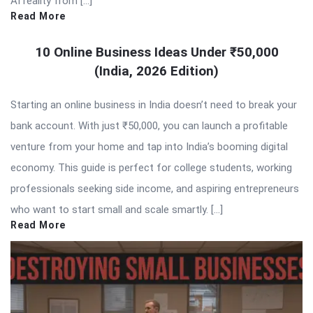
AI reality from […]
Read More
10 Online Business Ideas Under ₹50,000
(India, 2026 Edition)
Starting an online business in India doesn’t need to break your
bank account. With just ₹50,000, you can launch a profitable
venture from your home and tap into India’s booming digital
economy. This guide is perfect for college students, working
professionals seeking side income, and aspiring entrepreneurs
who want to start small and scale smartly. […]
Read More