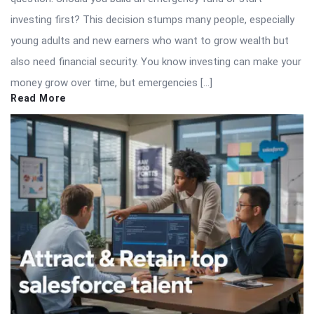
investing first? This decision stumps many people, especially
young adults and new earners who want to grow wealth but
also need financial security. You know investing can make your
money grow over time, but emergencies […]
Read More