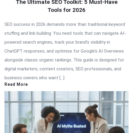
The Ultimate SEO Toolkit: 5 Must-Have
Tools for 2026
SEO success in 2026 demands more than traditional keyword
stuffing and link building. You need tools that can navigate AI-
powered search engines, track your brand’s visibility in
ChatGPT responses, and optimise for Google’s AI Overviews
alongside classic organic rankings. This guide is designed for
digital marketers, content creators, SEO professionals, and
business owners who want […]
Read More