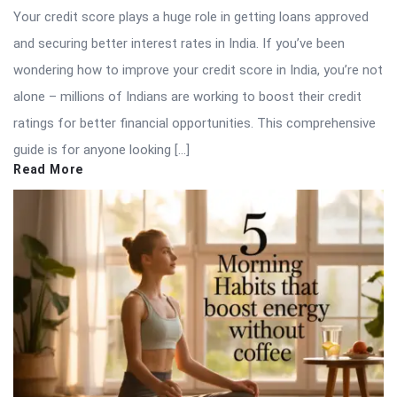
Your credit score plays a huge role in getting loans approved
and securing better interest rates in India. If you’ve been
wondering how to improve your credit score in India, you’re not
alone – millions of Indians are working to boost their credit
ratings for better financial opportunities. This comprehensive
guide is for anyone looking […]
Read More