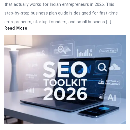
that actually works for Indian entrepreneurs in 2026. This
step-by-step business plan guide is designed for first-time
entrepreneurs, startup founders, and small business […]
Read More