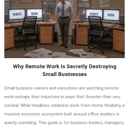
Why Remote Work Is Secretly Destroying
Small Businesses
Small business owners and executives are watching remote
work reshape their industries in ways that threaten their very
survival. While headlines celebrate work-from-home flexibility, a
massive economic ecosystem built around office workers is
quietly crumbling. This guide is for business leaders, managers,