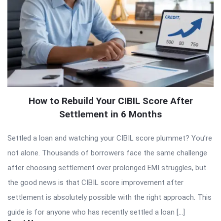
How to Rebuild Your CIBIL Score After
Settlement in 6 Months
Settled a loan and watching your CIBIL score plummet? You’re
not alone. Thousands of borrowers face the same challenge
after choosing settlement over prolonged EMI struggles, but
the good news is that CIBIL score improvement after
settlement is absolutely possible with the right approach. This
guide is for anyone who has recently settled a loan […]