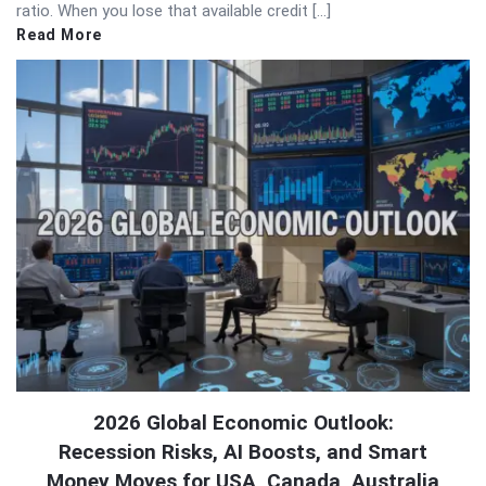
ratio. When you lose that available credit […]
Read More
2026 Global Economic Outlook:
Recession Risks, AI Boosts, and Smart
Money Moves for USA, Canada, Australia