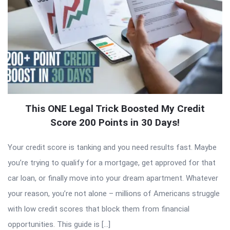
This ONE Legal Trick Boosted My Credit
Score 200 Points in 30 Days!
Your credit score is tanking and you need results fast. Maybe
you’re trying to qualify for a mortgage, get approved for that
car loan, or finally move into your dream apartment. Whatever
your reason, you’re not alone – millions of Americans struggle
with low credit scores that block them from financial
opportunities. This guide is […]