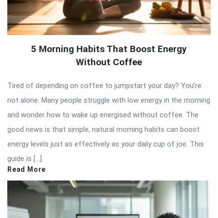
5 Morning Habits That Boost Energy
Without Coffee
Tired of depending on coffee to jumpstart your day? You’re
not alone. Many people struggle with low energy in the morning
and wonder how to wake up energised without coffee. The
good news is that simple, natural morning habits can boost
energy levels just as effectively as your daily cup of joe. This
guide is […]
Read More