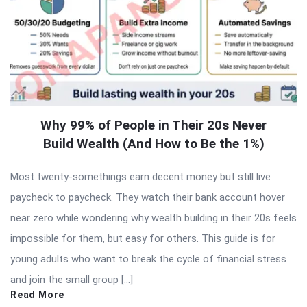
Why 99% of People in Their 20s Never
Build Wealth (And How to Be the 1%)
Most twenty-somethings earn decent money but still live
paycheck to paycheck. They watch their bank account hover
near zero while wondering why wealth building in their 20s feels
impossible for them, but easy for others. This guide is for
young adults who want to break the cycle of financial stress
and join the small group […]
Read More