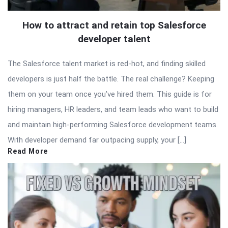
How to attract and retain top Salesforce
developer talent
The Salesforce talent market is red-hot, and finding skilled
developers is just half the battle. The real challenge? Keeping
them on your team once you’ve hired them. This guide is for
hiring managers, HR leaders, and team leads who want to build
and maintain high-performing Salesforce development teams.
With developer demand far outpacing supply, your […]
Read More