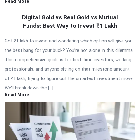
Read More
Digital Gold vs Real Gold vs Mutual
Funds: Best Way to Invest ₹1 Lakh
Got ₹1 lakh to invest and wondering which option will give you
the best bang for your buck? You’re not alone in this dilemma.
This comprehensive guide is for first-time investors, working
professionals, and anyone sitting on that milestone amount
of ₹1 lakh, trying to figure out the smartest investment move.
We’ll break down the […]
Read More