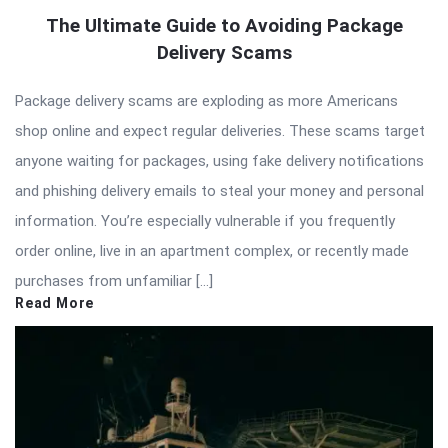
The Ultimate Guide to Avoiding Package
Delivery Scams
Package delivery scams are exploding as more Americans
shop online and expect regular deliveries. These scams target
anyone waiting for packages, using fake delivery notifications
and phishing delivery emails to steal your money and personal
information. You’re especially vulnerable if you frequently
order online, live in an apartment complex, or recently made
purchases from unfamiliar […]
Read More