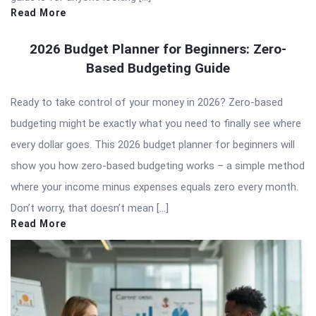
Read More
2026 Budget Planner for Beginners: Zero-
Based Budgeting Guide
Ready to take control of your money in 2026? Zero-based
budgeting might be exactly what you need to finally see where
every dollar goes. This 2026 budget planner for beginners will
show you how zero-based budgeting works – a simple method
where your income minus expenses equals zero every month.
Don’t worry, that doesn’t mean […]
Read More