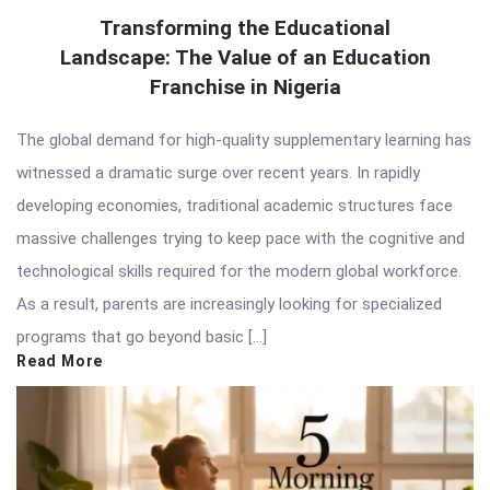
Transforming the Educational
Landscape: The Value of an Education
Franchise in Nigeria
The global demand for high-quality supplementary learning has
witnessed a dramatic surge over recent years. In rapidly
developing economies, traditional academic structures face
massive challenges trying to keep pace with the cognitive and
technological skills required for the modern global workforce.
As a result, parents are increasingly looking for specialized
programs that go beyond basic […]
Read More