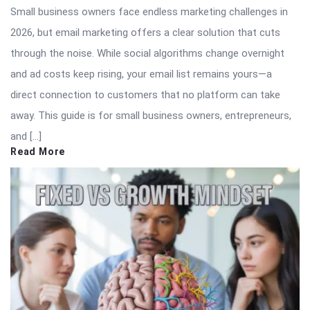
Small business owners face endless marketing challenges in
2026, but email marketing offers a clear solution that cuts
through the noise. While social algorithms change overnight
and ad costs keep rising, your email list remains yours—a
direct connection to customers that no platform can take
away. This guide is for small business owners, entrepreneurs,
and […]
Read More