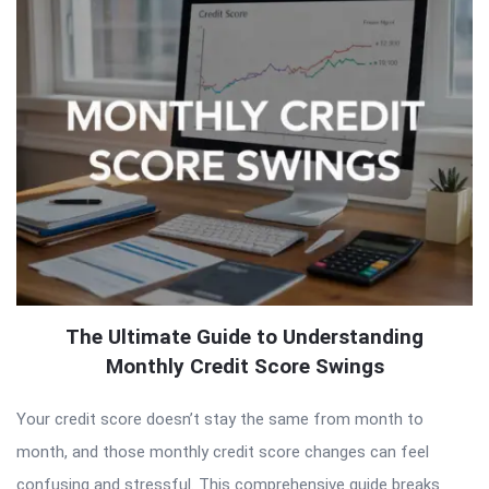
The Ultimate Guide to Understanding
Monthly Credit Score Swings
Your credit score doesn’t stay the same from month to
month, and those monthly credit score changes can feel
confusing and stressful. This comprehensive guide breaks