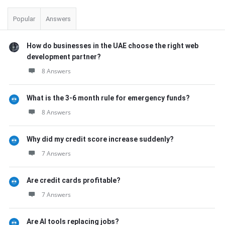
Popular
Answers
How do businesses in the UAE choose the right web
development partner?
8 Answers
What is the 3-6 month rule for emergency funds?
8 Answers
Why did my credit score increase suddenly?
7 Answers
Are credit cards profitable?
7 Answers
Are AI tools replacing jobs?