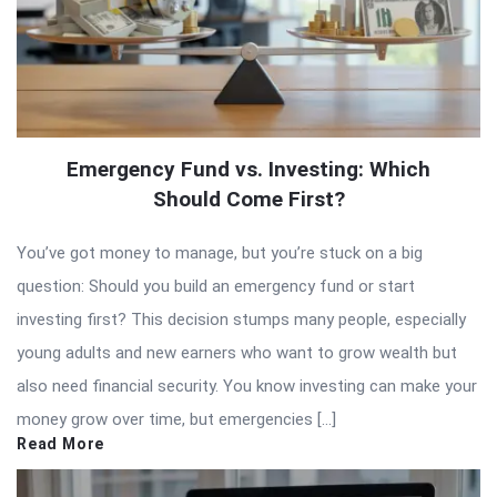
Emergency Fund vs. Investing: Which
Should Come First?
You’ve got money to manage, but you’re stuck on a big
question: Should you build an emergency fund or start
investing first? This decision stumps many people, especially
young adults and new earners who want to grow wealth but
also need financial security. You know investing can make your
money grow over time, but emergencies […]
Read More