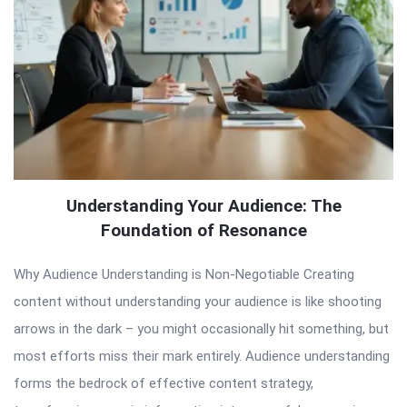
Understanding Your Audience: The
Foundation of Resonance
Why Audience Understanding is Non-Negotiable Creating
content without understanding your audience is like shooting
arrows in the dark – you might occasionally hit something, but
most efforts miss their mark entirely. Audience understanding
forms the bedrock of effective content strategy,