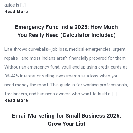
guide is […]
Read More
Emergency Fund India 2026: How Much
You Really Need (Calculator Included)
Life throws curveballs—job loss, medical emergencies, urgent
repairs—and most Indians aren’t financially prepared for them.
Without an emergency fund, you’ll end up using credit cards at
36-42% interest or selling investments at a loss when you
need money the most. This guide is for working professionals,
freelancers, and business owners who want to build a […]
Read More
Email Marketing for Small Business 2026:
Grow Your List