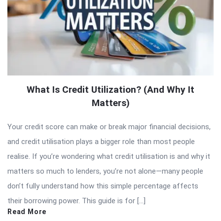
What Is Credit Utilization? (And Why It
Matters)
Your credit score can make or break major financial decisions,
and credit utilisation plays a bigger role than most people
realise. If you’re wondering what credit utilisation is and why it
matters so much to lenders, you’re not alone—many people
don’t fully understand how this simple percentage affects
their borrowing power. This guide is for […]
Read More