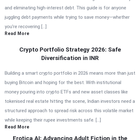
and eliminating high-interest debt. This guide is for anyone
juggling debt payments while trying to save money—whether
you’re recovering […]
Read More
Crypto Portfolio Strategy 2026: Safe
Diversification in INR
Building a smart crypto portfolio in 2026 means more than just
buying Bitcoin and hoping for the best. With institutional
money pouring into crypto ETFs and new asset classes like
tokenised real estate hitting the scene, Indian investors need a
structured approach to spread risk across this volatile market
while keeping their rupee investments safe. […]
Read More
Erotica AI: Advancing Adult Fiction in the