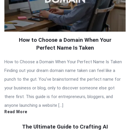
How to Choose a Domain When Your
Perfect Name Is Taken
How to Choose a Domain When Your Perfect Name Is Taken
Finding out your dream domain name taken can feel like a
punch to the gut. You’ve brainstormed the perfect name for
your business or blog, only to discover someone else got
there first. This guide is for entrepreneurs, bloggers, and
anyone launching a website […]
Read More
The Ultimate Guide to Crafting AI