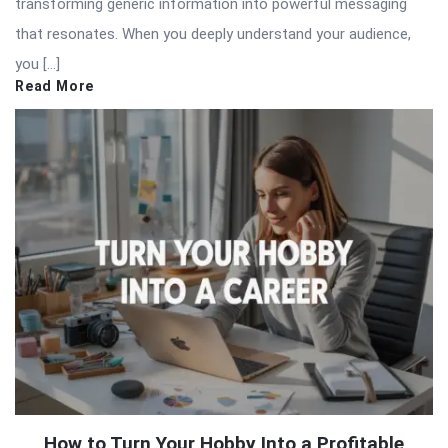
transforming generic information into powerful messaging
that resonates. When you deeply understand your audience,
you […]
Read More
How to Turn Your Hobby Into a Profitable