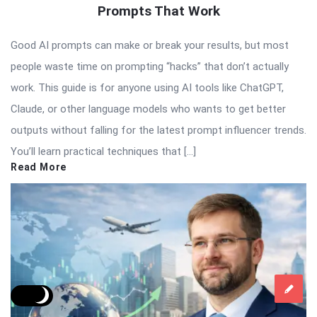
Prompts That Work
Good AI prompts can make or break your results, but most
people waste time on prompting “hacks” that don’t actually
work. This guide is for anyone using AI tools like ChatGPT,
Claude, or other language models who wants to get better
outputs without falling for the latest prompt influencer trends.
You’ll learn practical techniques that […]
Read More