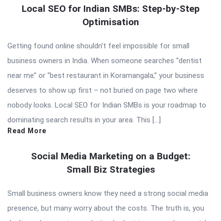
Local SEO for Indian SMBs: Step-by-Step
Optimisation
Getting found online shouldn’t feel impossible for small
business owners in India. When someone searches “dentist
near me” or “best restaurant in Koramangala,” your business
deserves to show up first – not buried on page two where
nobody looks. Local SEO for Indian SMBs is your roadmap to
dominating search results in your area. This […]
Read More
Social Media Marketing on a Budget:
Small Biz Strategies
Small business owners know they need a strong social media
presence, but many worry about the costs. The truth is, you