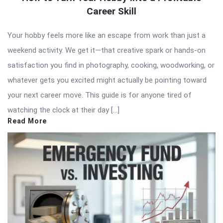
Career Skill
Your hobby feels more like an escape from work than just a
weekend activity. We get it—that creative spark or hands-on
satisfaction you find in photography, cooking, woodworking, or
whatever gets you excited might actually be pointing toward
your next career move. This guide is for anyone tired of
watching the clock at their day […]
Read More