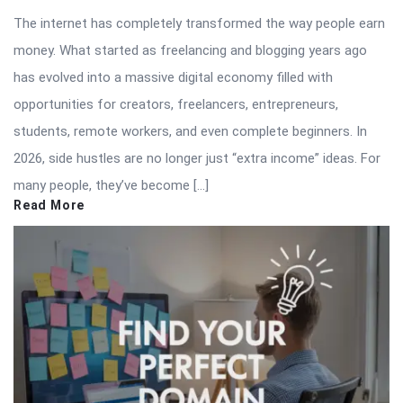
The internet has completely transformed the way people earn
money. What started as freelancing and blogging years ago
has evolved into a massive digital economy filled with
opportunities for creators, freelancers, entrepreneurs,
students, remote workers, and even complete beginners. In
2026, side hustles are no longer just “extra income” ideas. For
many people, they’ve become […]
Read More