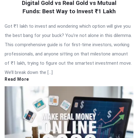
Digital Gold vs Real Gold vs Mutual
Funds: Best Way to Invest ₹1 Lakh
Got ₹1 lakh to invest and wondering which option will give you
the best bang for your buck? You’re not alone in this dilemma.
This comprehensive guide is for first-time investors, working
professionals, and anyone sitting on that milestone amount
of ₹1 lakh, trying to figure out the smartest investment move.
We’ll break down the […]
Read More