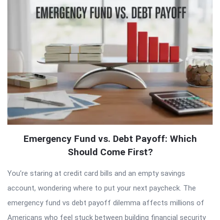
Articles
Emergency Fund vs. Debt Payoff: Which
Should Come First?
You’re staring at credit card bills and an empty savings
account, wondering where to put your next paycheck. The
emergency fund vs debt payoff dilemma affects millions of
Americans who feel stuck between building financial security