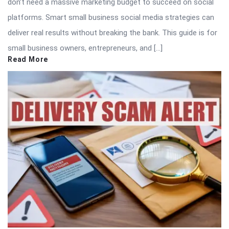
don’t need a massive marketing budget to succeed on social
platforms. Smart small business social media strategies can
deliver real results without breaking the bank. This guide is for
small business owners, entrepreneurs, and […]
Read More