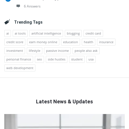
6 Answers
Trending Tags
ai
ai tools
artificial intelligence
blogging
credit card
credit score
earn money online
education
health
insurance
investment
lifestyle
passive income
people also ask
personal finance
seo
side hustles
student
usa
web development
Latest News & Updates
QNAPANDIT
Latest