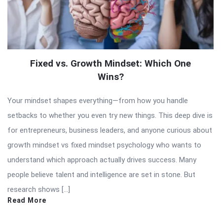
Fixed vs. Growth Mindset: Which One
Wins?
Your mindset shapes everything—from how you handle
setbacks to whether you even try new things. This deep dive is
for entrepreneurs, business leaders, and anyone curious about
growth mindset vs fixed mindset psychology who wants to
understand which approach actually drives success. Many
people believe talent and intelligence are set in stone. But
research shows […]
Read More