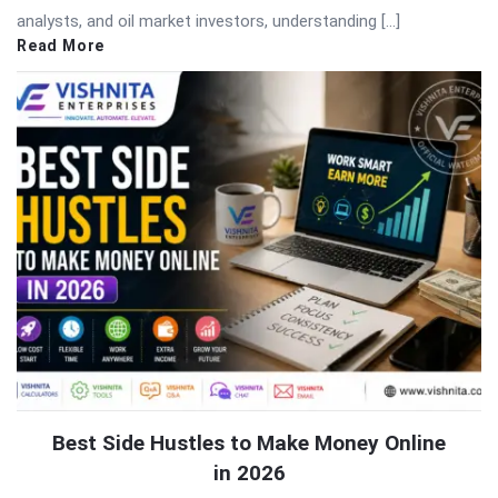
analysts, and oil market investors, understanding […]
Read More
Best Side Hustles to Make Money Online
in 2026