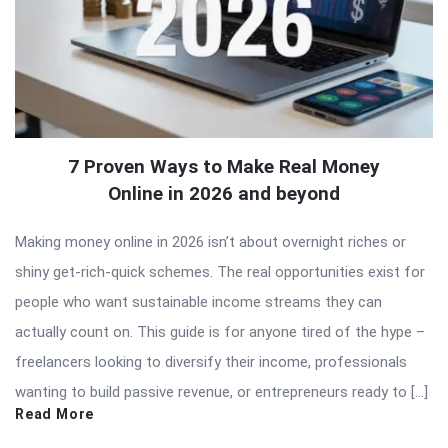
7 Proven Ways to Make Real Money
Online in 2026 and beyond
Making money online in 2026 isn’t about overnight riches or
shiny get-rich-quick schemes. The real opportunities exist for
people who want sustainable income streams they can
actually count on. This guide is for anyone tired of the hype –
freelancers looking to diversify their income, professionals
wanting to build passive revenue, or entrepreneurs ready to […]
Read More