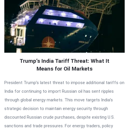
Trump’s India Tariff Threat: What It
Means for Oil Markets
President Trump’s latest threat to impose additional tariffs on
India for continuing to import Russian oil has sent ripples
through global energy markets. This move targets India’s
strategic decision to maintain energy security through
discounted Russian crude purchases, despite existing U.S.
sanctions and trade pressures. For energy traders, policy