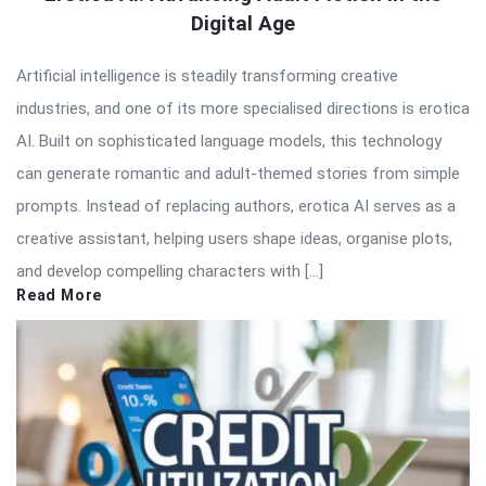
Digital Age
Artificial intelligence is steadily transforming creative
industries, and one of its more specialised directions is erotica
AI. Built on sophisticated language models, this technology
can generate romantic and adult-themed stories from simple
prompts. Instead of replacing authors, erotica AI serves as a
creative assistant, helping users shape ideas, organise plots,
and develop compelling characters with […]
Read More