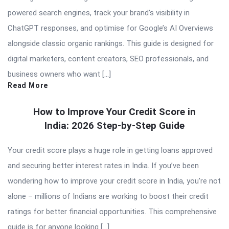
powered search engines, track your brand’s visibility in
ChatGPT responses, and optimise for Google’s AI Overviews
alongside classic organic rankings. This guide is designed for
digital marketers, content creators, SEO professionals, and
business owners who want […]
Read More
How to Improve Your Credit Score in
India: 2026 Step-by-Step Guide
Your credit score plays a huge role in getting loans approved
and securing better interest rates in India. If you’ve been
wondering how to improve your credit score in India, you’re not
alone – millions of Indians are working to boost their credit
ratings for better financial opportunities. This comprehensive
guide is for anyone looking […]