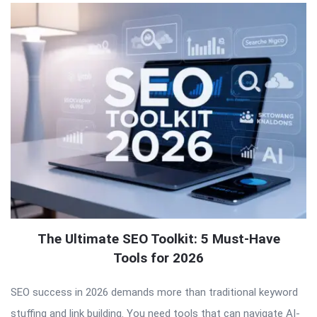
The Ultimate SEO Toolkit: 5 Must-Have
Tools for 2026
SEO success in 2026 demands more than traditional keyword
stuffing and link building. You need tools that can navigate AI-