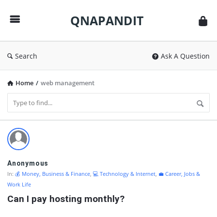
QNAPANDIT
QNAPANDIT
Search
Ask A Question
Home
/
web management
QNAPANDIT
Latest
Questions
Anonymous
In:
💰 Money, Business & Finance
,
💻 Technology & Internet
,
💼 Career, Jobs &
Work Life
Can I pay hosting monthly?