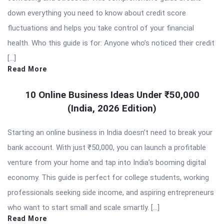
down everything you need to know about credit score
fluctuations and helps you take control of your financial
health. Who this guide is for: Anyone who’s noticed their credit
[…]
Read More
10 Online Business Ideas Under ₹50,000
(India, 2026 Edition)
Starting an online business in India doesn’t need to break your
bank account. With just ₹50,000, you can launch a profitable
venture from your home and tap into India’s booming digital
economy. This guide is perfect for college students, working
professionals seeking side income, and aspiring entrepreneurs
who want to start small and scale smartly. […]
Read More