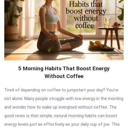
5 Morning Habits That Boost Energy
Without Coffee
Tired of depending on coffee to jumpstart your day? You’re
not alone. Many people struggle with low energy in the morning
and wonder how to wake up energised without coffee. The
good news is that simple, natural morning habits can boost
energy levels just as effectively as your daily cup of joe. This