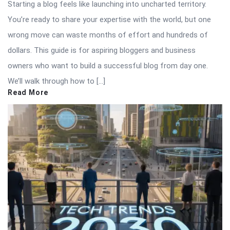
Starting a blog feels like launching into uncharted territory.
You’re ready to share your expertise with the world, but one
wrong move can waste months of effort and hundreds of
dollars. This guide is for aspiring bloggers and business
owners who want to build a successful blog from day one.
We’ll walk through how to […]
Read More