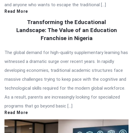
and anyone who wants to escape the traditional […]
Read More
Transforming the Educational
Landscape: The Value of an Education
Franchise in Nigeria
The global demand for high-quality supplementary learning has
witnessed a dramatic surge over recent years. In rapidly
developing economies, traditional academic structures face
massive challenges trying to keep pace with the cognitive and
technological skills required for the modern global workforce.
As a result, parents are increasingly looking for specialized
programs that go beyond basic […]
Read More