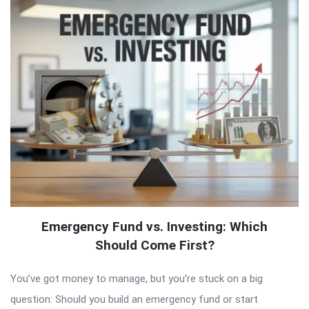
Emergency Fund vs. Investing: Which
Should Come First?
You’ve got money to manage, but you’re stuck on a big
question: Should you build an emergency fund or start