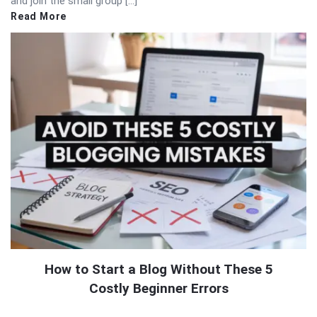
and join the small group […]
Read More
How to Start a Blog Without These 5
Costly Beginner Errors