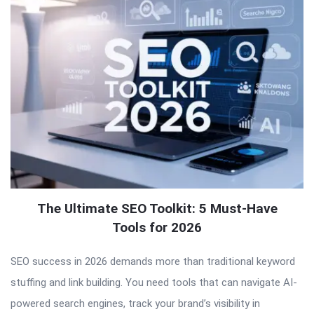
The Ultimate SEO Toolkit: 5 Must-Have
Tools for 2026
SEO success in 2026 demands more than traditional keyword
stuffing and link building. You need tools that can navigate AI-
powered search engines, track your brand’s visibility in