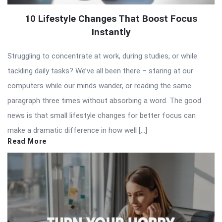
10 Lifestyle Changes That Boost Focus
Instantly
Struggling to concentrate at work, during studies, or while
tackling daily tasks? We’ve all been there – staring at our
computers while our minds wander, or reading the same
paragraph three times without absorbing a word. The good
news is that small lifestyle changes for better focus can
make a dramatic difference in how well […]
Read More