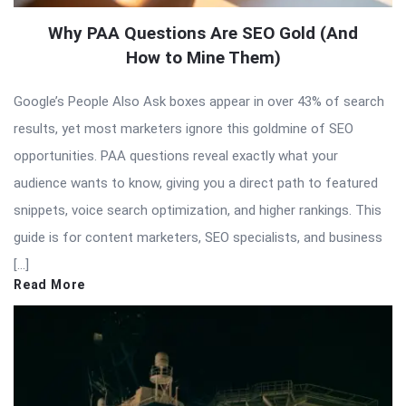
Why PAA Questions Are SEO Gold (And
How to Mine Them)
Google’s People Also Ask boxes appear in over 43% of search
results, yet most marketers ignore this goldmine of SEO
opportunities. PAA questions reveal exactly what your
audience wants to know, giving you a direct path to featured
snippets, voice search optimization, and higher rankings. This
guide is for content marketers, SEO specialists, and business
[…]
Read More