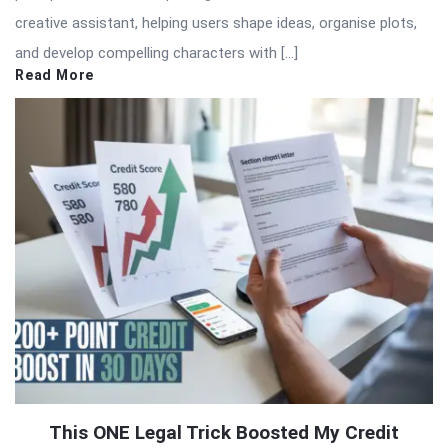
creative assistant, helping users shape ideas, organise plots,
and develop compelling characters with […]
Read More
This ONE Legal Trick Boosted My Credit