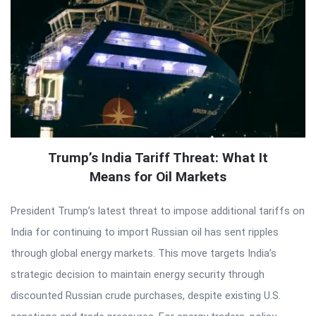
Trump’s India Tariff Threat: What It
Means for Oil Markets
President Trump’s latest threat to impose additional tariffs on
India for continuing to import Russian oil has sent ripples
through global energy markets. This move targets India’s
strategic decision to maintain energy security through
discounted Russian crude purchases, despite existing U.S.