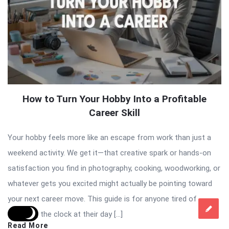
How to Turn Your Hobby Into a Profitable
Career Skill
Your hobby feels more like an escape from work than just a
weekend activity. We get it—that creative spark or hands-on
satisfaction you find in photography, cooking, woodworking, or
whatever gets you excited might actually be pointing toward
your next career move. This guide is for anyone tired of
watching the clock at their day […]
Read More