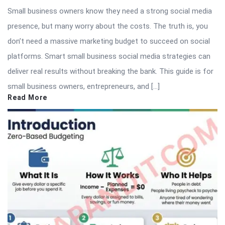
Small business owners know they need a strong social media
presence, but many worry about the costs. The truth is, you
don’t need a massive marketing budget to succeed on social
platforms. Smart small business social media strategies can
deliver real results without breaking the bank. This guide is for
small business owners, entrepreneurs, and […]
Read More