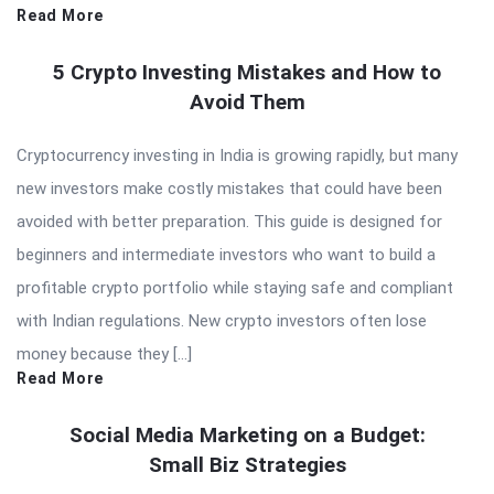
Read More
5 Crypto Investing Mistakes and How to
Avoid Them
Cryptocurrency investing in India is growing rapidly, but many
new investors make costly mistakes that could have been
avoided with better preparation. This guide is designed for
beginners and intermediate investors who want to build a
profitable crypto portfolio while staying safe and compliant
with Indian regulations. New crypto investors often lose
money because they […]
Read More
Social Media Marketing on a Budget:
Small Biz Strategies