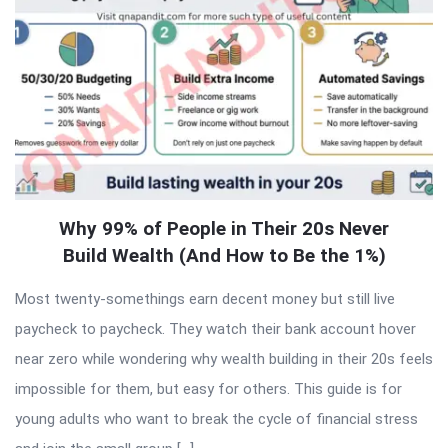
Why 99% of People in Their 20s Never
Build Wealth (And How to Be the 1%)
Most twenty-somethings earn decent money but still live
paycheck to paycheck. They watch their bank account hover
near zero while wondering why wealth building in their 20s feels
impossible for them, but easy for others. This guide is for
young adults who want to break the cycle of financial stress