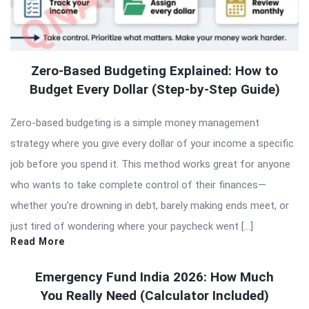
Zero-Based Budgeting Explained: How to
Budget Every Dollar (Step-by-Step Guide)
Zero-based budgeting is a simple money management
strategy where you give every dollar of your income a specific
job before you spend it. This method works great for anyone
who wants to take complete control of their finances—
whether you’re drowning in debt, barely making ends meet, or
just tired of wondering where your paycheck went […]
Read More
Emergency Fund India 2026: How Much
You Really Need (Calculator Included)