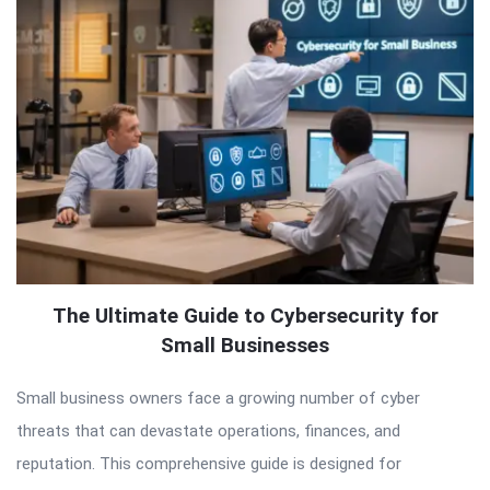
The Ultimate Guide to Cybersecurity for
Small Businesses
Small business owners face a growing number of cyber
threats that can devastate operations, finances, and
reputation. This comprehensive guide is designed for