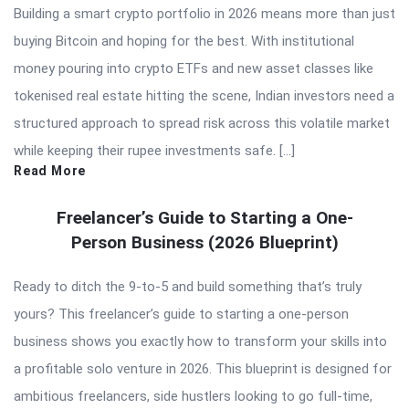
Building a smart crypto portfolio in 2026 means more than just
buying Bitcoin and hoping for the best. With institutional
money pouring into crypto ETFs and new asset classes like
tokenised real estate hitting the scene, Indian investors need a
structured approach to spread risk across this volatile market
while keeping their rupee investments safe. […]
Read More
Freelancer’s Guide to Starting a One-
Person Business (2026 Blueprint)
Ready to ditch the 9-to-5 and build something that’s truly
yours? This freelancer’s guide to starting a one-person
business shows you exactly how to transform your skills into
a profitable solo venture in 2026. This blueprint is designed for
ambitious freelancers, side hustlers looking to go full-time,