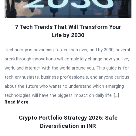
7 Tech Trends That Will Transform Your
Life by 2030
Technology is advancing faster than ever, and by 2030, several
breakthrough innovations will completely change how you live,
work, and interact with the world around you. This guide is for
tech enthusiasts, business professionals, and anyone curious
about the future who wants to understand which emerging
technologies will have the biggest impact on daily life. […]
Read More
Crypto Portfolio Strategy 2026: Safe
Diversification in INR