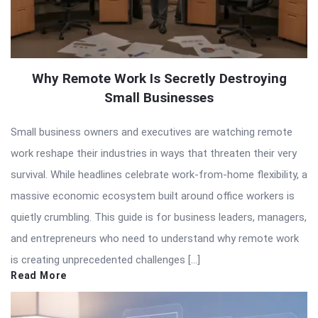
Why Remote Work Is Secretly Destroying
Small Businesses
Small business owners and executives are watching remote
work reshape their industries in ways that threaten their very
survival. While headlines celebrate work-from-home flexibility, a
massive economic ecosystem built around office workers is
quietly crumbling. This guide is for business leaders, managers,
and entrepreneurs who need to understand why remote work
is creating unprecedented challenges […]
Read More