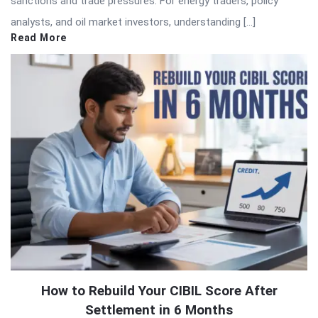
sanctions and trade pressures. For energy traders, policy
analysts, and oil market investors, understanding […]
Read More
How to Rebuild Your CIBIL Score After
Settlement in 6 Months