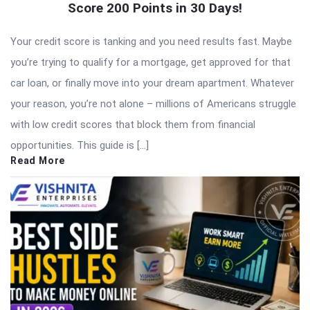
Score 200 Points in 30 Days!
Your credit score is tanking and you need results fast. Maybe
you’re trying to qualify for a mortgage, get approved for that
car loan, or finally move into your dream apartment. Whatever
your reason, you’re not alone – millions of Americans struggle
with low credit scores that block them from financial
opportunities. This guide is […]
Read More