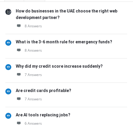
How do businesses in the UAE choose the right web
development partner?
8 Answers
What is the 3-6 month rule for emergency funds?
8 Answers
Why did my credit score increase suddenly?
7 Answers
Are credit cards profitable?
7 Answers
Are AI tools replacing jobs?
6 Answers