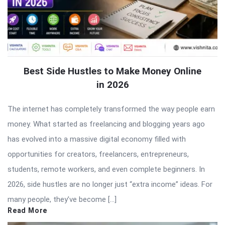
Best Side Hustles to Make Money Online
in 2026
The internet has completely transformed the way people earn
money. What started as freelancing and blogging years ago
has evolved into a massive digital economy filled with
opportunities for creators, freelancers, entrepreneurs,
students, remote workers, and even complete beginners. In
2026, side hustles are no longer just “extra income” ideas. For
many people, they’ve become […]
Read More