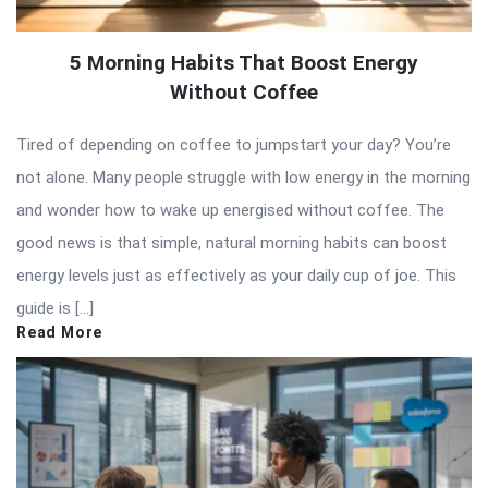
5 Morning Habits That Boost Energy
Without Coffee
Tired of depending on coffee to jumpstart your day? You’re
not alone. Many people struggle with low energy in the morning
and wonder how to wake up energised without coffee. The
good news is that simple, natural morning habits can boost
energy levels just as effectively as your daily cup of joe. This
guide is […]
Read More