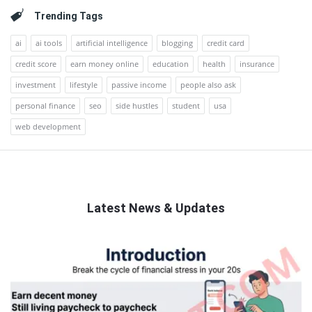
Trending Tags
ai
ai tools
artificial intelligence
blogging
credit card
credit score
earn money online
education
health
insurance
investment
lifestyle
passive income
people also ask
personal finance
seo
side hustles
student
usa
web development
Latest News & Updates
QNAPANDIT
Latest
Articles