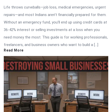
Life throws curveballs—job loss, medical emergencies, urgent
repairs—and most Indians aren’t financially prepared for them.
Without an emergency fund, you’ll end up using credit cards at
36-42% interest or selling investments at a loss when you
need money the most. This guide is for working professionals,
freelancers, and business owners who want to build a […]
Read More