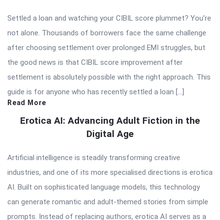
Settled a loan and watching your CIBIL score plummet? You’re
not alone. Thousands of borrowers face the same challenge
after choosing settlement over prolonged EMI struggles, but
the good news is that CIBIL score improvement after
settlement is absolutely possible with the right approach. This
guide is for anyone who has recently settled a loan […]
Read More
Erotica AI: Advancing Adult Fiction in the
Digital Age
Artificial intelligence is steadily transforming creative
industries, and one of its more specialised directions is erotica
AI. Built on sophisticated language models, this technology
can generate romantic and adult-themed stories from simple
prompts. Instead of replacing authors, erotica AI serves as a