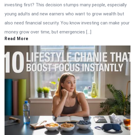
investing first? This decision stumps many people, especially
young adults and new earners who want to grow wealth but
also need financial security. You know investing can make your
money grow over time, but emergencies […]
Read More