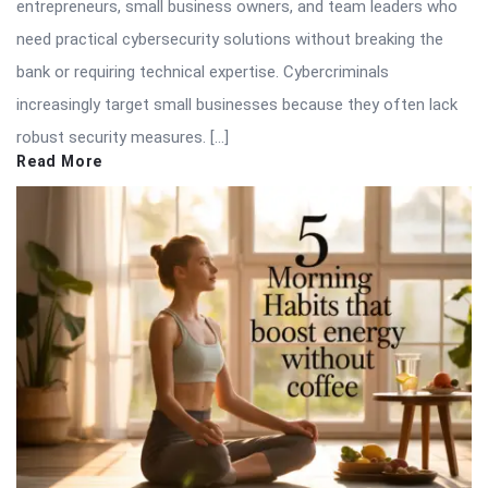
entrepreneurs, small business owners, and team leaders who
need practical cybersecurity solutions without breaking the
bank or requiring technical expertise. Cybercriminals
increasingly target small businesses because they often lack
robust security measures. […]
Read More