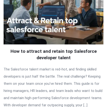
How to attract and retain top Salesforce
developer talent
The Salesforce talent market is red-hot, and finding skilled
developers is just half the battle. The real challenge? Keeping
them on your team once you’ve hired them. This guide is for
hiring managers, HR leaders, and team leads who want to build
and maintain high-performing Salesforce development teams.
With developer demand far outpacing supply, your […]