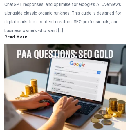
ChatGPT responses, and optimise for Google’s AI Overviews
alongside classic organic rankings. This guide is designed for
digital marketers, content creators, SEO professionals, and
business owners who want […]
Read More