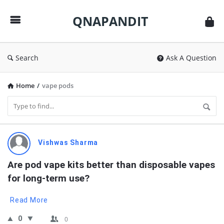
QNAPANDIT
QNAPANDIT
Search
Ask A Question
Home
/
vape pods
QNAPANDIT
Vishwas Sharma
Latest
Are pod vape kits better than disposable vapes 
Questions
for long-term use?
Read More
0
0