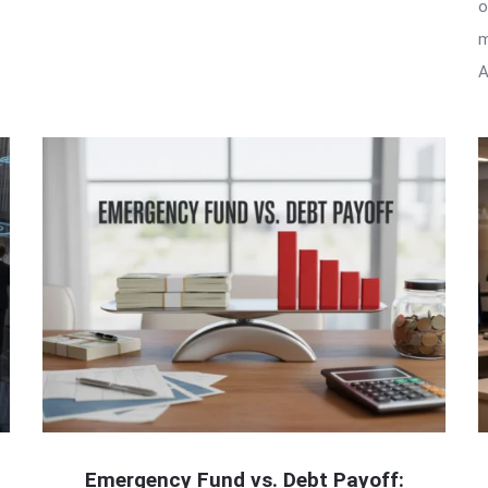
o
m
A
Emergency Fund vs. Debt Payoff: