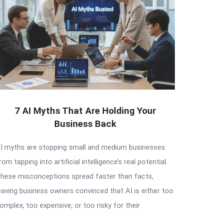
7 AI Myths That Are Holding Your
Business Back
I myths are stopping small and medium businesses
rom tapping into artificial intelligence’s real potential.
hese misconceptions spread faster than facts,
eaving business owners convinced that AI is either too
omplex, too expensive, or too risky for their