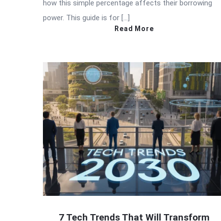
how this simple percentage affects their borrowing
power. This guide is for […]
Read More
7 Tech Trends That Will Transform