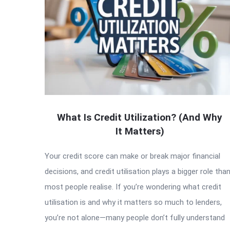
What Is Credit Utilization? (And Why
It Matters)
Your credit score can make or break major financial
decisions, and credit utilisation plays a bigger role tha
most people realise. If you’re wondering what credit
utilisation is and why it matters so much to lenders,
you’re not alone—many people don’t fully understand