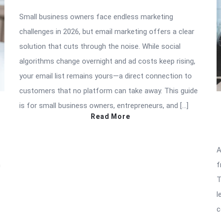
Small business owners face endless marketing
challenges in 2026, but email marketing offers a clear
solution that cuts through the noise. While social
algorithms change overnight and ad costs keep rising,
your email list remains yours—a direct connection to
customers that no platform can take away. This guide
is for small business owners, entrepreneurs, and […]
Read More
A
n
f
T
l
c