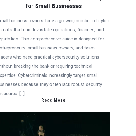
for Small Businesses
mall business owners face a growing number of cyber
hreats that can devastate operations, finances, and
eputation. This comprehensive guide is designed for
ntrepreneurs, small business owners, and team
eaders who need practical cybersecurity solutions
ithout breaking the bank or requiring technical
xpertise. Cybercriminals increasingly target small
usinesses because they often lack robust security
easures. […]
Read More