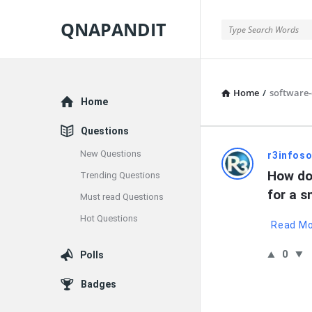
QNAPANDIT
QNAPANDIT
Home
/
software
Explore
Home
Questions
New Questions
QNAPAND
r3infoso
How do
Trending Questions
Latest
for a s
Must read Questions
Questions
Hot Questions
Read M
0
Polls
Badges