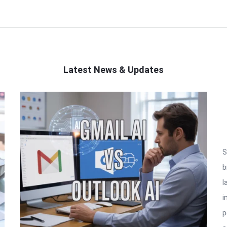
Latest News & Updates
S
b
l
i
p