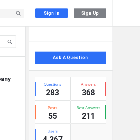
Sign In
Sign Up
Sidebar
Ask A Question
any 
Stats
Questions
Answers
283
368
Posts
Best Answers
55
211
Users
4,367