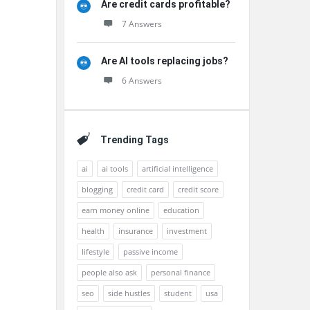
Are credit cards profitable?
7 Answers
Are AI tools replacing jobs?
6 Answers
Trending Tags
ai
ai tools
artificial intelligence
blogging
credit card
credit score
earn money online
education
health
insurance
investment
lifestyle
passive income
people also ask
personal finance
seo
side hustles
student
usa