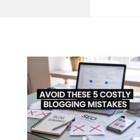
QNAPANDIT
Latest
Articles