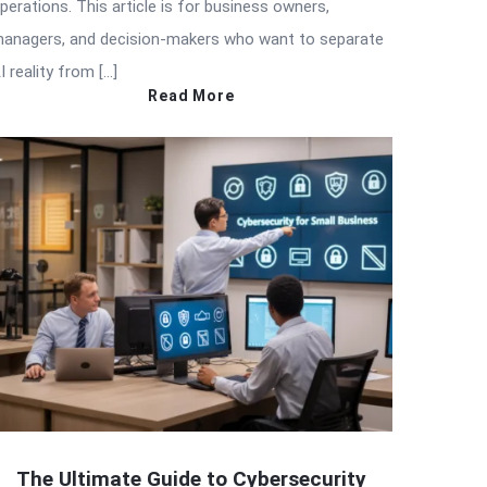
perations. This article is for business owners,
anagers, and decision-makers who want to separate
I reality from […]
Read More
The Ultimate Guide to Cybersecurity