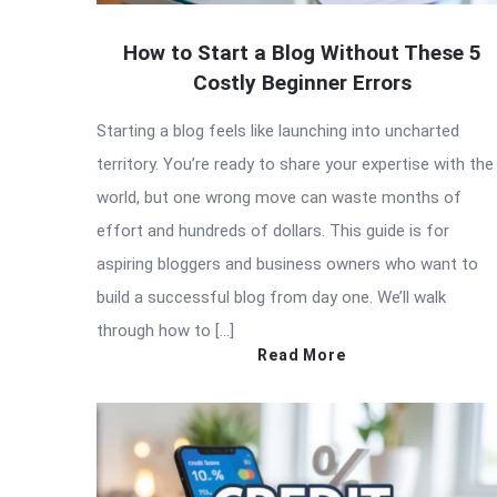
How to Start a Blog Without These 5
Costly Beginner Errors
Starting a blog feels like launching into uncharted
territory. You’re ready to share your expertise with the
world, but one wrong move can waste months of
effort and hundreds of dollars. This guide is for
aspiring bloggers and business owners who want to
build a successful blog from day one. We’ll walk
through how to […]
Read More