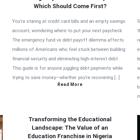
Which Should Come First?
,
You’re staring at credit card bills and an empty savings
S
account, wondering where to put your next paycheck.
t
The emergency fund vs debt payoff dilemma affects
r
millions of Americans who feel stuck between building
e
financial security and eliminating high-interest debt.
l
This guide is for anyone juggling debt payments while
w
trying to save money—whether you’re recovering […]
e
Read More
b
m
Transforming the Educational
Landscape: The Value of an
Education Franchise in Nigeria