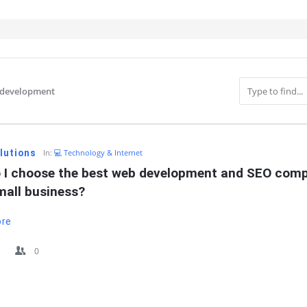
-development
IT
lutions
In:
💻 Technology & Internet
 I choose the best web development and SEO comp
mall business?
ore
0