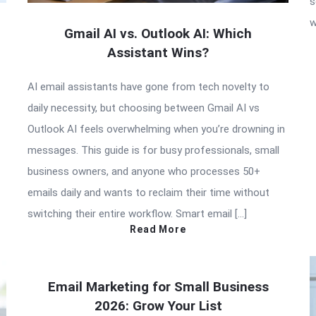
s
w
Gmail AI vs. Outlook AI: Which
Assistant Wins?
AI email assistants have gone from tech novelty to
daily necessity, but choosing between Gmail AI vs
Outlook AI feels overwhelming when you’re drowning in
messages. This guide is for busy professionals, small
business owners, and anyone who processes 50+
emails daily and wants to reclaim their time without
switching their entire workflow. Smart email […]
Read More
Email Marketing for Small Business
2026: Grow Your List