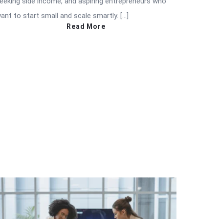
eeking side income, and aspiring entrepreneurs who
ant to start small and scale smartly. […]
Read More