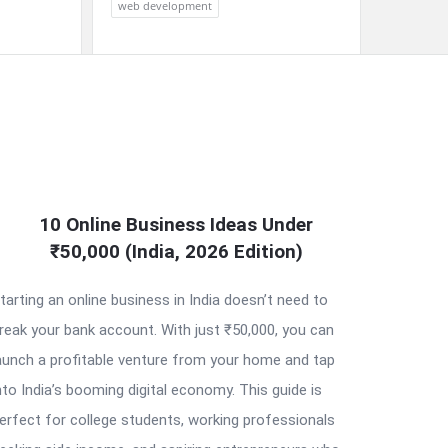
web development
10 Online Business Ideas Under
₹50,000 (India, 2026 Edition)
tarting an online business in India doesn’t need to
reak your bank account. With just ₹50,000, you can
aunch a profitable venture from your home and tap
nto India’s booming digital economy. This guide is
erfect for college students, working professionals