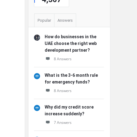
Popular
Answers
How do businesses in the
UAE choose the right web
development partner?
8 Answers
What is the 3-6 month rule
for emergency funds?
8 Answers
Why did my credit score
increase suddenly?
7 Answers