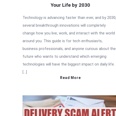
Your Life by 2030
Technology is advancing faster than ever, and by 2030
several breakthrough innovations will completely
change how you live, work, and interact with the world
around you. This guide is for tech enthusiasts,
business professionals, and anyone curious about the
future who wants to understand which emerging
technologies will have the biggest impact on daily life.
[…]
Read More