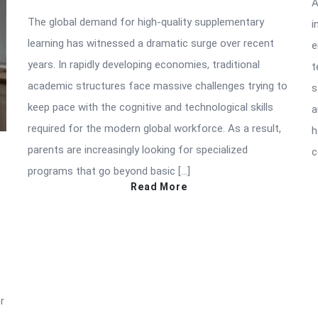
A
The global demand for high-quality supplementary
i
learning has witnessed a dramatic surge over recent
e
years. In rapidly developing economies, traditional
t
academic structures face massive challenges trying to
s
keep pace with the cognitive and technological skills
a
required for the modern global workforce. As a result,
h
parents are increasingly looking for specialized
c
programs that go beyond basic […]
Read More
r