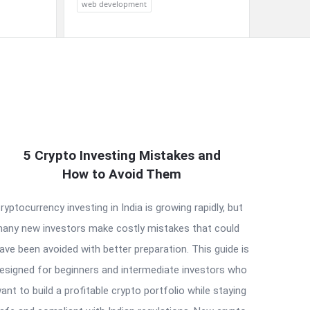
web development
5 Crypto Investing Mistakes and
How to Avoid Them
ryptocurrency investing in India is growing rapidly, but
any new investors make costly mistakes that could
ave been avoided with better preparation. This guide is
esigned for beginners and intermediate investors who
ant to build a profitable crypto portfolio while staying