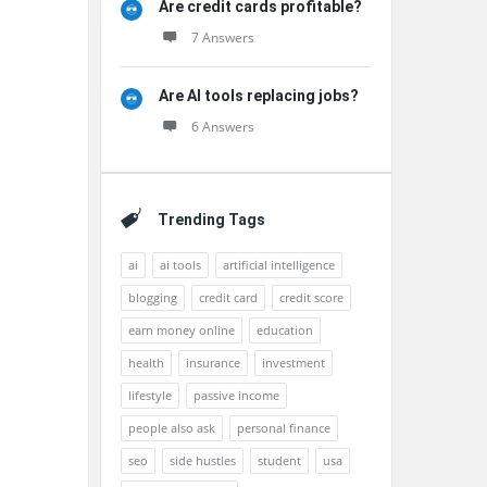
Are credit cards profitable?
7 Answers
Are AI tools replacing jobs?
6 Answers
Trending Tags
ai
ai tools
artificial intelligence
blogging
credit card
credit score
earn money online
education
health
insurance
investment
lifestyle
passive income
people also ask
personal finance
seo
side hustles
student
usa