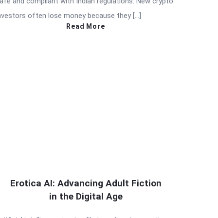
afe and compliant with Indian regulations. New crypto
nvestors often lose money because they […]
Read More
Erotica AI: Advancing Adult Fiction
in the Digital Age