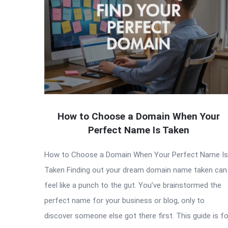
How to Choose a Domain When Your
Perfect Name Is Taken
How to Choose a Domain When Your Perfect Name Is
Taken Finding out your dream domain name taken can
feel like a punch to the gut. You’ve brainstormed the
perfect name for your business or blog, only to
discover someone else got there first. This guide is fo