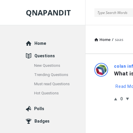
QNAPANDIT
QNAPANDIT
Home
/
saas
Explore
Home
Questions
New Questions
QNAPAND
colan in
What i
Trending Questions
Latest
Must read Questions
Read M
Questions
Hot Questions
0
Polls
Badges