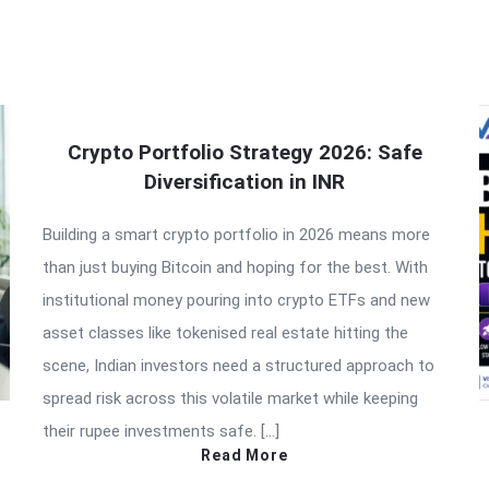
Crypto Portfolio Strategy 2026: Safe
Diversification in INR
Building a smart crypto portfolio in 2026 means more
than just buying Bitcoin and hoping for the best. With
institutional money pouring into crypto ETFs and new
asset classes like tokenised real estate hitting the
scene, Indian investors need a structured approach to
spread risk across this volatile market while keeping
their rupee investments safe. […]
Read More