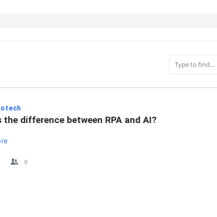
IT
fotech
s the difference between RPA and AI?
ore
0