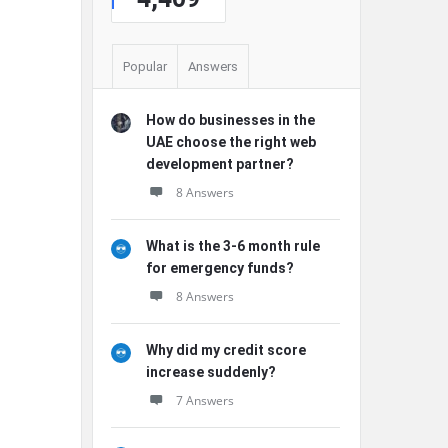
Popular
Answers
How do businesses in the
UAE choose the right web
development partner?
8 Answers
What is the 3-6 month rule
for emergency funds?
8 Answers
Why did my credit score
increase suddenly?
7 Answers