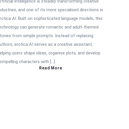
rtificial intelligence is steadily transforming creative
ndustries, and one of its more specialised directions is
rotica AI. Built on sophisticated language models, this
echnology can generate romantic and adult-themed
tories from simple prompts. Instead of replacing
uthors, erotica AI serves as a creative assistant,
elping users shape ideas, organise plots, and develop
ompelling characters with […]
Read More