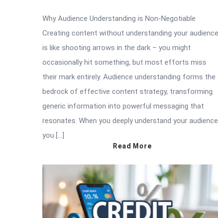
Why Audience Understanding is Non-Negotiable
Creating content without understanding your audienc
is like shooting arrows in the dark – you might
occasionally hit something, but most efforts miss
their mark entirely. Audience understanding forms the
bedrock of effective content strategy, transforming
generic information into powerful messaging that
resonates. When you deeply understand your audience
you […]
Read More