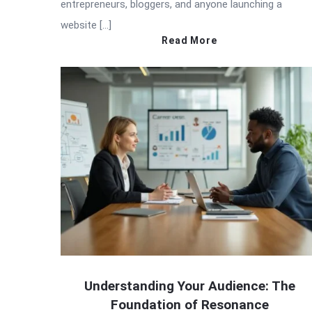
entrepreneurs, bloggers, and anyone launching a
website […]
Read More
Understanding Your Audience: The
Foundation of Resonance