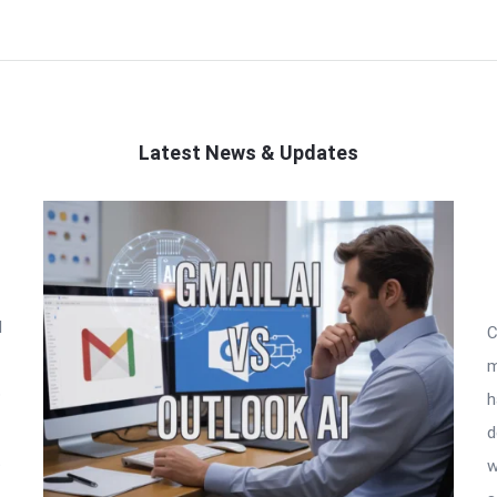
Latest News & Updates
l
C
m
o
h
d
t
w