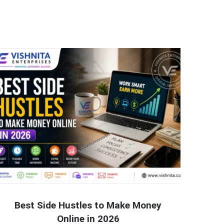
Best Side Hustles to Make Money
Online in 2026