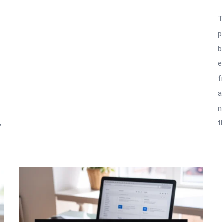
T
e
p
b
e
f
a
n
,
t