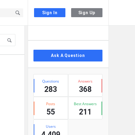
Sign In
Sign Up
Sidebar
Ask A Question
Stats
Questions
Answers
283
368
Posts
Best Answers
55
211
Users
4,409