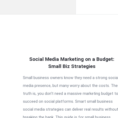
QNAPANDIT
Social Media Marketing on a Budget:
Latest
Small Biz Strategies
Articles
Small business owners know they need a strong socia
media presence, but many worry about the costs. The
truth is, you don’t need a massive marketing budget t
succeed on social platforms. Smart small business
social media strategies can deliver real results withou
breaking the bank. This guide is for small business