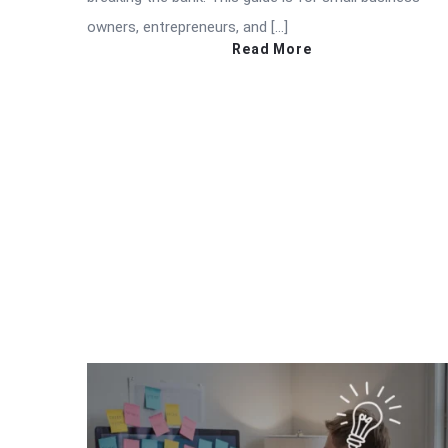
owners, entrepreneurs, and […]
Read More