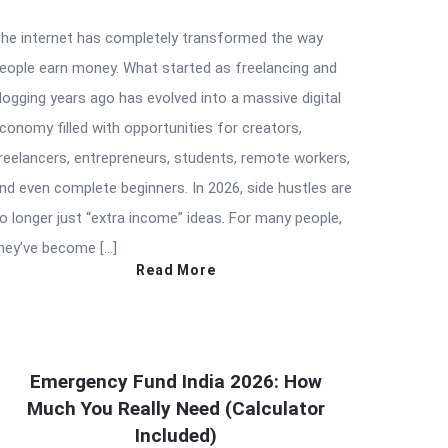
he internet has completely transformed the way
eople earn money. What started as freelancing and
logging years ago has evolved into a massive digital
conomy filled with opportunities for creators,
reelancers, entrepreneurs, students, remote workers,
nd even complete beginners. In 2026, side hustles are
o longer just “extra income” ideas. For many people,
hey’ve become […]
Read More
Emergency Fund India 2026: How
Much You Really Need (Calculator
Included)