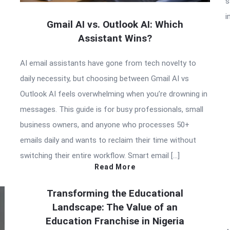
s
i
Gmail AI vs. Outlook AI: Which
Assistant Wins?
AI email assistants have gone from tech novelty to
daily necessity, but choosing between Gmail AI vs
Outlook AI feels overwhelming when you’re drowning in
messages. This guide is for busy professionals, small
business owners, and anyone who processes 50+
emails daily and wants to reclaim their time without
switching their entire workflow. Smart email […]
Read More
Transforming the Educational
Landscape: The Value of an
Education Franchise in Nigeria