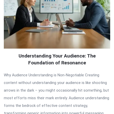
Understanding Your Audience: The
Foundation of Resonance
Why Audience Understanding is Non-Negotiable Creating
content without understanding your audience is like shooting
arrows in the dark – you might occasionally hit something, but
most efforts miss their mark entirely. Audience understanding
forms the bedrock of effective content strategy,
transforming generic information into powerful messaging