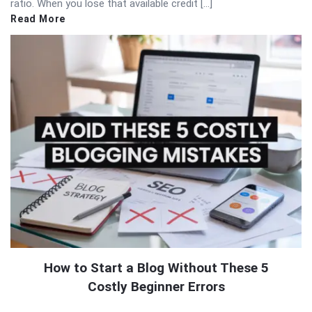
ratio. When you lose that available credit […]
Read More
How to Start a Blog Without These 5
Costly Beginner Errors