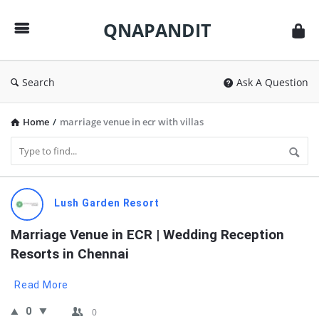
QNAPANDIT
QNAPANDIT
Search
Ask A Question
Home
/
marriage venue in ecr with villas
QNAPANDIT
Lush Garden Resort
Latest
Marriage Venue in ECR | Wedding Reception 
Questions
Resorts in Chennai
Read More
0
0