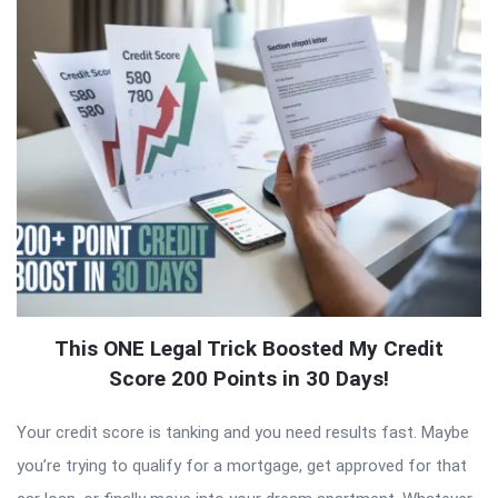
This ONE Legal Trick Boosted My Credit
Score 200 Points in 30 Days!
Your credit score is tanking and you need results fast. Maybe
you’re trying to qualify for a mortgage, get approved for that