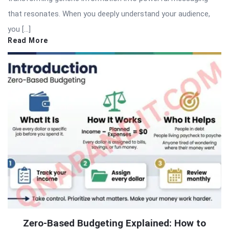
that resonates. When you deeply understand your audience,
you […]
Read More
Zero-Based Budgeting Explained: How to