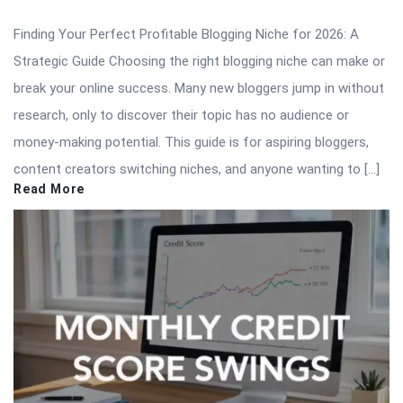
Finding Your Perfect Profitable Blogging Niche for 2026: A
Strategic Guide Choosing the right blogging niche can make or
break your online success. Many new bloggers jump in without
research, only to discover their topic has no audience or
money-making potential. This guide is for aspiring bloggers,
content creators switching niches, and anyone wanting to […]
Read More