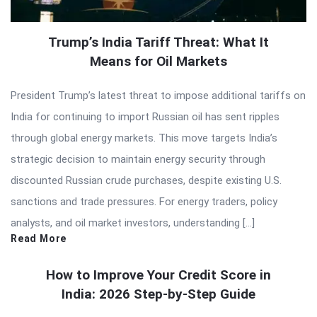
Trump’s India Tariff Threat: What It
Means for Oil Markets
President Trump’s latest threat to impose additional tariffs on
India for continuing to import Russian oil has sent ripples
through global energy markets. This move targets India’s
strategic decision to maintain energy security through
discounted Russian crude purchases, despite existing U.S.
sanctions and trade pressures. For energy traders, policy
analysts, and oil market investors, understanding […]
Read More
How to Improve Your Credit Score in
India: 2026 Step-by-Step Guide