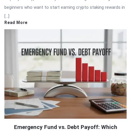
beginners who want to start earning crypto staking rewards in
[…]
Read More
Emergency Fund vs. Debt Payoff: Which