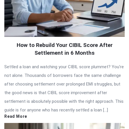
How to Rebuild Your CIBIL Score After
Settlement in 6 Months
Settled a loan and watching your CIBIL score plummet? You’re
not alone. Thousands of borrowers face the same challenge
after choosing settlement over prolonged EMI struggles, but
the good news is that CIBIL score improvement after
settlement is absolutely possible with the right approach. This
guide is for anyone who has recently settled a loan […]
Read More