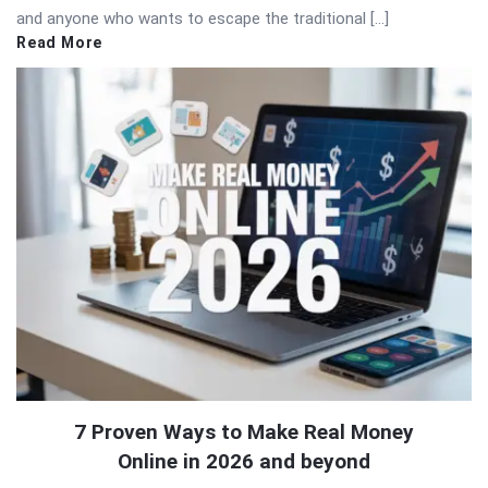
and anyone who wants to escape the traditional […]
Read More
7 Proven Ways to Make Real Money
Online in 2026 and beyond