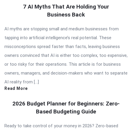
7 AI Myths That Are Holding Your
Business Back
AI myths are stopping small and medium businesses from
tapping into artificial intelligence’s real potential. These
misconceptions spread faster than facts, leaving business
owners convinced that AI is either too complex, too expensive,
or too risky for their operations. This article is for business
owners, managers, and decision-makers who want to separate
AI reality from […]
Read More
2026 Budget Planner for Beginners: Zero-
Based Budgeting Guide
Ready to take control of your money in 2026? Zero-based