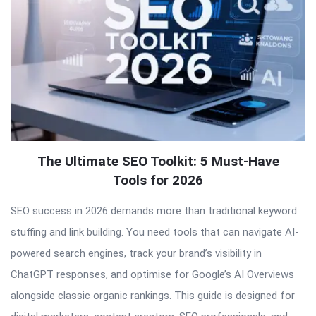
The Ultimate SEO Toolkit: 5 Must-Have
Tools for 2026
SEO success in 2026 demands more than traditional keyword
stuffing and link building. You need tools that can navigate AI-
powered search engines, track your brand’s visibility in
ChatGPT responses, and optimise for Google’s AI Overviews
alongside classic organic rankings. This guide is designed for