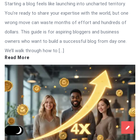
Starting a blog feels like launching into uncharted territory.
You’re ready to share your expertise with the world, but one
wrong move can waste months of effort and hundreds of
dollars. This guide is for aspiring bloggers and business
owners who want to build a successful blog from day one.
We’ll walk through how to […]
Read More