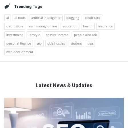
Trending Tags
ai
ai tools
artificial intelligence
blogging
credit card
credit score
earn money online
education
health
insurance
investment
lifestyle
passive income
people also ask
personal finance
seo
side hustles
student
usa
web development
Latest News & Updates
QNAPANDIT
Latest
Articles