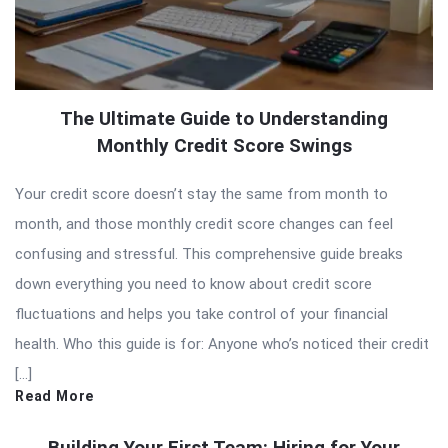
The Ultimate Guide to Understanding
Monthly Credit Score Swings
Your credit score doesn’t stay the same from month to
month, and those monthly credit score changes can feel
confusing and stressful. This comprehensive guide breaks
down everything you need to know about credit score
fluctuations and helps you take control of your financial
health. Who this guide is for: Anyone who’s noticed their credit
[…]
Read More
Building Your First Team: Hiring for Your