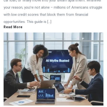
car loan, or finally move into your dream apartment. Whatever
your reason, you’re not alone – millions of Americans struggle
with low credit scores that block them from financial
opportunities. This guide is […]
Read More