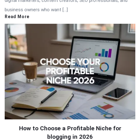
digital marketers, content creators, SEO professionals, and
business owners who want […]
Read More
How to Choose a Profitable Niche for
blogging in 2026