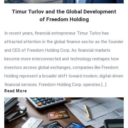
Timur Turlov and the Global Development
of Freedom Holding
In recent years, financial entrepreneur Timur Turlov has
attracted attention in the global finance sector as the founder
and CEO of Freedom Holding Corp. As financial markets
become more interconnected and technology reshapes how
investors access global exchanges, companies like Freedom
Holding represent a broader shift toward modern, digital-driven
financial services. Freedom Holding Corp. operates […]
Read More