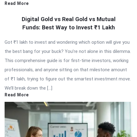
Read More
Digital Gold vs Real Gold vs Mutual
Funds: Best Way to Invest ₹1 Lakh
Got ₹1 lakh to invest and wondering which option will give you
the best bang for your buck? You’re not alone in this dilemma.
This comprehensive guide is for first-time investors, working
professionals, and anyone sitting on that milestone amount
of ₹1 lakh, trying to figure out the smartest investment move.
We’ll break down the […]
Read More