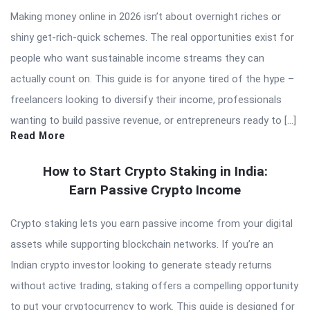
Making money online in 2026 isn’t about overnight riches or
shiny get-rich-quick schemes. The real opportunities exist for
people who want sustainable income streams they can
actually count on. This guide is for anyone tired of the hype –
freelancers looking to diversify their income, professionals
wanting to build passive revenue, or entrepreneurs ready to […]
Read More
How to Start Crypto Staking in India:
Earn Passive Crypto Income
Crypto staking lets you earn passive income from your digital
assets while supporting blockchain networks. If you’re an
Indian crypto investor looking to generate steady returns
without active trading, staking offers a compelling opportunity
to put your cryptocurrency to work. This guide is designed for