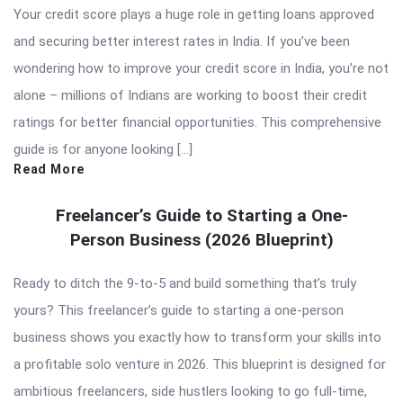
Your credit score plays a huge role in getting loans approved
and securing better interest rates in India. If you’ve been
wondering how to improve your credit score in India, you’re not
alone – millions of Indians are working to boost their credit
ratings for better financial opportunities. This comprehensive
guide is for anyone looking […]
Read More
Freelancer’s Guide to Starting a One-
Person Business (2026 Blueprint)
Ready to ditch the 9-to-5 and build something that’s truly
yours? This freelancer’s guide to starting a one-person
business shows you exactly how to transform your skills into
a profitable solo venture in 2026. This blueprint is designed for
ambitious freelancers, side hustlers looking to go full-time,