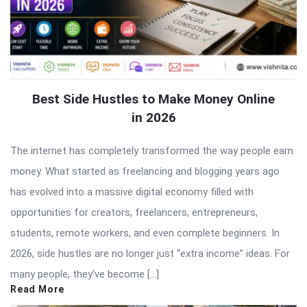
Best Side Hustles to Make Money Online
in 2026
The internet has completely transformed the way people earn
money. What started as freelancing and blogging years ago
has evolved into a massive digital economy filled with
opportunities for creators, freelancers, entrepreneurs,
students, remote workers, and even complete beginners. In
2026, side hustles are no longer just “extra income” ideas. For
many people, they’ve become […]
Read More