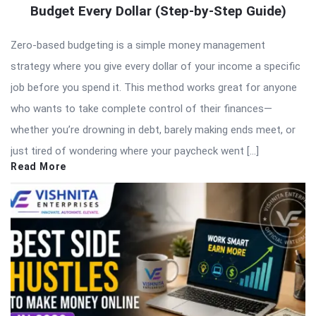
Budget Every Dollar (Step-by-Step Guide)
Zero-based budgeting is a simple money management
strategy where you give every dollar of your income a specific
job before you spend it. This method works great for anyone
who wants to take complete control of their finances—
whether you’re drowning in debt, barely making ends meet, or
just tired of wondering where your paycheck went […]
Read More