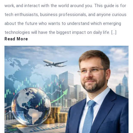
work, and interact with the world around you. This guide is for
tech enthusiasts, business professionals, and anyone curious
about the future who wants to understand which emerging
technologies will have the biggest impact on daily life. […]
Read More