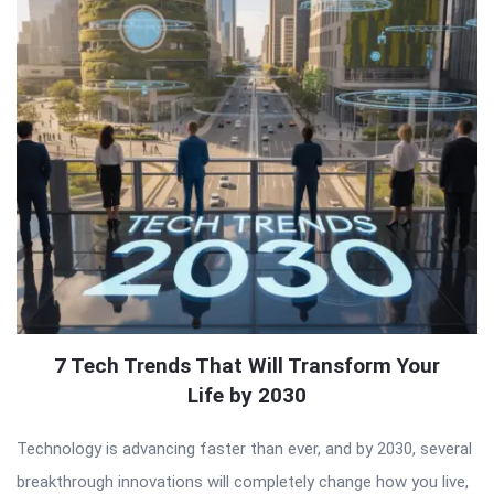
7 Tech Trends That Will Transform Your
Life by 2030
Technology is advancing faster than ever, and by 2030, several
breakthrough innovations will completely change how you live,