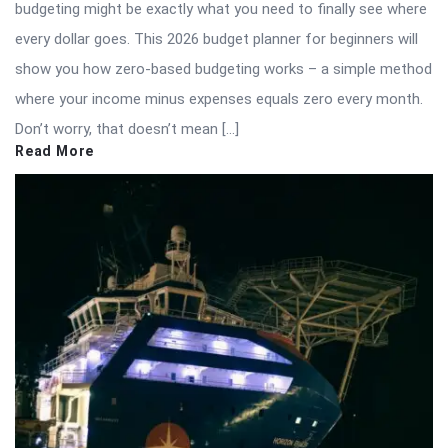
budgeting might be exactly what you need to finally see where
every dollar goes. This 2026 budget planner for beginners will
show you how zero-based budgeting works – a simple method
where your income minus expenses equals zero every month.
Don’t worry, that doesn’t mean […]
Read More