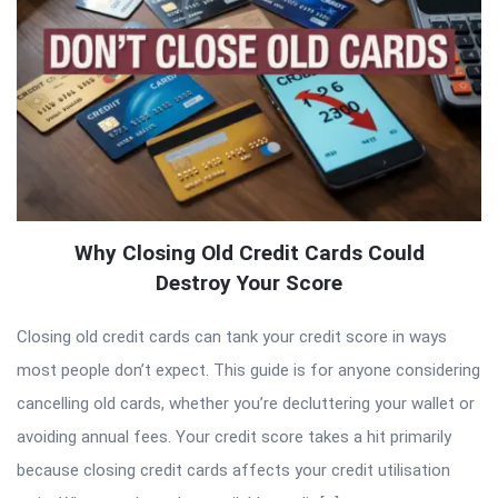
Why Closing Old Credit Cards Could
Destroy Your Score
Closing old credit cards can tank your credit score in ways
most people don’t expect. This guide is for anyone considering
cancelling old cards, whether you’re decluttering your wallet or
avoiding annual fees. Your credit score takes a hit primarily
because closing credit cards affects your credit utilisation