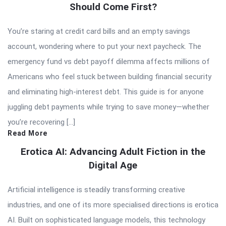
Should Come First?
You’re staring at credit card bills and an empty savings
account, wondering where to put your next paycheck. The
emergency fund vs debt payoff dilemma affects millions of
Americans who feel stuck between building financial security
and eliminating high-interest debt. This guide is for anyone
juggling debt payments while trying to save money—whether
you’re recovering […]
Read More
Erotica AI: Advancing Adult Fiction in the
Digital Age
Artificial intelligence is steadily transforming creative
industries, and one of its more specialised directions is erotica
AI. Built on sophisticated language models, this technology