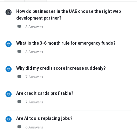
How do businesses in the UAE choose the right web
development partner?
8 Answers
What is the 3-6 month rule for emergency funds?
8 Answers
Why did my credit score increase suddenly?
7 Answers
Are credit cards profitable?
7 Answers
Are AI tools replacing jobs?
6 Answers