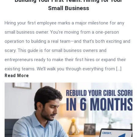
Small Business
Hiring your first employee marks a major milestone for any
small business owner. You’re moving from a one-person
operation to building a real team—and that’s both exciting and
scary. This guide is for small business owners and
entrepreneurs ready to make their first hires or expand their
existing teams. We’ll walk you through everything from […]
Read More