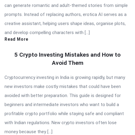
can generate romantic and adult-themed stories from simple
prompts. Instead of replacing authors, erotica AI serves as a
creative assistant, helping users shape ideas, organise plots,
and develop compelling characters with […]
Read More
5 Crypto Investing Mistakes and How to
Avoid Them
Cryptocurrency investing in India is growing rapidly, but many
new investors make costly mistakes that could have been
avoided with better preparation. This guide is designed for
beginners and intermediate investors who want to build a
profitable crypto portfolio while staying safe and compliant
with Indian regulations. New crypto investors often lose
money because they […]